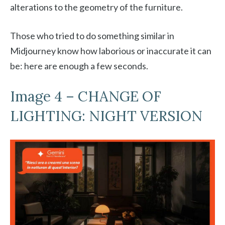
alterations to the geometry of the furniture.
Those who tried to do something similar in
Midjourney know how laborious or inaccurate it can
be: here are enough a few seconds.
Image 4 – CHANGE OF
LIGHTING: NIGHT VERSION