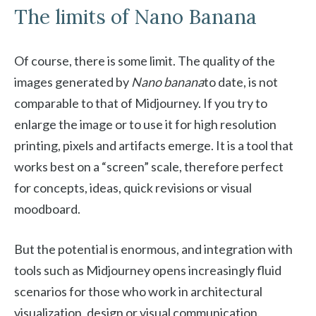
The limits of Nano Banana
Of course, there is some limit. The quality of the
images generated by
Nano banana
to date, is not
comparable to that of Midjourney. If you try to
enlarge the image or to use it for high resolution
printing, pixels and artifacts emerge. It is a tool that
works best on a “screen” scale, therefore perfect
for concepts, ideas, quick revisions or visual
moodboard.
But the potential is enormous, and integration with
tools such as Midjourney opens increasingly fluid
scenarios for those who work in architectural
visualization, design or visual communication.