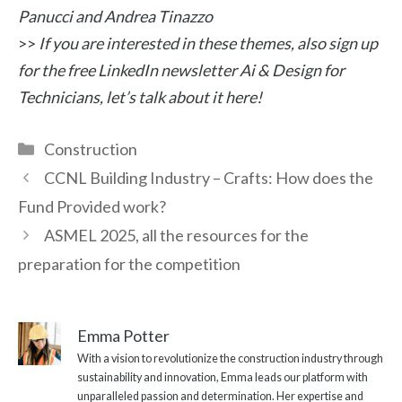
Panucci and Andrea Tinazzo
>>
If you are interested in these themes, also sign up
for the free LinkedIn newsletter Ai & Design for
Technicians, let’s talk about it here!
Categories
Construction
CCNL Building Industry – Crafts: How does the
Fund Provided work?
ASMEL 2025, all the resources for the
preparation for the competition
Emma Potter
With a vision to revolutionize the construction industry through
sustainability and innovation, Emma leads our platform with
unparalleled passion and determination. Her expertise and