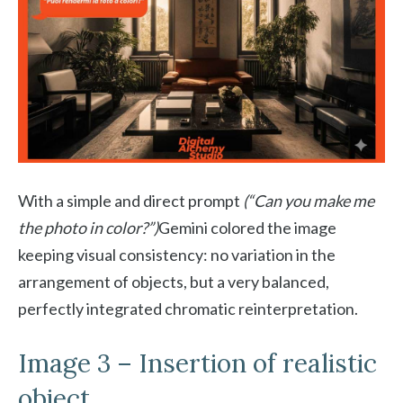
With a simple and direct prompt
(“Can you make me
the photo in color?”)
Gemini colored the image
keeping visual consistency: no variation in the
arrangement of objects, but a very balanced,
perfectly integrated chromatic reinterpretation.
Image 3 – Insertion of realistic
object