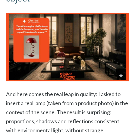
And here comes the real leap in quality: I asked to
insert a real lamp (taken from a product photo) in the
context of the scene. The result is surprising:
proportions, shadows and reflections consistent
with environmental light, without strange