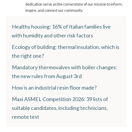
dedication serve as the cornerstone of our mission to inform,
inspire, and connect our community.
Healthy housing: 16% of Italian families live
with humidity and other risk factors
Ecology of building: thermal insulation, which is
the right one?
Mandatory thermovalves with boiler changes:
the new rules from August 3rd
How is an industrial resin floor made?
Maxi ASMEL Competition 2026: 39 lists of
suitable candidates, including technicians,
remote test