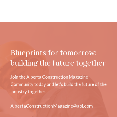
Blueprints for tomorrow:
building the future together
Join the Alberta Construction Magazine
Community today and let's build the future of the
industry together.
AlbertaConstructionMagazine@aol.com