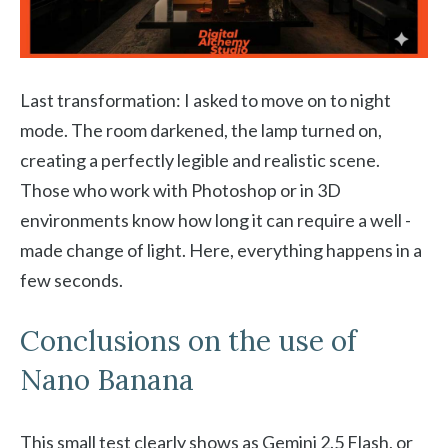
Last transformation: I asked to move on to night
mode. The room darkened, the lamp turned on,
creating a perfectly legible and realistic scene.
Those who work with Photoshop or in 3D
environments know how long it can require a well -
made change of light. Here, everything happens in a
few seconds.
Conclusions on the use of
Nano Banana
This small test clearly shows as Gemini 2.5 Flash, or