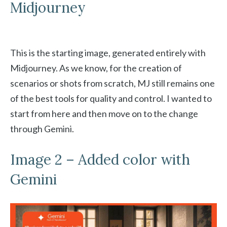
Midjourney
This is the starting image, generated entirely with
Midjourney. As we know, for the creation of
scenarios or shots from scratch, MJ still remains one
of the best tools for quality and control. I wanted to
start from here and then move on to the change
through Gemini.
Image 2 – Added color with
Gemini