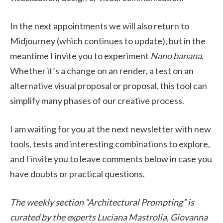
In the next appointments we will also return to
Midjourney (which continues to update), but in the
meantime I invite you to experiment
Nano banana
.
Whether it’s a change on an render, a test on an
alternative visual proposal or proposal, this tool can
simplify many phases of our creative process.
I am waiting for you at the next newsletter with new
tools, tests and interesting combinations to explore,
and I invite you to leave comments below in case you
have doubts or practical questions.
The weekly section “Architectural Prompting” is
curated by the experts Luciana Mastrolia, Giovanna