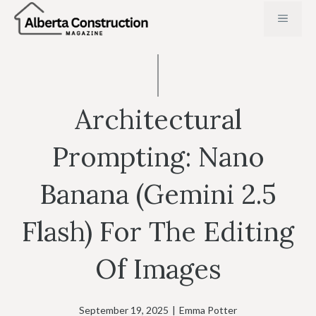
Skip
MENU
to
content
Architectural
Prompting: Nano
Banana (Gemini 2.5
Flash) For The Editing
Of Images
September 19, 2025
|
Emma Potter