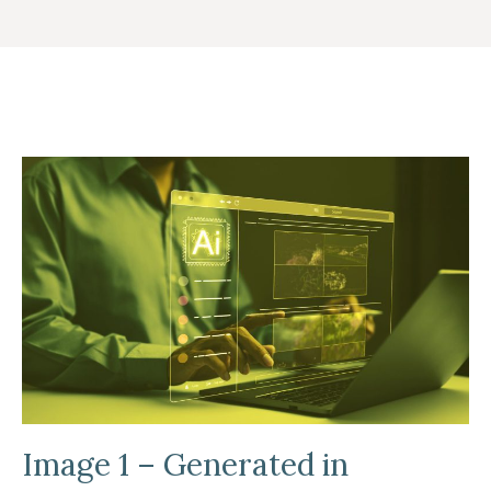
Image 1 – Generated in