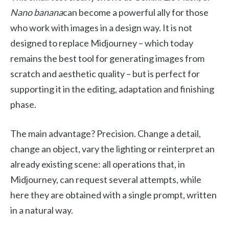
Nano banana
can become a powerful ally for those
who work with images in a design way. It is not
designed to replace Midjourney – which today
remains the best tool for generating images from
scratch and aesthetic quality – but is perfect for
supporting it in the editing, adaptation and finishing
phase.
The main advantage? Precision. Change a detail,
change an object, vary the lighting or reinterpret an
already existing scene: all operations that, in
Midjourney, can request several attempts, while
here they are obtained with a single prompt, written
in a natural way.