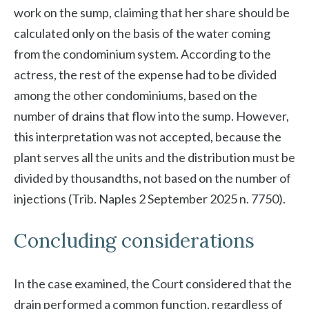
work on the sump, claiming that her share should be
calculated only on the basis of the water coming
from the condominium system. According to the
actress, the rest of the expense had to be divided
among the other condominiums, based on the
number of drains that flow into the sump. However,
this interpretation was not accepted, because the
plant serves all the units and the distribution must be
divided by thousandths, not based on the number of
injections (Trib. Naples 2 September 2025 n. 7750).
Concluding considerations
In the case examined, the Court considered that the
drain performed a common function, regardless of