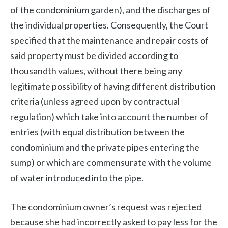
of the condominium garden), and the discharges of
the individual properties. Consequently, the Court
specified that the maintenance and repair costs of
said property must be divided according to
thousandth values, without there being any
legitimate possibility of having different distribution
criteria (unless agreed upon by contractual
regulation) which take into account the number of
entries (with equal distribution between the
condominium and the private pipes entering the
sump) or which are commensurate with the volume
of water introduced into the pipe.
The condominium owner’s request was rejected
because she had incorrectly asked to pay less for the