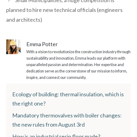
Small Municipalities, a huge competition is
planned to hire new technical officials (engineers
and architects)
Emma Potter
With a vision to revolutionize the construction industry through
sustainability and innovation, Emma leads our platform with
unparalleled passion and determination. Her expertise and
dedication serve as the cornerstone of our mission to inform,
inspire, and connect our community.
Ecology of building: thermal insulation, which is
the right one?
Mandatory thermovalves with boiler changes:
the new rules from August 3rd
How is an industrial resin floor made?