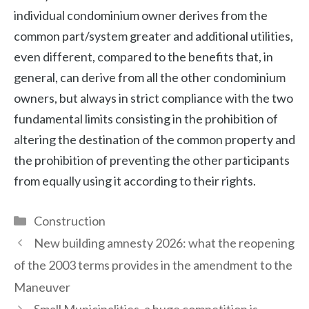
individual condominium owner derives from the
common part/system greater and additional utilities,
even different, compared to the benefits that, in
general, can derive from all the other condominium
owners, but always in strict compliance with the two
fundamental limits consisting in the prohibition of
altering the destination of the common property and
the prohibition of preventing the other participants
from equally using it according to their rights.
Categories
Construction
New building amnesty 2026: what the reopening
of the 2003 terms provides in the amendment to the
Maneuver