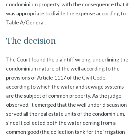
condominium property, with the consequence that it
was appropriate to divide the expense according to
Table A/General.
The decision
The Court found the plaintiff wrong, underlining the
condominium nature of the well according to the
provisions of Article 1117 of the Civil Code,
according to which the water and sewage systems
are the subject of common property. As the judge
observed, it emerged that the well under discussion
served all the real estate units of the condominium,
since it collected both the water coming from a
common good (the collection tank for the irrigation