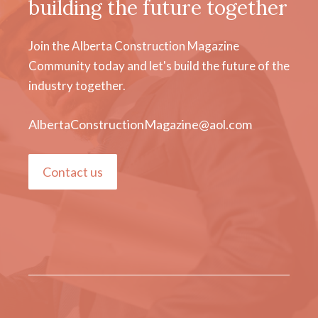
building the future together
Join the Alberta Construction Magazine
Community today and let's build the future of the
industry together.
AlbertaConstructionMagazine@aol.com
Contact us