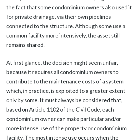
the fact that some condominium owners also used it
for private drainage, via their own pipelines
connected to the structure. Although some use a
common facility more intensively, the asset still
remains shared.
At first glance, the decision might seem unfair,
because it requires all condominium owners to
contribute to the maintenance costs of a system
which, in practice, is exploited to a greater extent
only by some. It must always be considered that,
based on Article 1102 of the Civil Code, each
condominium owner can make particular and/or
more intense use of the property or condominium
facility. The most intense use occurs when the