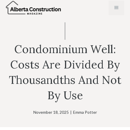
Skip
MENU
to
content
Condominium Well:
Costs Are Divided By
Thousandths And Not
By Use
November 18, 2025
|
Emma Potter