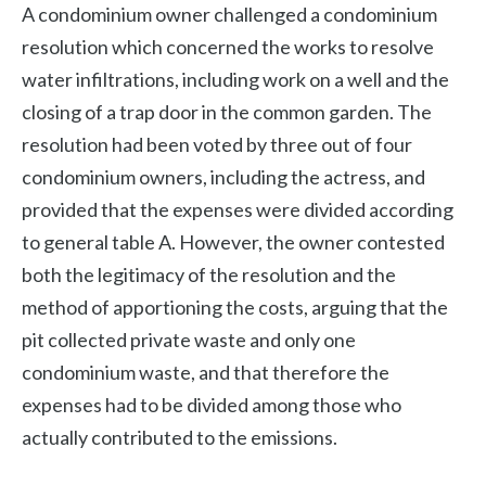
A condominium owner challenged a condominium
resolution which concerned the works to resolve
water infiltrations, including work on a well and the
closing of a trap door in the common garden. The
resolution had been voted by three out of four
condominium owners, including the actress, and
provided that the expenses were divided according
to general table A. However, the owner contested
both the legitimacy of the resolution and the
method of apportioning the costs, arguing that the
pit collected private waste and only one
condominium waste, and that therefore the
expenses had to be divided among those who
actually contributed to the emissions.