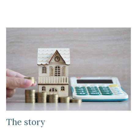
The story