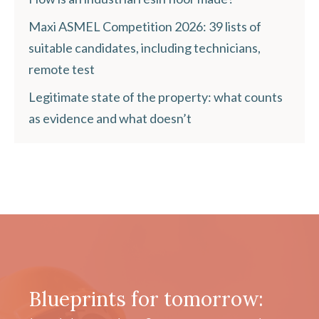
Maxi ASMEL Competition 2026: 39 lists of
suitable candidates, including technicians,
remote test
Legitimate state of the property: what counts
as evidence and what doesn’t
Blueprints for tomorrow: