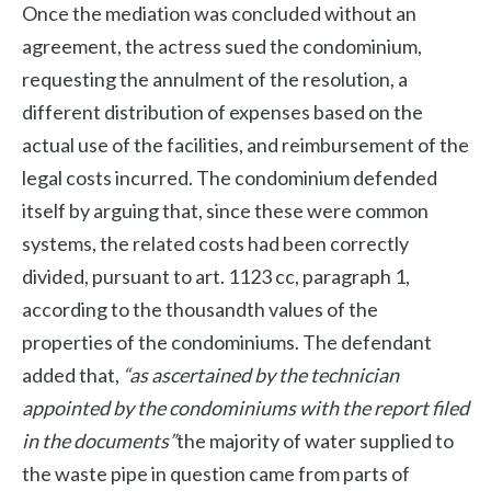
Once the mediation was concluded without an
agreement, the actress sued the condominium,
requesting the annulment of the resolution, a
different distribution of expenses based on the
actual use of the facilities, and reimbursement of the
legal costs incurred. The condominium defended
itself by arguing that, since these were common
systems, the related costs had been correctly
divided, pursuant to art. 1123 cc, paragraph 1,
according to the thousandth values ​​of the
properties of the condominiums. The defendant
added that,
“as ascertained by the technician
appointed by the condominiums with the report filed
in the documents”
the majority of water supplied to
the waste pipe in question came from parts of