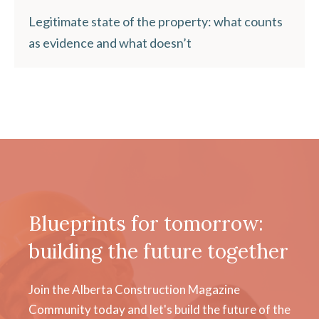
Legitimate state of the property: what counts
as evidence and what doesn’t
Blueprints for tomorrow:
building the future together
Join the Alberta Construction Magazine
Community today and let's build the future of the