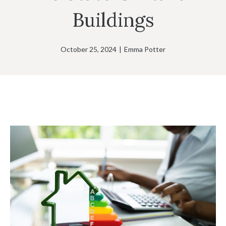
Buildings
October 25, 2024
|
Emma Potter