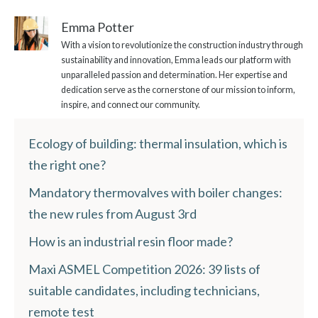
Emma Potter
With a vision to revolutionize the construction industry through
sustainability and innovation, Emma leads our platform with
unparalleled passion and determination. Her expertise and
dedication serve as the cornerstone of our mission to inform,
inspire, and connect our community.
Ecology of building: thermal insulation, which is
the right one?
Mandatory thermovalves with boiler changes:
the new rules from August 3rd
How is an industrial resin floor made?
Maxi ASMEL Competition 2026: 39 lists of
suitable candidates, including technicians,
remote test