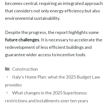
becomes central, requiring an integrated approach
that considers not only energy efficiency but also
environmental sustainability.
Despite the progress, the report highlights some
future challenges
. It is necessary to accelerate the
redevelopment of less efficient buildings and
guarantee wider access to incentive tools.
Categories
Construction
Italy’s Home Plan: what the 2025 Budget Law
provides
What changes in the 2025 Superbonus:
restrictions and installments over ten years