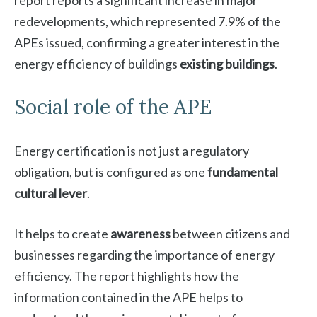
report reports a significant increase in major
redevelopments, which represented 7.9% of the
APEs issued, confirming a greater interest in the
energy efficiency of buildings
existing buildings
.
Social role of the APE
Energy certification is not just a regulatory
obligation, but is configured as one
fundamental
cultural lever
.
It helps to create
awareness
between citizens and
businesses regarding the importance of energy
efficiency. The report highlights how the
information contained in the APE helps to