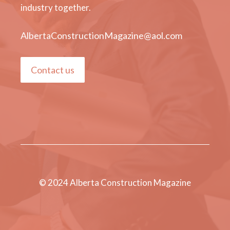
industry together.
AlbertaConstructionMagazine@aol.com
Contact us
© 2024 Alberta Construction Magazine