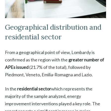
Geographical distribution and
residential sector
From a geographical point of view, Lombardy is
confirmed as the region with the
greater number of
APEs issued
(21.7% of the total), followed by
Piedmont, Veneto, Emilia-Romagna and Lazio.
In the
residential sector
which represents the
majority of the sample analyzed, energy
improvement interventions played a key role. The