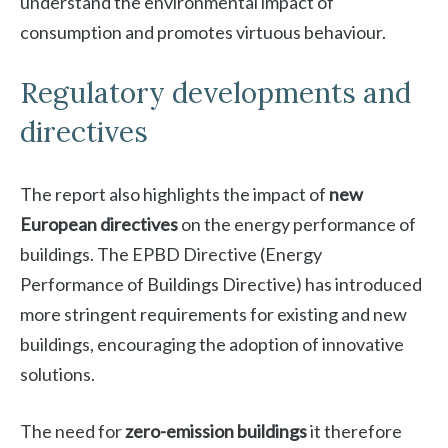
understand the environmental impact of
consumption and promotes virtuous behaviour.
Regulatory developments and
directives
The report also highlights the impact of
new
European directives
on the energy performance of
buildings. The EPBD Directive (Energy
Performance of Buildings Directive) has introduced
more stringent requirements for existing and new
buildings, encouraging the adoption of innovative
solutions.
The need for
zero-emission buildings
it therefore