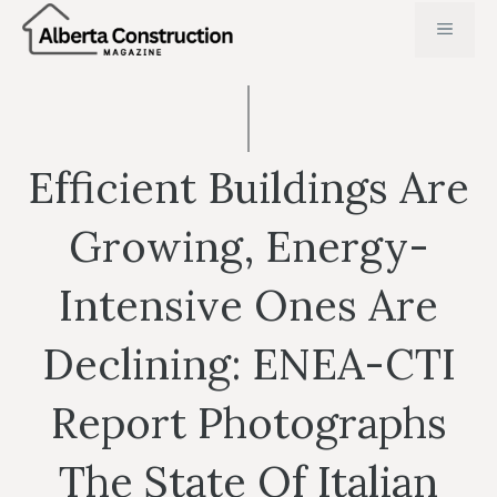
Skip
MENU
to
content
Efficient Buildings Are
Growing, Energy-
Intensive Ones Are
Declining: ENEA-CTI
Report Photographs
The State Of Italian