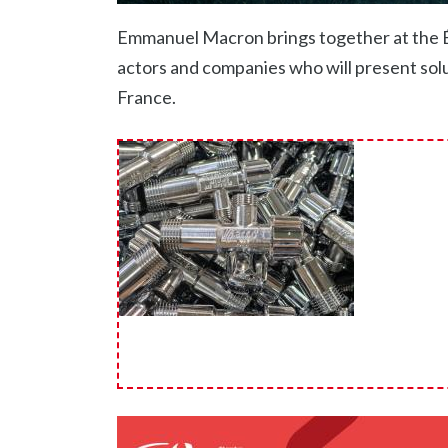
Emmanuel Macron brings together at the Ély
actors and companies who will present solut
France.