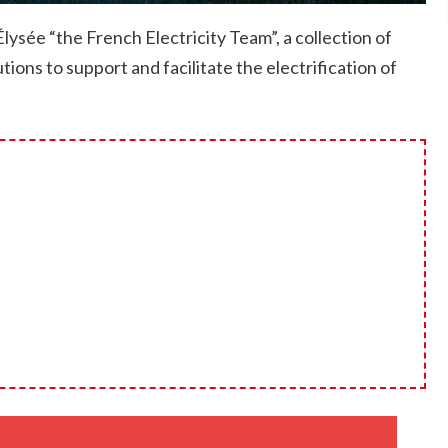
sée “the French Electricity Team”, a collection of
ions to support and facilitate the electrification of