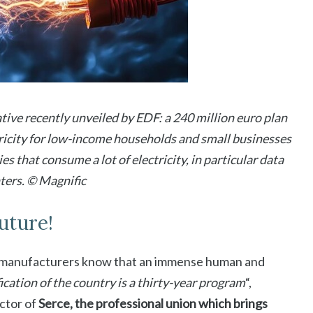
iative recently unveiled by EDF: a 240 million euro plan
tricity for low-income households and small businesses
ies that consume a lot of electricity, in particular data
ters. © Magnific
future!
d manufacturers know that an immense human and
fication of the country is a thirty-year program
“,
ctor of
Serce, the professional union which brings