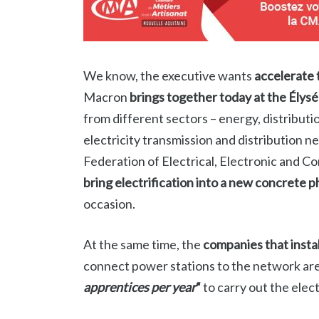
We know, the executive wants
accelerate 
Macron
brings together today at the Élysé
from different sectors – energy, distributi
electricity transmission and distribution 
Federation of Electrical, Electronic and C
bring electrification into a new concrete 
occasion.
At the same time, the
companies that insta
connect power stations to the network ar
apprentices per year
“
to carry out the elec