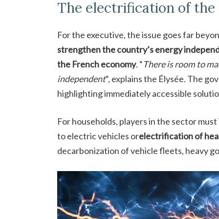
The electrification of th
For the executive, the issue goes far beyond
strengthen the country’s energy indepen
the French economy
. “
There is room to mas
independent
“, explains the Élysée. The g
highlighting immediately accessible solutio
For households, players in the sector must i
to electric vehicles or
electrification of he
decarbonization of vehicle fleets, heavy g