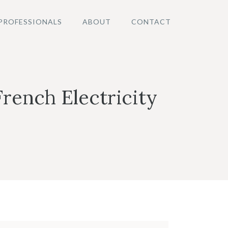
PROFESSIONALS
ABOUT
CONTACT
French Electricity