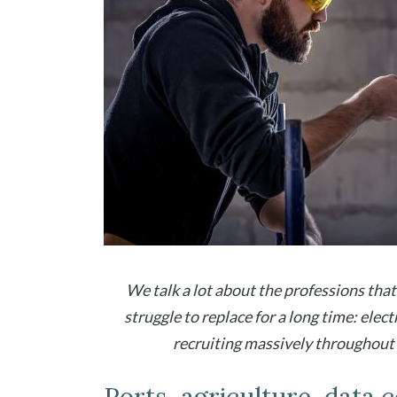
We talk a lot about the professions that 
struggle to replace for a long time: elect
recruiting massively throughout F
Ports, agriculture, data ce