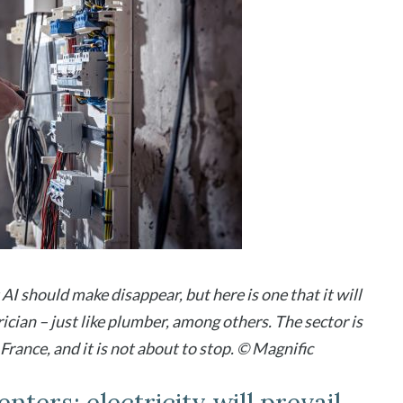
AI should make disappear, but here is one that it will
rician – just like plumber, among others. The sector is
rance, and it is not about to stop. © Magnific
nters: electricity will prevail