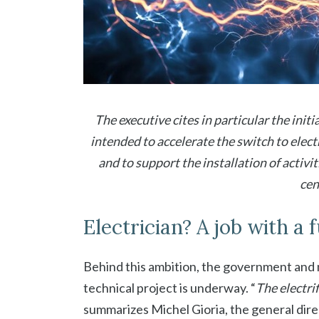
The executive cites in particular the init
intended to accelerate the switch to elec
and to support the installation of activit
cen
Electrician? A job with a 
Behind this ambition, the government an
technical project is underway. “
The electri
summarizes Michel Gioria, the general dire