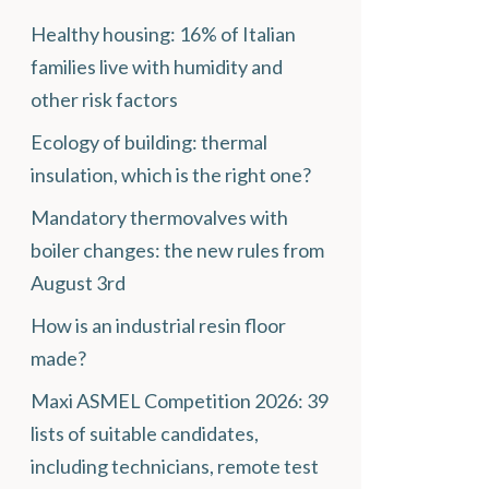
Healthy housing: 16% of Italian
families live with humidity and
other risk factors
Ecology of building: thermal
insulation, which is the right one?
Mandatory thermovalves with
boiler changes: the new rules from
August 3rd
How is an industrial resin floor
made?
Maxi ASMEL Competition 2026: 39
lists of suitable candidates,
including technicians, remote test