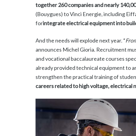
together 260 companies and nearly 140,0
(Bouygues) to Vinci Energie, including Eif
for
integrate electrical equipment into buil
And the needs will explode next year. “
From
announces Michel Gioria. Recruitment must
and vocational baccalaureate courses specia
already provided technical equipment to ar
strengthen the practical training of studen
careers related to high voltage, electrical