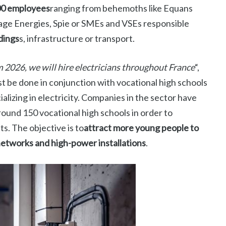
00 employees
ranging from behemoths like Equans
fage Energies, Spie or SMEs and VSEs responsible
dings
s, infrastructure or transport.
 2026, we will hire electricians throughout France
“,
 be done in conjunction with vocational high schools
lizing in electricity. Companies in the sector have
ound 150 vocational high schools in order to
ts. The objective is to
attract more young people to
 networks and high-power installations
.