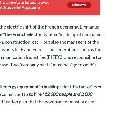
the electric shift of the French economy
. Emmanuel
e “the French electricity team”
made up of companies
on, construction, etc. – but also the managers of the
networks RTE and Enedis, and federations such as the
ommunication Industries (FIEEC), and responsible for
phase
. Two “company pacts” must be signed on this
ll energy equipment in buildings
electrify factories or
e committed to
to hire “
12,000 people and 3,000
trification plan that the government must present.