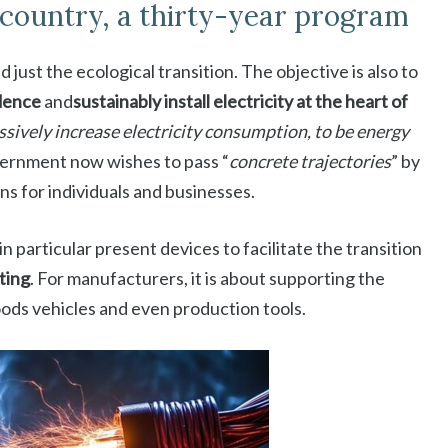
e country, a thirty-year program
 just the ecological transition. The objective is also to
dence
and
sustainably install electricity at the heart of
sively increase electricity consumption, to be energy
overnment now wishes to pass “
concrete trajectories
” by
ns for individuals and businesses.
n particular present devices to facilitate the transition
ating
. For manufacturers, it is about supporting the
oods vehicles and even production tools.