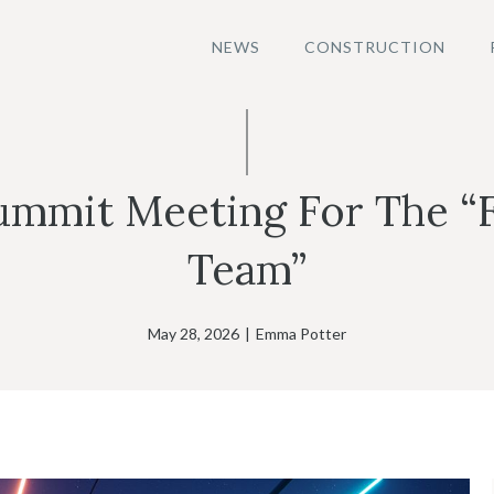
NEWS
CONSTRUCTION
Summit Meeting For The “
Team”
May 28, 2026
|
Emma Potter