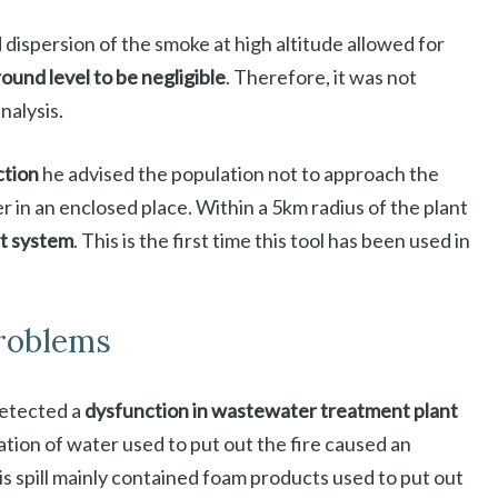
d dispersion of the smoke at high altitude allowed for
ound level to be negligible
. Therefore, it was not
nalysis.
ction
he advised the population not to approach the
er in an enclosed place. Within a 5km radius of the plant
rt system
. This is the first time this tool has been used in
roblems
detected a
dysfunction in wastewater treatment plant
tion of water used to put out the fire caused an
his spill mainly contained foam products used to put out