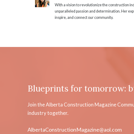
With a vision to revolutionize the construction i
unparalleled passion and determination. Her expe
inspire, and connect our community.
Blueprints for tomorrow: b
Join the Alberta Construction Magazine Communi
industry together.
AlbertaConstructionMagazine@aol.com