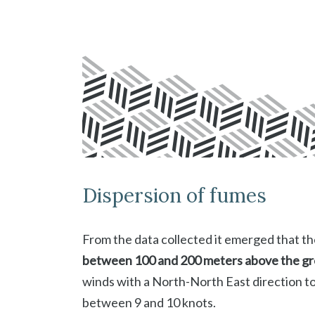
Dispersion of fumes
From the data collected it emerged that th
between 100 and 200 meters above the g
winds with a North-North East direction 
between 9 and 10 knots.