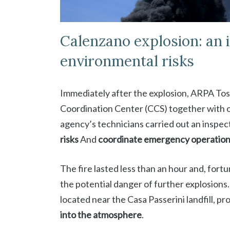
Calenzano explosion: an 
environmental risks
Immediately after the explosion, ARPA To
Coordination Center (CCS) together with 
agency’s technicians carried out an inspec
risks
And
coordinate emergency operatio
The fire lasted less than an hour and, fortu
the potential danger of further explosions
located near the Casa Passerini landfill, p
into the atmosphere
.