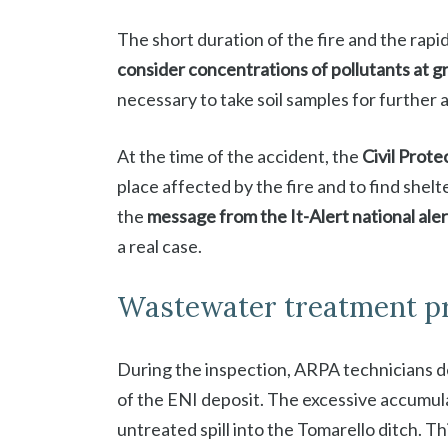
The short duration of the fire and the rapi
consider concentrations of pollutants at gr
necessary to take soil samples for further a
At the time of the accident, the
Civil Prote
place affected by the fire and to find shelt
the
message from the It-Alert national ale
a real case.
Wastewater treatment p
During the inspection, ARPA technicians 
of the ENI deposit. The excessive accumula
untreated spill into the Tomarello ditch. T