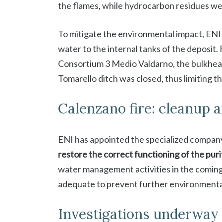
the flames, while hydrocarbon residues wer
To mitigate the environmental impact, ENI w
water to the internal tanks of the deposit
Consortium 3 Medio Valdarno, the bulkhead 
Tomarello ditch was closed, thus limiting th
Calenzano fire: cleanup 
ENI has appointed the specialized compan
restore the correct functioning of the puri
water management activities in the coming
adequate to prevent further environmenta
Investigations underway