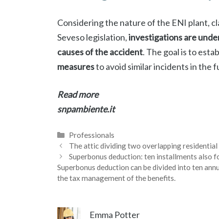
Considering the nature of the ENI plant, cl
Seveso legislation,
investigations are und
causes of the accident
. The goal is to esta
measures
to avoid similar incidents in the f
Read more
snpambiente.it
Categories
Professionals
The attic dividing two overlapping residenti
Superbonus deduction: ten installments also f
Superbonus deduction can be divided into ten annua
the tax management of the benefits.
Emma Potter