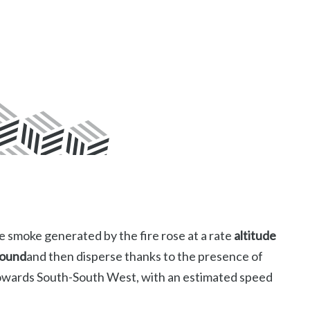
e smoke generated by the fire rose at a rate
altitude
round
and then disperse thanks to the presence of
towards South-South West, with an estimated speed