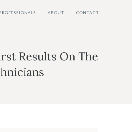
PROFESSIONALS
ABOUT
CONTACT
rst Results On The
hnicians