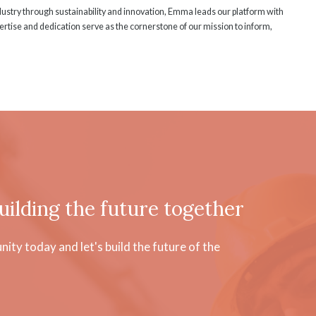
ndustry through sustainability and innovation, Emma leads our platform with
rtise and dedication serve as the cornerstone of our mission to inform,
uilding the future together
ty today and let's build the future of the