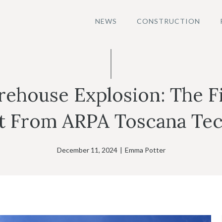
NEWS
CONSTRUCTION
ehouse Explosion: The Fi
t From ARPA Toscana Tec
December 11, 2024
|
Emma Potter