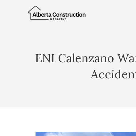
Skip
to
content
ENI Calenzano War
Acciden