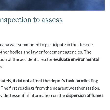
inspection to assess
scana was summoned to participate in the Rescue
other bodies and law enforcement agencies. The
tion of the accident area for
evaluate environmental
ns
.
nately,
it did not affect the depot’s tank farm
limiting
. The first readings from the nearest weather station,
rovided essential information on the
dispersion of fumes