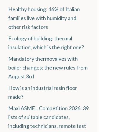
Healthy housing: 16% of Italian
families live with humidity and
other risk factors
Ecology of building: thermal
insulation, which is the right one?
Mandatory thermovalves with
boiler changes: the new rules from
August 3rd
How is an industrial resin floor
made?
Maxi ASMEL Competition 2026: 39
lists of suitable candidates,
including technicians, remote test