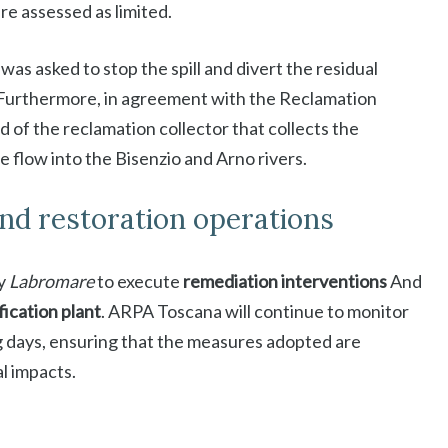
e assessed as limited.
as asked to stop the spill and divert the residual
. Furthermore, in agreement with the Reclamation
of the reclamation collector that collects the
e flow into the Bisenzio and Arno rivers.
and restoration operations
y
Labromare
to execute
remediation interventions
And
fication plant
. ARPA Toscana will continue to monitor
 days, ensuring that the measures adopted are
l impacts.