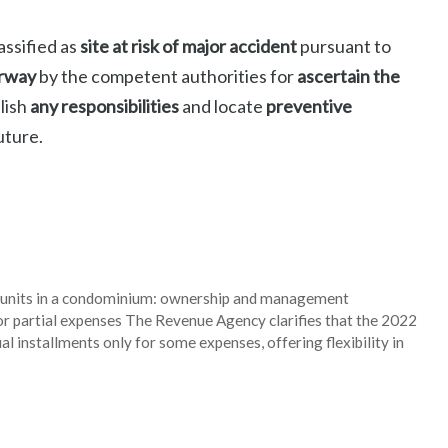
assified as
site at risk of major accident
pursuant to
erway
by the competent authorities for
ascertain the
blish
any responsibilities
and locate
preventive
uture.
al units in a condominium: ownership and management
or partial expenses The Revenue Agency clarifies that the 2022
l installments only for some expenses, offering flexibility in