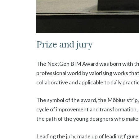
Prize and jury
The NextGen BIM Award was born with the
professional world by valorising works that
collaborative and applicable to daily practi
The symbol of the award, the Möbius strip,
cycle of improvement and transformation,
the path of the young designers who make i
Leading the jury, made up of leading figu