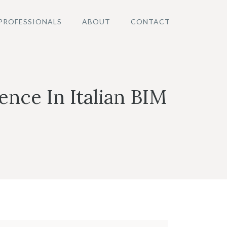
PROFESSIONALS
ABOUT
CONTACT
nce In Italian BIM