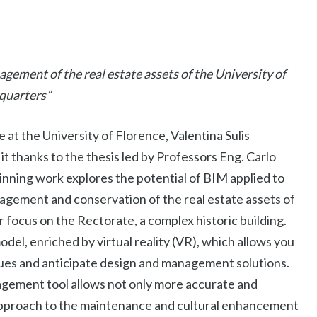
gement of the real estate assets of the University of
quarters”
at the University of Florence, Valentina Sulis
 thanks to the thesis led by Professors Eng. Carlo
inning work explores the potential of BIM applied to
gement and conservation of the real estate assets of
r focus on the Rectorate, a complex historic building.
model, enriched by virtual reality (VR), which allows you
issues and anticipate design and management solutions.
agement tool allows not only more accurate and
 approach to the maintenance and cultural enhancement