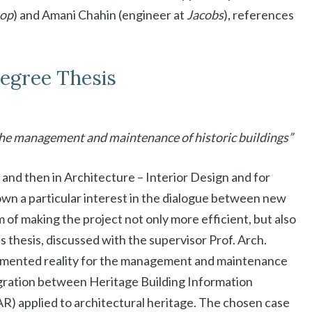
hop
) and Amani Chahin (engineer at
Jacobs
), references
Degree Thesis
the management and maintenance of historic buildings”
 and then in Architecture – Interior Design and for
n a particular interest in the dialogue between new
 of making the project not only more efficient, but also
s thesis, discussed with the supervisor Prof. Arch.
ugmented reality for the management and maintenance
tegration between Heritage Building Information
) applied to architectural heritage. The chosen case