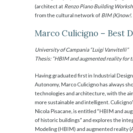
(architect at
Renzo Piano Building Works
from the cultural network of
BIM (K)now!
.
Marco Culicigno – Best 
University of Campania “Luigi Vanvitelli”
Thesis: “HBIM and augmented reality for 
Having graduated first in Industrial Design
Autonomy, Marco Culicigno has always show
technologies and architecture, with the aim
more sustainable and intelligent. Culicigno’
Nicola Pisacane, is entitled “HBIM and a
of historic buildings” and explores the in
Modeling (HBIM) and augmented reality (AR