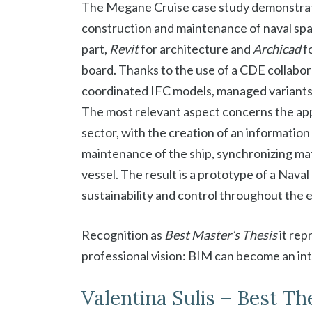
The Megane Cruise case study demonstrat
construction and maintenance of naval spa
part,
Revit
for architecture and
Archicad
f
board. Thanks to the use of a CDE collabor
coordinated IFC models, managed variant
The most relevant aspect concerns the app
sector, with the creation of an informatio
maintenance of the ship, synchronizing mat
vessel. The result is a prototype of a Naval
sustainability and control throughout the en
Recognition as
Best Master’s Thesis
it rep
professional vision: BIM can become an int
Valentina Sulis – Best Th