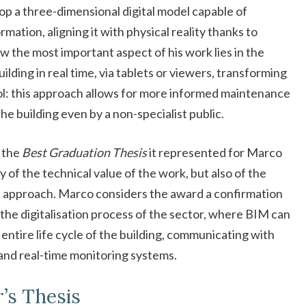
lop a three-dimensional digital model capable of
rmation, aligning it with physical reality thanks to
w the most important aspect of his work lies in the
uilding in real time, via tablets or viewers, transforming
ol: this approach allows for more informed maintenance
e building even by a non-specialist public.
 the
Best Graduation Thesis
it represented for Marco
 of the technical value of the work, but also of the
ble approach. Marco considers the award a confirmation
 the digitalisation process of the sector, where BIM can
ntire life cycle of the building, communicating with
e and real-time monitoring systems.
’s Thesis