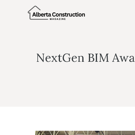
Skip
to
content
NextGen BIM Award