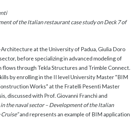
nti
ent of the Italian restaurant case study on Deck 7 of
Architecture at the University of Padua, Giulia Doro
e sector, before specializing in advanced modeling of
 flows through Tekla Structures and Trimble Connect.
lls by enrolling in the II level University Master “BIM
nstruction Works” at the Fratelli Pesenti Master
sis, discussed with Prof. Giovanni Franchi and
in the naval sector – Development of the Italian
 Cruise”
and represents an example of BIM application