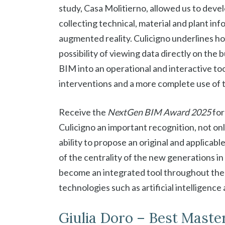
study, Casa Molitierno, allowed us to deve
collecting technical, material and plant info
augmented reality. Culicigno underlines ho
possibility of viewing data directly on the b
BIM into an operational and interactive to
interventions and a more complete use of th
Receive the
NextGen BIM Award 2025
for
Culicigno an important recognition, not only
ability to propose an original and applica
of the centrality of the new generations in
become an integrated tool throughout the e
technologies such as artificial intelligenc
Giulia Doro – Best Master