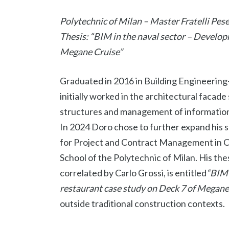
Polytechnic of Milan – Master Fratelli Pese
Thesis: “BIM in the naval sector – Developm
Megane Cruise”
Graduated in 2016 in Building Engineering-
initially worked in the architectural facad
structures and management of information
In 2024 Doro chose to further expand his ski
for Project and Contract Management in Co
School of the Polytechnic of Milan. His the
correlated by Carlo Grossi, is entitled
“BIM 
restaurant case study on Deck 7 of Megane
outside traditional construction contexts.