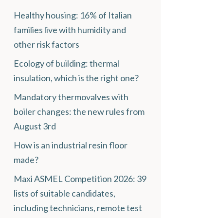
Healthy housing: 16% of Italian
families live with humidity and
other risk factors
Ecology of building: thermal
insulation, which is the right one?
Mandatory thermovalves with
boiler changes: the new rules from
August 3rd
How is an industrial resin floor
made?
Maxi ASMEL Competition 2026: 39
lists of suitable candidates,
including technicians, remote test