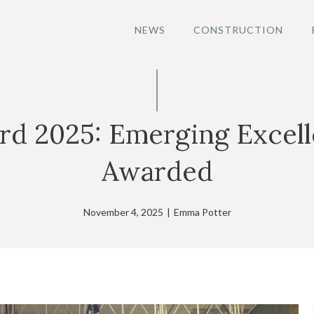
NEWS
CONSTRUCTION
 2025: Emerging Excelle
Awarded
November 4, 2025
|
Emma Potter