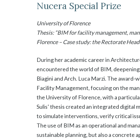
Nucera Special Prize
University of Florence
Thesis: “BIM for facility management, mana
Florence – Case study: the Rectorate Head
During her academic career in Architecture 
encountered the world of BIM, deepening it
Biagini and Arch. Luca Marzi. The award-w
Facility Management, focusing on the mana
the University of Florence, with a particula
Sulis’ thesis created an integrated digital 
to simulate interventions, verify critical 
The use of BIM as an operational and man
sustainable planning, but also a concrete