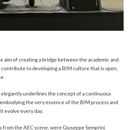
 aim of creating a bridge between the academic and
 contribute to developing a BIM culture that is open,
ce.
 elegantly underlines the concept of a continuous
 embodying the very essence of the BIM process and
t evolve every day.
res from the AEC scene, were Giuseppe Semprini