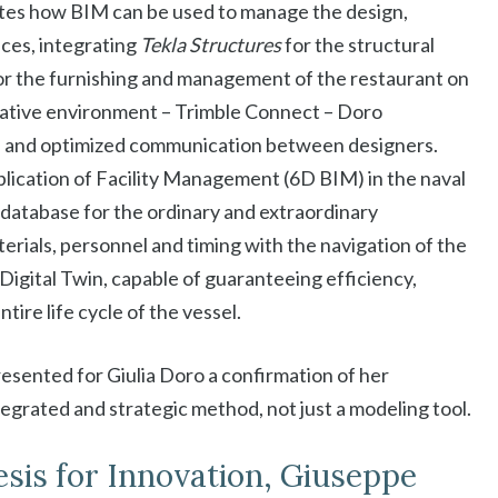
es how BIM can be used to manage the design,
ces, integrating
Tekla Structures
for the structural
or the furnishing and management of the restaurant on
ative environment – ​​Trimble Connect – Doro
s and optimized communication between designers.
lication of Facility Management (6D BIM) in the naval
n database for the ordinary and extraordinary
erials, personnel and timing with the navigation of the
 Digital Twin, capable of guaranteeing efficiency,
tire life cycle of the vessel.
resented for Giulia Doro a confirmation of her
egrated and strategic method, not just a modeling tool.
esis for Innovation, Giuseppe