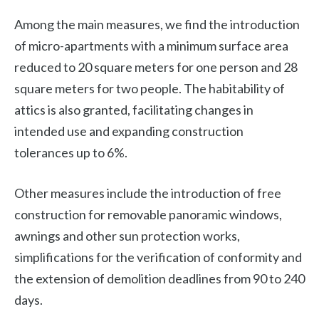
Among the main measures, we find the introduction
of micro-apartments with a minimum surface area
reduced to 20 square meters for one person and 28
square meters for two people. The habitability of
attics is also granted, facilitating changes in
intended use and expanding construction
tolerances up to 6%.
Other measures include the introduction of free
construction for removable panoramic windows,
awnings and other sun protection works,
simplifications for the verification of conformity and
the extension of demolition deadlines from 90 to 240
days.