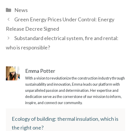
Categories
News
Green Energy Prices Under Control: Energy
Release Decree Signed
Substandard electrical system, fire and rental:
who is responsible?
Emma Potter
With a vision to revolutionize the construction industry through
sustainability and innovation, Emma leads our platform with
unparalleled passion and determination. Her expertise and
dedication serve as the cornerstone of our mission to inform,
inspire, and connect our community.
Ecology of building: thermal insulation, which is
the right one?