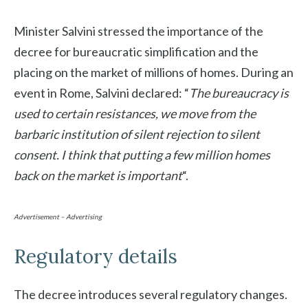
Minister Salvini stressed the importance of the
decree for bureaucratic simplification and the
placing on the market of millions of homes. During an
event in Rome, Salvini declared: “
The bureaucracy is
used to certain resistances, we move from the
barbaric institution of silent rejection to silent
consent. I think that putting a few million homes
back on the market is important
“.
Advertisement – Advertising
Regulatory details
The decree introduces several regulatory changes.