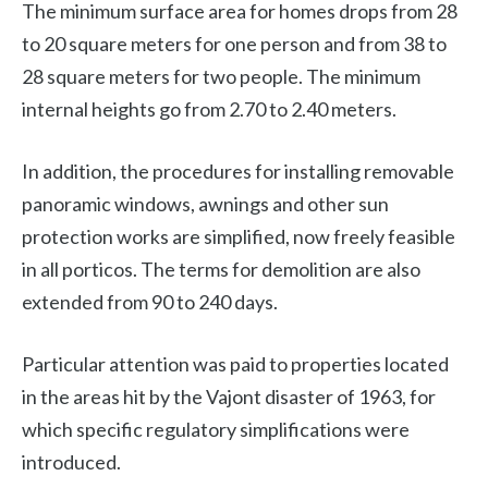
The minimum surface area for homes drops from 28
to 20 square meters for one person and from 38 to
28 square meters for two people. The minimum
internal heights go from 2.70 to 2.40 meters.
In addition, the procedures for installing removable
panoramic windows, awnings and other sun
protection works are simplified, now freely feasible
in all porticos. The terms for demolition are also
extended from 90 to 240 days.
Particular attention was paid to properties located
in the areas hit by the Vajont disaster of 1963, for
which specific regulatory simplifications were
introduced.