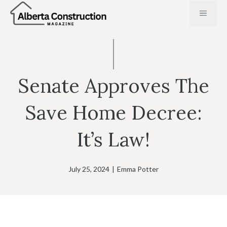
Skip
MENU
to
content
Senate Approves The
Save Home Decree:
It’s Law!
July 25, 2024
|
Emma Potter