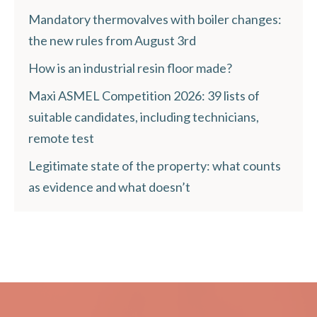
Mandatory thermovalves with boiler changes:
the new rules from August 3rd
How is an industrial resin floor made?
Maxi ASMEL Competition 2026: 39 lists of
suitable candidates, including technicians,
remote test
Legitimate state of the property: what counts
as evidence and what doesn’t