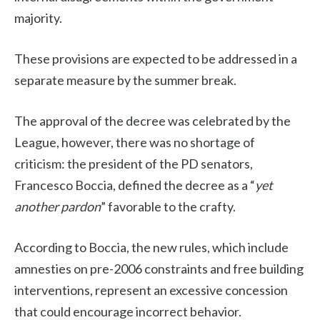
majority.
These provisions are expected to be addressed in a
separate measure by the summer break.
The approval of the decree was celebrated by the
League, however, there was no shortage of
criticism: the president of the PD senators,
Francesco Boccia, defined the decree as a “
yet
another pardon
” favorable to the crafty.
According to Boccia, the new rules, which include
amnesties on pre-2006 constraints and free building
interventions, represent an excessive concession
that could encourage incorrect behavior.