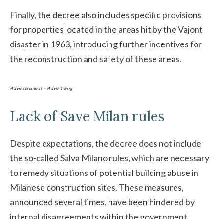
Finally, the decree also includes specific provisions
for properties located in the areas hit by the Vajont
disaster in 1963, introducing further incentives for
the reconstruction and safety of these areas.
Advertisement – Advertising
Lack of Save Milan rules
Despite expectations, the decree does not include
the so-called Salva Milano rules, which are necessary
to remedy situations of potential building abuse in
Milanese construction sites. These measures,
announced several times, have been hindered by
internal disagreements within the government