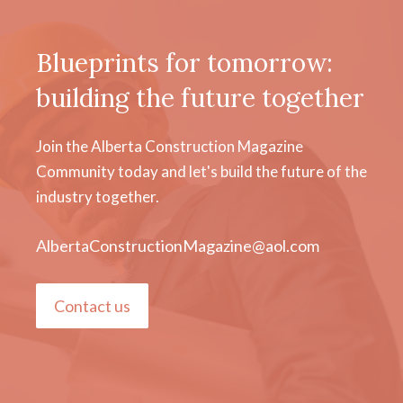
Blueprints for tomorrow:
building the future together
Join the Alberta Construction Magazine
Community today and let's build the future of the
industry together.
AlbertaConstructionMagazine@aol.com
Contact us