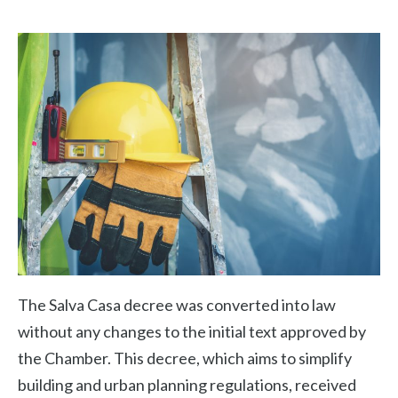
The Salva Casa decree was converted into law
without any changes to the initial text approved by
the Chamber. This decree, which aims to simplify
building and urban planning regulations, received