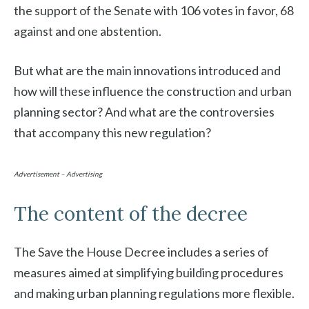
the support of the Senate with 106 votes in favor, 68
against and one abstention.
But what are the main innovations introduced and
how will these influence the construction and urban
planning sector? And what are the controversies
that accompany this new regulation?
Advertisement – Advertising
The content of the decree
The Save the House Decree includes a series of
measures aimed at simplifying building procedures
and making urban planning regulations more flexible.