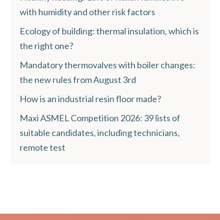
with humidity and other risk factors
Ecology of building: thermal insulation, which is
the right one?
Mandatory thermovalves with boiler changes:
the new rules from August 3rd
How is an industrial resin floor made?
Maxi ASMEL Competition 2026: 39 lists of
suitable candidates, including technicians,
remote test