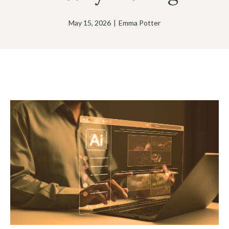
May 15, 2026
|
Emma Potter