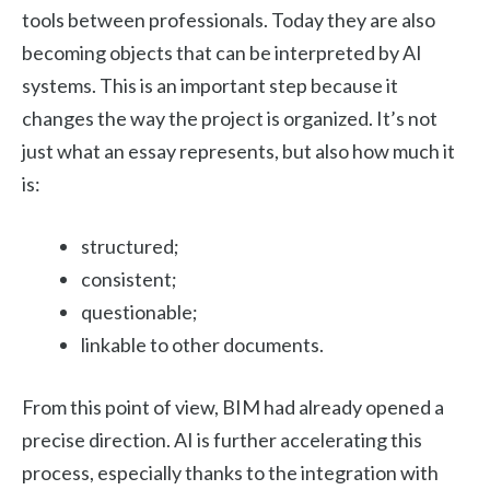
tools between professionals. Today they are also
becoming objects that can be interpreted by AI
systems. This is an important step because it
changes the way the project is organized. It’s not
just what an essay represents, but also how much it
is:
structured;
consistent;
questionable;
linkable to other documents.
From this point of view, BIM had already opened a
precise direction. AI is further accelerating this
process, especially thanks to the integration with