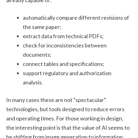
already capable of:
automatically compare different revisions of
the same paper;
extract data from technical PDFs;
check for inconsistencies between
documents;
connect tables and specifications;
support regulatory and authorization
analysis.
In many cases these are not “spectacular”
technologies, but tools designed to reduce errors
and operating times. For those working in design,
the interesting point is that the value of AI seems to
be shifting from image generation to information