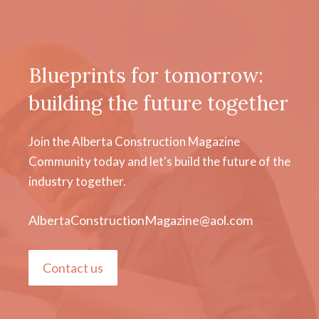
Blueprints for tomorrow:
building the future together
Join the Alberta Construction Magazine
Community today and let's build the future of the
industry together.
AlbertaConstructionMagazine@aol.com
Contact us