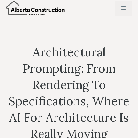
Skip
MENU
to
content
Architectural
Prompting: From
Rendering To
Specifications, Where
AI For Architecture Is
Really Moving