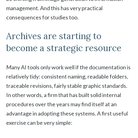
management. And this has very practical
consequences for studies too.
Archives are starting to
become a strategic resource
Many AI tools only work well if the documentation is
relatively tidy: consistent naming, readable folders,
traceable revisions, fairly stable graphic standards.
In other words, a firm that has built solid internal
procedures over the years may find itself at an
advantage in adopting these systems. A first useful
exercise can be very simple: