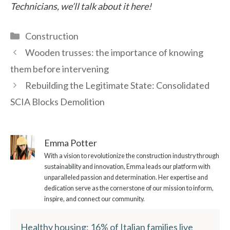
Technicians, we’ll talk about it here!
Categories
Construction
Wooden trusses: the importance of knowing
them before intervening
Rebuilding the Legitimate State: Consolidated
SCIA Blocks Demolition
Emma Potter
With a vision to revolutionize the construction industry through
sustainability and innovation, Emma leads our platform with
unparalleled passion and determination. Her expertise and
dedication serve as the cornerstone of our mission to inform,
inspire, and connect our community.
Healthy housing: 16% of Italian families live