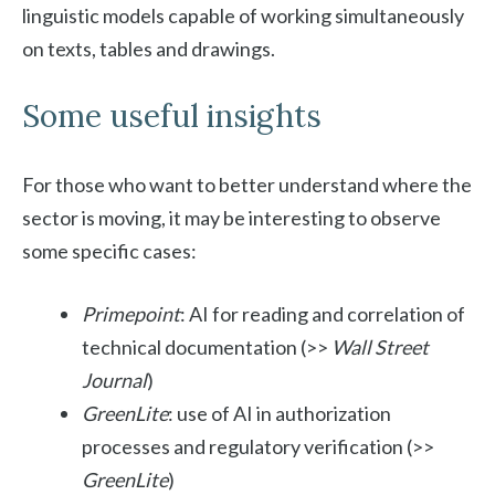
linguistic models capable of working simultaneously
on texts, tables and drawings.
Some useful insights
For those who want to better understand where the
sector is moving, it may be interesting to observe
some specific cases:
Primepoint
: AI for reading and correlation of
technical documentation (>>
Wall Street
Journal
)
GreenLite
: use of AI in authorization
processes and regulatory verification (>>
GreenLite
)