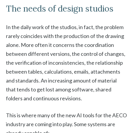
The needs of design studios
In the daily work of the studios, in fact, the problem
rarely coincides with the production of the drawing
alone. More often it concerns the coordination
between different versions, the control of changes,
the verification of inconsistencies, the relationship
between tables, calculations, emails, attachments
and standards. An increasing amount of material
that tends to get lost among software, shared
folders and continuous revisions.
This is where many of the new AI tools for the AECO
industry are coming into play. Some systems are