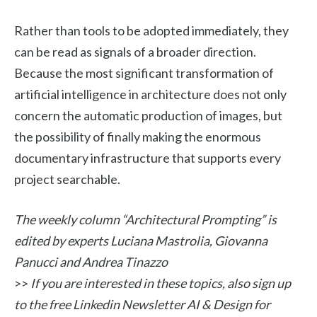
Rather than tools to be adopted immediately, they
can be read as signals of a broader direction.
Because the most significant transformation of
artificial intelligence in architecture does not only
concern the automatic production of images, but
the possibility of finally making the enormous
documentary infrastructure that supports every
project searchable.
The weekly column “Architectural Prompting” is
edited by experts Luciana Mastrolia, Giovanna
Panucci and Andrea Tinazzo
>>
If you are interested in these topics, also sign up
to the free Linkedin Newsletter AI & Design for