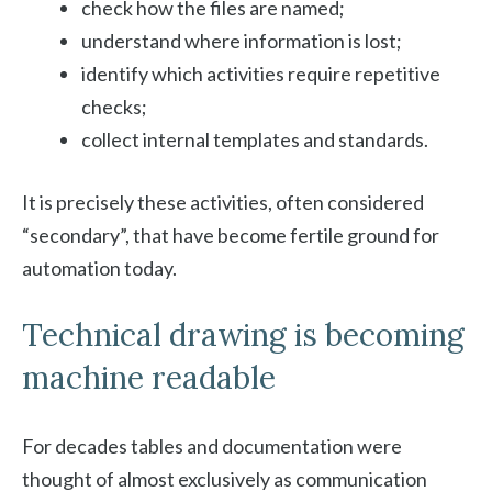
check how the files are named;
understand where information is lost;
identify which activities require repetitive
checks;
collect internal templates and standards.
It is precisely these activities, often considered
“secondary”, that have become fertile ground for
automation today.
Technical drawing is becoming
machine readable
For decades tables and documentation were
thought of almost exclusively as communication