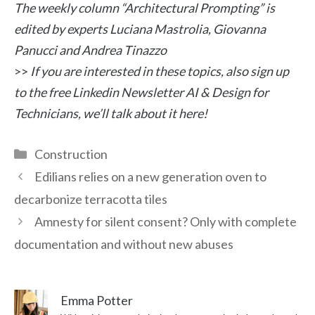
The weekly column “Architectural Prompting” is
edited by experts Luciana Mastrolia, Giovanna
Panucci and Andrea Tinazzo
>>
If you are interested in these topics, also sign up
to the free Linkedin Newsletter AI & Design for
Technicians, we’ll talk about it here!
Categories
Construction
Edilians relies on a new generation oven to
decarbonize terracotta tiles
Amnesty for silent consent? Only with complete
documentation and without new abuses
Emma Potter