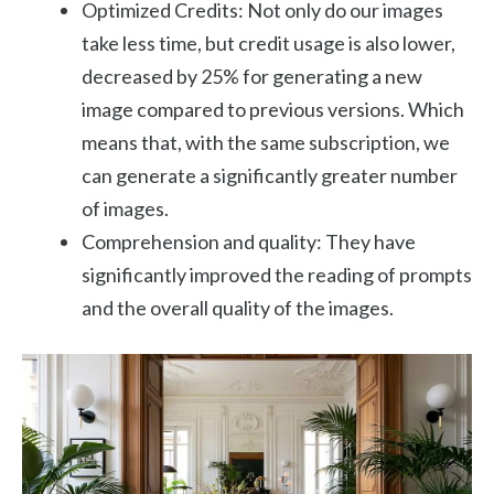
Optimized Credits: Not only do our images
take less time, but credit usage is also lower,
decreased by 25% for generating a new
image compared to previous versions. Which
means that, with the same subscription, we
can generate a significantly greater number
of images.
Comprehension and quality: They have
significantly improved the reading of prompts
and the overall quality of the images.