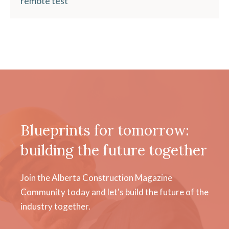
remote test
Blueprints for tomorrow:
building the future together
Join the Alberta Construction Magazine
Community today and let's build the future of the
industry together.