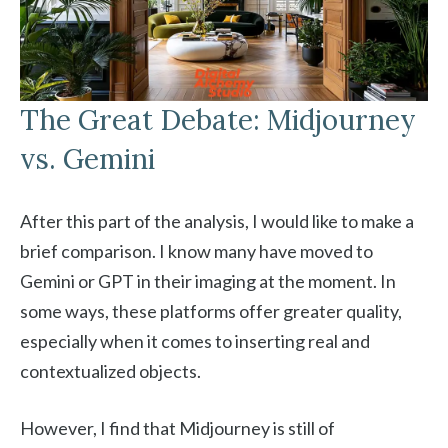
The Great Debate: Midjourney
vs. Gemini
After this part of the analysis, I would like to make a
brief comparison. I know many have moved to
Gemini or GPT in their imaging at the moment. In
some ways, these platforms offer greater quality,
especially when it comes to inserting real and
contextualized objects.
However, I find that Midjourney is still of