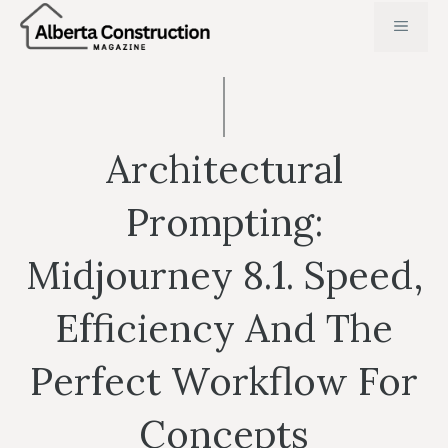
Skip
MENU
to
content
Architectural
Prompting:
Midjourney 8.1. Speed,
Efficiency And The
Perfect Workflow For
Concepts