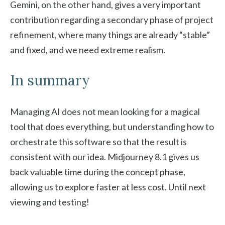
Gemini, on the other hand, gives a very important
contribution regarding a secondary phase of project
refinement, where many things are already “stable”
and fixed, and we need extreme realism.
In summary
Managing AI does not mean looking for a magical
tool that does everything, but understanding how to
orchestrate this software so that the result is
consistent with our idea. Midjourney 8.1 gives us
back valuable time during the concept phase,
allowing us to explore faster at less cost. Until next
viewing and testing!