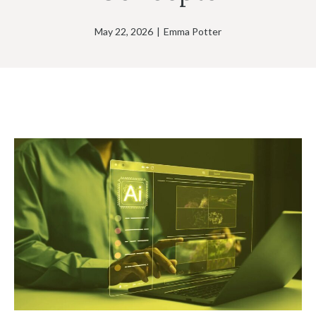
May 22, 2026
|
Emma Potter