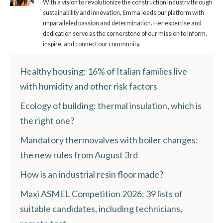
With a vision to revolutionize the construction industry through
sustainability and innovation, Emma leads our platform with
unparalleled passion and determination. Her expertise and
dedication serve as the cornerstone of our mission to inform,
inspire, and connect our community.
Healthy housing: 16% of Italian families live
with humidity and other risk factors
Ecology of building: thermal insulation, which is
the right one?
Mandatory thermovalves with boiler changes:
the new rules from August 3rd
How is an industrial resin floor made?
Maxi ASMEL Competition 2026: 39 lists of
suitable candidates, including technicians,