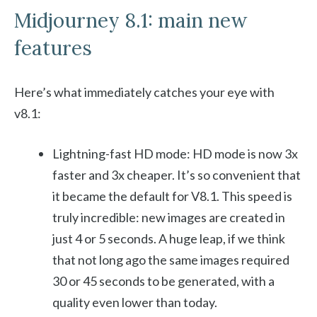
Midjourney 8.1: main new
features
Here’s what immediately catches your eye with
v8.1:
Lightning-fast HD mode: HD mode is now 3x
faster and 3x cheaper. It’s so convenient that
it became the default for V8.1. This speed is
truly incredible: new images are created in
just 4 or 5 seconds. A huge leap, if we think
that not long ago the same images required
30 or 45 seconds to be generated, with a
quality even lower than today.