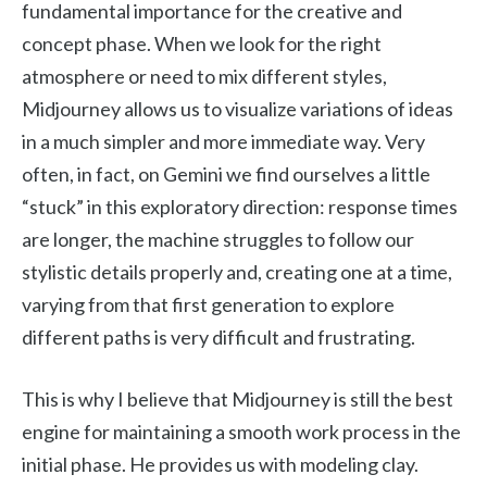
fundamental importance for the creative and
concept phase. When we look for the right
atmosphere or need to mix different styles,
Midjourney allows us to visualize variations of ideas
in a much simpler and more immediate way. Very
often, in fact, on Gemini we find ourselves a little
“stuck” in this exploratory direction: response times
are longer, the machine struggles to follow our
stylistic details properly and, creating one at a time,
varying from that first generation to explore
different paths is very difficult and frustrating.
This is why I believe that Midjourney is still the best
engine for maintaining a smooth work process in the
initial phase. He provides us with modeling clay.