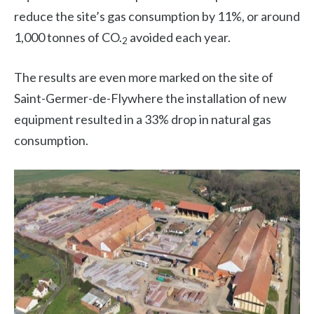
reduce the site’s gas consumption by 11%, or around
1,000 tonnes of CO.
avoided each year.
2
The results are even more marked on the site of
Saint-Germer-de-Fly
where the installation of new
equipment resulted in a 33% drop in natural gas
consumption.