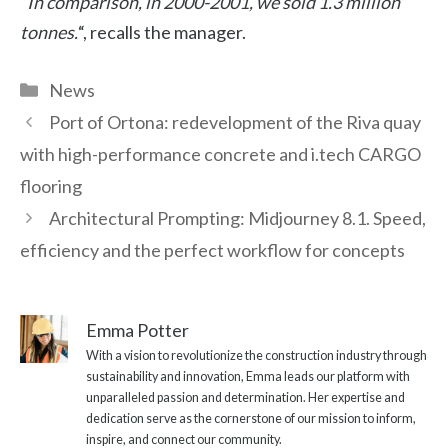
“
In comparison, in 2000-2001, we sold 1.3 million
tonnes.
“, recalls the manager.
Categories
News
Port of Ortona: redevelopment of the Riva quay
with high-performance concrete and i.tech CARGO
flooring
Architectural Prompting: Midjourney 8.1. Speed,
efficiency and the perfect workflow for concepts
Emma Potter
With a vision to revolutionize the construction industry through
sustainability and innovation, Emma leads our platform with
unparalleled passion and determination. Her expertise and
dedication serve as the cornerstone of our mission to inform,
inspire, and connect our community.