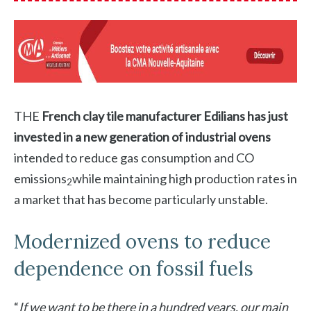
THE
French clay tile manufacturer Edilians has just
invested in a new generation of industrial ovens
intended to reduce gas consumption and CO
emissions
while maintaining high production rates in
2
a market that has become particularly unstable.
Modernized ovens to reduce
dependence on fossil fuels
“
If we want to be there in a hundred years, our main