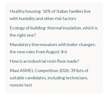
Healthy housing: 16% of Italian families live
with humidity and other risk factors
Ecology of building: thermal insulation, which is
the right one?
Mandatory thermovalves with boiler changes:
the new rules from August 3rd
How is an industrial resin floor made?
Maxi ASMEL Competition 2026: 39 lists of
suitable candidates, including technicians,
remote test