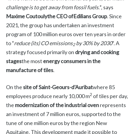
challenge is to get away from fossil fuels.
“, says
Maxime Coutouly
the CEO of
Edilians Group
. Since
2021, the group has undertaken an investment
program of 100 million euros over ten years in order
to “
reduce (its) CO emissions
by 30% by 2030
“. A
2
strategy focused primarily on
drying and cooking
stages
the most
energy consumers in the
manufacture of tiles
.
On the
site of
Saint-Geours-d’Auribat
where 85
2
employees produce nearly 10,000 m
of tiles per day,
the
modernization of the industrial oven
represents
an investment of 7 million euros, supported to the
tune of one million euros by the region
New
Aquitaine
. This development made it possible to