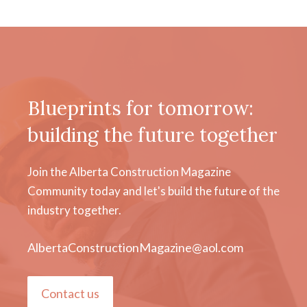
Blueprints for tomorrow:
building the future together
Join the Alberta Construction Magazine
Community today and let's build the future of the
industry together.
AlbertaConstructionMagazine@aol.com
Contact us