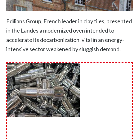
Edilians Group, French leader in clay tiles, presented
in the Landes a modernized oven intended to
accelerate its decarbonization, vital in an energy-
intensive sector weakened by sluggish demand.