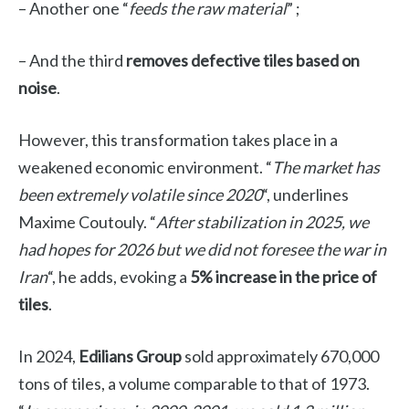
– Another one “
feeds the raw material
” ;
– And the third
removes defective tiles based on
noise
.
However, this transformation takes place in a
weakened economic environment. “
The market has
been extremely volatile since 2020
“, underlines
Maxime Coutouly
. “
After stabilization in 2025, we
had hopes for 2026 but we did not foresee the war in
Iran
“, he adds, evoking a
5% increase in the price of
tiles
.
In 2024,
Edilians Group
sold approximately 670,000
tons of tiles, a volume comparable to that of 1973.