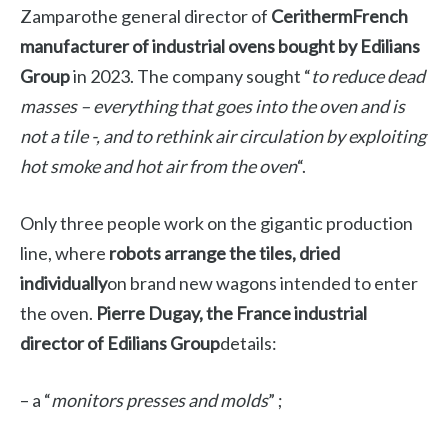
Zamparo
the general director of
Ceritherm
French
manufacturer of industrial ovens bought by
Edilians
Group
in 2023. The company sought “
to reduce dead
masses – everything that goes into the oven and is
not a tile -, and to rethink air circulation by exploiting
hot smoke and hot air from the oven
“.
Only three people work on the gigantic production
line, where
robots arrange the tiles, dried
individually
on brand new wagons intended to enter
the oven.
Pierre Dugay, the France industrial
director of Edilians Group
details:
– a “
monitors presses and molds
” ;