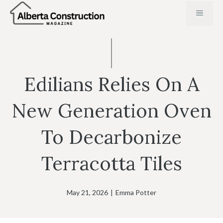
Skip
MENU
to
content
Edilians Relies On A
New Generation Oven
To Decarbonize
Terracotta Tiles
May 21, 2026
|
Emma Potter