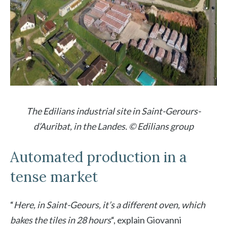
The Edilians industrial site in Saint-Gerours-
d’Auribat, in the Landes. © Edilians group
Automated production in a
tense market
“
Here, in Saint-Geours, it’s a different oven, which
bakes the tiles in 28 hours
“, explain
Giovanni