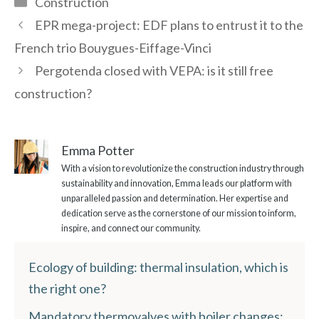
Construction
EPR mega-project: EDF plans to entrust it to the
French trio Bouygues-Eiffage-Vinci
Pergotenda closed with VEPA: is it still free
construction?
Emma Potter
With a vision to revolutionize the construction industry through
sustainability and innovation, Emma leads our platform with
unparalleled passion and determination. Her expertise and
dedication serve as the cornerstone of our mission to inform,
inspire, and connect our community.
Ecology of building: thermal insulation, which is
the right one?
Mandatory thermovalves with boiler changes: