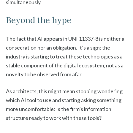
simultaneously.
Beyond the hype
The fact that AI appears in UNI 11337-8 is neither a
consecration nor an obligation. It’s a sign: the
industry is starting to treat these technologies as a
stable component of the digital ecosystem, not as a
novelty to be observed from afar.
As architects, this might mean stopping wondering
which AI tool to use and starting asking something
more uncomfortable: Is the firm’s information
structure ready to work with these tools?