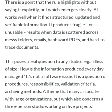
There is a point that the rule highlights without
saying it explicitly, but which emerges clearly: AI
works well when it finds structured, updated and
verifiable information. It produces fragile – or
unusable – results when data is scattered across
messy folders, emails, haphazard PDFs, and hard-to-
trace documents.
This poses a real question to any studio, regardless
of size: How is the information produced every day
managed? It’s not a software issue. It is a question of
procedures, responsibilities, validation criteria,
archiving methods. A theme that many associate
with large organizations, but which also concerns a
three-person studio working on five projects