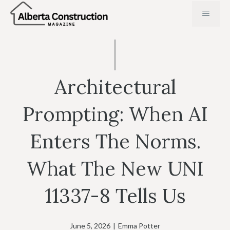
Skip
MENU
to
content
Architectural
Prompting: When AI
Enters The Norms.
What The New UNI
11337-8 Tells Us
June 5, 2026
|
Emma Potter