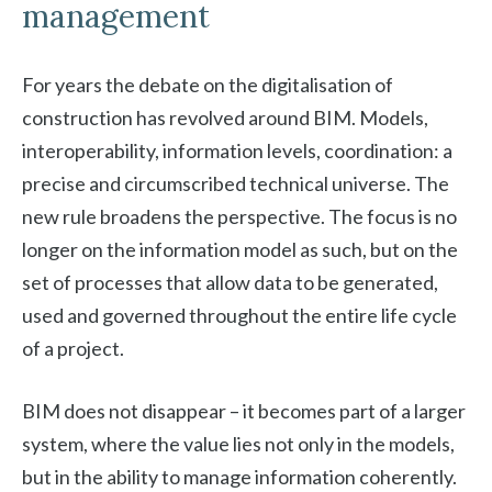
management
For years the debate on the digitalisation of
construction has revolved around BIM. Models,
interoperability, information levels, coordination: a
precise and circumscribed technical universe. The
new rule broadens the perspective. The focus is no
longer on the information model as such, but on the
set of processes that allow data to be generated,
used and governed throughout the entire life cycle
of a project.
BIM does not disappear – it becomes part of a larger
system, where the value lies not only in the models,
but in the ability to manage information coherently.