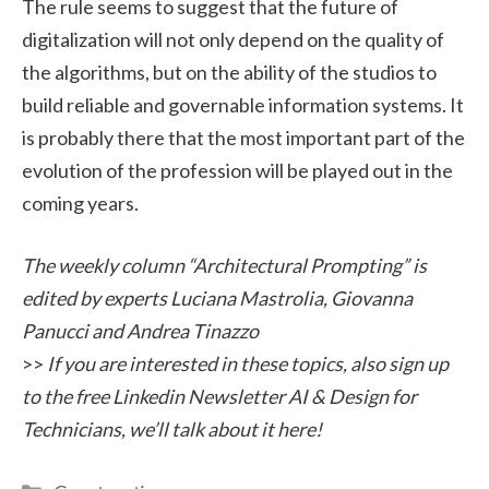
The rule seems to suggest that the future of
digitalization will not only depend on the quality of
the algorithms, but on the ability of the studios to
build reliable and governable information systems. It
is probably there that the most important part of the
evolution of the profession will be played out in the
coming years.
The weekly column “Architectural Prompting” is
edited by experts Luciana Mastrolia, Giovanna
Panucci and Andrea Tinazzo
>>
If you are interested in these topics, also sign up
to the free Linkedin Newsletter AI & Design for
Technicians, we’ll talk about it here!
Categories