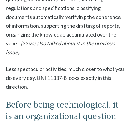
regulations and specifications, classifying
documents automatically, verifying the coherence
of information, supporting the drafting of reports,
organizing the knowledge accumulated over the
years.
(>> we also talked about it in the previous
issue)
.
Less spectacular activities, much closer to what you
do every day. UNI 11337-8 looks exactly in this
direction.
Before being technological, it
is an organizational question