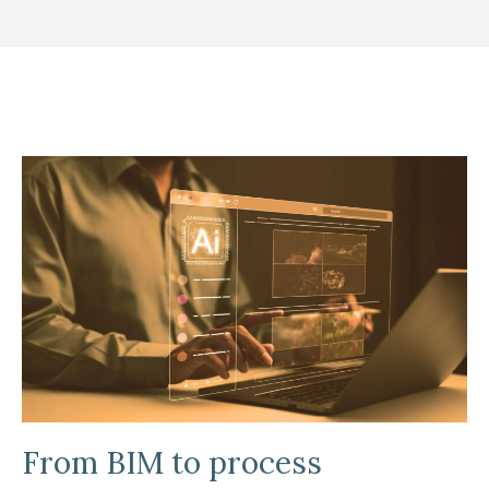
From BIM to process