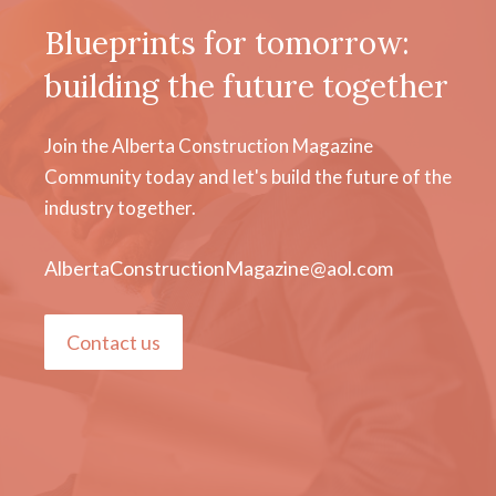
Blueprints for tomorrow:
building the future together
Join the Alberta Construction Magazine
Community today and let's build the future of the
industry together.
AlbertaConstructionMagazine@aol.com
Contact us