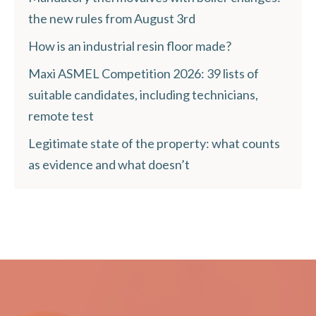
the new rules from August 3rd
How is an industrial resin floor made?
Maxi ASMEL Competition 2026: 39 lists of
suitable candidates, including technicians,
remote test
Legitimate state of the property: what counts
as evidence and what doesn’t