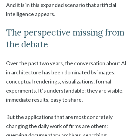
And it is in this expanded scenario that artificial
intelligence appears.
The perspective missing from
the debate
Over the past two years, the conversation about AI
in architecture has been dominated by images:
conceptual renderings, visualizations, formal
experiments. It’s understandable: they are visible,
immediate results, easy to share.
But the applications that are most concretely
changing the daily work of firms are others:
querying documentary archives, searching