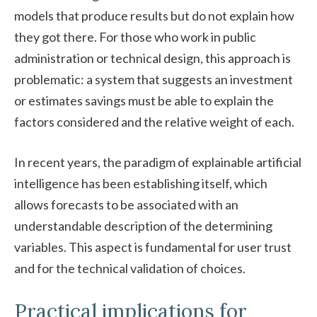
models that produce results but do not explain how
they got there. For those who work in public
administration or technical design, this approach is
problematic: a system that suggests an investment
or estimates savings must be able to explain the
factors considered and the relative weight of each.
In recent years, the paradigm of explainable artificial
intelligence has been establishing itself, which
allows forecasts to be associated with an
understandable description of the determining
variables. This aspect is fundamental for user trust
and for the technical validation of choices.
Practical implications for