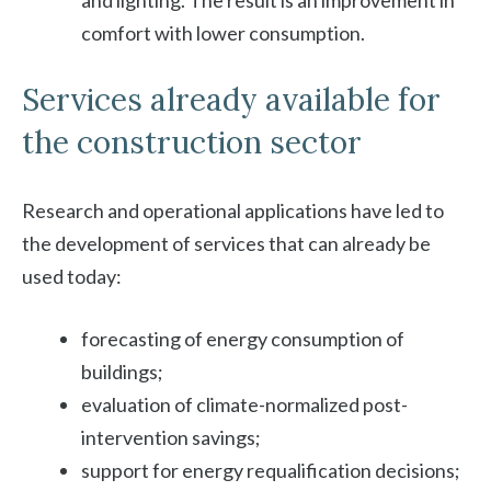
comfort with lower consumption.
Services already available for
the construction sector
Research and operational applications have led to
the development of services that can already be
used today:
forecasting of energy consumption of
buildings;
evaluation of climate-normalized post-
intervention savings;
support for energy requalification decisions;