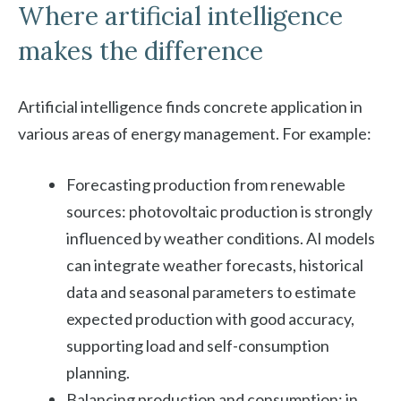
Where artificial intelligence
makes the difference
Artificial intelligence finds concrete application in
various areas of energy management. For example:
Forecasting production from renewable
sources: photovoltaic production is strongly
influenced by weather conditions. AI models
can integrate weather forecasts, historical
data and seasonal parameters to estimate
expected production with good accuracy,
supporting load and self-consumption
planning.
Balancing production and consumption: in