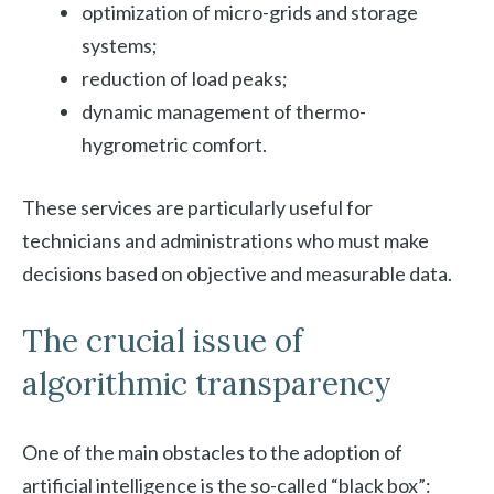
optimization of micro-grids and storage
systems;
reduction of load peaks;
dynamic management of thermo-
hygrometric comfort.
These services are particularly useful for
technicians and administrations who must make
decisions based on objective and measurable data.
The crucial issue of
algorithmic transparency
One of the main obstacles to the adoption of
artificial intelligence is the so-called “black box”: