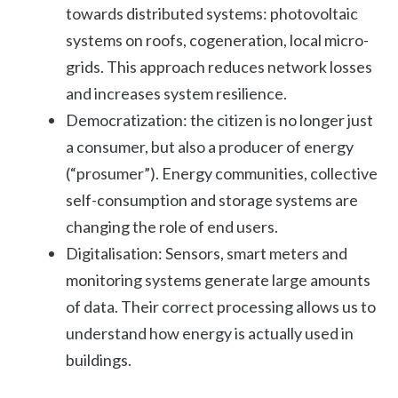
towards distributed systems: photovoltaic
systems on roofs, cogeneration, local micro-
grids. This approach reduces network losses
and increases system resilience.
Democratization: the citizen is no longer just
a consumer, but also a producer of energy
(“prosumer”). Energy communities, collective
self-consumption and storage systems are
changing the role of end users.
Digitalisation: Sensors, smart meters and
monitoring systems generate large amounts
of data. Their correct processing allows us to
understand how energy is actually used in
buildings.