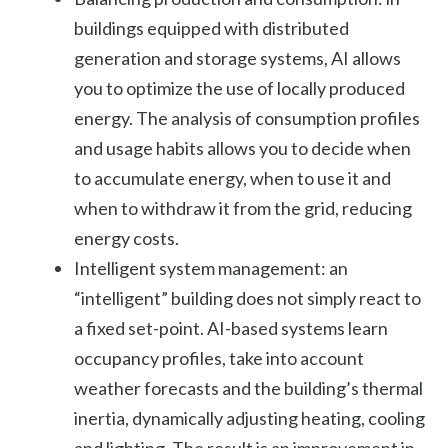
buildings equipped with distributed
generation and storage systems, AI allows
you to optimize the use of locally produced
energy. The analysis of consumption profiles
and usage habits allows you to decide when
to accumulate energy, when to use it and
when to withdraw it from the grid, reducing
energy costs.
Intelligent system management: an
“intelligent” building does not simply react to
a fixed set-point. AI-based systems learn
occupancy profiles, take into account
weather forecasts and the building’s thermal
inertia, dynamically adjusting heating, cooling
and lighting. The result is an improvement in