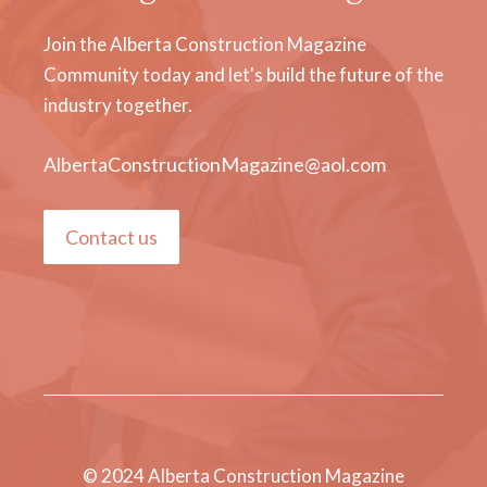
Join the Alberta Construction Magazine
Community today and let's build the future of the
industry together.
AlbertaConstructionMagazine@aol.com
Contact us
© 2024 Alberta Construction Magazine