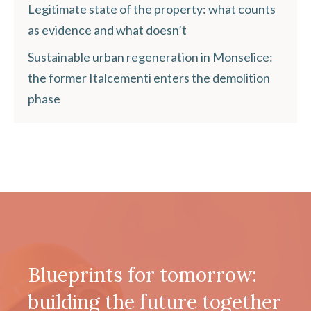
Legitimate state of the property: what counts
as evidence and what doesn’t
Sustainable urban regeneration in Monselice:
the former Italcementi enters the demolition
phase
Blueprints for tomorrow:
building the future together