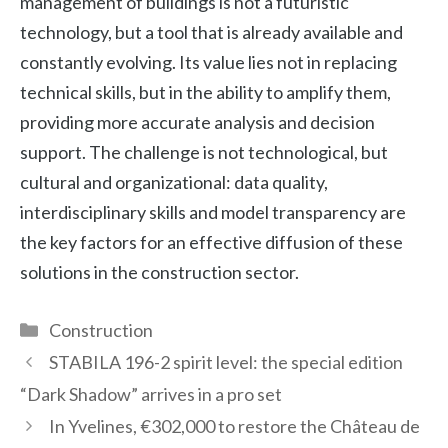
management of buildings is not a futuristic
technology, but a tool that is already available and
constantly evolving. Its value lies not in replacing
technical skills, but in the ability to amplify them,
providing more accurate analysis and decision
support. The challenge is not technological, but
cultural and organizational: data quality,
interdisciplinary skills and model transparency are
the key factors for an effective diffusion of these
solutions in the construction sector.
Categories
Construction
STABILA 196-2 spirit level: the special edition
“Dark Shadow” arrives in a pro set
In Yvelines, €302,000 to restore the Château de