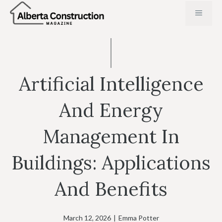
Skip
MENU
to
content
Artificial Intelligence
And Energy
Management In
Buildings: Applications
And Benefits
March 12, 2026
|
Emma Potter