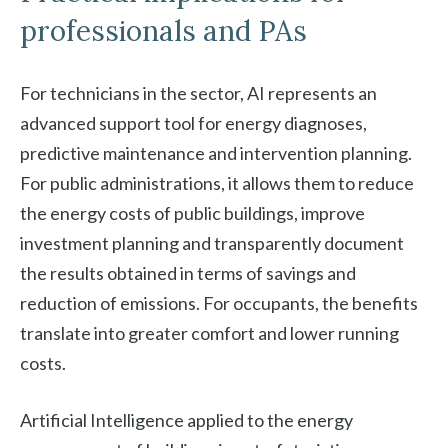
professionals and PAs
For technicians in the sector, AI represents an
advanced support tool for energy diagnoses,
predictive maintenance and intervention planning.
For public administrations, it allows them to reduce
the energy costs of public buildings, improve
investment planning and transparently document
the results obtained in terms of savings and
reduction of emissions. For occupants, the benefits
translate into greater comfort and lower running
costs.
Artificial Intelligence applied to the energy