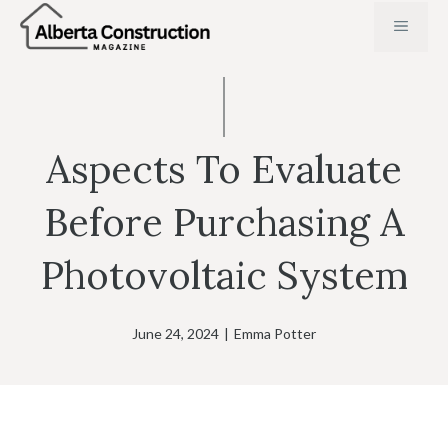
Skip
MENU
to
content
Aspects To Evaluate
Before Purchasing A
Photovoltaic System
June 24, 2024
|
Emma Potter