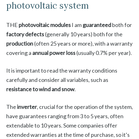
photovoltaic system
THE
photovoltaic modules
I am
guaranteed
both for
factory defects
(generally 10 years) both for the
production
(often 25 years or more), with a warranty
covering a
annual power loss
(usually 0.7% per year).
It is important to read the warranty conditions
carefully and consider all variables, such as
resistance to wind and snow
.
The
inverter
, crucial for the operation of the system,
have guarantees ranging from 3 to 5 years, often
extendable to 10 years. Some companies offer
extended warranties at the time of purchase, so it’s