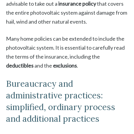
advisable to take out a
insurance policy
that covers
the entire photovoltaic system against damage from
hail, wind and other natural events.
Many home policies can be extended to include the
photovoltaic system. It is essential to carefully read
the terms of the insurance, including the
deductibles
and the
exclusions
.
Bureaucracy and
administrative practices:
simplified, ordinary process
and additional practices