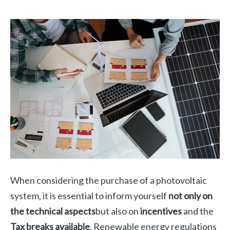
When considering the purchase of a photovoltaic
system, it is essential to inform yourself
not only on
the technical aspects
but also on
incentives
and the
Tax breaks available
. Renewable energy regulations