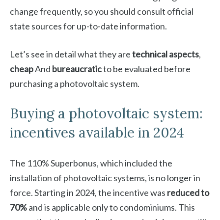
change frequently, so you should consult official
state sources for up-to-date information.
Let’s see in detail what they are
technical aspects
,
cheap
And
bureaucratic
to be evaluated before
purchasing a photovoltaic system.
Buying a photovoltaic system:
incentives available in 2024
The 110% Superbonus, which included the
installation of photovoltaic systems, is no longer in
force. Starting in 2024, the incentive was
reduced to
70%
and is applicable only to condominiums. This