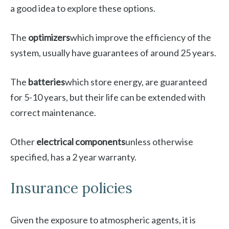
a good idea to explore these options.
The
optimizers
which improve the efficiency of the
system, usually have guarantees of around 25 years.
The
batteries
which store energy, are guaranteed
for 5-10 years, but their life can be extended with
correct maintenance.
Other
electrical components
unless otherwise
specified, has a 2 year warranty.
Insurance policies
Given the exposure to atmospheric agents, it is