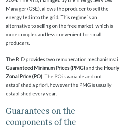
2024. The RID, managed by the Energy Services
Manager (GSE), allows the producer to sell the
energy fed into the grid. This regime is an
alternative to selling on the free market, which is
more complex and less convenient for small
producers.
The RID provides two remuneration mechanisms: i
Guaranteed Minimum Prices (PMG)
and the
Hourly
Zonal Price (PO)
. The PO is variable and not
established a priori, however the PMG is usually
established every year.
Guarantees on the
components of the