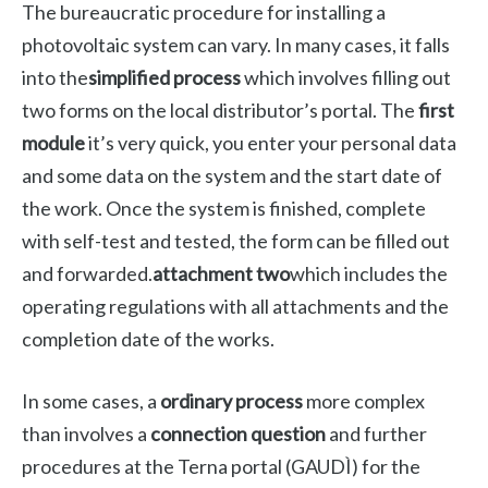
The bureaucratic procedure for installing a
photovoltaic system can vary. In many cases, it falls
into the
simplified process
which involves filling out
two forms on the local distributor’s portal. The
first
module
it’s very quick, you enter your personal data
and some data on the system and the start date of
the work. Once the system is finished, complete
with self-test and tested, the form can be filled out
and forwarded.
attachment two
which includes the
operating regulations with all attachments and the
completion date of the works.
In some cases, a
ordinary process
more complex
than involves a
connection question
and further
procedures at the Terna portal (GAUDÌ) for the