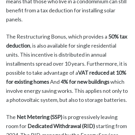
means that those who live in a condominium can still
benefit from a tax deduction for installing solar
panels.
The Restructuring Bonus, which provides a
50% tax
deduction
, is also available for single residential
units. This incentive is distributed in annual
installments spread over 10 years. Furthermore, it is
possible to take advantage of a
VAT reduced at 10%
for existing homes
And
4% for new buildings
which
involve energy saving works. This applies not only to
a photovoltaic system, but also to storage batteries.
The
Net Metering (SSP)
is progressively leaving
room for
Dedicated Withdrawal (RID)
starting from