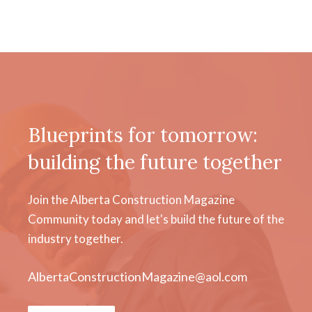
Blueprints for tomorrow:
building the future together
Join the Alberta Construction Magazine
Community today and let's build the future of the
industry together.
AlbertaConstructionMagazine@aol.com