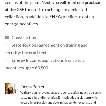
census of the plant. Next, you will need one
practice
at the GSE
for on-site exchange or dedicated
collection, in addition to
ENEA practice
to obtain
energy incentives.
Categories
Construction
State-Regions agreement on training and
security: the draft text
Energy Income: applications from 5 July,
incentives up to €3,500
Emma Potter
With a vision to revolutionize the construction industry through
sustainability and innovation, Emma leads our platform with
unparalleled passion and determination. Her expertise and