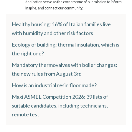
dedication serve as the cornerstone of our mission to inform,
inspire, and connect our community.
Healthy housing: 16% of Italian families live
with humidity and other risk factors
Ecology of building: thermal insulation, which is
the right one?
Mandatory thermovalves with boiler changes:
the new rules from August 3rd
How is an industrial resin floor made?
Maxi ASMEL Competition 2026: 39 lists of
suitable candidates, including technicians,
remote test