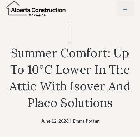
Skip
MENU
to
content
Summer Comfort: Up
To 10°C Lower In The
Attic With Isover And
Placo Solutions
June 12, 2026
|
Emma Potter