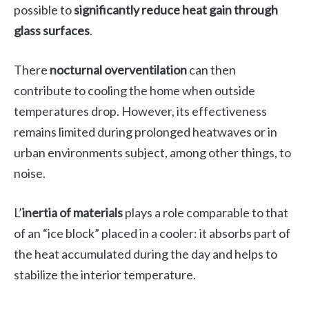
possible to
significantly reduce heat gain through
glass surfaces
.
There
nocturnal overventilation
can then
contribute to cooling the home when outside
temperatures drop. However, its effectiveness
remains limited during prolonged heatwaves or in
urban environments subject, among other things, to
noise.
L’
inertia of materials
plays a role comparable to that
of an “ice block” placed in a cooler: it absorbs part of
the heat accumulated during the day and helps to
stabilize the interior temperature.