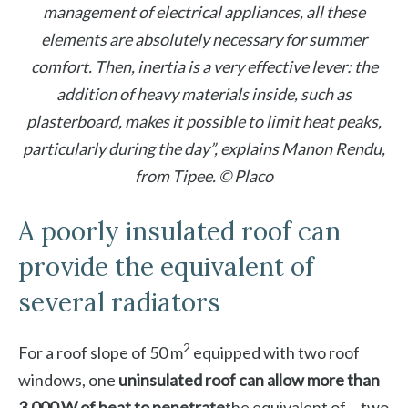
management of electrical appliances, all these
elements are absolutely necessary for summer
comfort. Then, inertia is a very effective lever: the
addition of heavy materials inside, such as
plasterboard, makes it possible to limit heat peaks,
particularly during the day”, explains Manon Rendu,
from Tipee. © Placo
A poorly insulated roof can
provide the equivalent of
several radiators
2
For a roof slope of 50 m
equipped with two roof
windows, one
uninsulated roof can allow more than
3,000 W of heat to penetrate
the equivalent of… two