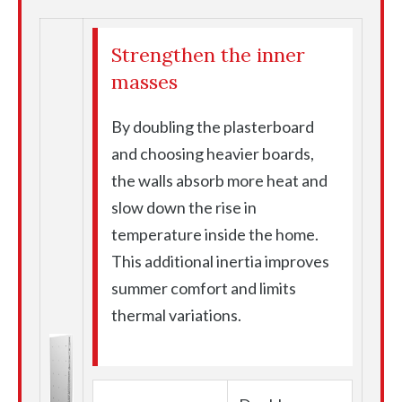
Strengthen the inner
masses
By doubling the plasterboard
and choosing heavier boards,
the walls absorb more heat and
slow down the rise in
temperature inside the home.
This additional inertia improves
summer comfort and limits
thermal variations.