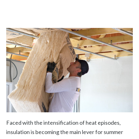
Faced with the intensification of heat episodes,
insulation is becoming the main lever for summer