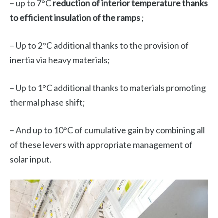
– up to 7°C
reduction of interior temperature thanks
to efficient insulation of the ramps
;
– Up to 2°C additional thanks to the provision of
inertia via heavy materials;
– Up to 1°C additional thanks to materials promoting
thermal phase shift;
– And up to 10°C of cumulative gain by combining all
of these levers with appropriate management of
solar input.