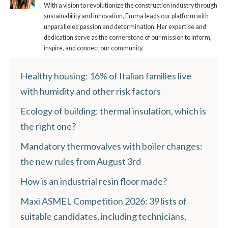
With a vision to revolutionize the construction industry through
sustainability and innovation, Emma leads our platform with
unparalleled passion and determination. Her expertise and
dedication serve as the cornerstone of our mission to inform,
inspire, and connect our community.
Healthy housing: 16% of Italian families live
with humidity and other risk factors
Ecology of building: thermal insulation, which is
the right one?
Mandatory thermovalves with boiler changes:
the new rules from August 3rd
How is an industrial resin floor made?
Maxi ASMEL Competition 2026: 39 lists of
suitable candidates, including technicians,