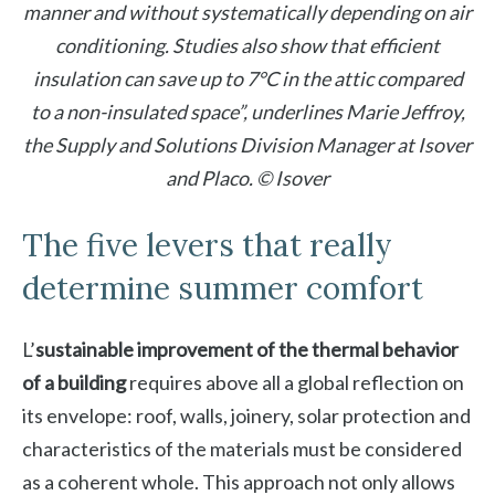
manner and without systematically depending on air
conditioning. Studies also show that efficient
insulation can save up to 7°C in the attic compared
to a non-insulated space”, underlines Marie Jeffroy,
the Supply and Solutions Division Manager at Isover
and Placo. © Isover
The five levers that really
determine summer comfort
L’
sustainable improvement of the thermal behavior
of a building
requires above all a global reflection on
its envelope: roof, walls, joinery, solar protection and
characteristics of the materials must be considered
as a coherent whole. This approach not only allows