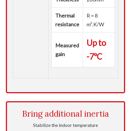
Thermal
R = 8
resistance
m².K/W
Up to
Measured
gain
-7°C
Bring additional inertia
Stabilize the indoor temperature