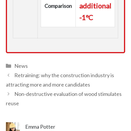
additional
Comparison
-1°C
Categories
News
Retraining: why the construction industry is
attracting more and more candidates
Non-destructive evaluation of wood stimulates
reuse
Emma Potter