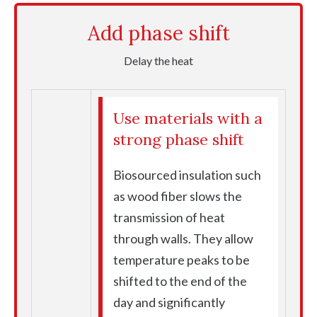
Add phase shift
Delay the heat
Use materials with a
strong phase shift
Biosourced insulation such
as wood fiber slows the
transmission of heat
through walls. They allow
temperature peaks to be
shifted to the end of the
day and significantly