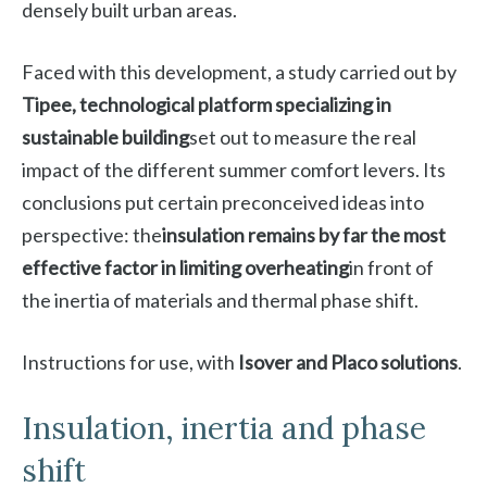
densely built urban areas.
Faced with this development, a study carried out by
Tipee, technological platform specializing in
sustainable building
set out to measure the real
impact of the different summer comfort levers. Its
conclusions put certain preconceived ideas into
perspective: the
insulation remains by far the most
effective factor in limiting overheating
in front of
the inertia of materials and thermal phase shift.
Instructions for use, with
Isover and Placo solutions
.
Insulation, inertia and phase
shift