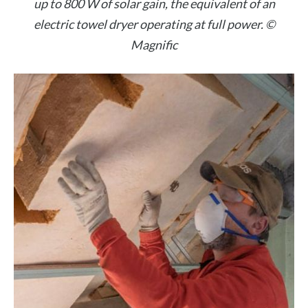
up to 800 W of solar gain, the equivalent of an
electric towel dryer operating at full power. ©
Magnific