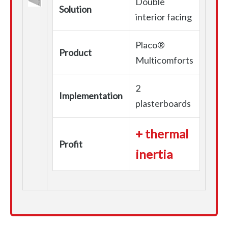
Double
Solution
interior facing
Placo®
Product
Multicomforts
2
Implementation
plasterboards
+ thermal
Profit
inertia