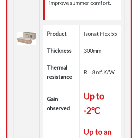
improve summer comfort.
Product
Isonat Flex 55
Thickness
300mm
Thermal
R = 8 m².K/W
resistance
Up to
Gain
observed
-2°C
Up to an