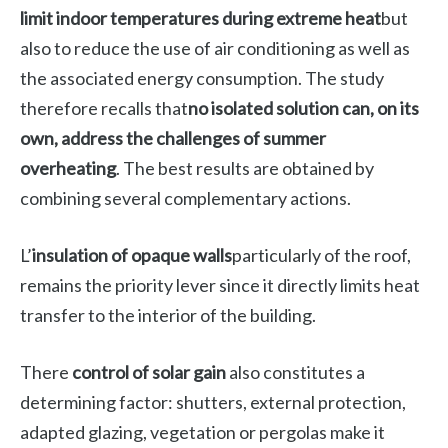
limit indoor temperatures during extreme heat
but
also to reduce the use of air conditioning as well as
the associated energy consumption. The study
therefore recalls that
no isolated solution can, on its
own, address the challenges of summer
overheating
. The best results are obtained by
combining several complementary actions.
L’
insulation of opaque walls
particularly of the roof,
remains the priority lever since it directly limits heat
transfer to the interior of the building.
There
control of solar gain
also constitutes a
determining factor: shutters, external protection,
adapted glazing, vegetation or pergolas make it