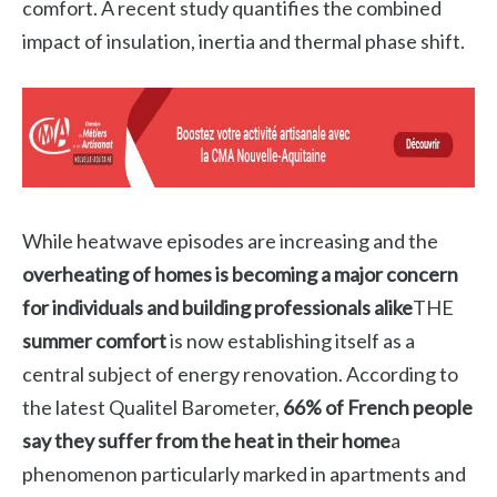
comfort. A recent study quantifies the combined
impact of insulation, inertia and thermal phase shift.
While heatwave episodes are increasing and the
overheating of homes is becoming a major concern
for individuals and building professionals alike
THE
summer comfort
is now establishing itself as a
central subject of energy renovation. According to
the latest Qualitel Barometer,
66% of French people
say they suffer from the heat in their home
a
phenomenon particularly marked in apartments and