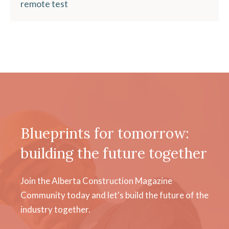
remote test
Blueprints for tomorrow:
building the future together
Join the Alberta Construction Magazine
Community today and let's build the future of the
industry together.