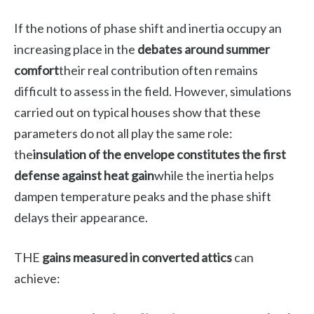
If the notions of phase shift and inertia occupy an
increasing place in the
debates around summer
comfort
their real contribution often remains
difficult to assess in the field. However, simulations
carried out on typical houses show that these
parameters do not all play the same role:
the
insulation of the envelope constitutes the first
defense against heat gain
while the inertia helps
dampen temperature peaks and the phase shift
delays their appearance.
THE
gains measured in converted attics
can
achieve: