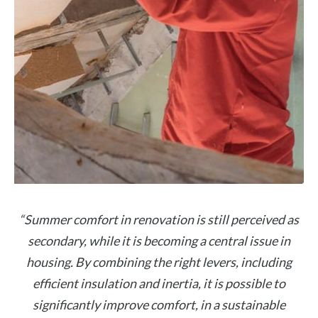
“Summer comfort in renovation is still perceived as
secondary, while it is becoming a central issue in
housing. By combining the right levers, including
efficient insulation and inertia, it is possible to
significantly improve comfort, in a sustainable