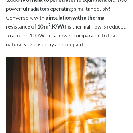
powerful radiators operating simultaneously!
Conversely, with a
insulation with a thermal
2
resistance of 10 m
.K/W
this thermal flow is reduced
to around 100 W, i.e. a power comparable to that
naturally released by an occupant.