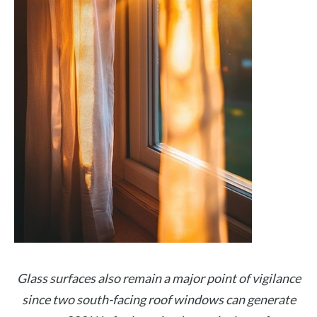
Glass surfaces also remain a major point of vigilance
since two south-facing roof windows can generate