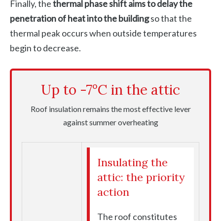
Finally, the
thermal phase shift aims to delay the
penetration of heat into the building
so that the
thermal peak occurs when outside temperatures
begin to decrease.
Up to -7°C in the attic
Roof insulation remains the most effective lever
against summer overheating
Insulating the
attic: the priority
action
The roof constitutes