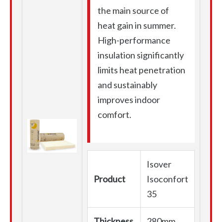
the main source of
heat gain in summer.
High-performance
insulation significantly
limits heat penetration
and sustainably
improves indoor
comfort.
Isover
Product
Isoconfort
35
Thickness
280mm