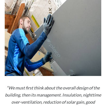
“We must first think about the overall design of the
building, then its management. Insulation, nighttime
over-ventilation, reduction of solar gain, good