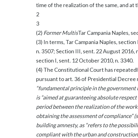
time of the realization of the same, and at 
2
3
(2)
Former Multis
Tar Campania Naples, secti
(3) In terms, Tar Campania Naples, section I
n. 3507; Section III, sent. 22 August 2016,
section I, sent. 12 October 2010, n. 3340.
(4) The Constitutional Court has repeatedl
pursuant to art. 36 of Presidential Decree 
“fundamental principle in the government ma
is “aimed at guaranteeing absolute respect
period between the realization of the work
obtaining the assessment of compliance” (se
building amnesty, as “refers to the possibi
compliant with the urban and construction d