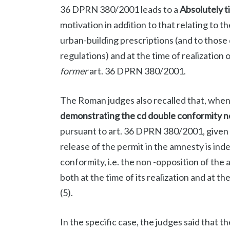
36 DPRN 380/2001 leads to a
Absolutely t
motivation in addition to that relating to 
urban-building prescriptions (and to those
regulations) and at the time of realization 
former
art. 36 DPRN 380/2001.
The Roman judges also recalled that, when a
demonstrating the cd double conformity ne
pursuant to art. 36 DPRN 380/2001, given 
release of the permit in the amnesty is ind
conformity, i.e. the non -opposition of the 
both at the time of its realization and at t
(5).
In the specific case, the judges said that t