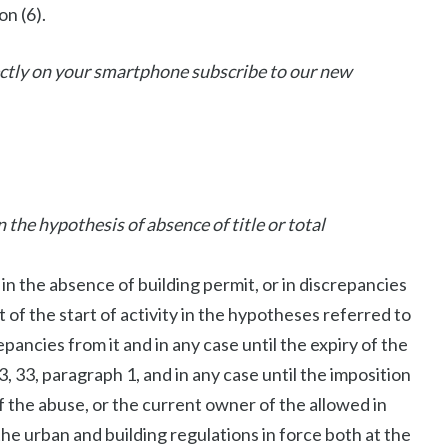
on (6).
rectly on your smartphone subscribe to our new
the hypothesis of absence of title or total
 in the absence of building permit, or in discrepancies
t of the start of activity in the hypotheses referred to
repancies from it and in any case until the expiry of the
3, 33, paragraph 1, and in any case until the imposition
f the abuse, or the current owner of the allowed in
he urban and building regulations in force both at the