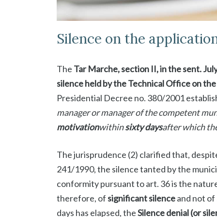
Silence on the applicatio
The
Tar Marche, section II, in the sent. Jul
silence held by the Technical Office on th
Presidential Decree no. 380/2001 establish
manager or manager of the competent muni
motivation
within
sixty days
after which th
The jurisprudence (2) clarified that, despit
241/1990, the silence tanted by the munici
conformity pursuant to art. 36 is the natur
therefore, of
significant silence
and not of 
days has elapsed, the
Silence denial (or sil