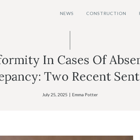
NEWS
CONSTRUCTION
rmity In Cases Of Absen
epancy: Two Recent Sen
July 25, 2025
|
Emma Potter