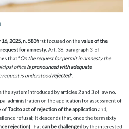
n
y 16, 2025, n. 583
first focused on the
value of the
e request for amnesty
. Art. 36, paragraph 3, of
es that “
On the request for permit in amnesty the
cipal office
is pronounced with adequate
e request is understood
rejected
“.
e the system introduced by articles 2 and 3 of law no.
pal administration on the application for assessment of
e of
Tacito act of rejection of the application
and,
silence refusal; It descends that, once the term sixty
ence rejection)
That
can be challenged
by the interested