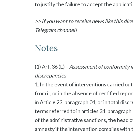
to justify the failure to accept the applicati
>> If you want to receive news like this di
Telegram channel!
Notes
(1) Art. 36 (L) –
Assessment of conformity in 
discrepancies
1. In the event of interventions carried out
from it, or in the absence of certified repor
in Article 23, paragraph 01, or in total disc
terms referred to in articles 31, paragraph 
of the administrative sanctions, the head o
amnesty if the intervention complies with t