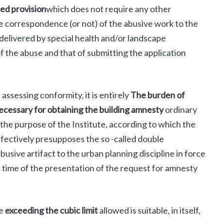
ied provision
which does not require any other
the correspondence (or not) of the abusive work to the
 delivered by special health and/or landscape
of the abuse and that of submitting the application
ssessing conformity, it is entirely
The burden of
cessary for obtaining the building amnesty
ordinary
the purpose of the Institute, according to which the
efectively presupposes the so -called double
abusive artifact to the urban planning discipline in force
he time of the presentation of the request for amnesty
he
exceeding the cubic limit
allowed is suitable, in itself,