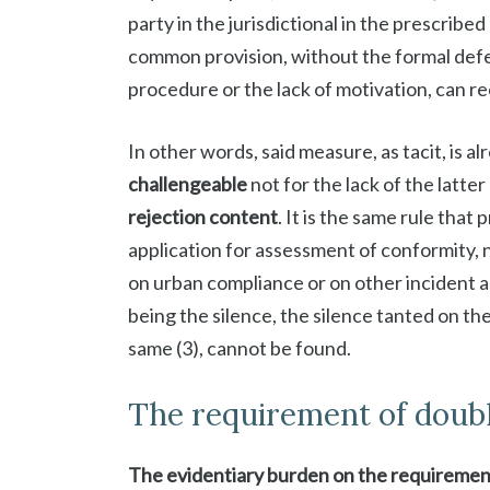
party in the jurisdictional in the prescribe
common provision, without the formal defe
procedure or the lack of motivation, can rec
In other words, said measure, as tacit, is a
challengeable
not for the lack of the latter
rejection content
. It is the same rule that
application for assessment of conformity, 
on urban compliance or on other incident as
being the silence, the silence tanted on th
same (3), cannot be found.
The requirement of doub
The evidentiary burden on the requirement