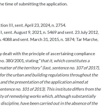
the time of submitting the application.
on III, sent. April 23, 2024, n. 2754.
I, sent. August 9, 2021, n. 5469 and sent. 23 July 2012,
 n. 4088 and sent. March 31, 2015, n. 1874; Tar Marche,
y dealt with the principle of ascertaining compliance
no. 380/2001, stating “
that it, which constitutes a
tter of the territory” (last, sentence no. 107 of 2017),
 for the urban and building regulations throughout the
 and the presentation of the application aimed at
ntence no. 101 of 2013). This institute differs from the
lity of remedying works which, although substantially
iscipline, have been carried out in the absence of the