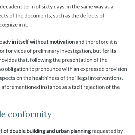
d decadent term of sixty days, in the same way as a
cts of the documents, such as the defects of
ognize in it.
lready
in itself without motivation
and therefore it is
 or for vices of preliminary investigation, but
for its
 provides that, following the presentation of the
no obligation to pronounce with an expressed provision
pects on the healthiness of the illegal interventions,
e aforementioned instance as a tacit rejection of the
le conformity
 of double building and urban planning
requested by