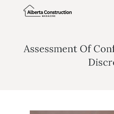
Skip
to
content
Assessment Of Confo
Discr