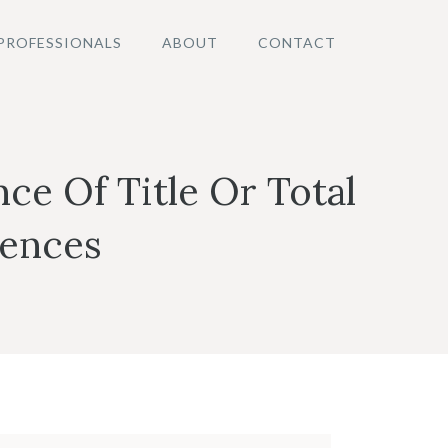
PROFESSIONALS
ABOUT
CONTACT
ce Of Title Or Total
tences