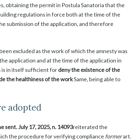
s, obtaining the permit in Postula Sanatoria that the
ilding regulations in force both at the time of the
 the submission of the application, and therefore
d been excluded as the work of which the amnesty was
the application and at the time of the application in
is in itself sufficient for
deny the existence of the
de the healthiness of the work
Same, being able to
re adopted
he sent. July 17, 2025, n. 14093
reiterated the
hich the procedure for verifying compliance
former
art.