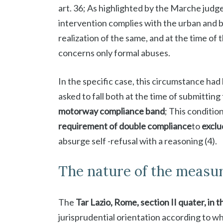
art. 36; As highlighted by the Marche judge
intervention complies with the urban and bu
realization of the same, and at the time of
concerns only formal abuses.
In the specific case, this circumstance ha
asked to fall both at the time of submitting 
motorway compliance band
; This condition 
requirement of double compliance
to
exclu
absurge self -refusal with a reasoning (4).
The nature of the measu
The
Tar Lazio, Rome, section II quater, in t
jurisprudential orientation according to w