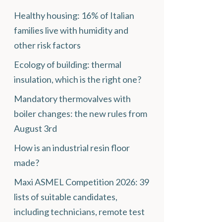
Healthy housing: 16% of Italian
families live with humidity and
other risk factors
Ecology of building: thermal
insulation, which is the right one?
Mandatory thermovalves with
boiler changes: the new rules from
August 3rd
How is an industrial resin floor
made?
Maxi ASMEL Competition 2026: 39
lists of suitable candidates,
including technicians, remote test