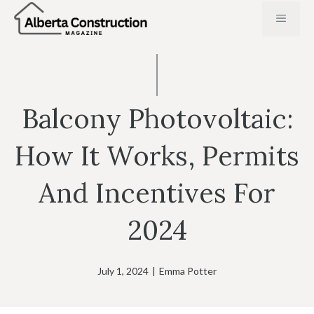
Skip
MENU
to
content
Balcony Photovoltaic:
How It Works, Permits
And Incentives For
2024
July 1, 2024
|
Emma Potter