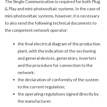
The Single Communication is required for both Plug
& Play and mini-photovoltaic systems. In the case of
mini-photovoltaic systems, however, it is necessary
to also send the following technical documents to
the competent network operator:
the final electrical diagram of the production
plant, with the indication of the sectioning
and general devices, generators, inverters
and the procedure for connection to the
network;
the declaration of conformity of the system
to the current regulation;
the operating regulations signed directly by
the manufacturer.