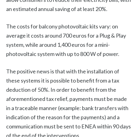
an estimated annual saving of at least 20%.
The costs for balcony photovoltaic kits vary: on
average it costs around 700 euros for a Plug & Play
system, while around 1,400 euros for a mini-
photovoltaic system with up to 800 W of power.
The positive news is that with the installation of
these systems it is possible to benefit from a tax
deduction of 50%. In order to benefit from the
aforementioned tax relief, payments must be made
in a traceable manner (example: bank transfers with
indication of the reason for the payments) and a
communication must be sent to ENEA within 90 days
of the end of the interventions.