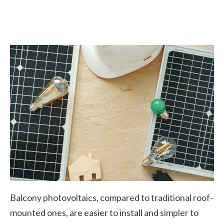
Balcony photovoltaics, compared to traditional roof-
mounted ones, are easier to install and simpler to