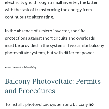
electricity grid through a small inverter, the latter
with the task of transforming the energy from
continuous to alternating.
In the absence of a micro-inverter, specific
protections against short circuits and overloads
must be provided in the systems. Two similar balcony
photovoltaic systems, but with different power.
Advertisement – Advertising
Balcony Photovoltaic: Permits
and Procedures
To install a photovoltaic system on a balcony
no