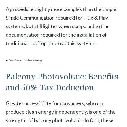
A procedure slightly more complex than the simple
Single Communication required for Plug & Play
systems, but still lighter when compared to the
documentation required for the installation of
traditional rooftop photovoltaic systems.
Advertisement – Advertising
Balcony Photovoltaic: Benefits
and 50% Tax Deduction
Greater accessibility for consumers, who can
produce clean energy independently, is one of the
strengths of balcony photovoltaics. In fact, these