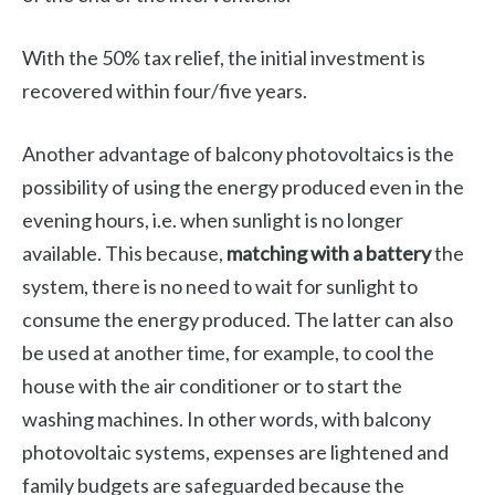
With the 50% tax relief, the initial investment is
recovered within four/five years.
Another advantage of balcony photovoltaics is the
possibility of using the energy produced even in the
evening hours, i.e. when sunlight is no longer
available. This because,
matching with a battery
the
system, there is no need to wait for sunlight to
consume the energy produced. The latter can also
be used at another time, for example, to cool the
house with the air conditioner or to start the
washing machines. In other words, with balcony
photovoltaic systems, expenses are lightened and
family budgets are safeguarded because the