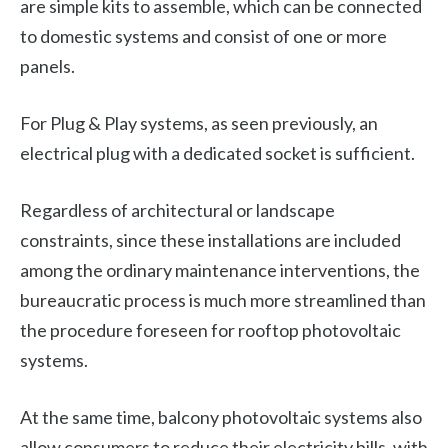
are simple kits to assemble, which can be connected
to domestic systems and consist of one or more
panels.
For Plug & Play systems, as seen previously, an
electrical plug with a dedicated socket is sufficient.
Regardless of architectural or landscape
constraints, since these installations are included
among the ordinary maintenance interventions, the
bureaucratic process is much more streamlined than
the procedure foreseen for rooftop photovoltaic
systems.
At the same time, balcony photovoltaic systems also
allow consumers to reduce their electricity bills, with