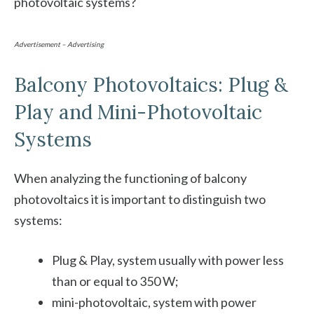
photovoltaic systems?
Advertisement – Advertising
Balcony Photovoltaics: Plug &
Play and Mini-Photovoltaic
Systems
When analyzing the functioning of balcony
photovoltaics it is important to distinguish two
systems:
Plug & Play, system usually with power less
than or equal to 350 W;
mini-photovoltaic, system with power