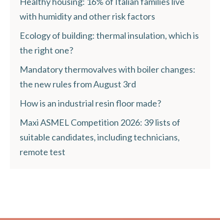
Healthy housing: 16% of Italian families live
with humidity and other risk factors
Ecology of building: thermal insulation, which is
the right one?
Mandatory thermovalves with boiler changes:
the new rules from August 3rd
How is an industrial resin floor made?
Maxi ASMEL Competition 2026: 39 lists of
suitable candidates, including technicians,
remote test