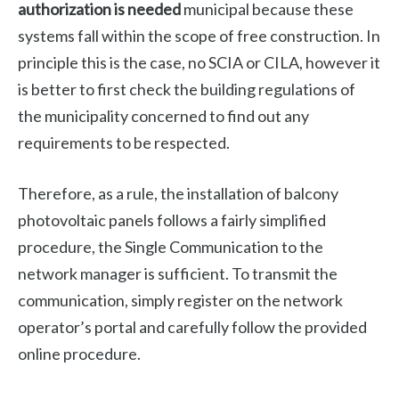
authorization is needed
municipal because these
systems fall within the scope of free construction. In
principle this is the case, no SCIA or CILA, however it
is better to first check the building regulations of
the municipality concerned to find out any
requirements to be respected.
Therefore, as a rule, the installation of balcony
photovoltaic panels follows a fairly simplified
procedure, the Single Communication to the
network manager is sufficient. To transmit the
communication, simply register on the network
operator’s portal and carefully follow the provided
online procedure.