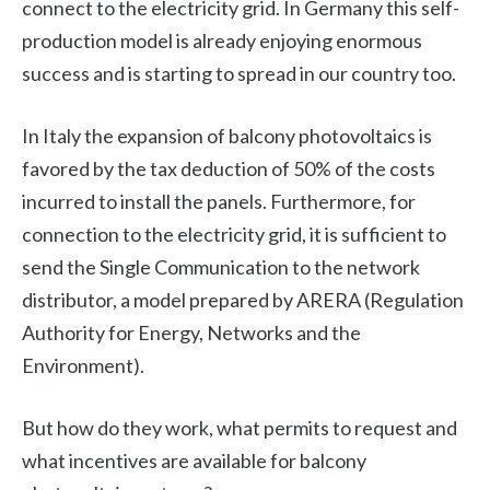
connect to the electricity grid. In Germany this self-
production model is already enjoying enormous
success and is starting to spread in our country too.
In Italy the expansion of balcony photovoltaics is
favored by the tax deduction of 50% of the costs
incurred to install the panels. Furthermore, for
connection to the electricity grid, it is sufficient to
send the Single Communication to the network
distributor, a model prepared by ARERA (Regulation
Authority for Energy, Networks and the
Environment).
But how do they work, what permits to request and
what incentives are available for balcony