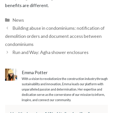
benefits are different.
Categories
News
Building abuse in condominiums: notification of
demolition orders and document access between
condominiums
Run and Way: Agha shower enclosures
Emma Potter
With a vision to revolutionize the construction industry through
sustainability and innovation, Emma leads our platform with
unparalleled passion and determination. Her expertise and
dedication serve as the cornerstone of our mission to inform,
inspire, and connect our community.