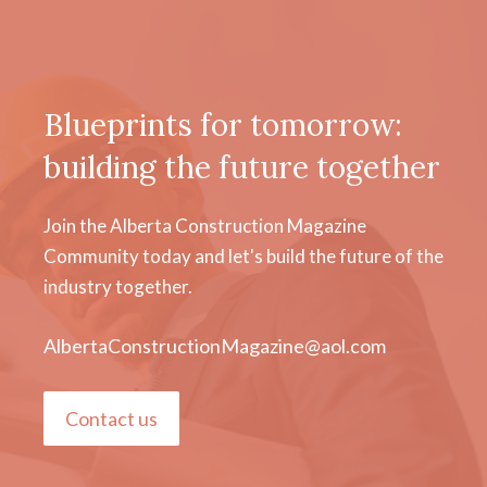
Blueprints for tomorrow:
building the future together
Join the Alberta Construction Magazine
Community today and let's build the future of the
industry together.
AlbertaConstructionMagazine@aol.com
Contact us