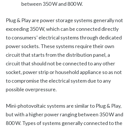
between 350 W and 800 W.
Plug & Play are power storage systems generally not
exceeding 350 W, which can be connected directly
to consumers’ electrical systems through dedicated
power sockets. These systems require their own
circuit that starts from the distribution panel, a
circuit that should not be connected to any other
socket, power strip or household appliance so as not
to compromise the electrical system due to any
possible overpressure.
Mini-photovoltaic systems are similar to Plug & Play,
but with a higher power ranging between 350 W and
800 W. Types of systems generally connected to the