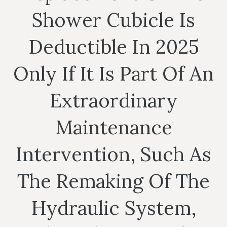
Shower Cubicle Is
Deductible In 2025
Only If It Is Part Of An
Extraordinary
Maintenance
Intervention, Such As
The Remaking Of The
Hydraulic System,