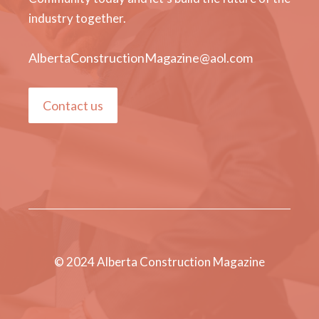
industry together.
AlbertaConstructionMagazine@aol.com
Contact us
© 2024 Alberta Construction Magazine