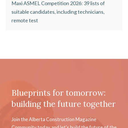
Maxi ASMEL Competition 2026: 39 lists of
suitable candidates, including technicians,
remote test
Blueprints for tomorrow:
building the future together
Join the Alberta Construction Magazine
Community today and let's build the future of the