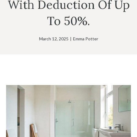
With Deduction Of Up
To 50%.
March 12, 2025
|
Emma Potter