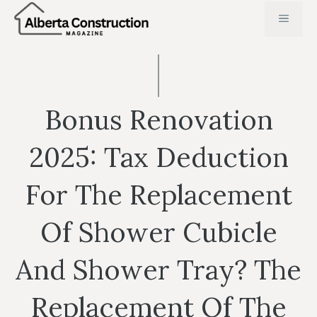
Skip
MENU
to
content
Bonus Renovation
2025: Tax Deduction
For The Replacement
Of Shower Cubicle
And Shower Tray? The
Replacement Of The