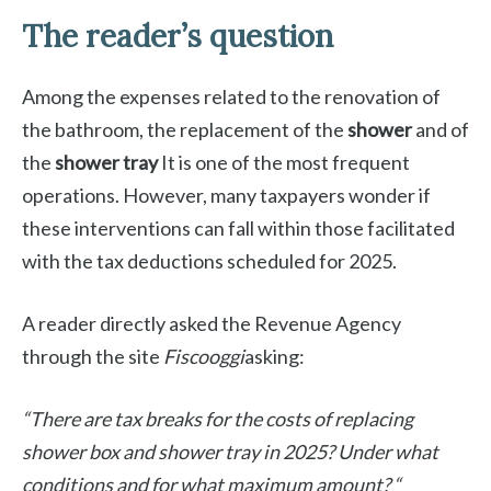
The reader’s question
Among the expenses related to the renovation of
the bathroom, the replacement of the
shower
and of
the
shower tray
It is one of the most frequent
operations. However, many taxpayers wonder if
these interventions can fall within those facilitated
with the tax deductions scheduled for 2025.
A reader directly asked the Revenue Agency
through the site
Fiscooggi
asking:
“There are tax breaks for the costs of replacing
shower box and shower tray in 2025? Under what
conditions and for what maximum amount? “