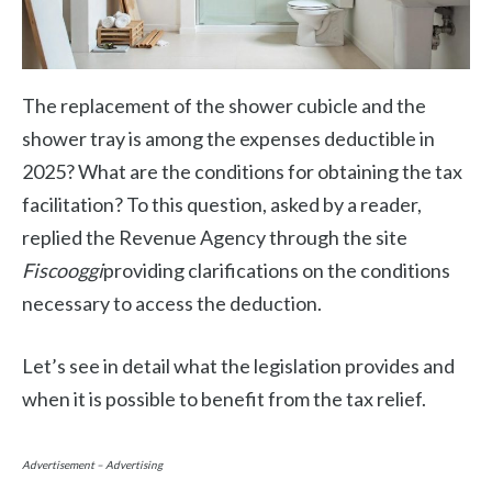
The replacement of the shower cubicle and the
shower tray is among the expenses deductible in
2025? What are the conditions for obtaining the tax
facilitation? To this question, asked by a reader,
replied the Revenue Agency through the site
Fiscooggi
providing clarifications on the conditions
necessary to access the deduction.
Let’s see in detail what the legislation provides and
when it is possible to benefit from the tax relief.
Advertisement – Advertising