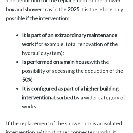
The deduction for the replacement of the shower
box and shower tray in the
2025
It is therefore only
possible if the intervention:
It is part of an extraordinary maintenance
work
(for example, total renovation of the
hydraulic system);
Is performed on a main house
with the
possibility of accessing the deduction of the
50%
;
It is configured as part of a higher building
intervention
absorbed by a wider category of
works.
If the replacement of the shower box is an isolated
intervention, without other connected works, it