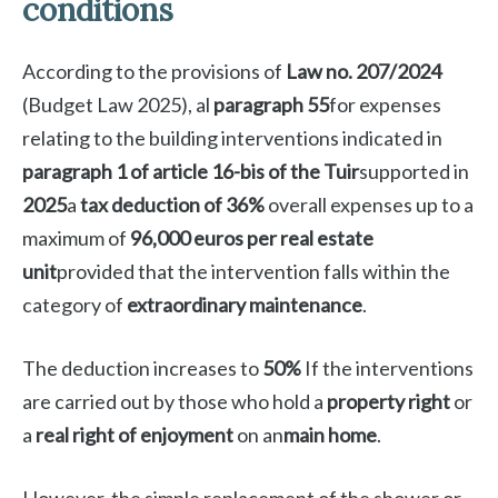
conditions
According to the provisions of
Law no. 207/2024
(Budget Law 2025), al
paragraph 55
for expenses
relating to the building interventions indicated in
paragraph 1 of article 16-bis of the Tuir
supported in
2025
a
tax deduction of 36%
overall expenses up to a
maximum of
96,000 euros per real estate
unit
provided that the intervention falls within the
category of
extraordinary maintenance
.
The deduction increases to
50%
If the interventions
are carried out by those who hold a
property right
or
a
real right of enjoyment
on an
main home
.