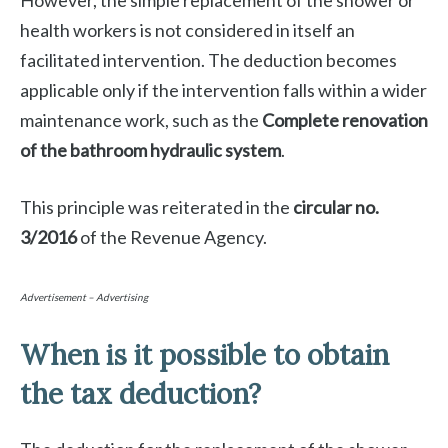
However, the simple replacement of the shower or
health workers is not considered in itself an
facilitated intervention. The deduction becomes
applicable only if the intervention falls within a wider
maintenance work, such as the
Complete renovation
of the bathroom hydraulic system
.
This principle was reiterated in the
circular no.
3/2016
of the Revenue Agency.
Advertisement – Advertising
When is it possible to obtain
the tax deduction?