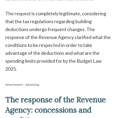
The request is completely legitimate, considering
that the tax regulations regarding building
deductions undergo frequent changes. The
response of the Revenue Agency clarified what the
conditions to be respected in order to take
advantage of the deductions and what are the
spending limits provided for by the Budget Law
2025.
Advertisement – Advertising
The response of the Revenue
Agency: concessions and