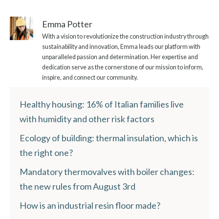
Emma Potter
With a vision to revolutionize the construction industry through
sustainability and innovation, Emma leads our platform with
unparalleled passion and determination. Her expertise and
dedication serve as the cornerstone of our mission to inform,
inspire, and connect our community.
Healthy housing: 16% of Italian families live
with humidity and other risk factors
Ecology of building: thermal insulation, which is
the right one?
Mandatory thermovalves with boiler changes:
the new rules from August 3rd
How is an industrial resin floor made?