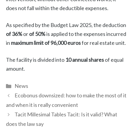
does not fall within the deductible expenses.
As specified by the Budget Law 2025, the deduction
of 36%
or
of 50%
is applied to the expenses incurred
in
maximum limit of 96,000 euros
for real estate unit.
The facility is divided into
10 annual shares
of equal
amount.
Categories
News
Ecobonus downsized: how to make the most of it
and when it is really convenient
Tacit Millesimal Tables Tacit: Is it valid? What
does the law say