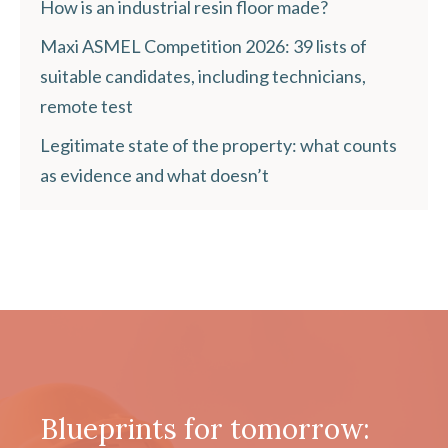
How is an industrial resin floor made?
Maxi ASMEL Competition 2026: 39 lists of
suitable candidates, including technicians,
remote test
Legitimate state of the property: what counts
as evidence and what doesn’t
Blueprints for tomorrow: