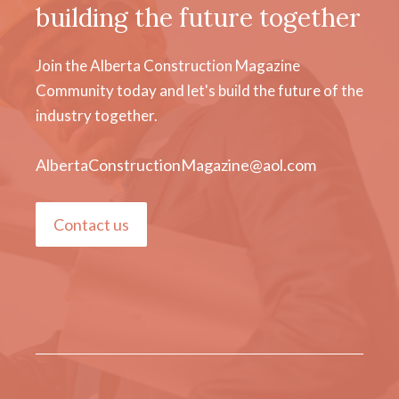
building the future together
Join the Alberta Construction Magazine
Community today and let's build the future of the
industry together.
AlbertaConstructionMagazine@aol.com
Contact us