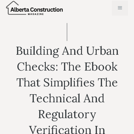
Skip
MENU
to
content
Building And Urban
Checks: The Ebook
That Simplifies The
Technical And
Regulatory
Verification In