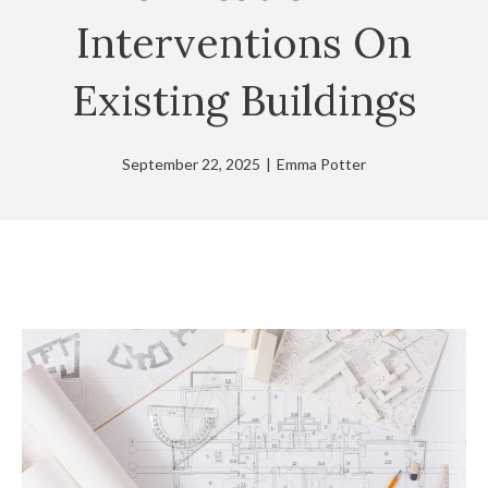
Interventions On
Existing Buildings
September 22, 2025
|
Emma Potter