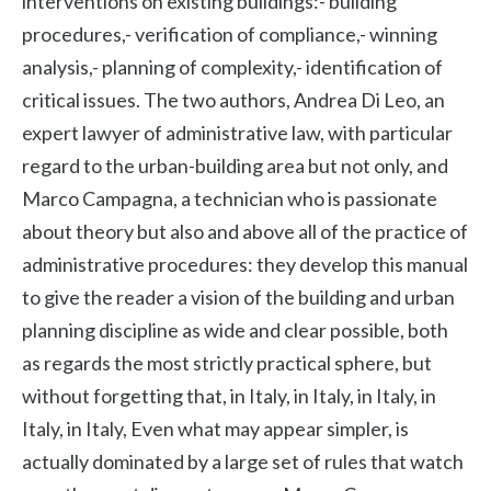
interventions on existing buildings:- building
procedures,- verification of compliance,- winning
analysis,- planning of complexity,- identification of
critical issues. The two authors, Andrea Di Leo, an
expert lawyer of administrative law, with particular
regard to the urban-building area but not only, and
Marco Campagna, a technician who is passionate
about theory but also and above all of the practice of
administrative procedures: they develop this manual
to give the reader a vision of the building and urban
planning discipline as wide and clear possible, both
as regards the most strictly practical sphere, but
without forgetting that, in Italy, in Italy, in Italy, in
Italy, in Italy, Even what may appear simpler, is
actually dominated by a large set of rules that watch