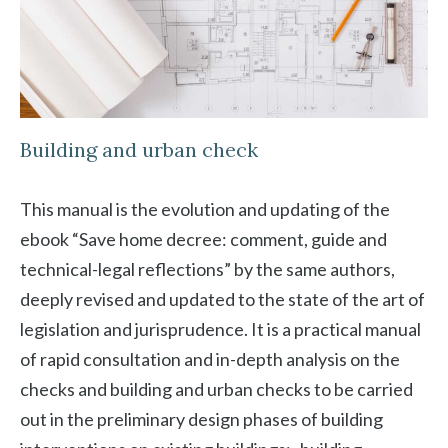
Building and urban check
This manual is the evolution and updating of the
ebook “Save home decree: comment, guide and
technical-legal reflections” by the same authors,
deeply revised and updated to the state of the art of
legislation and jurisprudence. It is a practical manual
of rapid consultation and in-depth analysis on the
checks and building and urban checks to be carried
out in the preliminary design phases of building