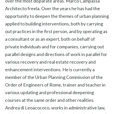
over the most disparate areas. Marco Campassa
Architecto freela. Over the years he has had the
opportunity to deepen the themes of urban planning
applied to building interventions, both by carrying
out practices in the first person, and by operating as
a consultant or as an expert, both on behalf of
private individuals and for companies, carrying out
parallel designs and directions of work in parallel for
various recovery and real estate recovery and
enhancement interventions. He is currently a
member of the Urban Planning Commission of the
Order of Engineers of Rome, trainer and teacher in
various updating and professional deepening
courses at the same order and other realities.
Andrea di Leoacococo, works in administrative law,