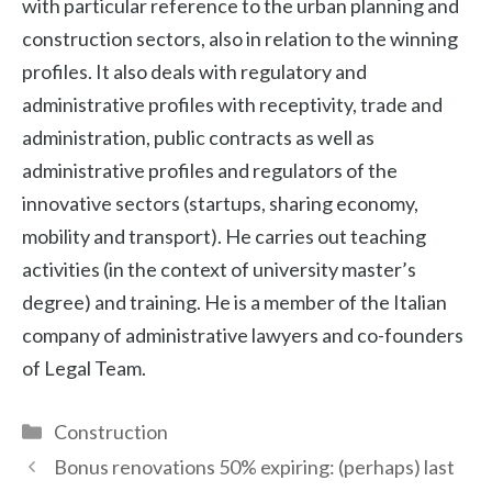
with particular reference to the urban planning and
construction sectors, also in relation to the winning
profiles. It also deals with regulatory and
administrative profiles with receptivity, trade and
administration, public contracts as well as
administrative profiles and regulators of the
innovative sectors (startups, sharing economy,
mobility and transport). He carries out teaching
activities (in the context of university master’s
degree) and training. He is a member of the Italian
company of administrative lawyers and co-founders
of Legal Team.
Categories
Construction
Bonus renovations 50% expiring: (perhaps) last