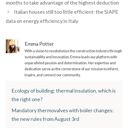
months to take advantage of the highest deduction
Italian houses still too little efficient: the SIAPE
data on energy efficiency in Italy
Emma Potter
With a vision to revolutionize the construction industry through
sustainability and innovation, Emma leads our platform with
unparalleled passion and determination. Her expertise and
dedication serve as the cornerstone of our mission to inform,
inspire, and connect our community.
Ecology of building: thermal insulation, which is
the right one?
Mandatory thermovalves with boiler changes:
the new rules from August 3rd