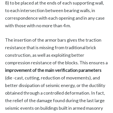
8) to be placed at the ends of each supporting wall,
to each intersection between bearing walls, in
correspondence with each opening and in any case
with those with no more than 4 m.
The insertion of the armor bars gives the traction
resistance that is missing from traditional brick
construction, as well as exploiting better
compression resistance of the blocks. This ensures a
improvement of the main verification parameters
(die -cast, cutting, reduction of movements), and
better dissipation of seismic energy, or the ductility
obtained through a controlled deformation. In fact,
the relief of the damage found during the last large
seismic events on buildings built in armed masonry