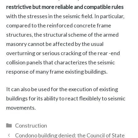
restrictive but more reliable and compatible rules
with the stresses in the seismic field. In particular,
compared to the reinforced concrete frame
structures, the structural scheme of the armed
masonry cannot be affected by the usual
overturning or serious cracking of the rear -end
collision panels that characterizes the seismic
response of many frame existing buildings.
It can also be used for the execution of existing
buildings for its ability to react flexiblely to seismic
movements.
Categories
Construction
Condono building denied: the Council of State