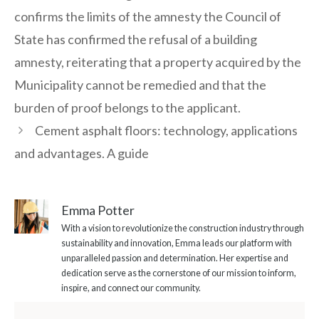
confirms the limits of the amnesty the Council of
State has confirmed the refusal of a building
amnesty, reiterating that a property acquired by the
Municipality cannot be remedied and that the
burden of proof belongs to the applicant.
Cement asphalt floors: technology, applications
and advantages. A guide
Emma Potter
With a vision to revolutionize the construction industry through
sustainability and innovation, Emma leads our platform with
unparalleled passion and determination. Her expertise and
dedication serve as the cornerstone of our mission to inform,
inspire, and connect our community.