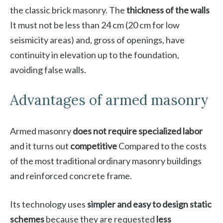
the classic brick masonry. The
thickness of the walls
It must not be less than 24 cm (20 cm for low
seismicity areas) and, gross of openings, have
continuity in elevation up to the foundation,
avoiding false walls.
Advantages of armed masonry
Armed masonry
does not require specialized labor
and it turns out
competitive
Compared to the costs
of the most traditional ordinary masonry buildings
and reinforced concrete frame.
Its technology uses
simpler and easy to design static
schemes
because they are requested
less