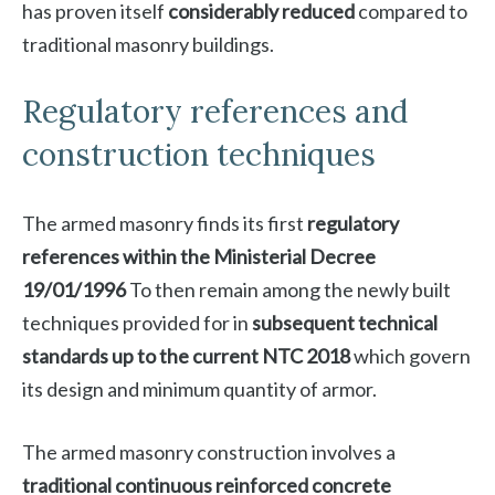
has proven itself
considerably reduced
compared to
traditional masonry buildings.
Regulatory references and
construction techniques
The armed masonry finds its first
regulatory
references within the Ministerial Decree
19/01/1996
To then remain among the newly built
techniques provided for in
subsequent technical
standards up to the current NTC 2018
which govern
its design and minimum quantity of armor.
The armed masonry construction involves a
traditional continuous reinforced concrete