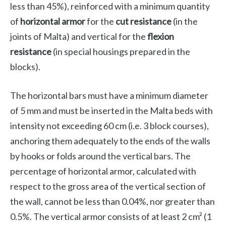
less than 45%), reinforced with a minimum quantity
of
horizontal armor
for the
cut resistance
(in the
joints of Malta) and vertical for the
flexion
resistance
(in special housings prepared in the
blocks).
The horizontal bars must have a minimum diameter
of 5 mm and must be inserted in the Malta beds with
intensity not exceeding 60 cm (i.e. 3 block courses),
anchoring them adequately to the ends of the walls
by hooks or folds around the vertical bars. The
percentage of horizontal armor, calculated with
respect to the gross area of ​​the vertical section of
the wall, cannot be less than 0.04%, nor greater than
0.5%. The vertical armor consists of at least 2 cm² (1