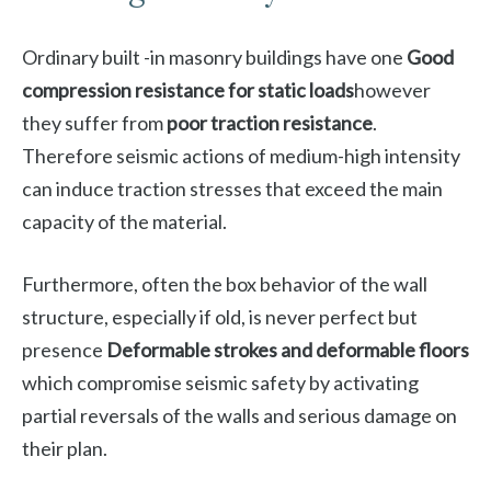
Ordinary built -in masonry buildings have one
Good
compression resistance for static loads
however
they suffer from
poor traction resistance
.
Therefore seismic actions of medium-high intensity
can induce traction stresses that exceed the main
capacity of the material.
Furthermore, often the box behavior of the wall
structure, especially if old, is never perfect but
presence
Deformable strokes and deformable floors
which compromise seismic safety by activating
partial reversals of the walls and serious damage on
their plan.