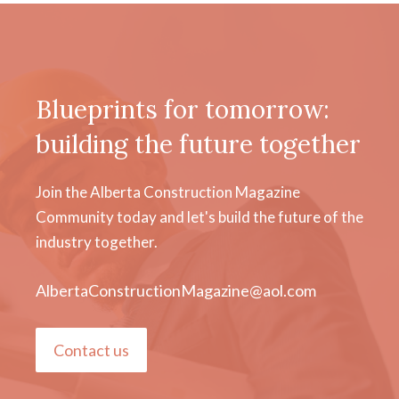
Blueprints for tomorrow:
building the future together
Join the Alberta Construction Magazine
Community today and let's build the future of the
industry together.
AlbertaConstructionMagazine@aol.com
Contact us