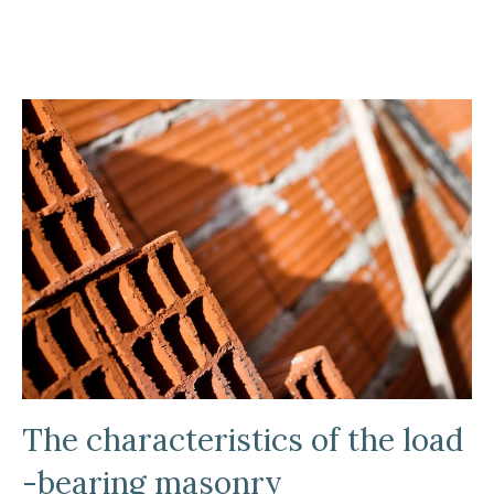
The characteristics of the load
-bearing masonry