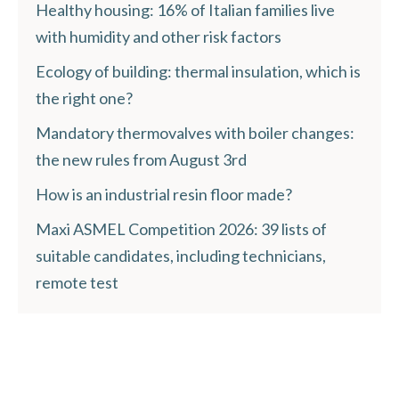
Healthy housing: 16% of Italian families live
with humidity and other risk factors
Ecology of building: thermal insulation, which is
the right one?
Mandatory thermovalves with boiler changes:
the new rules from August 3rd
How is an industrial resin floor made?
Maxi ASMEL Competition 2026: 39 lists of
suitable candidates, including technicians,
remote test