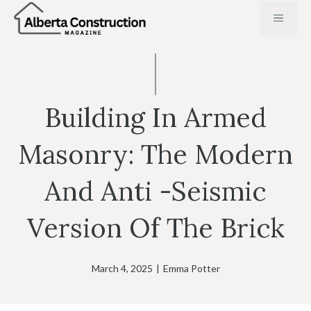
Skip
MENU
to
content
Building In Armed
Masonry: The Modern
And Anti -seismic
Version Of The Brick
March 4, 2025
|
Emma Potter