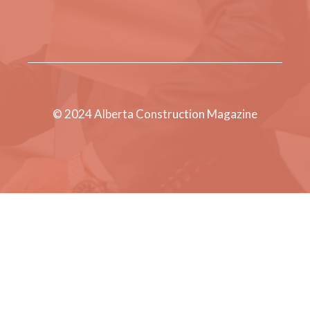
© 2024 Alberta Construction Magazine