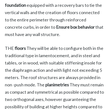
foundation
equipped with a recovery bars to tie the
vertical walls and the creation of floors connected
to the entire perimeter through reinforced
concrete curbs, in order to
Ensure box behavior
that
must have any wall structure.
THE
floors
They will be able to configure both in the
traditional type in lamentocement, and in steel and
tables, or in wood, with suitable stiffening insole for
the diaphragm action and with light not exceeding 5
meters. The roof structures are always provided in
non -push mode. The
planimetries
They must remain
as compact and symmetrical as possible compared to
two orthogonal axes, however guaranteeing the
possibility of building at higher heights compared to