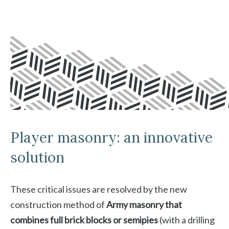
Player masonry: an innovative
solution
These critical issues are resolved by the new
construction method of
Army masonry that
combines full brick blocks or semipies
(with a drilling