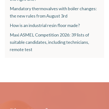
Mandatory thermovalves with boiler changes:
the new rules from August 3rd
How is an industrial resin floor made?
Maxi ASMEL Competition 2026: 39 lists of
suitable candidates, including technicians,
remote test