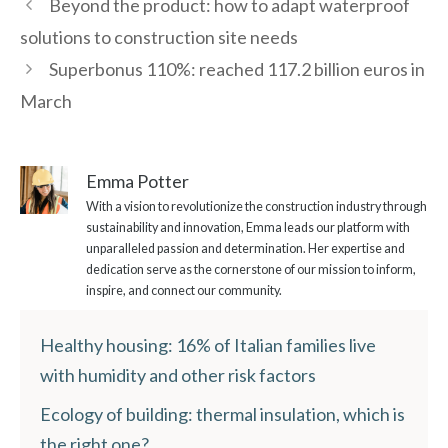
Beyond the product: how to adapt waterproof
solutions to construction site needs
Superbonus 110%: reached 117.2 billion euros in
March
Emma Potter
With a vision to revolutionize the construction industry through
sustainability and innovation, Emma leads our platform with
unparalleled passion and determination. Her expertise and
dedication serve as the cornerstone of our mission to inform,
inspire, and connect our community.
Healthy housing: 16% of Italian families live
with humidity and other risk factors
Ecology of building: thermal insulation, which is
the right one?