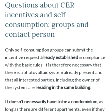
Questions about CER
incentives and self-
consumption: groups and
contact person
Only self-consumption groups can submit the
incentive request
already established
in compliance
with the basic rules. It is therefore necessary that
there is a photovoltaic system already present and
that all interested parties, including the owner of
the system, are
residing in the same building
.
It doesn't necessarily have to be a condominium
, as
long as there are different apartments, even if they