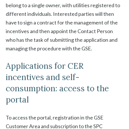
belong to a single owner, with utilities registered to
different individuals. Interested parties will then
have to sign a contract for the management of the
incentives and then appoint the Contact Person
who has the task of submitting the application and
managing the procedure with the GSE.
Applications for CER
incentives and self-
consumption: access to the
portal
To access the portal, registration in the GSE
Customer Area and subscription to the SPC