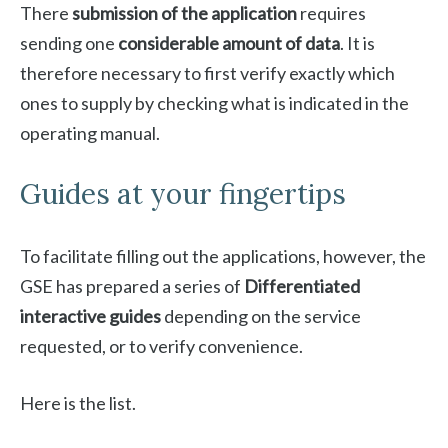
There
submission of the application
requires
sending one
considerable amount of data
. It is
therefore necessary to first verify exactly which
ones to supply by checking what is indicated in the
operating manual.
Guides at your fingertips
To facilitate filling out the applications, however, the
GSE has prepared a series of
Differentiated
interactive guides
depending on the service
requested, or to verify convenience.
Here is the list.