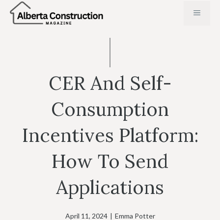
Skip
MENU
to
content
CER And Self-
Consumption
Incentives Platform:
How To Send
Applications
April 11, 2024
|
Emma Potter