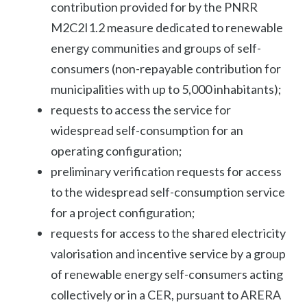
contribution provided for by the PNRR
M2C2I1.2 measure dedicated to renewable
energy communities and groups of self-
consumers (non-repayable contribution for
municipalities with up to 5,000 inhabitants);
requests to access the service for
widespread self-consumption for an
operating configuration;
preliminary verification requests for access
to the widespread self-consumption service
for a project configuration;
requests for access to the shared electricity
valorisation and incentive service by a group
of renewable energy self-consumers acting
collectively or in a CER, pursuant to ARERA