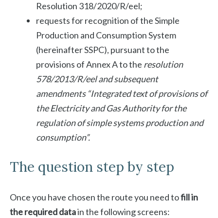
Resolution 318/2020/R/eel;
requests for recognition of the Simple
Production and Consumption System
(hereinafter SSPC), pursuant to the
provisions of Annex A to the
resolution
578/2013/R/eel and subsequent
amendments
“Integrated text of
provisions of
the Electricity and Gas Authority for the
regulation of simple systems
production and
consumption”.
The question step by step
Once you have chosen the route you need to
fill in
the required data
in the following screens: