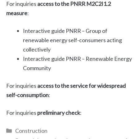
For inquiries
access to the PNRR M2C2I1.2
measure
:
Interactive guide PNRR – Group of
renewable energy self-consumers acting
collectively
Interactive guide PNRR – Renewable Energy
Community
For inquiries
access to the service for widespread
self-consumption
:
For inquiries
preliminary check
:
Categories
Construction