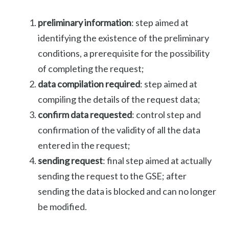
preliminary information
: step aimed at
identifying the existence of the preliminary
conditions, a prerequisite for the possibility
of completing the request;
data compilation required
: step aimed at
compiling the details of the request data;
confirm data requested
: control step and
confirmation of the validity of all the data
entered in the request;
sending request
: final step aimed at actually
sending the request to the GSE; after
sending the data is blocked and can no longer
be modified.