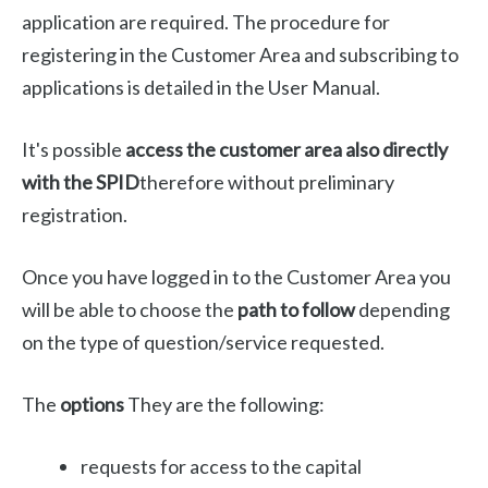
application are required. The procedure for
registering in the Customer Area and subscribing to
applications is detailed in the User Manual.
It's possible
access the customer area also directly
with the SPID
therefore without preliminary
registration.
Once you have logged in to the Customer Area you
will be able to choose the
path to follow
depending
on the type of question/service requested.
The
options
They are the following:
requests for access to the capital