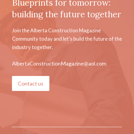
Blueprints for tomorrow:
building the future together
Join the Alberta Construction Magazine
Community today and let's build the future of the
industry together.
AlbertaConstructionMagazine@aol.com
Contact us