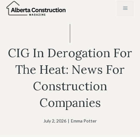
Skip
MENU
to
content
CIG In Derogation For
The Heat: News For
Construction
Companies
July 2, 2026
|
Emma Potter