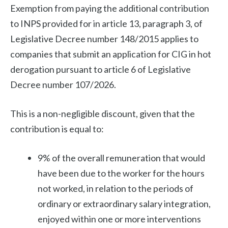
Exemption from paying the additional contribution
to INPS provided for in article 13, paragraph 3, of
Legislative Decree number 148/2015 applies to
companies that submit an application for CIG in hot
derogation pursuant to article 6 of Legislative
Decree number 107/2026.
This is a non-negligible discount, given that the
contribution is equal to:
9% of the overall remuneration that would
have been due to the worker for the hours
not worked, in relation to the periods of
ordinary or extraordinary salary integration,
enjoyed within one or more interventions