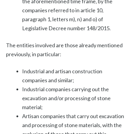
the aforementioned time frame, by the
companies referred to in article 10,
paragraph 1, letters m), n) and o) of
Legislative Decree number 148/2015.
The entities involved are those already mentioned
previously, in particular:
Industrial and artisan construction
companies and similar;
Industrial companies carrying out the
excavation and/or processing of stone
material;
Artisan companies that carry out excavation
and processing of stone materials, with the