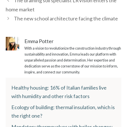
The draining soil specialist LRVision enters the
home market
The new school architecture facing the climate
Emma Potter
With a vision to revolutionize the construction industry through
sustainability and innovation, Emma leads our platform with
unparalleled passion and determination. Her expertise and
dedication serve as the cornerstone of our mission to inform,
inspire, and connect our community.
Healthy housing: 16% of Italian families live
with humidity and other risk factors
Ecology of building: thermal insulation, which is
the right one?
Mandatory thermovalves with boiler changes: