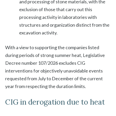
and processing of stone materials, with the
exclusion of those that carry out this
processing activity in laboratories with
structures and organization distinct from the
excavation activity.
With a view to supporting the companies listed
during periods of strong summer heat, Legislative
Decree number 107/2026 excludes CIG
interventions for objectively unavoidable events
requested from July to December of the current
year from respecting the duration limits.
CIG in derogation due to heat