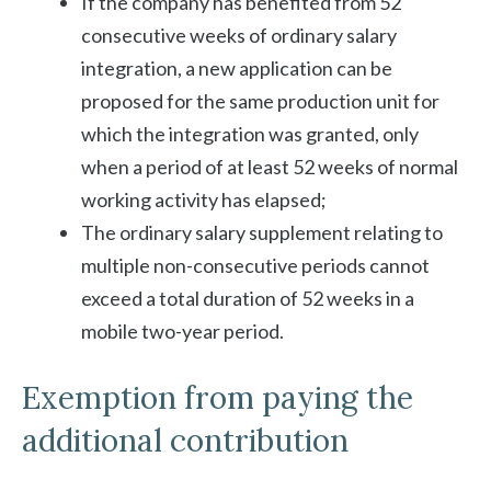
If the company has benefited from 52
consecutive weeks of ordinary salary
integration, a new application can be
proposed for the same production unit for
which the integration was granted, only
when a period of at least 52 weeks of normal
working activity has elapsed;
The ordinary salary supplement relating to
multiple non-consecutive periods cannot
exceed a total duration of 52 weeks in a
mobile two-year period.
Exemption from paying the
additional contribution