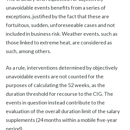
unavoidable events benefits from a series of
exceptions, justified by the fact that these are
fortuitous, sudden, unforeseeable cases and not
included in business risk. Weather events, such as
those linked to extreme heat, are considered as
such, among others.
As a rule, interventions determined by objectively
unavoidable events are not counted for the
purposes of calculating the 52 weeks, as the
duration threshold for recourse to the CIG. The
events in question instead contribute to the
evaluation of the overall duration limit of the salary
supplements (24 months within a mobile five-year
period).