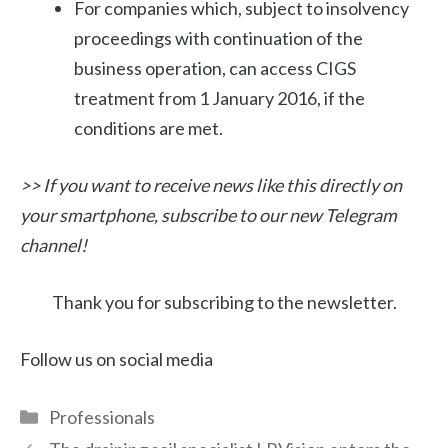
For companies which, subject to insolvency
proceedings with continuation of the
business operation, can access CIGS
treatment from 1 January 2016, if the
conditions are met.
>> If you want to receive news like this directly on
your smartphone, subscribe to our new Telegram
channel!
Thank you for subscribing to the newsletter.
Follow us on social media
Categories
Professionals