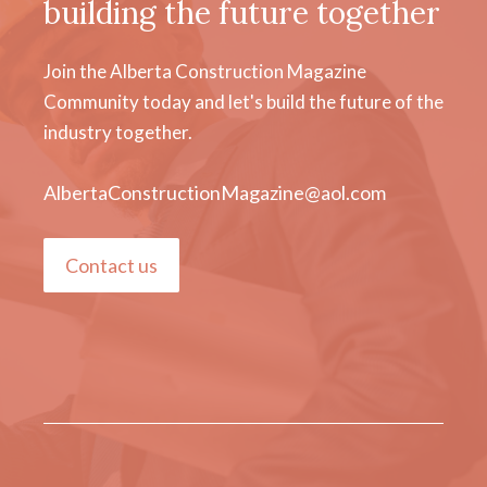
building the future together
Join the Alberta Construction Magazine
Community today and let's build the future of the
industry together.
AlbertaConstructionMagazine@aol.com
Contact us