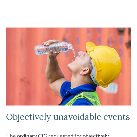
Objectively unavoidable events
The ordinary CIG requested for objectively