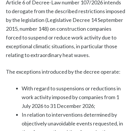
Article 6 of Decree-Law number 107/2026 intends
to derogate from the described restrictions imposed
by the legislation (Legislative Decree 14 September
2015, number 148) on construction companies
forced to suspend or reduce work activity due to
exceptional climatic situations, in particular those
relating to extraordinary heat waves.
The exceptions introduced by the decree operate:
With regard to suspensions or reductions in
work activity imposed by companies from 1
July 2026 to 31 December 2026;
In relation to interventions determined by
objectively unavoidable events requested, in