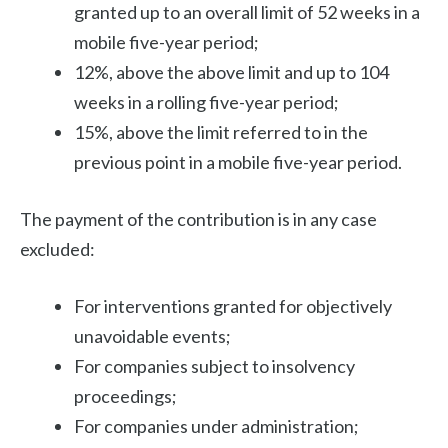
granted up to an overall limit of 52 weeks in a
mobile five-year period;
12%, above the above limit and up to 104
weeks in a rolling five-year period;
15%, above the limit referred to in the
previous point in a mobile five-year period.
The payment of the contribution is in any case
excluded:
For interventions granted for objectively
unavoidable events;
For companies subject to insolvency
proceedings;
For companies under administration;