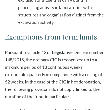
exclusion of those that carry out this
processing activity in laboratories with
structures and organization distinct from the
excavation activity.
Exemptions from term limits
Pursuant to article 12 of Legislative Decree number
148/2015, the ordinary CIG is recognized up to a
maximum period of 13 continuous weeks,
extendable quarterly in compliance with a ceiling of
52 weeks. In the case of the CIG in hot derogation,
the following provisions do not apply, linked to the
duration of the fund, in particular: