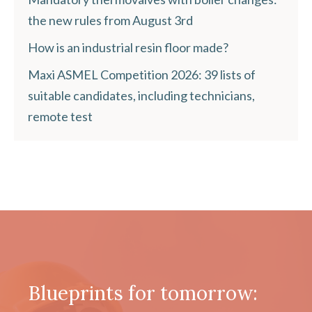
the new rules from August 3rd
How is an industrial resin floor made?
Maxi ASMEL Competition 2026: 39 lists of
suitable candidates, including technicians,
remote test
Blueprints for tomorrow: