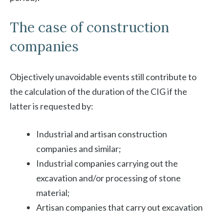
The case of construction
companies
Objectively unavoidable events still contribute to
the calculation of the duration of the CIG if the
latter is requested by:
Industrial and artisan construction
companies and similar;
Industrial companies carrying out the
excavation and/or processing of stone
material;
Artisan companies that carry out excavation