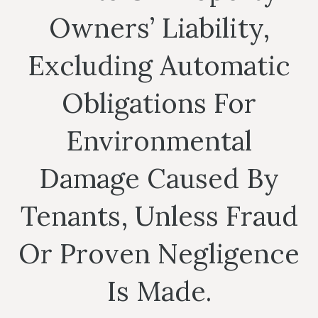
Owners’ Liability,
Excluding Automatic
Obligations For
Environmental
Damage Caused By
Tenants, Unless Fraud
Or Proven Negligence
Is Made.