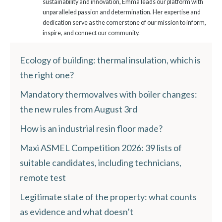
sustainability and innovation, Emma leads our platform with
unparalleled passion and determination. Her expertise and
dedication serve as the cornerstone of our mission to inform,
inspire, and connect our community.
Ecology of building: thermal insulation, which is
the right one?
Mandatory thermovalves with boiler changes:
the new rules from August 3rd
How is an industrial resin floor made?
Maxi ASMEL Competition 2026: 39 lists of
suitable candidates, including technicians,
remote test
Legitimate state of the property: what counts
as evidence and what doesn’t