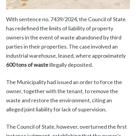
With sentence no. 7439/2024, the Council of State
has redefined the limits of liability of property
owners in the event of waste abandoned by third
parties in their properties. The case involved an
industrial warehouse, leased, where approximately
600 tons of waste
illegally deposited.
The Municipality had issued an order to force the
owner, together with the tenant, to remove the
waste and restore the environment, citing an
alleged joint liability for lack of supervision.
The Council of State, however, overturned the first
instance judgment, establishing that the owner’s