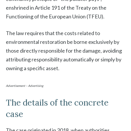
enshrined in Article 191 of the Treaty on the
Functioning of the European Union (TFEU).
The law requires that the costs related to
environmental restoration be borne exclusively by
those directly responsible for the damage, avoiding
attributing responsibility automatically or simply by
owning a specific asset.
Advertisement – Advertising
The details of the concrete
case
The case originated in 2018, when authorities