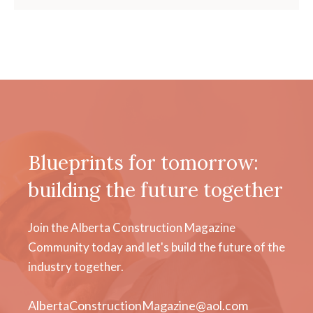
Blueprints for tomorrow:
building the future together
Join the Alberta Construction Magazine
Community today and let's build the future of the
industry together.
AlbertaConstructionMagazine@aol.com