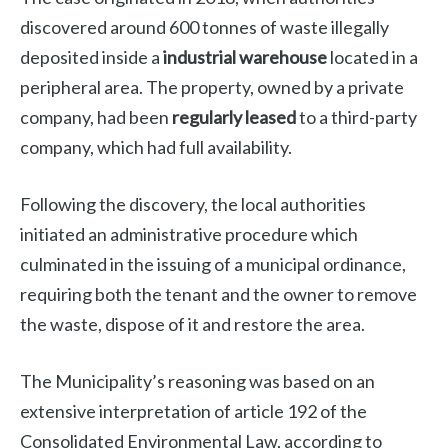
discovered around 600 tonnes of waste illegally
deposited inside a
industrial warehouse
located in a
peripheral area. The property, owned by a private
company, had been
regularly leased
to a third-party
company, which had full availability.
Following the discovery, the local authorities
initiated an administrative procedure which
culminated in the issuing of a municipal ordinance,
requiring both the tenant and the owner to remove
the waste, dispose of it and restore the area.
The Municipality’s reasoning was based on an
extensive interpretation of article 192 of the
Consolidated Environmental Law, according to