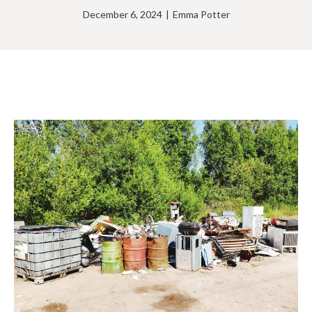
December 6, 2024
|
Emma Potter