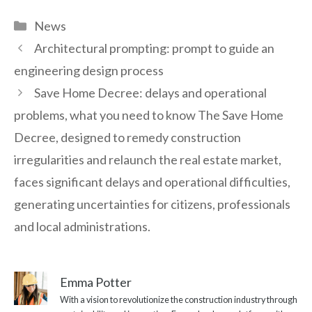
Categories
News
Architectural prompting: prompt to guide an
engineering design process
Save Home Decree: delays and operational
problems, what you need to know The Save Home
Decree, designed to remedy construction
irregularities and relaunch the real estate market,
faces significant delays and operational difficulties,
generating uncertainties for citizens, professionals
and local administrations.
Emma Potter
With a vision to revolutionize the construction industry through