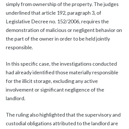
simply from ownership of the property. The judges
underlined that article 192, paragraph 3, of
Legislative Decree no. 152/2006, requires the
demonstration of malicious or negligent behavior on
the part of the owner in order to be held jointly
responsible.
In this specific case, the investigations conducted
had already identified those materially responsible
for the illicit storage, excluding any active
involvement or significant negligence of the
landlord.
The ruling also highlighted that the supervisory and
custodial obligations attributed to the landlord are