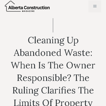
Skip
MENU
to
content
Cleaning Up
Abandoned Waste:
When Is The Owner
Responsible? The
Ruling Clarifies The
Limits Of Property