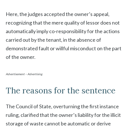
Here, the judges accepted the owner’s appeal,
recognizing that the mere quality of lessor does not
automatically imply co-responsibility for the actions
carried out by the tenant, in the absence of
demonstrated fault or willful misconduct on the part
of the owner.
Advertisement – Advertising
The reasons for the sentence
The Council of State, overturning the first instance
ruling, clarified that the owner’s liability for the illicit
storage of waste cannot be automatic or derive