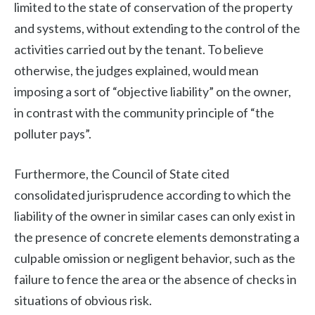
limited to the state of conservation of the property
and systems, without extending to the control of the
activities carried out by the tenant. To believe
otherwise, the judges explained, would mean
imposing a sort of “objective liability” on the owner,
in contrast with the community principle of “the
polluter pays”.
Furthermore, the Council of State cited
consolidated jurisprudence according to which the
liability of the owner in similar cases can only exist in
the presence of concrete elements demonstrating a
culpable omission or negligent behavior, such as the
failure to fence the area or the absence of checks in
situations of obvious risk.