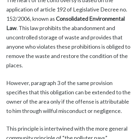
The heart of the controversy is based on the
application of article 192 of Legislative Decree no.
152/2006, known as
Consolidated Environmental
Law
. This law prohibits the abandonment and
uncontrolled storage of waste and provides that
anyone who violates these prohibitions is obliged to
remove the waste and restore the condition of the
places.
However, paragraph 3 of the same provision
specifies that this obligation can be extended to the
owner of the area only if the offense is attributable
to him through willful misconduct or negligence.
This principle is intertwined with the more general
community principle of “the polluter pays”,