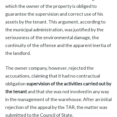
which the owner of the property is obliged to
guarantee the supervision and correct use of his
assets by the tenant. This argument, according to
the municipal administration, was justified by the
seriousness of the environmental damage, the
continuity of the offense and the apparent inertia of
the landlord.
The owner company, however, rejected the
accusations, claiming that it had no contractual
obligation
supervision of the activities carried out by
the tenant
and that she was not involved in any way
in the management of the warehouse. After an initial
rejection of the appeal by the TAR, the matter was
submitted to the Council of State.