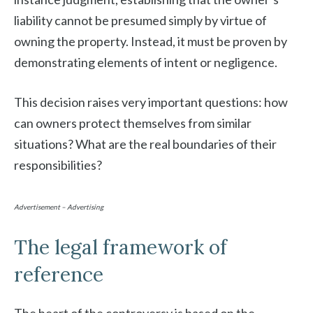
liability cannot be presumed simply by virtue of
owning the property. Instead, it must be proven by
demonstrating elements of intent or negligence.
This decision raises very important questions: how
can owners protect themselves from similar
situations? What are the real boundaries of their
responsibilities?
Advertisement – Advertising
The legal framework of
reference