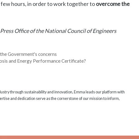
t few hours, in order to work together to
overcome the
 Press Office of the National Council of Engineers
 the Government's concerns
osis and Energy Performance Certificate?
ndustry through sustainability and innovation, Emma leads our platform with
rtise and dedication serve as the cornerstone of our mission to inform,