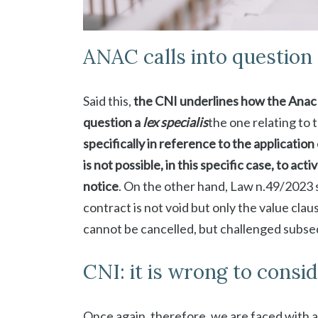
ANAC calls into question 
Said this,
the CNI underlines how the Anac op
question a
lex specialis
the one relating to 
specifically in reference to the application 
is not possible, in this specific case, to a
notice
. On the other hand, Law n.49/2023 s
contract is not void but only the value cla
cannot be cancelled, but challenged subsequ
CNI: it is wrong to consid
Once again, therefore, we are faced with a