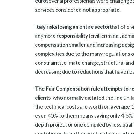
euro
several professionals were challenge
services considered
not appropriate
.
Italy risks losing an entire sector
that of ci
anymore
responsibility
(civil, criminal, ad
compensation
smaller and increasing desi
complexities due to the many regulations
constraints, climate change, structural and
decreasing due to reductions that have rea
The Fair Compensation rule attempts to r
clients
, who normally dictated the line unila
the technical costs are worth on average 1
even 40% to them means saving only 4-5% of t
depth project or one compiled by less qual
contributes to putting in place less valid p