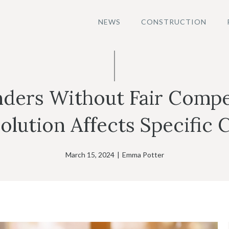
NEWS
CONSTRUCTION
nders Without Fair Comp
olution Affects Specific 
March 15, 2024
|
Emma Potter