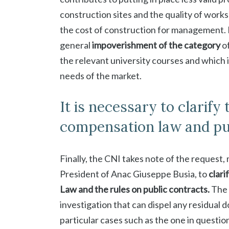
construction sites and the quality of works
the cost of construction for management. No
general
impoverishment of the category
of
the relevant university courses and which i
needs of the market.
It is necessary to clarify
compensation law and pub
Finally, the CNI takes note of the request
President of Anac Giuseppe Busia, to
clari
Law and the rules on public contracts.
The 
investigation that can dispel any residual
particular cases such as the one in question