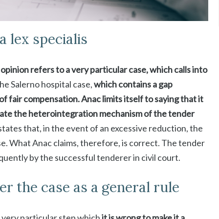
a lex specialis
inion refers to a very particular case, which calls into
the Salerno hospital case,
which contains a gap
of fair compensation. Anac limits itself to saying that it
ctivate the heterointegration mechanism of the tender
tates that, in the event of an excessive reduction, the
use. What Anac claims, therefore, is correct. The tender
ently by the successful tenderer in civil court.
er the case as a general rule
 very particular step which
it is wrong to make it a