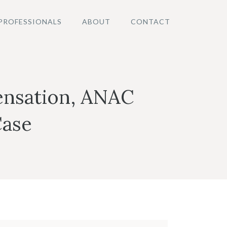
PROFESSIONALS
ABOUT
CONTACT
ensation, ANAC
Case