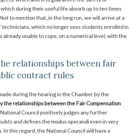
 which during their useful life absorb up to ten times
t to mention that, in the long run, we will arrive at a
 technicians, which no longer sees students enrolled in
s already unable to cope, on a numerical level, with the
 the relationships between fair
lic contract rules
, made during the hearing in the Chamber by the
fy the relationships between the Fair Compensation
National Council positively judges any further
 doubts and defines the modus operandi even in very
. In this regard, the National Council will have a