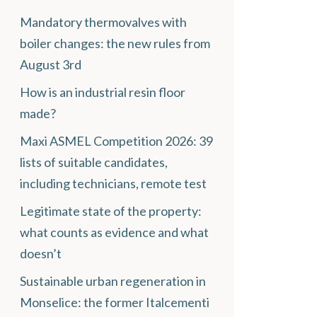
Mandatory thermovalves with
boiler changes: the new rules from
August 3rd
How is an industrial resin floor
made?
Maxi ASMEL Competition 2026: 39
lists of suitable candidates,
including technicians, remote test
Legitimate state of the property:
what counts as evidence and what
doesn’t
Sustainable urban regeneration in
Monselice: the former Italcementi