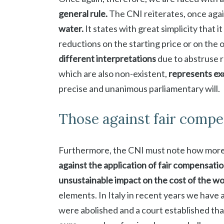
general rule.
The CNI reiterates, once agai
water.
It states with great simplicity that i
reductions on the starting price or on the 
different interpretations
due to abstruse r
which are also non-existent,
represents exc
precise and unanimous parliamentary will.
Those against fair compe
Furthermore, the CNI must note how more
against the application of fair compensati
unsustainable impact on the cost of the w
elements. In Italy in recent years we have 
were abolished and a court established th