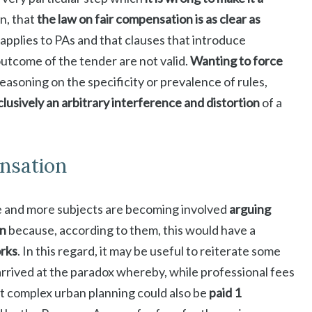
n, that
the law on fair compensation is as clear as
t applies to PAs and that clauses that introduce
outcome of the tender are not valid.
Wanting to force
easoning on the specificity or prevalence of rules,
lusively an arbitrary interference and distortion
of a
nsation
 and more subjects are becoming involved
arguing
on
because, according to them, this would have a
orks
. In this regard, it may be useful to reiterate some
arrived at the paradox whereby, while professional fees
at complex urban planning could also be
paid 1