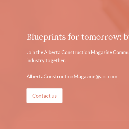
Blueprints for tomorrow: b
Join the Alberta Construction Magazine Communi
industry together.
AlbertaConstructionMagazine@aol.com
Contact us