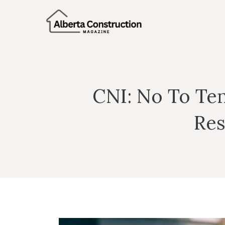
Skip
to
content
CNI: No To Te
Res