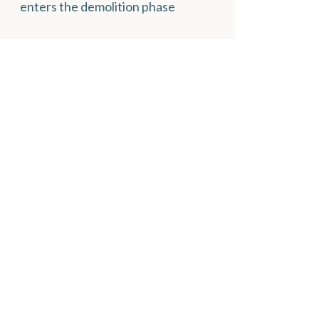
enters the demolition phase