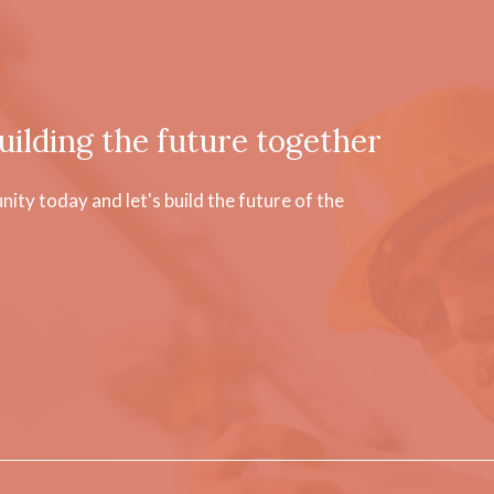
uilding the future together
ty today and let's build the future of the