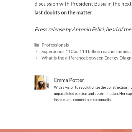
discussion with President Busia in the nex
last doubts on the matter
.
Press release by Antonio Felici, head of the
Categories
Professionals
Superbonus 110%: 114 billion reached amidst
What is the difference between Energy Diagn
Emma Potter
With a vision to revolutionize the construction i
unparalleled passion and determination. Her expe
inspire, and connect our community.