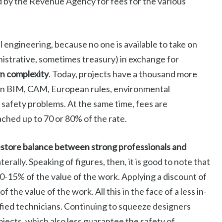
d by the Revenue Agency for fees for the various
vil engineering, because no one is available to take on
ministrative, sometimes treasury) in exchange for
gn complexity
. Today, projects have a thousand more
 on BIM, CAM, European rules, environmental
 safety problems. At the same time, fees are
ched up to 70 or 80% of the rate.
estore balance between strong professionals and
terally. Speaking of figures, then, it is good to note that
0-15% of the value of the work. Applying a discount of
he value of the work. All this in the face of a less in-
ified technicians. Continuing to squeeze designers
rojects, which also less guarantee the safety of