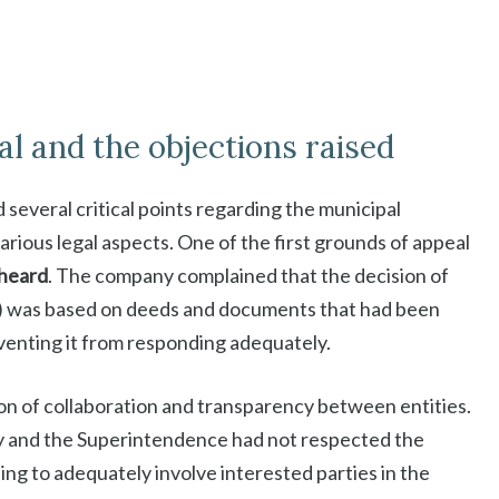
l and the objections raised
 several critical points regarding the municipal
various legal aspects. One of the first grounds of appeal
 heard
. The company complained that the decision of
R) was based on deeds and documents that had been
eventing it from responding adequately.
on of collaboration and transparency between entities.
y and the Superintendence had not respected the
ling to adequately involve interested parties in the