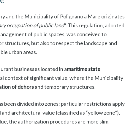
te
y and the Municipality of Polignano a Mare originates
ry occupation of public land
“. This regulation, adopted
management of public spaces, was conceived to
 structures, but also to respect the landscape and
able urban areas.
rant businesses located in a
maritime state
al context of significant value, where the Municipality
lation of dehors
and temporary structures.
as been divided into zones: particular restrictions apply
 and architectural value (classified as “yellow zone”),
alue, the authorization procedures are more slim.