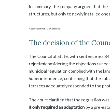
In summary, the company argued that the ne
structures, but only to newly installed ones
Advertisement – Advertising
The decision of the Counc
The Council of State, with sentence no. 84
rejected
considering the objections raised t
municipal regulation complied with the la
Superintendence, confirming that the subdi
terraces adequately responded to the pro
The court clarified that the regulation was
it only required an adaptation
by a pre-esta