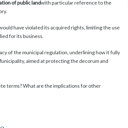
ion of public land
with particular reference to the
ory.
ould have violated its acquired rights, limiting the use
ied for its business.
cy of the municipal regulation, underlining how it fully
Municipality, aimed at protecting the decorum and
te terms? What are the implications for other