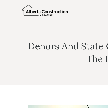
Skip
to
content
Dehors And State 
The 