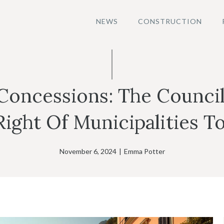
NEWS
CONSTRUCTION
Concessions: The Council
Right Of Municipalities To
November 6, 2024
|
Emma Potter