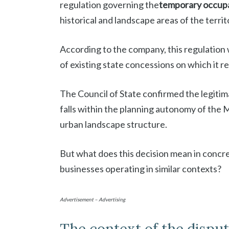
regulation governing the
temporary occupat
historical and landscape areas of the territ
According to the company, this regulation w
of existing state concessions on which it rel
The Council of State confirmed the legitima
falls within the planning autonomy of the 
urban landscape structure.
But what does this decision mean in concre
businesses operating in similar contexts?
Advertisement – Advertising