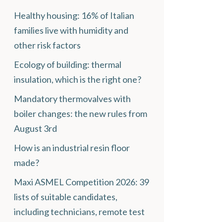
Healthy housing: 16% of Italian
families live with humidity and
other risk factors
Ecology of building: thermal
insulation, which is the right one?
Mandatory thermovalves with
boiler changes: the new rules from
August 3rd
How is an industrial resin floor
made?
Maxi ASMEL Competition 2026: 39
lists of suitable candidates,
including technicians, remote test