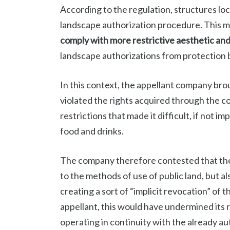
According to the regulation, structures l
landscape authorization procedure. This m
comply with more restrictive aesthetic and 
landscape authorizations from protection 
In this context, the appellant company bro
violated the rights acquired through the c
restrictions that made it difficult, if not i
food and drinks.
The company therefore contested that the 
to the methods of use of public land, but al
creating a sort of “implicit revocation” of
appellant, this would have undermined its 
operating in continuity with the already a