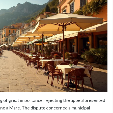
ing of great importance, rejecting the appeal presented
ano a Mare. The dispute concerned a municipal