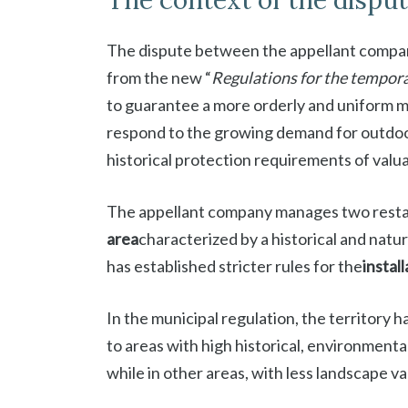
The context of the dispu
The dispute between the appellant compan
from the new “
Regulations for the tempora
to guarantee a more orderly and uniform 
respond to the growing demand for outdoor
historical protection requirements of valu
The appellant company manages two restau
area
characterized by a historical and natur
has established stricter rules for the
instal
In the municipal regulation, the territory h
to areas with high historical, environmental
while in other areas, with less landscape v