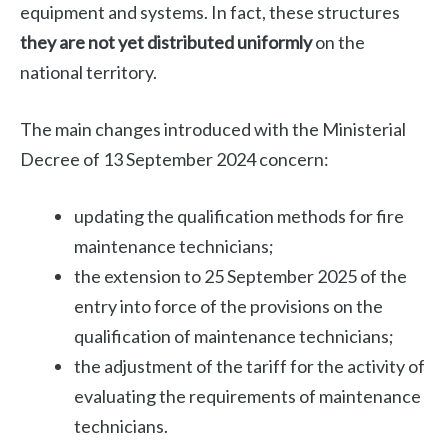
equipment and systems. In fact, these structures
they are not yet distributed uniformly
on the
national territory.
The main changes introduced with the Ministerial
Decree of 13 September 2024 concern:
updating the qualification methods for fire
maintenance technicians;
the extension to 25 September 2025 of the
entry into force of the provisions on the
qualification of maintenance technicians;
the adjustment of the tariff for the activity of
evaluating the requirements of maintenance
technicians.