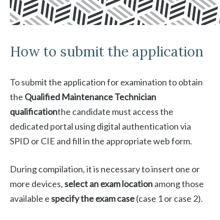
How to submit the application
To submit the application for examination to obtain
the
Qualified Maintenance Technician
qualification
the candidate must access the
dedicated portal using digital authentication via
SPID or CIE and fill in the appropriate web form.
During compilation, it is necessary to insert one or
more devices,
select an exam location
among those
available e
specify the exam case
(case 1 or case 2).