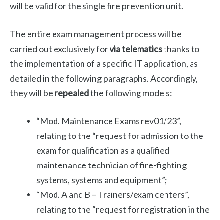
will be valid for the single fire prevention unit.
The entire exam management process will be
carried out exclusively for
via telematics
thanks to
the implementation of a specific IT application, as
detailed in the following paragraphs. Accordingly,
they will be
repealed
the following models:
“Mod. Maintenance Exams rev01/23”,
relating to the “request for admission to the
exam for qualification as a qualified
maintenance technician of fire-fighting
systems, systems and equipment”;
“Mod. A and B – Trainers/exam centers”,
relating to the “request for registration in the