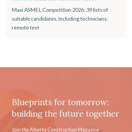
Maxi ASMEL Competition 2026: 39 lists of
suitable candidates, including technicians,
remote test
Blueprints for tomorrow:
building the future together
Join the Alberta Construction Magazine