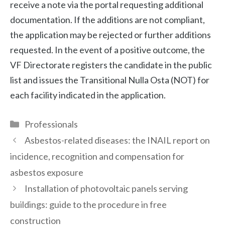
receive a note via the portal requesting additional
documentation. If the additions are not compliant,
the application may be rejected or further additions
requested. In the event of a positive outcome, the
VF Directorate registers the candidate in the public
list and issues the Transitional Nulla Osta (NOT) for
each facility indicated in the application.
Categories
Professionals
Asbestos-related diseases: the INAIL report on
incidence, recognition and compensation for
asbestos exposure
Installation of photovoltaic panels serving
buildings: guide to the procedure in free
construction