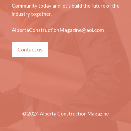
Community today and let's build the future of the
industry together.
AlbertaConstructionMagazine@aol.com
Contact us
© 2024 Alberta Construction Magazine