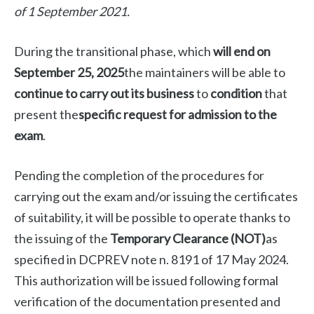
of 1 September 2021.
During the transitional phase, which
will end on
September 25, 2025
the maintainers will be able to
continue to carry out its business
to
condition
that
present the
specific request for admission to the
exam
.
Pending the completion of the procedures for
carrying out the exam and/or issuing the certificates
of suitability, it will be possible to operate thanks to
the issuing of the
Temporary Clearance (NOT)
as
specified in DCPREV note n. 8191 of 17 May 2024.
This authorization will be issued following formal
verification of the documentation presented and