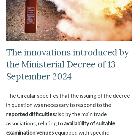
The innovations introduced by
the Ministerial Decree of 13
September 2024
The Circular specifies that the issuing of the decree
in question was necessary to respond to the
reported difficulties
also by the main trade
associations, relating to
availability of suitable
examination venues
equipped with specific