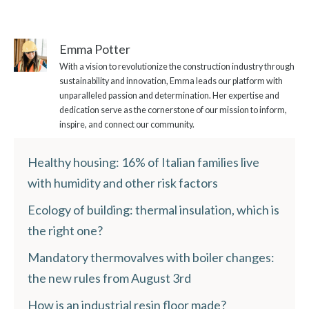
Emma Potter
With a vision to revolutionize the construction industry through
sustainability and innovation, Emma leads our platform with
unparalleled passion and determination. Her expertise and
dedication serve as the cornerstone of our mission to inform,
inspire, and connect our community.
Healthy housing: 16% of Italian families live
with humidity and other risk factors
Ecology of building: thermal insulation, which is
the right one?
Mandatory thermovalves with boiler changes:
the new rules from August 3rd
How is an industrial resin floor made?