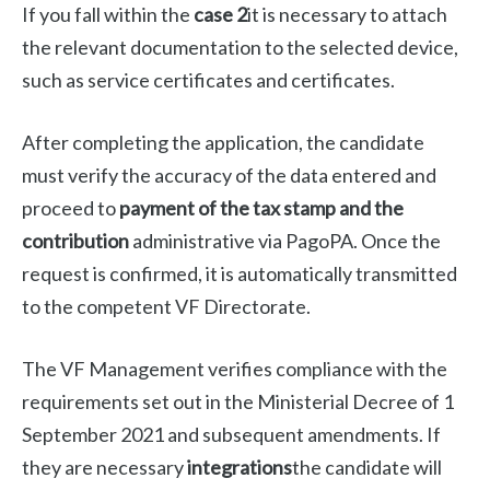
If you fall within the
case 2
it is necessary to attach
the relevant documentation to the selected device,
such as service certificates and certificates.
After completing the application, the candidate
must verify the accuracy of the data entered and
proceed to
payment of the tax stamp and the
contribution
administrative via PagoPA. Once the
request is confirmed, it is automatically transmitted
to the competent VF Directorate.
The VF Management verifies compliance with the
requirements set out in the Ministerial Decree of 1
September 2021 and subsequent amendments. If
they are necessary
integrations
the candidate will