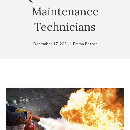
Maintenance
Technicians
December 17, 2024
|
Emma Potter