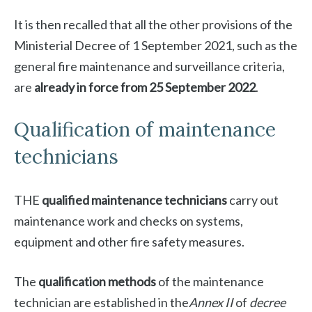
It is then recalled that all the other provisions of the
Ministerial Decree of 1 September 2021, such as the
general fire maintenance and surveillance criteria,
are
already in force from 25 September 2022
.
Qualification of maintenance
technicians
THE
qualified maintenance technicians
carry out
maintenance work and checks on systems,
equipment and other fire safety measures.
The
qualification methods
of the maintenance
technician are established in the
Annex II
of
decree