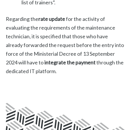
list of trainers”.
Regarding the
rate update
for the activity of
evaluating the requirements of the maintenance
technician, it is specified that those who have
already forwarded the request before the entry into
force of the Ministerial Decree of 13 September
2024 will have to
integrate the payment
through the
dedicated IT platform.