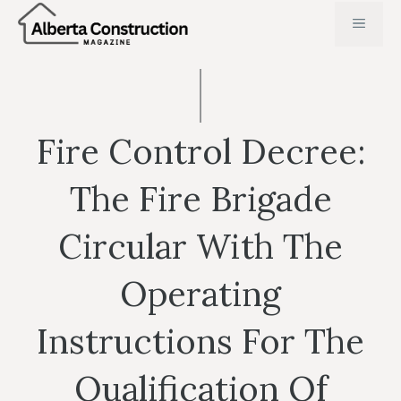
Skip
MENU
to
content
Fire Control Decree:
The Fire Brigade
Circular With The
Operating
Instructions For The
Qualification Of