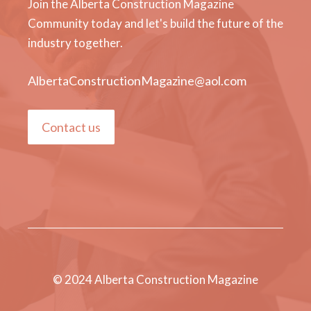
Join the Alberta Construction Magazine
Community today and let's build the future of the
industry together.
AlbertaConstructionMagazine@aol.com
Contact us
© 2024 Alberta Construction Magazine