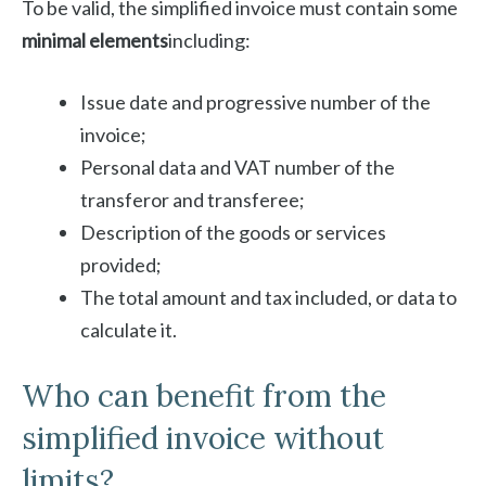
To be valid, the simplified invoice must contain some
minimal elements
including:
Issue date and progressive number of the
invoice;
Personal data and VAT number of the
transferor and transferee;
Description of the goods or services
provided;
The total amount and tax included, or data to
calculate it.
Who can benefit from the
simplified invoice without
limits?