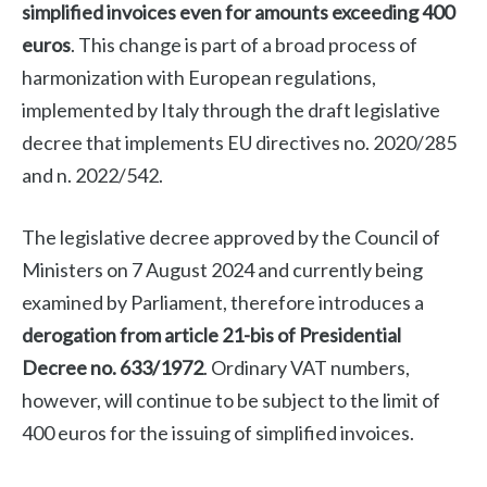
simplified invoices even for amounts exceeding 400
euros
. This change is part of a broad process of
harmonization with European regulations,
implemented by Italy through the draft legislative
decree that implements EU directives no. 2020/285
and n. 2022/542.
The legislative decree approved by the Council of
Ministers on 7 August 2024 and currently being
examined by Parliament, therefore introduces a
derogation from article 21-bis of Presidential
Decree no. 633/1972
. Ordinary VAT numbers,
however, will continue to be subject to the limit of
400 euros for the issuing of simplified invoices.