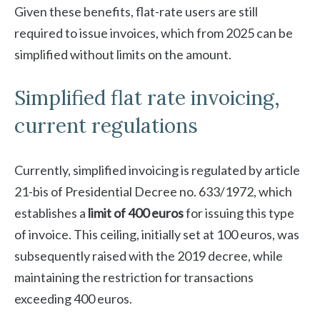
Given these benefits, flat-rate users are still
required to issue invoices, which from 2025 can be
simplified without limits on the amount.
Simplified flat rate invoicing,
current regulations
Currently, simplified invoicing is regulated by article
21-bis of Presidential Decree no. 633/1972, which
establishes a
limit of 400 euros
for issuing this type
of invoice. This ceiling, initially set at 100 euros, was
subsequently raised with the 2019 decree, while
maintaining the restriction for transactions
exceeding 400 euros.