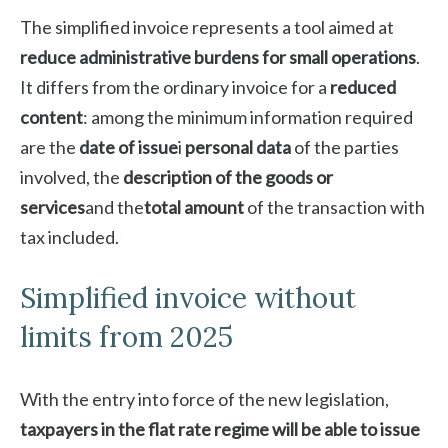
The simplified invoice represents a tool aimed at
reduce administrative burdens for small operations
.
It differs from the ordinary invoice for a
reduced
content
: among the minimum information required
are the
date of issue
i
personal data
of the parties
involved, the
description of the goods or
services
and the
total amount
of the transaction with
tax included.
Simplified invoice without
limits from 2025
With the entry into force of the new legislation,
taxpayers in the flat rate regime will be able to issue