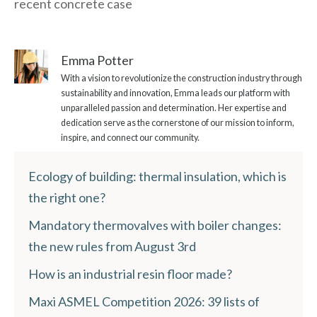
recent concrete case
Emma Potter
With a vision to revolutionize the construction industry through
sustainability and innovation, Emma leads our platform with
unparalleled passion and determination. Her expertise and
dedication serve as the cornerstone of our mission to inform,
inspire, and connect our community.
Ecology of building: thermal insulation, which is
the right one?
Mandatory thermovalves with boiler changes:
the new rules from August 3rd
How is an industrial resin floor made?
Maxi ASMEL Competition 2026: 39 lists of