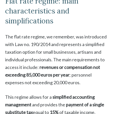
Flat rate regime: main
characteristics and
simplifications
The flat rate regime, we remember, was introduced
with Law no. 190/2014 and represents a simplified
taxation option for small businesses, artisans and
individual professionals. The main requirements to
access it include:
revenues or compensation not
exceeding 85,000 euros per year
; personnel
expenses not exceeding 20,000 euros.
This regime allows for a
simplified accounting
management
and provides the
payment of a single
substitute tax
equal to
15%
of taxable income,