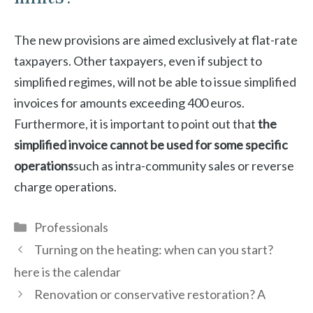
The new provisions are aimed exclusively at flat-rate
taxpayers. Other taxpayers, even if subject to
simplified regimes, will not be able to issue simplified
invoices for amounts exceeding 400 euros.
Furthermore, it is important to point out that
the
simplified invoice cannot be used for some specific
operations
such as intra-community sales or reverse
charge operations.
Categories
Professionals
Turning on the heating: when can you start?
here is the calendar
Renovation or conservative restoration? A