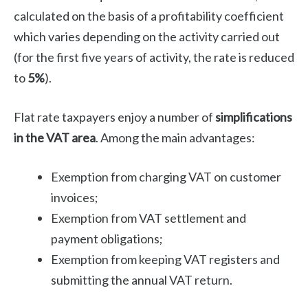
calculated on the basis of a profitability coefficient
which varies depending on the activity carried out
(for the first five years of activity, the rate is reduced
to
5%
).
Flat rate taxpayers enjoy a number of
simplifications
in the VAT area
. Among the main advantages:
Exemption from charging VAT on customer
invoices;
Exemption from VAT settlement and
payment obligations;
Exemption from keeping VAT registers and
submitting the annual VAT return.