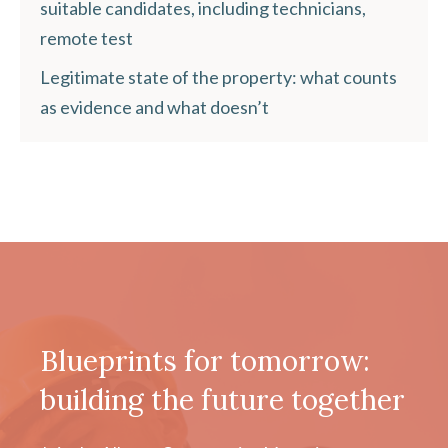
suitable candidates, including technicians,
remote test
Legitimate state of the property: what counts
as evidence and what doesn’t
Blueprints for tomorrow:
building the future together