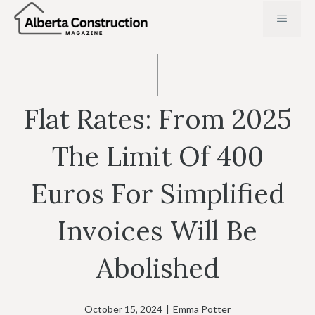
Skip
MENU
to
content
Flat Rates: From 2025
The Limit Of 400
Euros For Simplified
Invoices Will Be
Abolished
October 15, 2024
|
Emma Potter