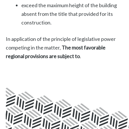
exceed the maximum height of the building
absent from the title that provided for its
construction.
In application of the principle of legislative power
competing in the matter,
The most favorable
regional provisions are subject to
.