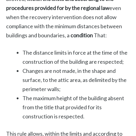
procedures provided for by the regional law
even
when the recovery intervention does not allow
compliance with the minimum distances between
buildings and boundaries, a
condition
That:
The distance limits in force at the time of the
construction of the building are respected;
Changes are not made, in the shape and
surface, to the attic area, as delimited by the
perimeter walls;
The maximum height of the building absent
from the title that provided for its
construction is respected.
This rule allows, within the limits and according to