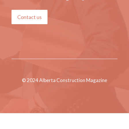
Contact us
© 2024 Alberta Construction Magazine