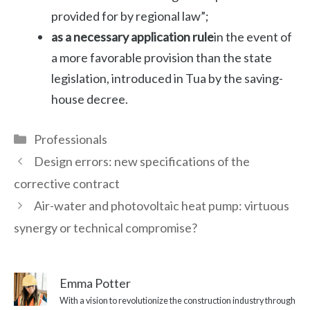
provided for by regional law”;
as a necessary application rule
in the event of
a more favorable provision than the state
legislation, introduced in Tua by the saving-
house decree.
Categories
Professionals
Design errors: new specifications of the
corrective contract
Air-water and photovoltaic heat pump: virtuous
synergy or technical compromise?
Emma Potter
With a vision to revolutionize the construction industry through