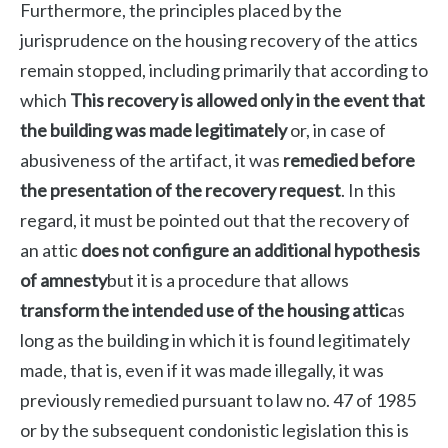
Furthermore, the principles placed by the
jurisprudence on the housing recovery of the attics
remain stopped, including primarily that according to
which
This recovery is allowed only in the event that
the building was made legitimately
or, in case of
abusiveness of the artifact, it was
remedied before
the presentation of the recovery request
. In this
regard, it must be pointed out that the recovery of
an attic
does not configure an additional hypothesis
of amnesty
but it is a procedure that allows
transform the intended use of the housing attic
as
long as the building in which it is found legitimately
made, that is, even if it was made illegally, it was
previously remedied pursuant to law no. 47 of 1985
or by the subsequent condonistic legislation this is