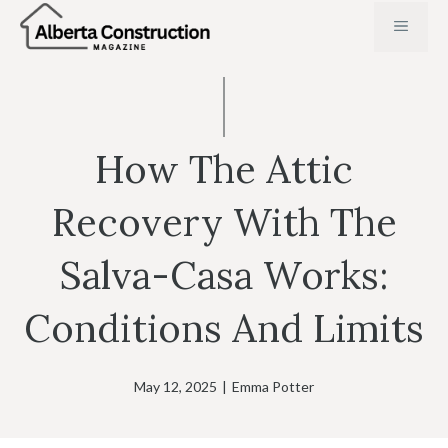
Skip
MENU
to
content
How The Attic
Recovery With The
Salva-Casa Works:
Conditions And Limits
May 12, 2025
|
Emma Potter