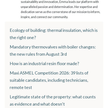
sustainability and innovation, Emma leads our platform with
unparalleled passion and determination. Her expertise and
dedication serve as the cornerstone of our mission to inform,
inspire, and connect our community.
Ecology of building: thermal insulation, which is
the right one?
Mandatory thermovalves with boiler changes:
the new rules from August 3rd
How is an industrial resin floor made?
Maxi ASMEL Competition 2026: 39 lists of
suitable candidates, including technicians,
remote test
Legitimate state of the property: what counts
as evidence and what doesn’t