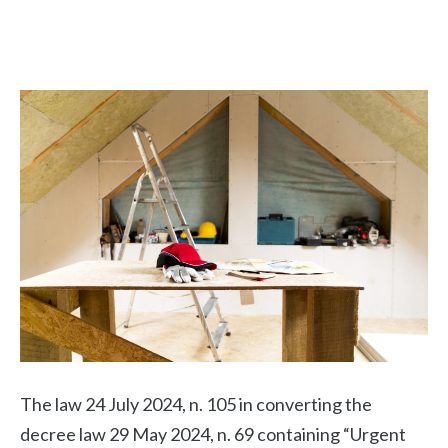
The law 24 July 2024, n. 105 in converting the
decree law 29 May 2024, n. 69 containing “Urgent