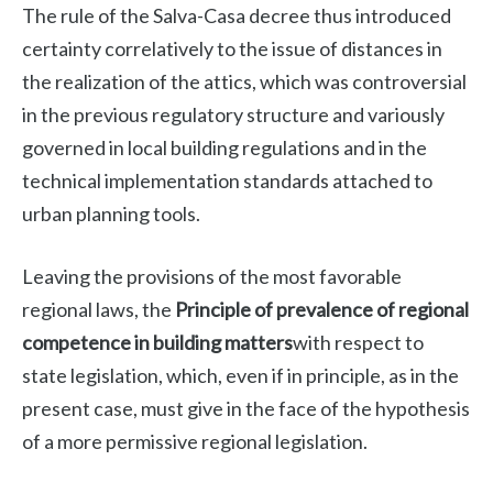
The rule of the Salva-Casa decree thus introduced
certainty correlatively to the issue of distances in
the realization of the attics, which was controversial
in the previous regulatory structure and variously
governed in local building regulations and in the
technical implementation standards attached to
urban planning tools.
Leaving the provisions of the most favorable
regional laws, the
Principle of prevalence of regional
competence in building matters
with respect to
state legislation, which, even if in principle, as in the
present case, must give in the face of the hypothesis
of a more permissive regional legislation.