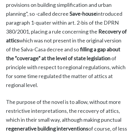
provisions on building simplification and urban
planning”, so -called decree
Save-house
introduced
paragraph 1-quater within art. 2-bis of the DPRN
380/2001, placing a rule concerning the
Recovery of
attics
which was not present in the original version
of the Salva-Casa decree and so
filling a gap about
the “coverage” at the level of state legislation
of
principle with respect to regional regulations, which
for some time regulated the matter of attics at
regional level.
The purpose of the novel is to allow, without more
restrictive interpretations, the recovery of attics,
which in their small way, although making punctual
regenerative building interventions
of course, of less