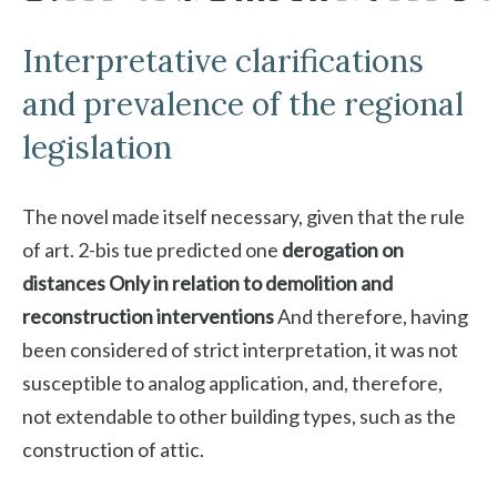
Interpretative clarifications
and prevalence of the regional
legislation
The novel made itself necessary, given that the rule
of art. 2-bis tue predicted one
derogation on
distances
Only in relation to demolition and
reconstruction interventions
And therefore, having
been considered of strict interpretation, it was not
susceptible to analog application, and, therefore,
not extendable to other building types, such as the
construction of attic.