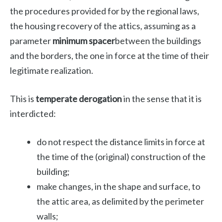
the procedures provided for by the regional laws,
the housing recovery of the attics, assuming as a
parameter
minimum spacer
between the buildings
and the borders, the one in force at the time of their
legitimate realization.
This is
temperate derogation
in the sense that it is
interdicted:
do not respect the distance limits in force at
the time of the (original) construction of the
building;
make changes, in the shape and surface, to
the attic area, as delimited by the perimeter
walls;