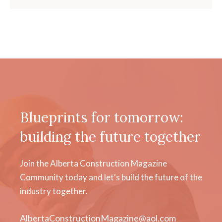
Blueprints for tomorrow:
building the future together
Join the Alberta Construction Magazine
Community today and let's build the future of the
industry together.
AlbertaConstructionMagazine@aol.com