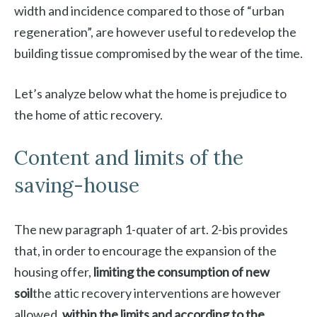
width and incidence compared to those of “urban
regeneration”, are however useful to redevelop the
building tissue compromised by the wear of the time.
Let’s analyze below what the home is prejudice to
the home of attic recovery.
Content and limits of the
saving-house
The new paragraph 1-quater of art. 2-bis provides
that, in order to encourage the expansion of the
housing offer,
limiting the consumption of new
soil
the attic recovery interventions are however
allowed,
within the limits and according to the