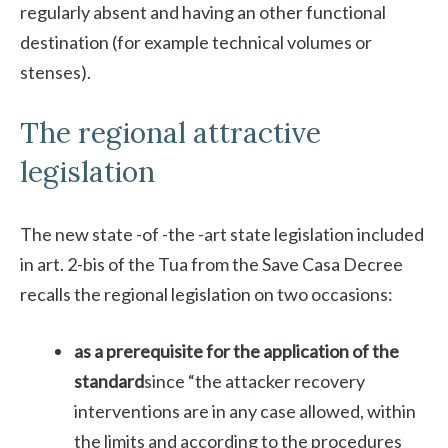
regularly absent and having an other functional
destination (for example technical volumes or
stenses).
The regional attractive
legislation
The new state -of -the -art state legislation included
in art. 2-bis of the Tua from the Save Casa Decree
recalls the regional legislation on two occasions:
as a prerequisite for the application of the
standard
since “the attacker recovery
interventions are in any case allowed, within
the limits and according to the procedures