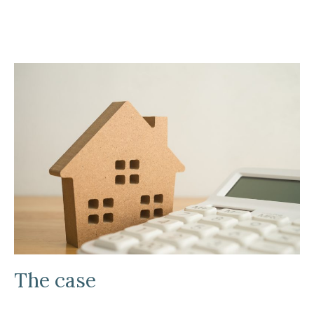
The case