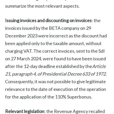
summarize the most relevant aspects.
Issuing invoices and discounting on invoices
: the
invoices issued by the BETA company on 29
December 2023 were incorrect as the discount had
been applied only to the taxable amount, without
charging VAT. The correct invoices, sent to the SdI
on 27 March 2024, were found to have been issued
after the 12-day deadline established by the
Article
21, paragraph 4, of Presidential Decree 633 of 1972
.
Consequently, it was not possible to give legitimate
relevance to the date of execution of the operation
for the application of the 110% Superbonus.
Relevant legislation
: the Revenue Agency recalled