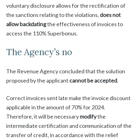
voluntary disclosure allows for the rectification of
the sanctions relating to the violations,
does not
allow backdating
the effectiveness of invoices to
access the 110% Superbonus.
The Agency’s no
The Revenue Agency concluded that the solution
proposed by the applicant
cannot be accepted
.
Correct invoices sent late make the invoice discount
applicable in the amount of 70% for 2024.
Therefore, it will be necessary
modify
the
intermediate certification and communication of the
transfer of credit, in accordance with the relief