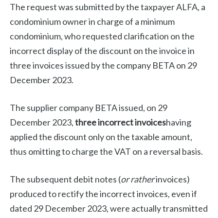
The request was submitted by the taxpayer ALFA, a
condominium owner in charge of a minimum
condominium, who requested clarification on the
incorrect display of the discount on the invoice in
three invoices issued by the company BETA on 29
December 2023.
The supplier company BETA issued, on 29
December 2023,
three incorrect invoices
having
applied the discount only on the taxable amount,
thus omitting to charge the VAT on a reversal basis.
The subsequent debit notes (
or rather
invoices)
produced to rectify the incorrect invoices, even if
dated 29 December 2023, were actually transmitted