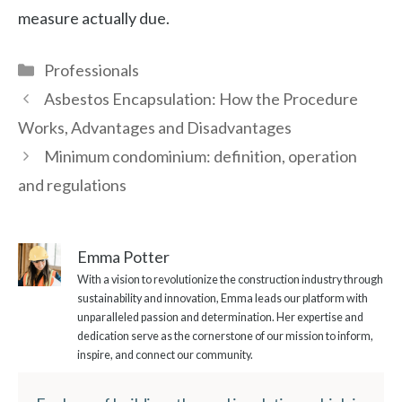
measure actually due.
Categories
Professionals
Asbestos Encapsulation: How the Procedure
Works, Advantages and Disadvantages
Minimum condominium: definition, operation
and regulations
Emma Potter
With a vision to revolutionize the construction industry through
sustainability and innovation, Emma leads our platform with
unparalleled passion and determination. Her expertise and
dedication serve as the cornerstone of our mission to inform,
inspire, and connect our community.