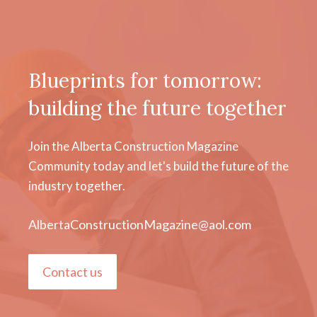
Blueprints for tomorrow:
building the future together
Join the Alberta Construction Magazine
Community today and let's build the future of the
industry together.
AlbertaConstructionMagazine@aol.com
Contact us