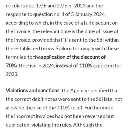
circulars nos. 17/E and 27/E of 2023 and the
response to question no. 1 of 5 January 2024,
according to which, in the case of a full discount on
the invoice, the relevant date is the date of issue of
the invoice, provided that it is sent to the SdI within
the established terms. Failure to comply with these
terms led to the
application of the discount of
70%
effective in 2024,
instead of 110%
expected for
2023.
Violations and sanctions
: the Agency specified that
the correct debit notes were sent to the SdI late, not
allowing the use of the 110% relief. Furthermore,
the incorrect invoices had not been reversed but
duplicated, violating the rules. Although the