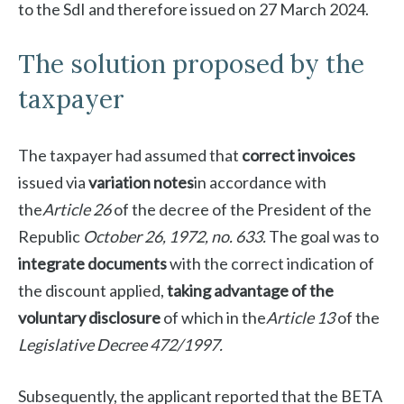
to the SdI and therefore issued on 27 March 2024.
The solution proposed by the
taxpayer
The taxpayer had assumed that
correct invoices
issued via
variation notes
in accordance with
the
Article 26
of the decree of the President of the
Republic
October 26, 1972, no. 633.
The goal was to
integrate documents
with the correct indication of
the discount applied,
taking advantage of the
voluntary disclosure
of which in the
Article 13
of the
Legislative Decree 472/1997.
Subsequently, the applicant reported that the BETA