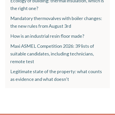
Ecology of building: thermal insulation, which is
the right one?
Mandatory thermovalves with boiler changes:
the new rules from August 3rd
How is an industrial resin floor made?
Maxi ASMEL Competition 2026: 39 lists of
suitable candidates, including technicians,
remote test
Legitimate state of the property: what counts
as evidence and what doesn’t