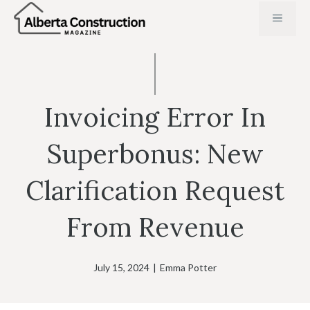
Skip
MENU
to
content
Invoicing Error In
Superbonus: New
Clarification Request
From Revenue
July 15, 2024
|
Emma Potter