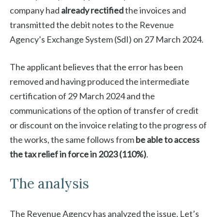
company had
already rectified
the invoices and
transmitted the debit notes to the Revenue
Agency’s Exchange System (SdI) on 27 March 2024.
The applicant believes that the error has been
removed and having produced the intermediate
certification of 29 March 2024 and the
communications of the option of transfer of credit
or discount on the invoice relating to the progress of
the works, the same follows from
be able to access
the tax relief in force in 2023 (110%)
.
The analysis
The Revenue Agency has analyzed the issue. Let’s