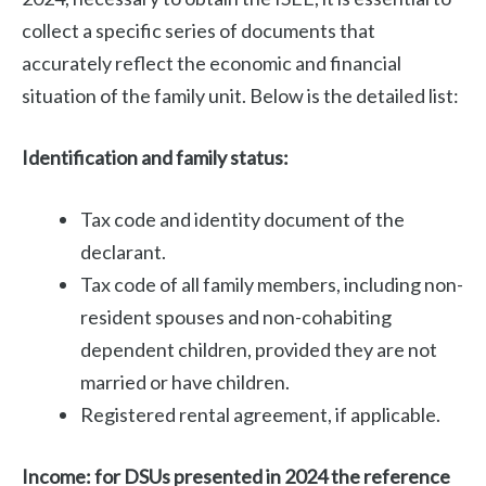
collect a specific series of documents that
accurately reflect the economic and financial
situation of the family unit. Below is the detailed list:
Identification and family status:
Tax code and identity document of the
declarant.
Tax code of all family members, including non-
resident spouses and non-cohabiting
dependent children, provided they are not
married or have children.
Registered rental agreement, if applicable.
Income: for DSUs presented in 2024 the reference