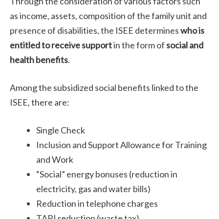
Through the consideration of various factors such
as income, assets, composition of the family unit and
presence of disabilities, the ISEE determines
who is
entitled to receive support
in the form of
social and
health benefits
.
Among the subsidized social benefits linked to the
ISEE, there are:
Single Check
Inclusion and Support Allowance for Training
and Work
“Social” energy bonuses (reduction in
electricity, gas and water bills)
Reduction in telephone charges
TARI reduction (waste tax)