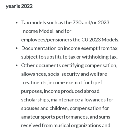
year is 2022
Tax models such as the 730 and/or 2023
Income Model, and for
employees/pensioners the CU 2023 Models.
Documentation on income exempt from tax,
subject to substitute tax or withholding tax.
Other documents certifying compensation,
allowances, social security and welfare
treatments, income exempt for Irpef
purposes, income produced abroad,
scholarships, maintenance allowances for
spouses and children, compensation for
amateur sports performances, and sums
received from musical organizations and