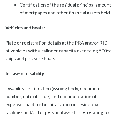
Certification of the residual principal amount
of mortgages and other financial assets held.
Vehicles and boats:
Plate or registration details at the PRA and/or RID
of vehicles with a cylinder capacity exceeding 500cc,
ships and pleasure boats.
In case of disability:
Disability certification (issuing body, document
number, date of issue) and documentation of
expenses paid for hospitalization in residential
facilities and/or for personal assistance, relating to