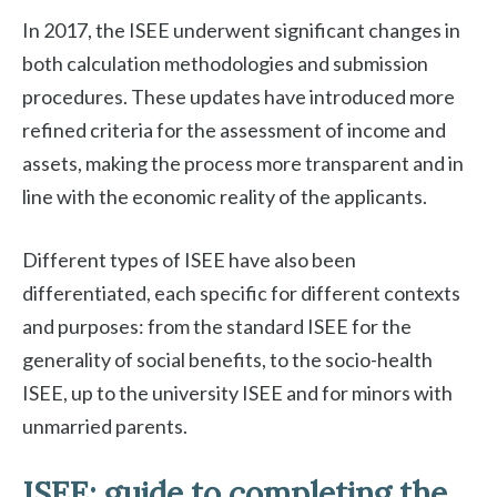
In 2017, the ISEE underwent significant changes in
both calculation methodologies and submission
procedures. These updates have introduced more
refined criteria for the assessment of income and
assets, making the process more transparent and in
line with the economic reality of the applicants.
Different types of ISEE have also been
differentiated, each specific for different contexts
and purposes: from the standard ISEE for the
generality of social benefits, to the socio-health
ISEE, up to the university ISEE and for minors with
unmarried parents.
ISEE: guide to completing the