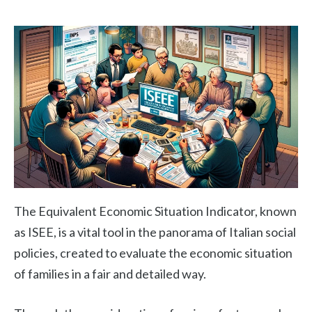
The Equivalent Economic Situation Indicator, known
as ISEE, is a vital tool in the panorama of Italian social
policies, created to evaluate the economic situation
of families in a fair and detailed way.