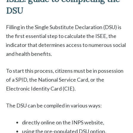
DSU
Filling in the Single Substitute Declaration (DSU) is
the first essential step to calculate the ISEE, the
indicator that determines access to numerous social
and health benefits.
To start this process, citizens must be in possession
of a SPID, the National Service Card, or the
Electronic Identity Card (CIE).
The DSU can be compiled in various ways:
directly online on the INPS website,
using the pre-populated DSU option,