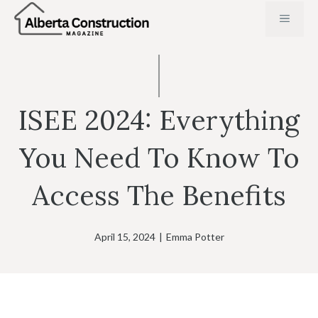
Skip
MENU
to
content
ISEE 2024: Everything
You Need To Know To
Access The Benefits
April 15, 2024
|
Emma Potter