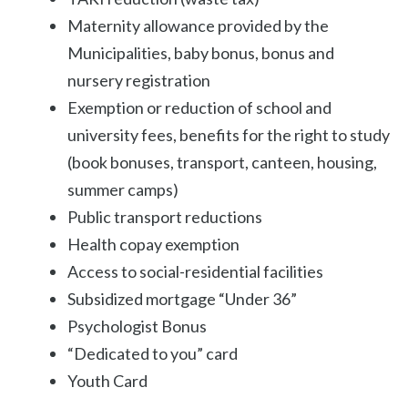
Maternity allowance provided by the
Municipalities, baby bonus, bonus and
nursery registration
Exemption or reduction of school and
university fees, benefits for the right to study
(book bonuses, transport, canteen, housing,
summer camps)
Public transport reductions
Health copay exemption
Access to social-residential facilities
Subsidized mortgage “Under 36”
Psychologist Bonus
“Dedicated to you” card
Youth Card