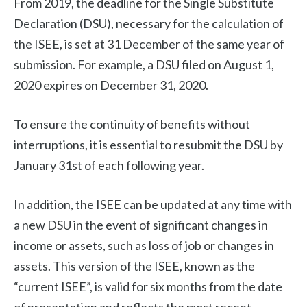
From 2019, the deadline for the Single Substitute
Declaration (DSU), necessary for the calculation of
the ISEE, is set at 31 December of the same year of
submission. For example, a DSU filed on August 1,
2020 expires on December 31, 2020.
To ensure the continuity of benefits without
interruptions, it is essential to resubmit the DSU by
January 31st of each following year.
In addition, the ISEE can be updated at any time with
a new DSU in the event of significant changes in
income or assets, such as loss of job or changes in
assets. This version of the ISEE, known as the
“current ISEE”, is valid for six months from the date