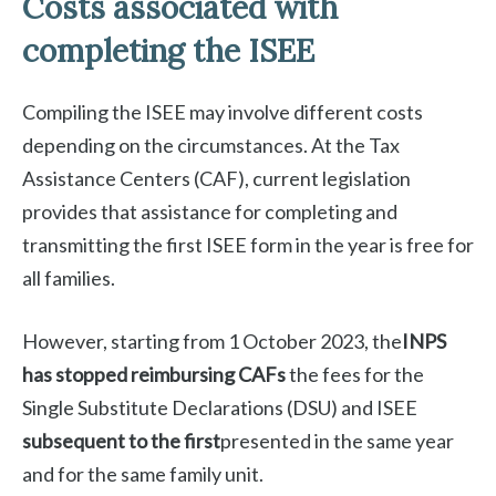
Costs associated with
completing the ISEE
Compiling the ISEE may involve different costs
depending on the circumstances. At the Tax
Assistance Centers (CAF), current legislation
provides that assistance for completing and
transmitting the first ISEE form in the year is free for
all families.
However, starting from 1 October 2023, the
INPS
has stopped reimbursing CAFs
the fees for the
Single Substitute Declarations (DSU) and ISEE
subsequent to the first
presented in the same year
and for the same family unit.