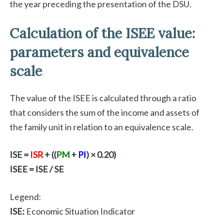
the year preceding the presentation of the DSU.
Calculation of the ISEE value:
parameters and equivalence
scale
The value of the ISEE is calculated through a ratio
that considers the sum of the income and assets of
the family unit in relation to an equivalence scale.
ISE =
ISR
+ ((
PM
+
PI
) × 0.20)
ISEE = ISE / SE
Legend:
ISE:
Economic Situation Indicator