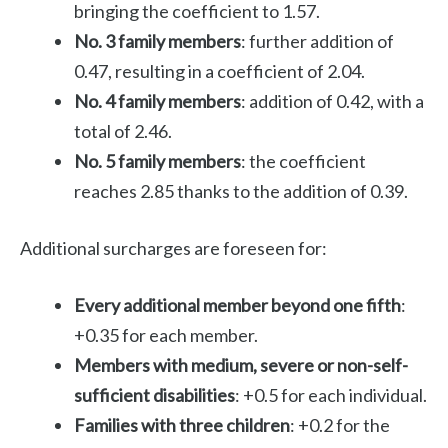
bringing the coefficient to 1.57.
No. 3 family members
: further addition of
0.47, resulting in a coefficient of 2.04.
No. 4 family members
: addition of 0.42, with a
total of 2.46.
No. 5 family members
: the coefficient
reaches 2.85 thanks to the addition of 0.39.
Additional surcharges are foreseen for:
Every additional member beyond one fifth
:
+0.35 for each member.
Members with medium, severe or non-self-
sufficient disabilities
: +0.5 for each individual.
Families with three children
: +0.2 for the