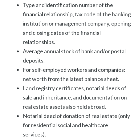
Type and identification number of the
financial relationship, tax code of the banking
institution or management company, opening
and closing dates of the financial
relationships.
Average annual stock of bank and/or postal
deposits.
For self-employed workers and companies:
net worth from the latest balance sheet.
Land registry certificates, notarial deeds of
sale and inheritance, and documentation on
real estate assets also held abroad.
Notarial deed of donation of real estate (only
for residential social and healthcare
services).