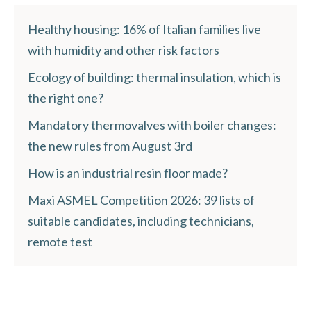
Healthy housing: 16% of Italian families live
with humidity and other risk factors
Ecology of building: thermal insulation, which is
the right one?
Mandatory thermovalves with boiler changes:
the new rules from August 3rd
How is an industrial resin floor made?
Maxi ASMEL Competition 2026: 39 lists of
suitable candidates, including technicians,
remote test