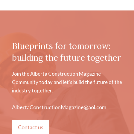
Blueprints for tomorrow:
building the future together
Join the Alberta Construction Magazine
Community today and let's build the future of the
industry together.
AlbertaConstructionMagazine@aol.com
Contact us