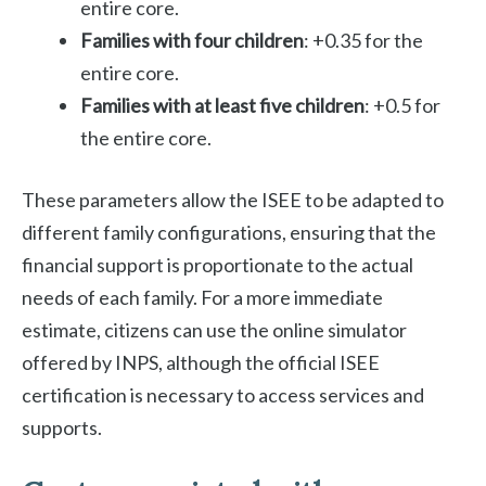
entire core.
Families with four children
: +0.35 for the
entire core.
Families with at least five children
: +0.5 for
the entire core.
These parameters allow the ISEE to be adapted to
different family configurations, ensuring that the
financial support is proportionate to the actual
needs of each family. For a more immediate
estimate, citizens can use the online simulator
offered by INPS, although the official ISEE
certification is necessary to access services and
supports.