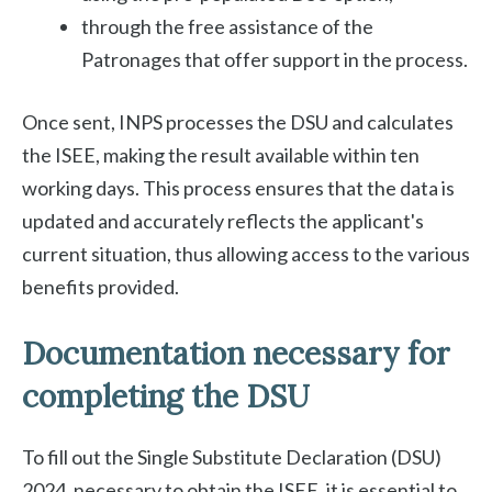
through the free assistance of the
Patronages that offer support in the process.
Once sent, INPS processes the DSU and calculates
the ISEE, making the result available within ten
working days. This process ensures that the data is
updated and accurately reflects the applicant's
current situation, thus allowing access to the various
benefits provided.
Documentation necessary for
completing the DSU
To fill out the Single Substitute Declaration (DSU)
2024, necessary to obtain the ISEE, it is essential to