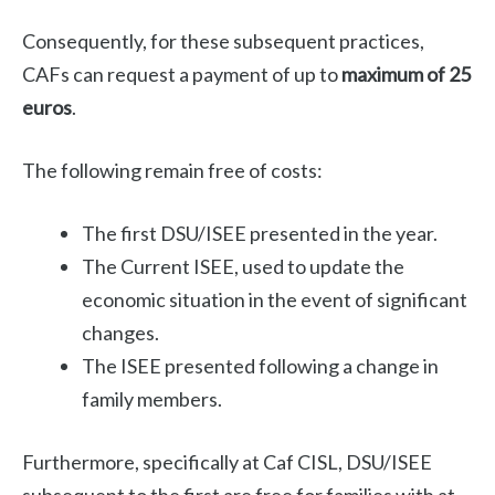
Consequently, for these subsequent practices,
CAFs can request a payment of up to
maximum of 25
euros
.
The following remain free of costs:
The first DSU/ISEE presented in the year.
The Current ISEE, used to update the
economic situation in the event of significant
changes.
The ISEE presented following a change in
family members.
Furthermore, specifically at Caf CISL, DSU/ISEE