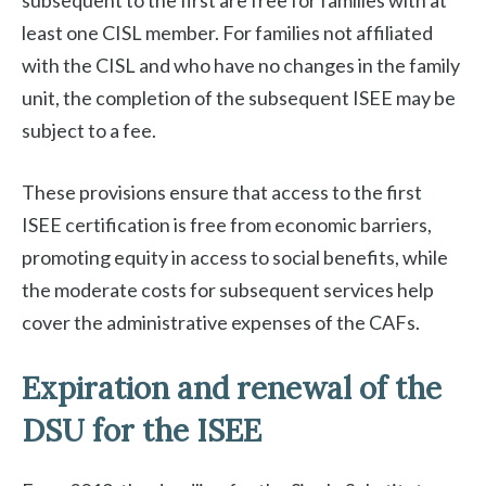
subsequent to the first are free for families with at
least one CISL member. For families not affiliated
with the CISL and who have no changes in the family
unit, the completion of the subsequent ISEE may be
subject to a fee.
These provisions ensure that access to the first
ISEE certification is free from economic barriers,
promoting equity in access to social benefits, while
the moderate costs for subsequent services help
cover the administrative expenses of the CAFs.
Expiration and renewal of the
DSU for the ISEE