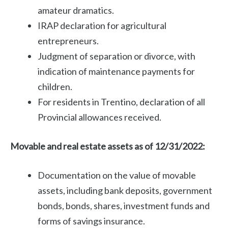
amateur dramatics.
IRAP declaration for agricultural
entrepreneurs.
Judgment of separation or divorce, with
indication of maintenance payments for
children.
For residents in Trentino, declaration of all
Provincial allowances received.
Movable and real estate assets as of 12/31/2022:
Documentation on the value of movable
assets, including bank deposits, government
bonds, bonds, shares, investment funds and
forms of savings insurance.