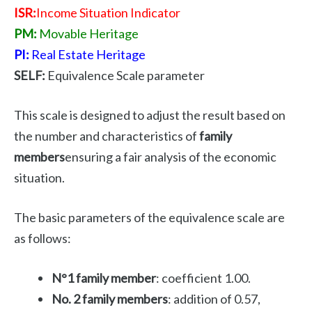
ISR:
Income Situation Indicator
PM:
Movable Heritage
PI:
Real Estate Heritage
SELF:
Equivalence Scale parameter
This scale is designed to adjust the result based on
the number and characteristics of
family
members
ensuring a fair analysis of the economic
situation.
The basic parameters of the equivalence scale are
as follows:
N°1 family member
: coefficient 1.00.
No. 2 family members
: addition of 0.57,