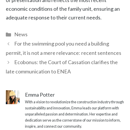
of presentation and reflects the most recent
economic conditions of the family unit, ensuring an
adequate response to their current needs.
Categories
News
For the swimming pool you need a building
permit, it is not a mere relevance: recent sentences
Ecobonus: the Court of Cassation clarifies the
late communication to ENEA
Emma Potter
With a vision to revolutionize the construction industry through
sustainability and innovation, Emma leads our platform with
unparalleled passion and determination. Her expertise and
dedication serve as the cornerstone of our mission to inform,
inspire, and connect our community.