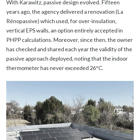
With Karawitz, passive design evolved. Fifteen
years ago, the agency delivered a renovation (La
Rénopassive) which used, for over-insulation,
vertical EPS walls, an option entirely accepted in
PHPP calculations. Moreover, since then, the owner
has checked and shared each year the validity of the
passive approach deployed, noting that the indoor
thermometer has never exceeded 26°C.