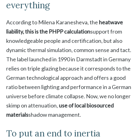
everything
According to Milena Karanesheva, the
heatwave
liability, this is the PHPP calculation
support from
knowledgeable people and certification, but also
dynamic thermal simulation, common sense and tact.
The label launched in 1990 in Darmstadt in Germany
relies on triple glazing because it corresponds to the
German technological approach and offers a good
ratio between lighting and performance in a German
universe before climate collapse. Now, we no longer
skimp on attenuation,
use of local biosourced
materials
shadow management.
To put an end to inertia