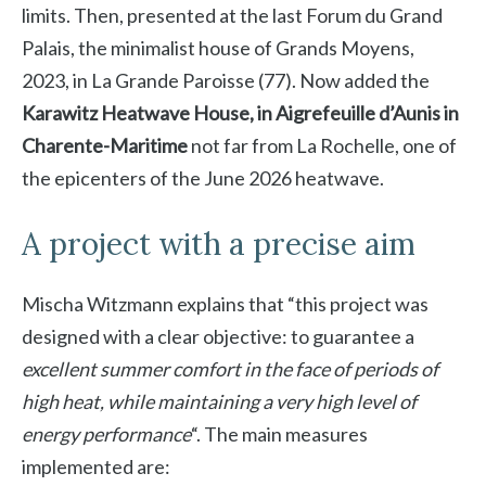
limits. Then, presented at the last Forum du Grand
Palais, the minimalist house of Grands Moyens,
2023, in La Grande Paroisse (77). Now added the
Karawitz Heatwave House, in Aigrefeuille d’Aunis in
Charente-Maritime
not far from La Rochelle, one of
the epicenters of the June 2026 heatwave.
A project with a precise aim
Mischa Witzmann explains that “this project was
designed with a clear objective: to guarantee a
excellent summer comfort in the face of periods of
high heat, while maintaining a very high level of
energy performance
“. The main measures
implemented are: