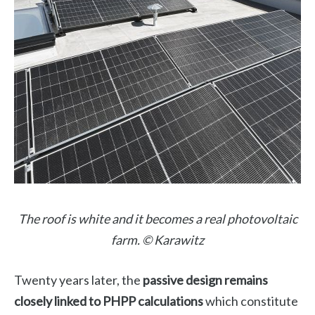
The roof is white and it becomes a real photovoltaic
farm. © Karawitz
Twenty years later, the
passive design remains
closely linked to PHPP calculations
which constitute