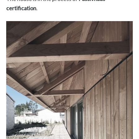
certification
.