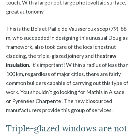
touch. With a large roof, large photovoltaic surface,
great autonomy.
This is the Bois et Paille de Vausseroux scop
(79), 88
m, who succeeded in designing this unusual Douglas
framework, also took care of the local chestnut
cladding, the triple-glazed joinery and the
straw
insulation
. It’s important! Within a radius of less than
100 km, regardless of major cities, there are fairly
common builders capable of carrying out this type of
work. You shouldn’t go looking for Mathis in Alsace
or Pyrénées Charpente! The new biosourced
manufacturers provide this group of services.
Triple-glazed windows are not