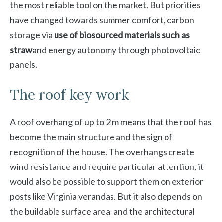
the most reliable tool on the market. But priorities
have changed towards summer comfort, carbon
storage via
use of biosourced materials such as
straw
and energy autonomy through photovoltaic
panels.
The roof key work
A roof overhang of up to 2 m means that the roof has
become the main structure and the sign of
recognition of the house. The overhangs create
wind resistance and require particular attention; it
would also be possible to support them on exterior
posts like Virginia verandas. But it also depends on
the buildable surface area, and the architectural