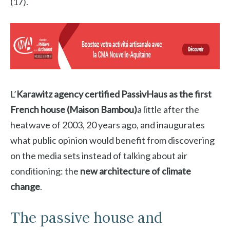
(17).
L’
Karawitz agency certified PassivHaus as the first
French house (Maison Bambou)
a little after the
heatwave of 2003, 20 years ago, and inaugurates
what public opinion would benefit from discovering
on the media sets instead of talking about air
conditioning: the
new architecture of climate
change
.
The passive house and