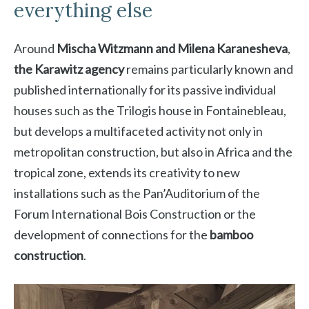
everything else
Around
Mischa Witzmann and Milena Karanesheva
,
the Karawitz agency
remains particularly known and
published internationally for its passive individual
houses such as the Trilogis house in Fontainebleau,
but develops a multifaceted activity not only in
metropolitan construction, but also in Africa and the
tropical zone, extends its creativity to new
installations such as the Pan’Auditorium of the
Forum International Bois Construction or the
development of connections for the
bamboo
construction
.