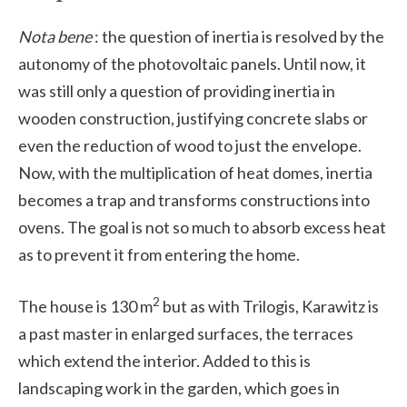
Nota bene
: the question of inertia is resolved by the
autonomy of the photovoltaic panels. Until now, it
was still only a question of providing inertia in
wooden construction, justifying concrete slabs or
even the reduction of wood to just the envelope.
Now, with the multiplication of heat domes, inertia
becomes a trap and transforms constructions into
ovens. The goal is not so much to absorb excess heat
as to prevent it from entering the home.
2
The house is 130 m
but as with Trilogis, Karawitz is
a past master in
enlarged surfaces, the terraces
which extend the interior. Added to this is
landscaping work in the garden, which goes in