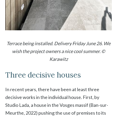
Terrace being installed. Delivery Friday June 26. We
wish the project owners a nice cool summer. ©
Karawitz
Three decisive houses
In recent years, there have been at least three
decisive works in the individual house. First, by
Studio Lada, a house in the Vosges massif (Ban-sur-
Meurthe, 2022) pushing the use of premises to its