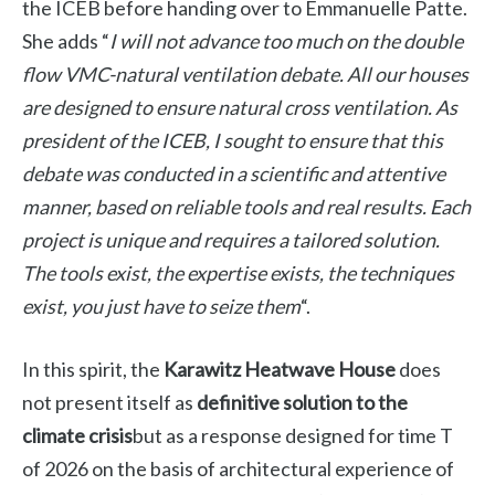
the ICEB before handing over to Emmanuelle Patte.
She adds “
I will not advance too much on the double
flow VMC-natural ventilation debate. All our houses
are designed to ensure natural cross ventilation. As
president of the ICEB, I sought to ensure that this
debate was conducted in a scientific and attentive
manner, based on reliable tools and real results. Each
project is unique and requires a tailored solution.
The tools exist, the expertise exists, the techniques
exist, you just have to seize them
“.
In this spirit, the
Karawitz Heatwave House
does
not present itself as
definitive solution to the
climate crisis
but as a response designed for time T
of 2026 on the basis of architectural experience of