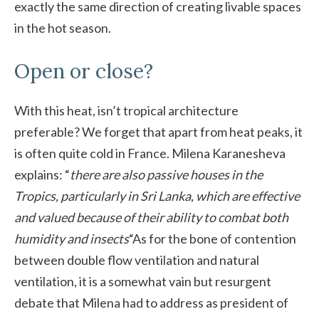
exactly the same direction of creating livable spaces
in the hot season.
Open or close?
With this heat, isn’t tropical architecture
preferable? We forget that apart from heat peaks, it
is often quite cold in France. Milena Karanesheva
explains: “
there are also passive houses in the
Tropics, particularly in Sri Lanka, which are effective
and valued because of their ability to combat both
humidity and insects
“As for the bone of contention
between double flow ventilation and natural
ventilation, it is a somewhat vain but resurgent
debate that Milena had to address as president of