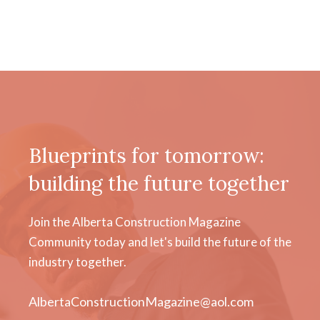
Blueprints for tomorrow:
building the future together
Join the Alberta Construction Magazine
Community today and let's build the future of the
industry together.
AlbertaConstructionMagazine@aol.com