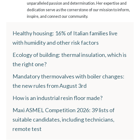
unparalleled passion and determination. Her expertise and
dedication serve as the cornerstone of our mission to inform,
inspire, and connect our community.
Healthy housing: 16% of Italian families live
with humidity and other risk factors
Ecology of building: thermal insulation, which is
the right one?
Mandatory thermovalves with boiler changes:
the new rules from August 3rd
How is an industrial resin floor made?
Maxi ASMEL Competition 2026: 39 lists of
suitable candidates, including technicians,
remote test