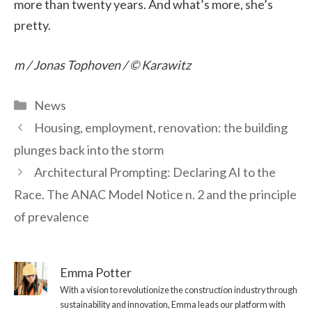
more than twenty years. And what’s more, she’s
pretty.
m / Jonas Tophoven / © Karawitz
Categories
News
Housing, employment, renovation: the building
plunges back into the storm
Architectural Prompting: Declaring AI to the
Race. The ANAC Model Notice n. 2 and the principle
of prevalence
Emma Potter
With a vision to revolutionize the construction industry through
sustainability and innovation, Emma leads our platform with