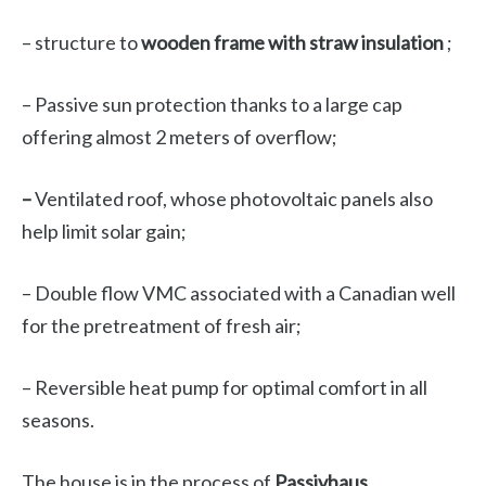
– structure to
wooden frame with straw insulation
;
– Passive sun protection thanks to a large cap
offering almost 2 meters of overflow;
–
Ventilated roof, whose photovoltaic panels also
help limit solar gain;
– Double flow VMC associated with a Canadian well
for the pretreatment of fresh air;
– Reversible heat pump for optimal comfort in all
seasons.
The house is in the process of
Passivhaus