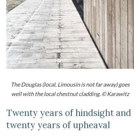
The Douglas (local, Limousin is not far away) goes
well with the local chestnut cladding. © Karawitz
Twenty years of hindsight and
twenty years of upheaval