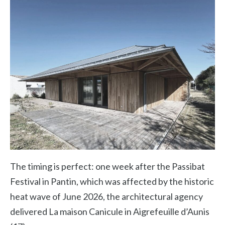
The timing is perfect: one week after the Passibat
Festival in Pantin, which was affected by the historic
heat wave of June 2026, the architectural agency
delivered La maison Canicule in Aigrefeuille d’Aunis