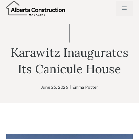
Skip
MENU
to
content
Karawitz Inaugurates
Its Canicule House
June 25, 2026
|
Emma Potter