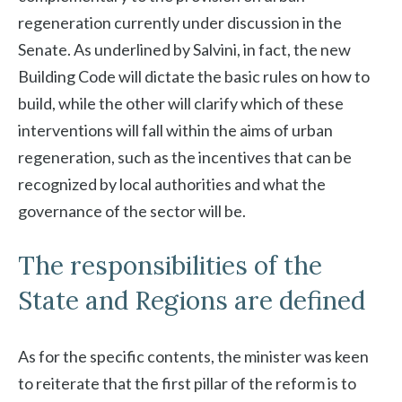
regeneration currently under discussion in the
Senate. As underlined by Salvini, in fact, the new
Building Code will dictate the basic rules on how to
build, while the other will clarify which of these
interventions will fall within the aims of urban
regeneration, such as the incentives that can be
recognized by local authorities and what the
governance of the sector will be.
The responsibilities of the
State and Regions are defined
As for the specific contents, the minister was keen
to reiterate that the first pillar of the reform is to