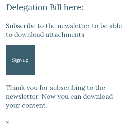
Delegation Bill here:
Subscribe to the newsletter to be able
to download attachments
Sign up
Thank you for subscribing to the
newsletter. Now you can download
your content.
×