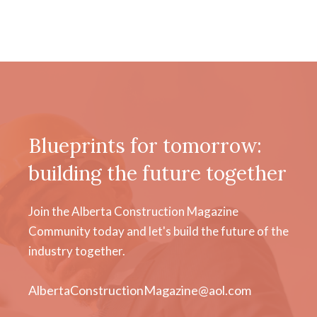
Blueprints for tomorrow:
building the future together
Join the Alberta Construction Magazine
Community today and let's build the future of the
industry together.
AlbertaConstructionMagazine@aol.com