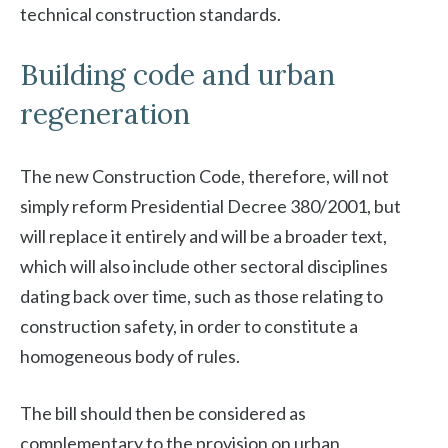
technical construction standards.
Building code and urban
regeneration
The new Construction Code, therefore, will not
simply reform Presidential Decree 380/2001, but
will replace it entirely and will be a broader text,
which will also include other sectoral disciplines
dating back over time, such as those relating to
construction safety, in order to constitute a
homogeneous body of rules.
The bill should then be considered as
complementary to the provision on urban