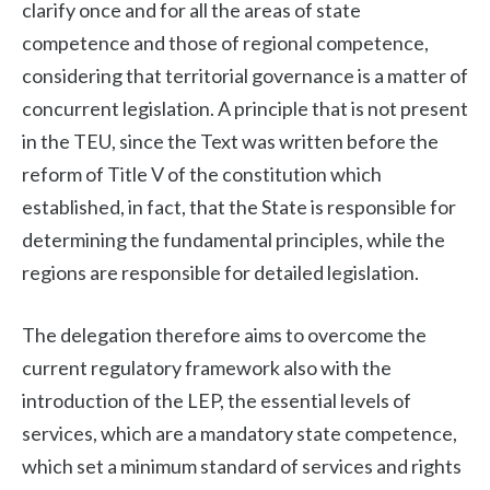
clarify once and for all the areas of state
competence and those of regional competence,
considering that territorial governance is a matter of
concurrent legislation. A principle that is not present
in the TEU, since the Text was written before the
reform of Title V of the constitution which
established, in fact, that the State is responsible for
determining the fundamental principles, while the
regions are responsible for detailed legislation.
The delegation therefore aims to overcome the
current regulatory framework also with the
introduction of the LEP, the essential levels of
services, which are a mandatory state competence,
which set a minimum standard of services and rights