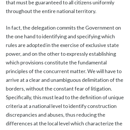
that must be guaranteed to all citizens uniformly
throughout the entire national territory.
In fact, the delegation commits the Government on
the one hand to identifying and specifying which
rules are adopted in the exercise of exclusive state
power, and on the other to expressly establishing
which provisions constitute the fundamental
principles of the concurrent matter. We will have to
arrive at a clear and unambiguous delimitation of the
borders, without the constant fear of litigation.
Specifically, this must lead to the definition of unique
criteria at a national level to identify construction
discrepancies and abuses, thus reducing the
differences at the local level which characterize the