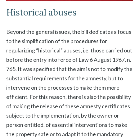
Historical abuses
Beyond the general issues, the bill dedicates a focus
to the simplification of the procedures for
regularizing “historical” abuses, i.e. those carried out
before the entry into force of Law 6 August 1967, n.
765. It was specified that the aim is not to modify the
substantial requirements for the amnesty, but to
intervene on the processes to make them more
efficient. For this reason, there is also the possibility
of making the release of these amnesty certificates
subject to the implementation, by the owner or
person entitled, of essential interventions to make
the property safe or to adapt it to the mandatory