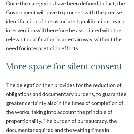
Once the categories have been defined, in fact, the
Government will have to proceed with the precise
identification of the associated qualifications: each
intervention will therefore be associated with the
relevant qualification in a certain way, without the
need for interpretation efforts.
More space for silent consent
The delegation then provides for the reduction of
obligations and documentary burdens, to guarantee
greater certainty also in the times of completion of
the works, taking into account the principle of
proportionality. The burden of bureaucracy, the
documents required and the waiting times in