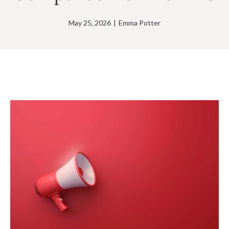
May 25, 2026
|
Emma Potter