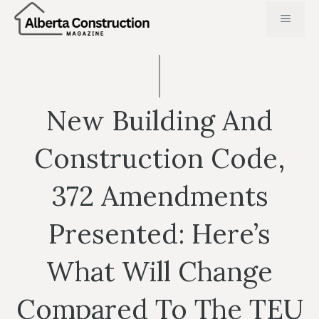
Skip
MENU
to
content
New Building And
Construction Code,
372 Amendments
Presented: Here’s
What Will Change
Compared To The TEU