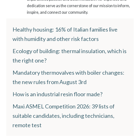
dedication serve as the cornerstone of our mission to inform,
inspire, and connect our community.
Healthy housing: 16% of Italian families live
with humidity and other risk factors
Ecology of building: thermal insulation, which is
the right one?
Mandatory thermovalves with boiler changes:
the new rules from August 3rd
How is an industrial resin floor made?
Maxi ASMEL Competition 2026: 39 lists of
suitable candidates, including technicians,
remote test