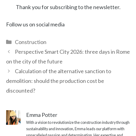
Thank you for subscribing to the newsletter.
Follow us on social media
Categories
Construction
Perspective Smart City 2026: three days in Rome
on the city of the future
Calculation of the alternative sanction to
demolition: should the production cost be
discounted?
Emma Potter
With a vision to revolutionize the construction industry through
sustainability and innovation, Emma leads our platform with
unparalleled passion and determination. Her expertise and