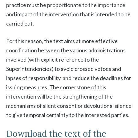
practice must be proportionate to the importance
and impact of the intervention that is intended to be
carried out.
For this reason, the text aims at more effective
coordination between the various administrations
involved (with explicit reference to the
Superintendencies) to avoid crossed vetoes and
lapses of responsibility, and reduce the deadlines for
issuing measures. The cornerstone of this
intervention will be the strengthening of the
mechanisms of silent consent or devolutional silence
to give temporal certainty to the interested parties.
Download the text of the