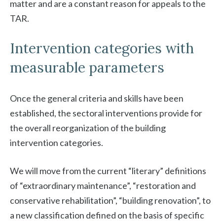
matter and are a constant reason for appeals to the
TAR.
Intervention categories with
measurable parameters
Once the general criteria and skills have been
established, the sectoral interventions provide for
the overall reorganization of the building
intervention categories.
We will move from the current “literary” definitions
of “extraordinary maintenance”, “restoration and
conservative rehabilitation”, “building renovation”, to
a new classification defined on the basis of specific