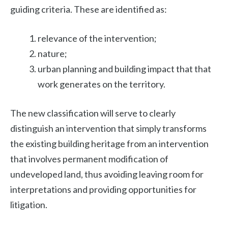
guiding criteria. These are identified as:
relevance of the intervention;
nature;
urban planning and building impact that that
work generates on the territory.
The new classification will serve to clearly
distinguish an intervention that simply transforms
the existing building heritage from an intervention
that involves permanent modification of
undeveloped land, thus avoiding leaving room for
interpretations and providing opportunities for
litigation.