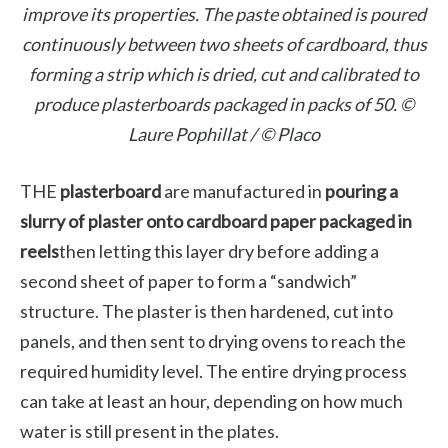
improve its properties. The paste obtained is poured
continuously between two sheets of cardboard, thus
forming a strip which is dried, cut and calibrated to
produce plasterboards packaged in packs of 50. ©
Laure Pophillat / © Placo
THE
plasterboard
are manufactured in
pouring a
slurry of plaster onto cardboard paper packaged in
reels
then letting this layer dry before adding a
second sheet of paper to form a “sandwich”
structure. The plaster is then hardened, cut into
panels, and then sent to drying ovens to reach the
required humidity level. The entire drying process
can take at least an hour, depending on how much
water is still present in the plates.