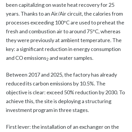
been capitalizing on waste heat recovery for 25
years. Thanks to an Air/Air circuit, the calories from
processes exceeding 100°C are used to preheat the
fresh and combustion air to around 75°C, whereas
they were previously at ambient temperature. The
key: a significant reduction in energy consumption
and CO emissions
and water samples.
2
Between 2017 and 2025, the factory has already
reduced its carbon emissions by 10.5%. The
objective is clear: exceed 50% reduction by 2030. To
achieve this, the site is deploying a structuring
investment program in three stages.
First lever: the installation of an exchanger on the