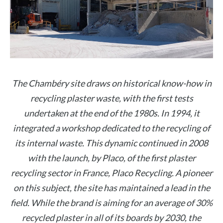
The Chambéry site draws on historical know-how in
recycling plaster waste, with the first tests
undertaken at the end of the 1980s. In 1994, it
integrated a workshop dedicated to the recycling of
its internal waste. This dynamic continued in 2008
with the launch, by Placo, of the first plaster
recycling sector in France, Placo Recycling. A pioneer
on this subject, the site has maintained a lead in the
field. While the brand is aiming for an average of 30%
recycled plaster in all of its boards by 2030, the