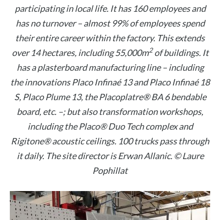
participating in local life. It has 160 employees and
has no turnover – almost 99% of employees spend
their entire career within the factory. This extends
2
over 14 hectares, including 55,000m
of buildings. It
has a plasterboard manufacturing line – including
the innovations Placo Infinaé 13 and Placo Infinaé 18
S, Placo Plume 13, the Placoplatre® BA 6 bendable
board, etc. –; but also transformation workshops,
including the Placo® Duo Tech complex and
Rigitone® acoustic ceilings. 100 trucks pass through
it daily. The site director is Erwan Allanic. © Laure
Pophillat