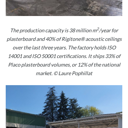
2
The production capacity is 38 million m
/year for
plasterboard and 40% of Rigitone® acoustic ceilings
over the last three years. The factory holds ISO
14001 and ISO 50001 certifications. It ships 33% of
Placo plasterboard volumes, or 12% of the national
market. © Laure Pophillat