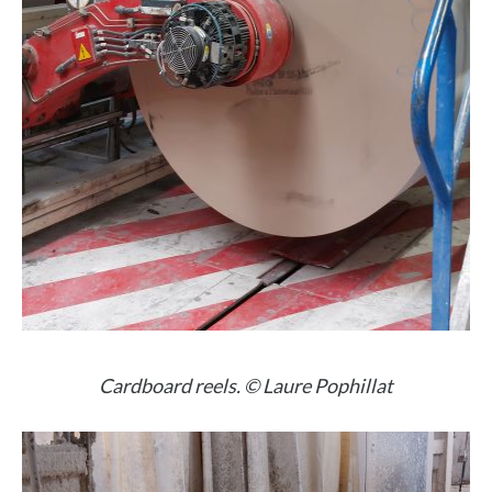
Cardboard reels. © Laure Pophillat