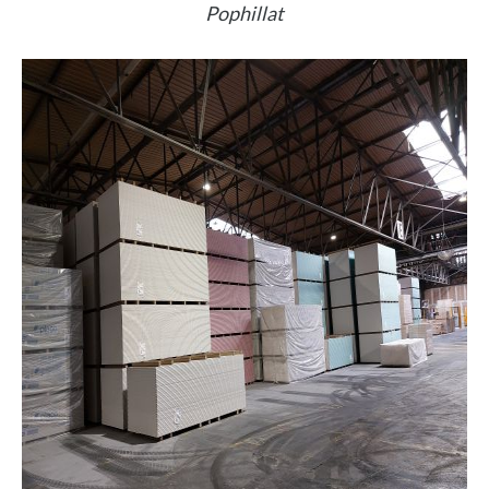
Pophillat