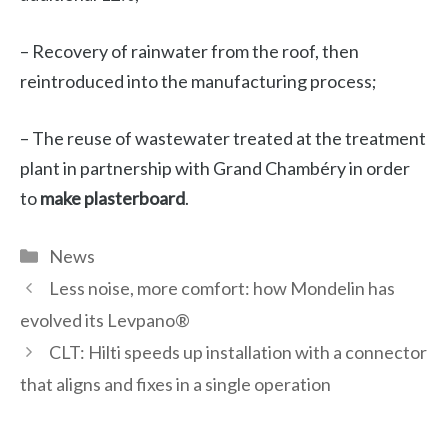
– Recovery of rainwater from the roof, then
reintroduced into the manufacturing process;
– The reuse of wastewater treated at the treatment
plant in partnership with Grand Chambéry in order
to
make plasterboard
.
Categories
News
Less noise, more comfort: how Mondelin has
evolved its Levpano®
CLT: Hilti speeds up installation with a connector
that aligns and fixes in a single operation