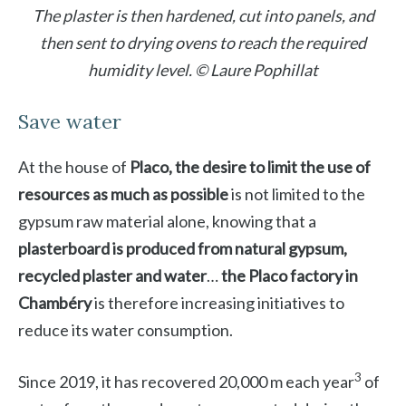
The plaster is then hardened, cut into panels, and
then sent to drying ovens to reach the required
humidity level. © Laure Pophillat
Save water
At the house of
Placo, the desire to limit the use of
resources as much as possible
is not limited to the
gypsum raw material alone, knowing that a
plasterboard is produced from natural gypsum,
recycled plaster and water
…
the Placo factory in
Chambéry
is therefore increasing initiatives to
reduce its water consumption.
3
Since 2019, it has recovered 20,000 m each year
of