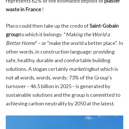
represents 62% of the estimated deposit of
plaster
waste in France
!
Placo could then take up the credo of
Saint-Gobain
group
to which it belongs: “
Making the World a
Better Home
” – or “make the world a better place”. In
other words, in construction language: providing
safe, healthy, durable and comfortable building
solutions. A slogan certainly
marketing
but which is
not all words, words, words: 73% of the Group’s
turnover – 46.5 billion in 2025 – is generated by
sustainable solutions and the group is committed to
achieving carbon neutrality by 2050 at the latest.