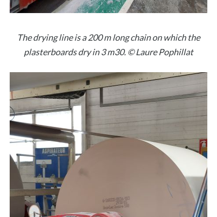
The drying line is a 200 m long chain on which the
plasterboards dry in 3 m30. © Laure Pophillat