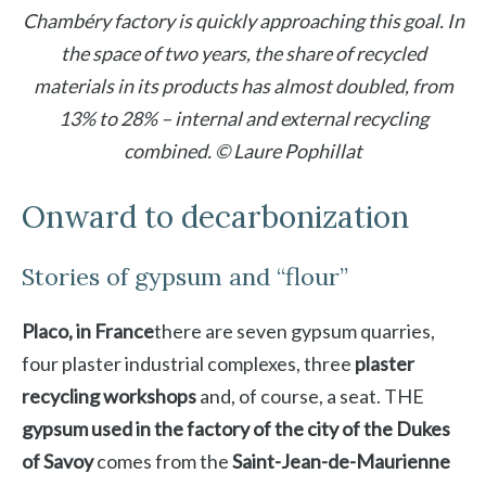
Chambéry factory is quickly approaching this goal. In
the space of two years, the share of recycled
materials in its products has almost doubled, from
13% to 28% – internal and external recycling
combined. © Laure Pophillat
Onward to decarbonization
Stories of gypsum and “flour”
Placo, in France
there are seven gypsum quarries,
four plaster industrial complexes, three
plaster
recycling workshops
and, of course, a seat. THE
gypsum used in the factory of the city of the Dukes
of Savoy
comes from the
Saint-Jean-de-Maurienne