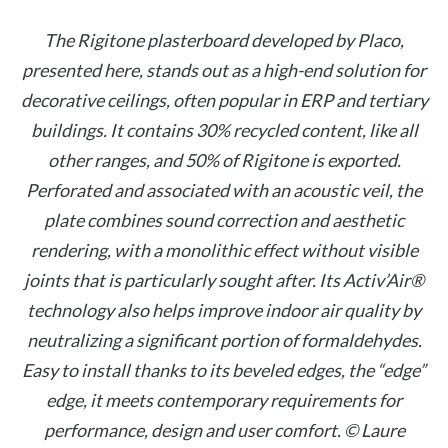
The Rigitone plasterboard developed by Placo,
presented here, stands out as a high-end solution for
decorative ceilings, often popular in ERP and tertiary
buildings. It contains 30% recycled content, like all
other ranges, and 50% of Rigitone is exported.
Perforated and associated with an acoustic veil, the
plate combines sound correction and aesthetic
rendering, with a monolithic effect without visible
joints that is particularly sought after. Its Activ’Air®
technology also helps improve indoor air quality by
neutralizing a significant portion of formaldehydes.
Easy to install thanks to its beveled edges, the “edge”
edge, it meets contemporary requirements for
performance, design and user comfort. © Laure