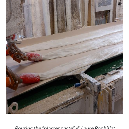
Pouring the “plaster paste”. © Laure Pophillat