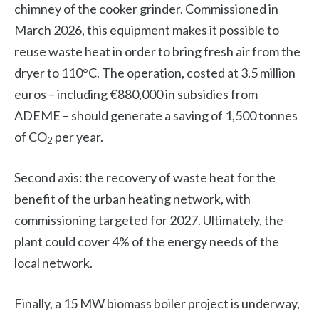
chimney of the cooker grinder. Commissioned in
March 2026, this equipment makes it possible to
reuse waste heat in order to bring fresh air from the
dryer to 110°C. The operation, costed at 3.5 million
euros – including €880,000 in subsidies from
ADEME – should generate a saving of 1,500 tonnes
of CO
per year.
2
Second axis: the recovery of waste heat for the
benefit of the urban heating network, with
commissioning targeted for 2027. Ultimately, the
plant could cover 4% of the energy needs of the
local network.
Finally, a 15 MW biomass boiler project is underway,