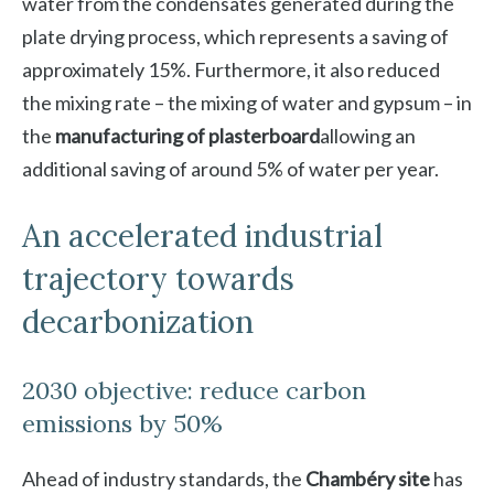
water from the condensates generated during the
plate drying process, which represents a saving of
approximately 15%. Furthermore, it also reduced
the mixing rate – the mixing of water and gypsum – in
the
manufacturing of plasterboard
allowing an
additional saving of around 5% of water per year.
An accelerated industrial
trajectory towards
decarbonization
2030 objective: reduce carbon
emissions by 50%
Ahead of industry standards, the
Chambéry site
has