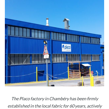
The Placo factory in Chambéry has been firmly
established in the local fabric for 60 years, actively