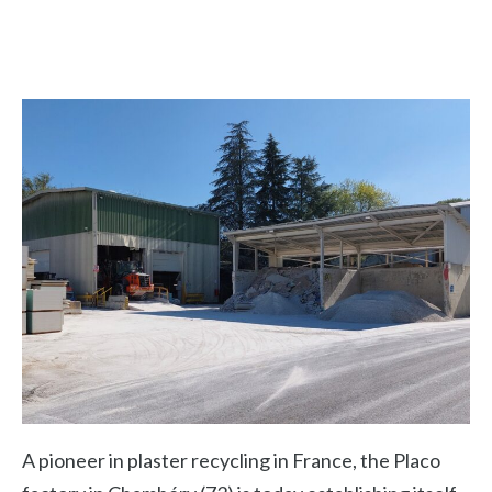
A pioneer in plaster recycling in France, the Placo