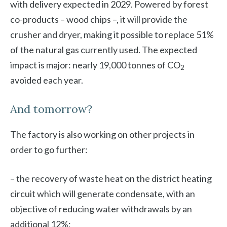
with delivery expected in 2029. Powered by forest
co-products – wood chips –, it will provide the
crusher and dryer, making it possible to replace 51%
of the natural gas currently used. The expected
impact is major: nearly 19,000 tonnes of CO
2
avoided each year.
And tomorrow?
The factory is also working on other projects in
order to go further:
– the recovery of waste heat on the district heating
circuit which will generate condensate, with an
objective of reducing water withdrawals by an
additional 12%;