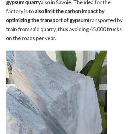
gypsum quarry
also in Savoie. The idea for the
factory is to
also limit the carbon impact by
optimizing the transport of gypsum
transported by
train from said quarry, thus avoiding 45,000 trucks
on the roads per year.