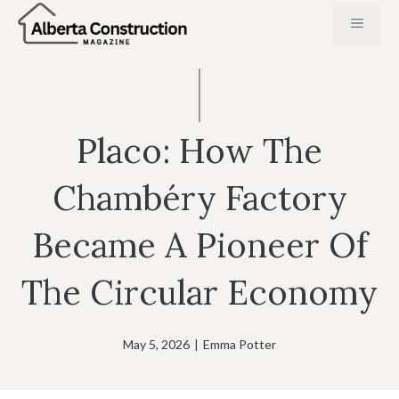
Skip
MENU
to
content
Placo: How The
Chambéry Factory
Became A Pioneer Of
The Circular Economy
May 5, 2026
|
Emma Potter