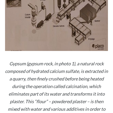
Gypsum (gypsum rock, in photo 1), a natural rock
composed of hydrated calcium sulfate, is extracted in
a quarry, then finely crushed before being heated
during the operation called calcination, which
eliminates part of its water and transforms it into
plaster. This “flour” – powdered plaster – is then
mixed with water and various additives in order to