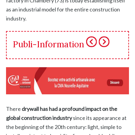
factory in Chambéry (73) is today establishing itself
as an industrial model for the entire construction
industry.
Publi-Information
There
drywall has had a profound impact on the
global construction industry
since its appearance at
the beginning of the 20th century: light, simple to