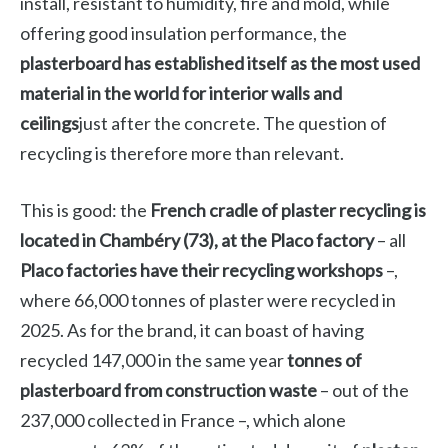
install, resistant to humidity, fire and mold, while
offering good insulation performance, the
plasterboard has established itself as the most used
material in the world for interior walls and
ceilings
just after the concrete. The question of
recycling is therefore more than relevant.
This is good: the
French cradle of plaster recycling is
located in Chambéry (73), at the Placo factory
– all
Placo factories have their recycling workshops
–,
where 66,000 tonnes of plaster were recycled in
2025. As for the brand, it can boast of having
recycled 147,000 in the same year
tonnes of
plasterboard from construction waste
– out of the
237,000 collected in France –, which alone