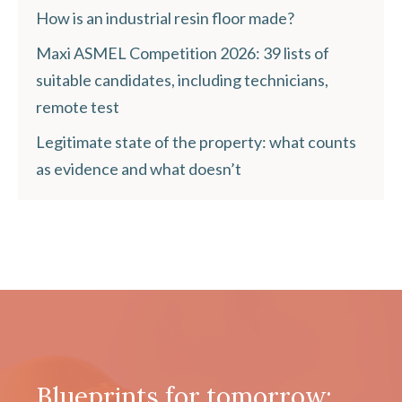
How is an industrial resin floor made?
Maxi ASMEL Competition 2026: 39 lists of
suitable candidates, including technicians,
remote test
Legitimate state of the property: what counts
as evidence and what doesn’t
Blueprints for tomorrow: