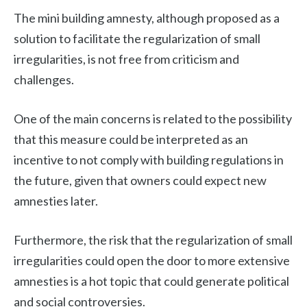
The mini building amnesty, although proposed as a
solution to facilitate the regularization of small
irregularities, is not free from criticism and
challenges.
One of the main concerns is related to the possibility
that this measure could be interpreted as an
incentive to not comply with building regulations in
the future, given that owners could expect new
amnesties later.
Furthermore, the risk that the regularization of small
irregularities could open the door to more extensive
amnesties is a hot topic that could generate political
and social controversies.