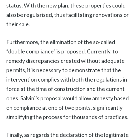
status. With the new plan, these properties could
also be regularised, thus facilitating renovations or
their sale.
Furthermore, the elimination of the so-called
“double compliance” is proposed. Currently, to
remedy discrepancies created without adequate
permits, it is necessary to demonstrate that the
intervention complies with both the regulations in
force at the time of construction and the current
ones. Salvini's proposal would allow amnesty based
on compliance at one of two points, significantly
simplifying the process for thousands of practices.
Finally, as regards the declaration of the legitimate