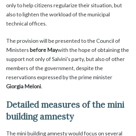
only to help citizens regularize their situation, but
also to lighten the workload of the municipal
technical offices.
The provision will be presented to the Council of
Ministers
before May
with the hope of obtaining the
support not only of Salvini's party, but also of other
members of the government, despite the
reservations expressed by the prime minister
Giorgia Meloni
.
Detailed measures of the mini
building amnesty
The mini building amnesty would focus on several