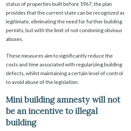
status of properties built before 1967, the plan
provides that the current state can be recognized as
legitimate, eliminating the need for further building
permits, but with the limit of not condoning obvious
abuses.
These measures aim to significantly reduce the
costs and time associated with regularizing building
defects, whilst maintaining a certain level of control
to avoid abuse of the legislation.
Mini building amnesty will not
be an incentive to illegal
building