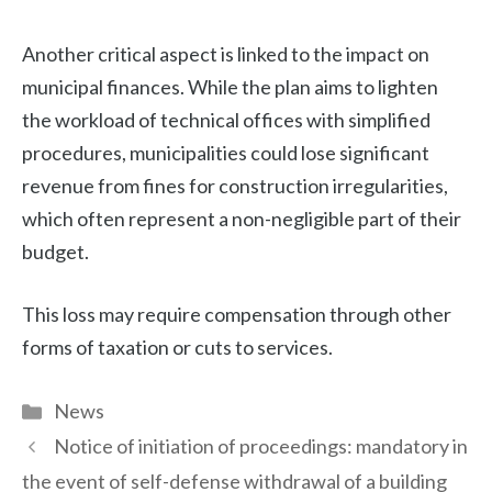
Another critical aspect is linked to the impact on
municipal finances. While the plan aims to lighten
the workload of technical offices with simplified
procedures, municipalities could lose significant
revenue from fines for construction irregularities,
which often represent a non-negligible part of their
budget.
This loss may require compensation through other
forms of taxation or cuts to services.
Categories
News
Notice of initiation of proceedings: mandatory in
the event of self-defense withdrawal of a building