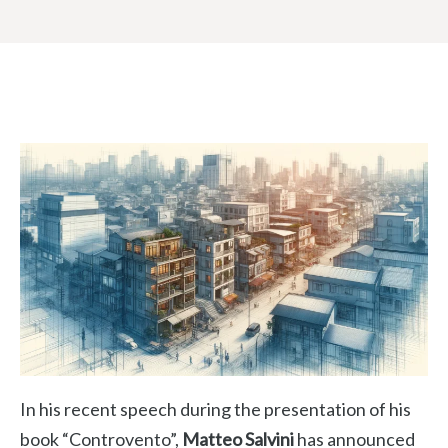
In his recent speech during the presentation of his
book “Controvento”,
Matteo Salvini
has announced