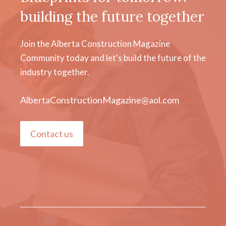
building the future together
Join the Alberta Construction Magazine
Community today and let's build the future of the
industry together.
AlbertaConstructionMagazine@aol.com
Contact us