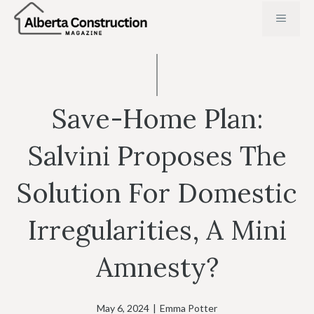
Skip
MENU
to
content
Save-Home Plan:
Salvini Proposes The
Solution For Domestic
Irregularities, A Mini
Amnesty?
May 6, 2024
|
Emma Potter