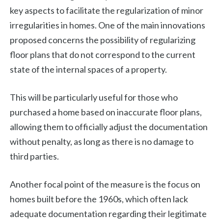
key aspects to facilitate the regularization of minor
irregularities in homes. One of the main innovations
proposed concerns the possibility of regularizing
floor plans that do not correspond to the current
state of the internal spaces of a property.
This will be particularly useful for those who
purchased a home based on inaccurate floor plans,
allowing them to officially adjust the documentation
without penalty, as long as there is no damage to
third parties.
Another focal point of the measure is the focus on
homes built before the 1960s, which often lack
adequate documentation regarding their legitimate