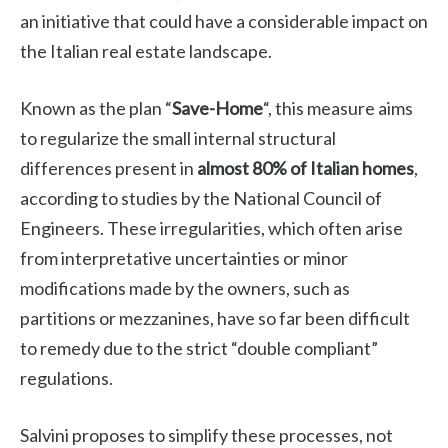
an initiative that could have a considerable impact on
the Italian real estate landscape.
Known as the plan “
Save-Home
“, this measure aims
to regularize the small internal structural
differences present in
almost 80% of Italian homes
,
according to studies by the National Council of
Engineers. These irregularities, which often arise
from interpretative uncertainties or minor
modifications made by the owners, such as
partitions or mezzanines, have so far been difficult
to remedy due to the strict “double compliant”
regulations.
Salvini proposes to simplify these processes, not