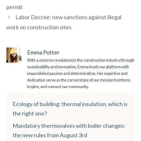
permit
Labor Decree: new sanctions against illegal
work on construction sites
Emma Potter
With a vision to revolutionize the construction industry through
sustainability and innovation, Emma leads our platform with
unparalleled passion and determination. Her expertise and
dedication serve as the cornerstone of our mission to inform,
inspire, and connect our community.
Ecology of building: thermal insulation, which is
the right one?
Mandatory thermovalves with boiler changes:
the new rules from August 3rd