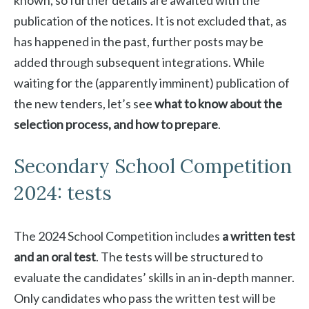
known, so further details are awaited with the
publication of the notices. It is not excluded that, as
has happened in the past, further posts may be
added through subsequent integrations. While
waiting for the (apparently imminent) publication of
the new tenders, let’s see
what to know about the
selection process, and how to prepare
.
Secondary School Competition
2024: tests
The 2024 School Competition includes
a written test
and an oral test
. The tests will be structured to
evaluate the candidates’ skills in an in-depth manner.
Only candidates who pass the written test will be