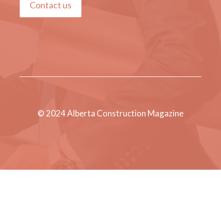
Contact us
© 2024 Alberta Construction Magazine