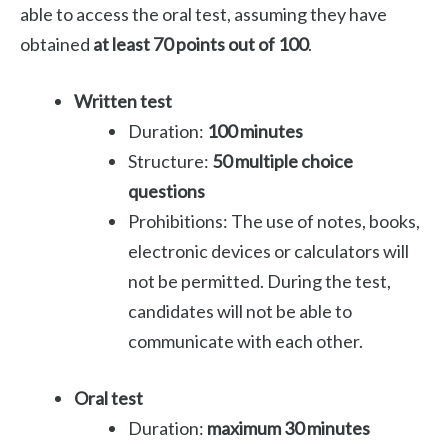
able to access the oral test, assuming they have
obtained
at least 70 points out of 100
.
Written test
Duration:
100 minutes
Structure:
50 multiple choice
questions
Prohibitions: The use of notes, books,
electronic devices or calculators will
not be permitted. During the test,
candidates will not be able to
communicate with each other.
Oral test
Duration:
maximum 30 minutes