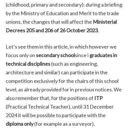
(childhood, primary and secondary): during a briefing
by the Ministry of Education and Merit to the trade
unions, the changes that will affect the
Ministerial
Decrees 205 and 206 of 26 October 2023
.
Let’s see them in this article, in which however we
focus only on
secondary school
since i
graduates in
technical disciplines
(such as engineering,
architecture and similar) can participate in the
competition exclusively for the chairs of this school
level, as already provided for in previous notices. We
also remember that, for the positions of
ITP
(Practical Technical Teacher), until 31 December
2024 it will be possible to participate with the
diploma only
(for example as a surveyor).