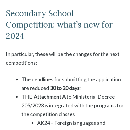
Secondary School
Competition: what’s new for
2024
In particular, these will be the changes for the next
competitions:
The deadlines for submitting the application
are reduced
30 to 20 days
;
THE’
Attachment A
to Ministerial Decree
205/2023 is integrated with the programs for
the competition classes
AK24 – Foreign languages ​​and