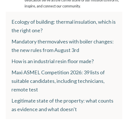
dedication serve as the cornerstone of our mission to inform,
inspire, and connect our community.
Ecology of building: thermal insulation, which is
the right one?
Mandatory thermovalves with boiler changes:
the new rules from August 3rd
How is an industrial resin floor made?
Maxi ASMEL Competition 2026: 39 lists of
suitable candidates, including technicians,
remote test
Legitimate state of the property: what counts
as evidence and what doesn’t