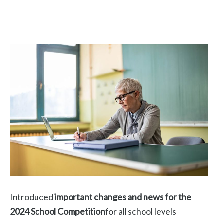
Introduced
important changes and news for the
2024 School Competition
for all school levels