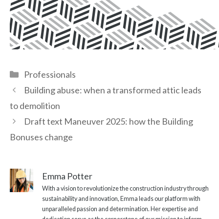
Categories
Professionals
Building abuse: when a transformed attic leads
to demolition
Draft text Maneuver 2025: how the Building
Bonuses change
Emma Potter
With a vision to revolutionize the construction industry through
sustainability and innovation, Emma leads our platform with
unparalleled passion and determination. Her expertise and