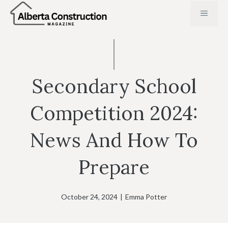
Skip
MENU
to
content
Secondary School
Competition 2024:
News And How To
Prepare
October 24, 2024
|
Emma Potter