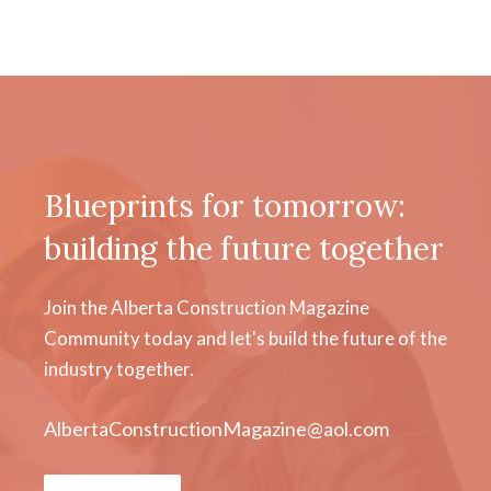
Blueprints for tomorrow:
building the future together
Join the Alberta Construction Magazine
Community today and let's build the future of the
industry together.
AlbertaConstructionMagazine@aol.com