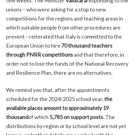
few weeks. The Minister
Valditara
responding to the
unions – who were asking for a stop to new
competitions for the regions and teaching areas in
which suitable people from other procedures are
present – reiterated that Italy is committed to the
European Union to hire
70 thousand teachers
through PNRR competitions
and that therefore, in
order not to lose the funds of the National Recovery
and Resilience Plan, there are no alternatives.
We remind you that, after the appointments
scheduled for the 2024/2025 school year,
the
available places amount to approximately 19
thousand
of which
5,785 on support posts
. The
distributions by region or by school level are not yet