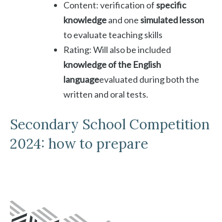
Content: verification of
specific
knowledge
and one
simulated lesson
to evaluate teaching skills
Rating: Will also be included
knowledge of the English
language
evaluated during both the
written and oral tests.
Secondary School Competition
2024: how to prepare