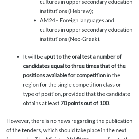
cultures in upper secondary education
institutions (Hebrew);
AM24 – Foreign languages ​​and
cultures in upper secondary education
institutions (Neo-Greek).
It will be a
put to the oral test
a number of
candidates equal to three times that of the
positions available for competition
in the
region for the single competition class or
type of position, provided that the candidate
obtains at least
70 points out of 100
.
However, there is no news regarding the publication
of the tenders, which should take place in the next