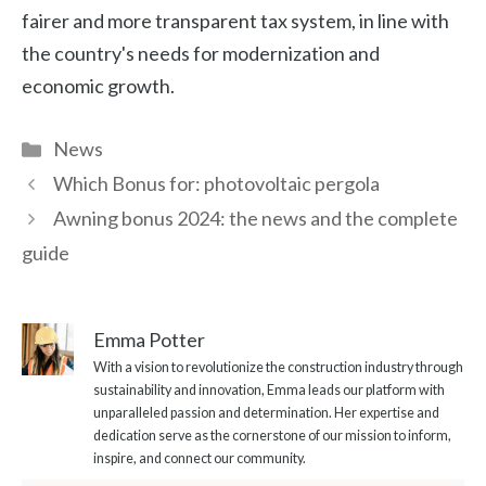
fairer and more transparent tax system, in line with
the country's needs for modernization and
economic growth.
Categories
News
Which Bonus for: photovoltaic pergola
Awning bonus 2024: the news and the complete
guide
Emma Potter
With a vision to revolutionize the construction industry through
sustainability and innovation, Emma leads our platform with
unparalleled passion and determination. Her expertise and
dedication serve as the cornerstone of our mission to inform,
inspire, and connect our community.