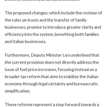
The proposed changes, which include the revision of
the rules on trusts and the transfer of family
businesses, promise to introduce greater clarity and
efficiency into the system, benefiting both families
and Italian businesses.
Furthermore, Deputy Minister Leo underlined that
the current provision does not directly address the
issue of fuel price increases, focusing instead on a
broader tax reform that aims to stabilize the Italian
economy through legal certainty and bureaucratic
simplification.
These reforms represent a step forward towards a