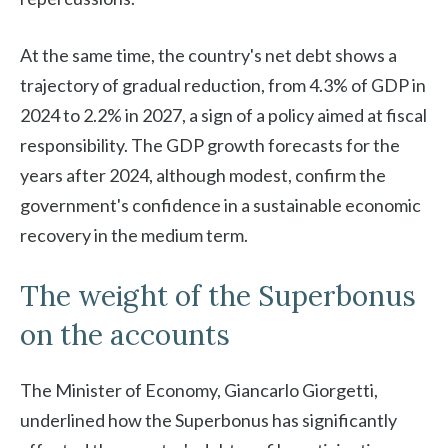
At the same time, the country's net debt shows a
trajectory of gradual reduction, from 4.3% of GDP in
2024 to 2.2% in 2027, a sign of a policy aimed at fiscal
responsibility. The GDP growth forecasts for the
years after 2024, although modest, confirm the
government's confidence in a sustainable economic
recovery in the medium term.
The weight of the Superbonus
on the accounts
The Minister of Economy, Giancarlo Giorgetti,
underlined how the Superbonus has significantly