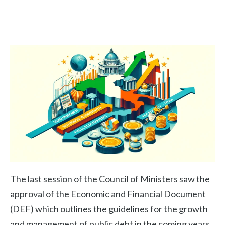
The last session of the Council of Ministers saw the
approval of the Economic and Financial Document
(DEF) which outlines the guidelines for the growth
and management of public debt in the coming years.