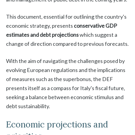
This document, essential for outlining the country's
economic strategy, presents
conservative GDP
estimates and debt projections
which suggest a
change of direction compared to previous forecasts.
With the aim of navigating the challenges posed by
evolving European regulations and the implications
of measures such as the superbonus, the DEF
presents itself as a compass for Italy's fiscal future,
seeking a balance between economic stimulus and
debt sustainability.
Economic projections and