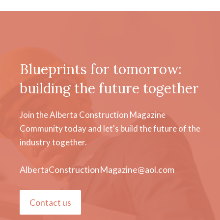
Blueprints for tomorrow:
building the future together
Join the Alberta Construction Magazine
Community today and let's build the future of the
industry together.
AlbertaConstructionMagazine@aol.com
Contact us