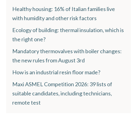
Healthy housing: 16% of Italian families live
with humidity and other risk factors
Ecology of building: thermal insulation, which is
the right one?
Mandatory thermovalves with boiler changes:
the new rules from August 3rd
How is an industrial resin floor made?
Maxi ASMEL Competition 2026: 39 lists of
suitable candidates, including technicians,
remote test