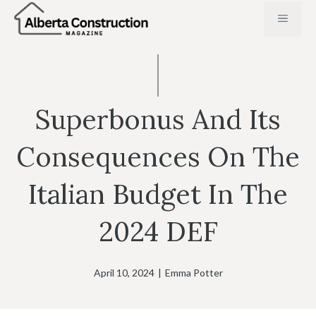
Skip
MENU
to
content
Superbonus And Its
Consequences On The
Italian Budget In The
2024 DEF
April 10, 2024
|
Emma Potter