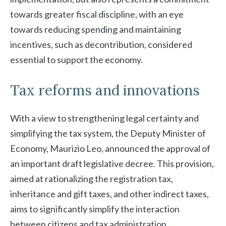
towards greater fiscal discipline, with an eye
towards reducing spending and maintaining
incentives, such as decontribution, considered
essential to support the economy.
Tax reforms and innovations
With a view to strengthening legal certainty and
simplifying the tax system, the Deputy Minister of
Economy, Maurizio Leo, announced the approval of
an important draft legislative decree. This provision,
aimed at rationalizing the registration tax,
inheritance and gift taxes, and other indirect taxes,
aims to significantly simplify the interaction
between citizens and tax administration.