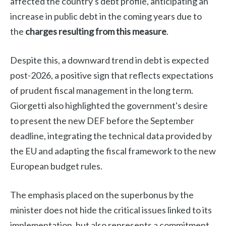
affected the country's debt profile, anticipating an
increase in public debt in the coming years due to
the
charges resulting from this measure
.
Despite this, a downward trend in debt is expected
post-2026, a positive sign that reflects expectations
of prudent fiscal management in the long term.
Giorgetti also highlighted the government's desire
to present the new DEF before the September
deadline, integrating the technical data provided by
the EU and adapting the fiscal framework to the new
European budget rules.
The emphasis placed on the superbonus by the
minister does not hide the critical issues linked to its
implementation, but also represents a commitment