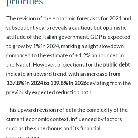
priorities
The revision of the economic forecasts for 2024 and
subsequent years reveals a cautious but optimistic
attitude of the Italian government. GDP is expected
to grow by 1% in 2024, marking a slight slowdown
compared to the estimate of +1.2% announced in
the Nadef. However, projections for the
public debt
indicate an upward trend, with an increase
from
137.8% in 2024 to 139.8% in 2026
deviating from the
previously expected reduction path.
This upward revision reflects the complexity of the
current economic context, influenced by factors
such as the superbonus and its financial
repercussions.