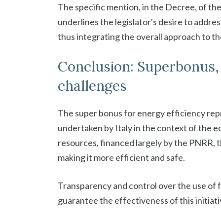
The specific mention, in the Decree, of the
underlines the legislator's desire to addre
thus integrating the overall approach to th
Conclusion: Superbonus,
challenges
The super bonus for energy efficiency repr
undertaken by Italy in the context of the e
resources, financed largely by the PNRR, th
making it more efficient and safe.
Transparency and control over the use of
guarantee the effectiveness of this initiati