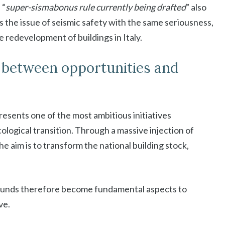
 “
super-sismabonus rule currently being drafted
” also
ss the issue of seismic safety with the same seriousness,
e redevelopment of buildings in Italy.
 between opportunities and
esents one of the most ambitious initiatives
cological transition. Through a massive injection of
e aim is to transform the national building stock,
 funds therefore become fundamental aspects to
ve.