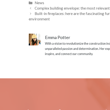
Categories
News
Complex building envelope: the most relevant 
Built-in fireplaces: here are the fascinating f
environment
Emma Potter
With a vision to revolutionize the construction i
unparalleled passion and determination. Her expe
inspire, and connect our community.