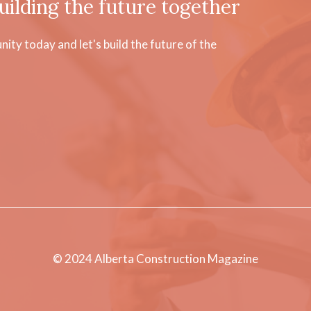
uilding the future together
ty today and let's build the future of the
© 2024 Alberta Construction Magazine