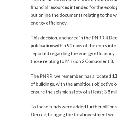
financial resources intended for the ecologi
put online the documents relating to the 
energy efficiency .
This decision, anchored in the PNRR 4 De
publication
within 90 days of the entry into
reported regarding the energy efficiency 
those relating to Mission 2 Component 3.
The PNRR, we remember, has allocated
13
of buildings, with the ambitious objective 
ensure the seismic safety of at least 3.8 m
To these funds were added further billio
Decree, bringing the total investment well o