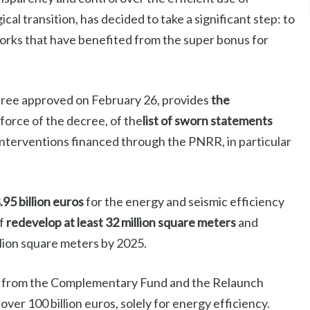
cal transition, has decided to take a significant step: to
works that have benefited from the super bonus for
cree approved on February 26, provides
the
 force of the decree, of the
list of sworn statements
interventions financed through the PNRR, in particular
.95 billion euros
for the energy and seismic efficiency
of
redevelop at least 32 million square meters
and
illion square meters by 2025.
ns from the Complementary Fund and the Relaunch
ver 100 billion euros, solely for energy efficiency.