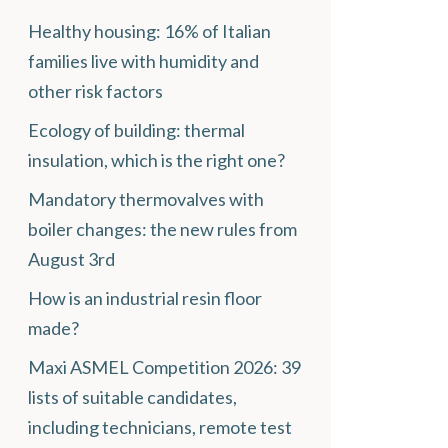
Healthy housing: 16% of Italian
families live with humidity and
other risk factors
Ecology of building: thermal
insulation, which is the right one?
Mandatory thermovalves with
boiler changes: the new rules from
August 3rd
How is an industrial resin floor
made?
Maxi ASMEL Competition 2026: 39
lists of suitable candidates,
including technicians, remote test