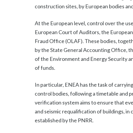
construction sites, by European bodies and 
At the European level, control over the use
European Court of Auditors, the European 
Fraud Office (OLAF). These bodies, togethe
by the State General Accounting Office, th
of the Environment and Energy Security a
of funds.
In particular, ENEA has the task of carrying
control bodies, following a timetable and p
verification system aims to ensure that ev
and seismic requalification of buildings, in
established by the PNRR.