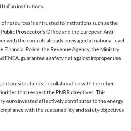
Italian institutions.
 of resources is entrusted to institutions such as the
Public Prosecutor's Office and the European Anti-
r with the controls already envisaged at national level
e Financial Police, the Revenue Agency, the Ministry
nd ENEA, guarantee a safety net against improper use
 out on-site checks, in collaboration with the other
riorities that respect the PNRR directives. This
ery euro invested effectively contributes to the energy
 compliance with the sustainability and safety objectives