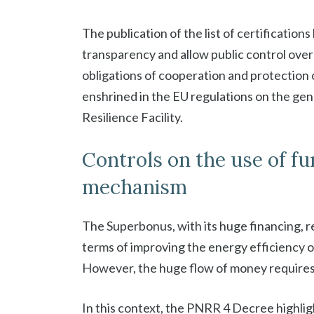
The publication of the list of certification
transparency and allow public control over 
obligations of cooperation and protection o
enshrined in the EU regulations on the ge
Resilience Facility.
Controls on the use of f
mechanism
The Superbonus, with its huge financing, re
terms of improving the energy efficiency of
However, the huge flow of money requires 
In this context, the PNRR 4 Decree highlig