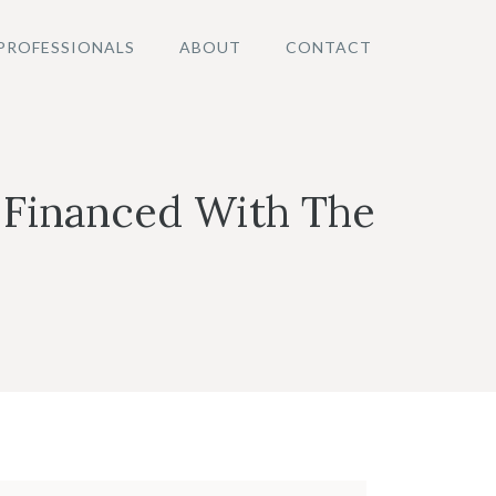
PROFESSIONALS
ABOUT
CONTACT
 Financed With The