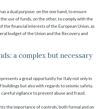
s has a dual purpose: on the one hand, to ensure
the use of funds, on the other, to comply with the
f the financial interests of the European Union, as
neral budget of the Union and the Recovery and
unds: a complex but necessary
presents a great opportunity for Italy not only in
 buildings but also with regards to seismic safety.
careful vigilance to prevent abuse and fraud.
hts the importance of controls, both formal and on