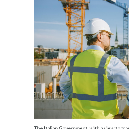
The Italian Government, with a view to tra