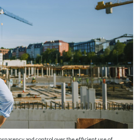
nsparency and control over the efficient use of