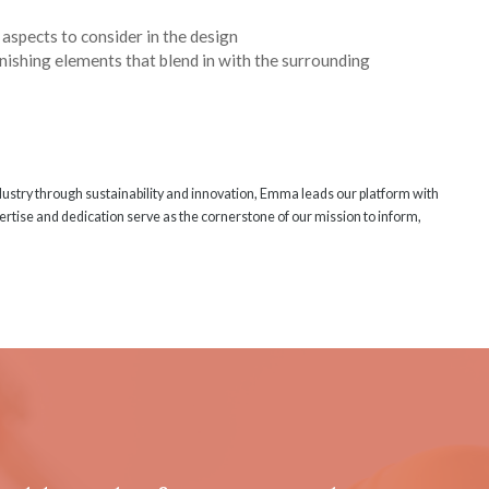
aspects to consider in the design
urnishing elements that blend in with the surrounding
ndustry through sustainability and innovation, Emma leads our platform with
rtise and dedication serve as the cornerstone of our mission to inform,