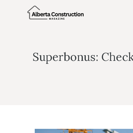
Skip
to
content
Superbonus: Check