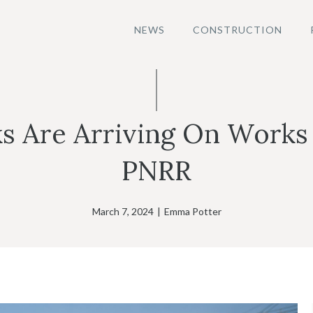
NEWS
CONSTRUCTION
s Are Arriving On Works
PNRR
March 7, 2024
|
Emma Potter