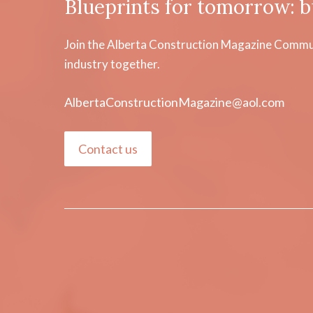
Blueprints for tomorrow: b
Join the Alberta Construction Magazine Communi
industry together.
AlbertaConstructionMagazine@aol.com
Contact us