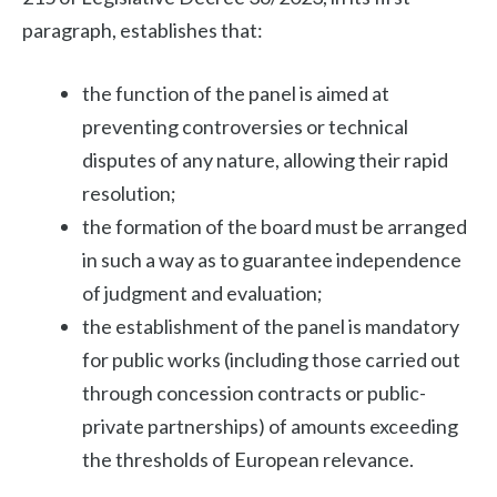
paragraph, establishes that:
the function of the panel is aimed at
preventing controversies or technical
disputes of any nature, allowing their rapid
resolution;
the formation of the board must be arranged
in such a way as to guarantee independence
of judgment and evaluation;
the establishment of the panel is mandatory
for public works (including those carried out
through concession contracts or public-
private partnerships) of amounts exceeding
the thresholds of European relevance.