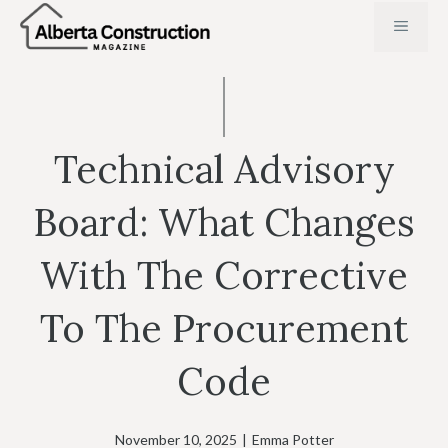
Skip
MENU
to
content
Technical Advisory
Board: What Changes
With The Corrective
To The Procurement
Code
November 10, 2025
|
Emma Potter