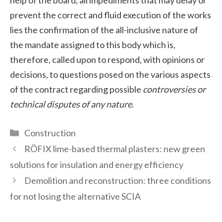
prevent the correct and fluid execution of the works
lies the confirmation of the all-inclusive nature of
the mandate assigned to this body which is,
therefore, called upon to respond, with opinions or
decisions, to questions posed on the various aspects
of the contract regarding possible
controversies or
technical disputes of any nature
.
Categories
Construction
RÖFIX lime-based thermal plasters: new green
solutions for insulation and energy efficiency
Demolition and reconstruction: three conditions
for not losing the alternative SCIA