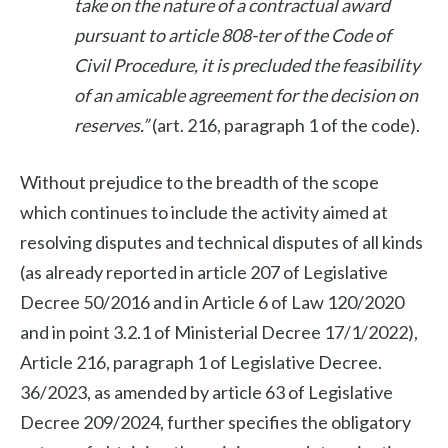
take on the nature of a contractual award
pursuant to article 808-ter of the Code of
Civil Procedure, it is precluded the feasibility
of an amicable agreement for the decision on
reserves.”
(art. 216, paragraph 1 of the code).
Without prejudice to the breadth of the scope
which continues to include the activity aimed at
resolving disputes and technical disputes of all kinds
(as already reported in article 207 of Legislative
Decree 50/2016 and in Article 6 of Law 120/2020
and in point 3.2.1 of Ministerial Decree 17/1/2022),
Article 216, paragraph 1 of Legislative Decree.
36/2023, as amended by article 63 of Legislative
Decree 209/2024, further specifies the obligatory