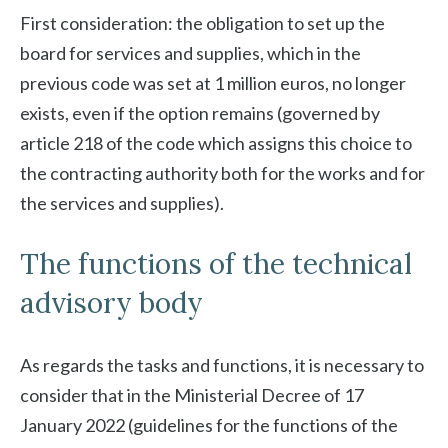
First consideration: the obligation to set up the
board for services and supplies, which in the
previous code was set at 1 million euros, no longer
exists, even if the option remains (governed by
article 218 of the code which assigns this choice to
the contracting authority both for the works and for
the services and supplies).
The functions of the technical
advisory body
As regards the tasks and functions, it is necessary to
consider that in the Ministerial Decree of 17
January 2022 (guidelines for the functions of the