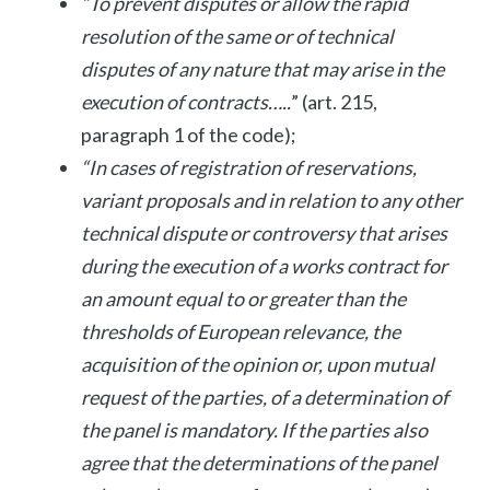
“To prevent disputes or allow the rapid
resolution of the same or of technical
disputes of any nature that may arise in the
execution of contracts…..
” (art. 215,
paragraph 1 of the code);
“In cases of registration of reservations,
variant proposals and in relation to any other
technical dispute or controversy that arises
during the execution of a works contract for
an amount equal to or greater than the
thresholds of European relevance, the
acquisition of the opinion or, upon mutual
request of the parties, of a determination of
the panel is mandatory. If the parties also
agree that the determinations of the panel