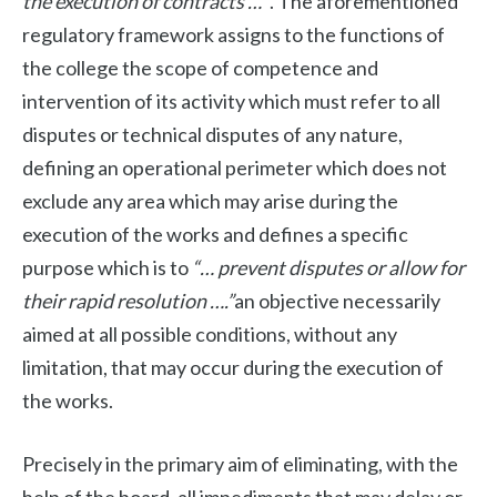
the execution of contracts …”
. The aforementioned
regulatory framework assigns to the functions of
the college the scope of competence and
intervention of its activity which must refer to all
disputes or technical disputes of any nature,
defining an operational perimeter which does not
exclude any area which may arise during the
execution of the works and defines a specific
purpose which is to
“… prevent disputes or allow for
their rapid resolution ….”
an objective necessarily
aimed at all possible conditions, without any
limitation, that may occur during the execution of
the works.
Precisely in the primary aim of eliminating, with the
help of the board, all impediments that may delay or