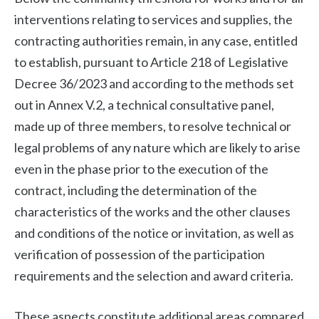
interventions relating to services and supplies, the
contracting authorities remain, in any case, entitled
to establish, pursuant to Article 218 of Legislative
Decree 36/2023 and according to the methods set
out in Annex V.2, a technical consultative panel,
made up of three members, to resolve technical or
legal problems of any nature which are likely to arise
even in the phase prior to the execution of the
contract, including the determination of the
characteristics of the works and the other clauses
and conditions of the notice or invitation, as well as
verification of possession of the participation
requirements and the selection and award criteria.
These aspects constitute additional areas compared