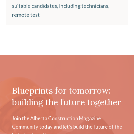
suitable candidates, including technicians,
remote test
Blueprints for tomorrow:
building the future together
Join the Alberta Construction Magazine
Community today and let's build the future of the