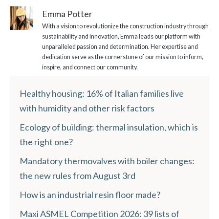
Emma Potter
With a vision to revolutionize the construction industry through
sustainability and innovation, Emma leads our platform with
unparalleled passion and determination. Her expertise and
dedication serve as the cornerstone of our mission to inform,
inspire, and connect our community.
Healthy housing: 16% of Italian families live
with humidity and other risk factors
Ecology of building: thermal insulation, which is
the right one?
Mandatory thermovalves with boiler changes:
the new rules from August 3rd
How is an industrial resin floor made?
Maxi ASMEL Competition 2026: 39 lists of