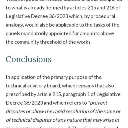
to what is already defined by articles 215 and 216 of
Legislative Decree 36/2023 which, by procedural
analogy, would also be applicable to the tasks of the
panels mandatorily appointed for amounts above
the community threshold of the works.
Conclusions
In application of the primary purpose of the
technical advisory board, which remains that also
prescribed by article 215, paragraph 1 of Legislative
Decree 36/2023 and which refers to
“prevent
disputes or allow the rapid resolution of the same or
of technical disputes of any nature that may arise in