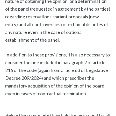
nature of obtaining the opinion, or a determination
of the panel (requested in agreement by the parties)
regarding reservations, variant proposals (new
entry) and all controversies or technical disputes of
any nature even in the case of optional
establishment of the panel.
In addition to these provisions, it is also necessary to
consider the one included in paragraph 2 of article
216 of the code (again from article 63 of Legislative
Decree 209/2024) and which prescribes the
mandatory acquisition of the opinion of the board
even in cases of contractual termination.
Below the community threshold for works and for all