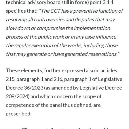
technical advisory board still in force) point 3.1.1
specifies that:
“The CCT has a preventive function of
resolving all controversies and disputes that may
slow down or compromise the implementation
process of the public work or in any case influence
the regular execution of the works, including those
that may generate or have generated reservations.”
These elements, further expressed also in articles
215, paragraph 1 and 216, paragraph 1 of Legislative
Decree 36/2023 (as amended by Legislative Decree
209/2024) and which concern the scope of
competence of the panel thus defined, are
prescribed: