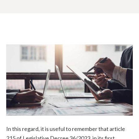
In this regard, it is useful to remember that article
215 of Legislative Decree 36/2023, in its first