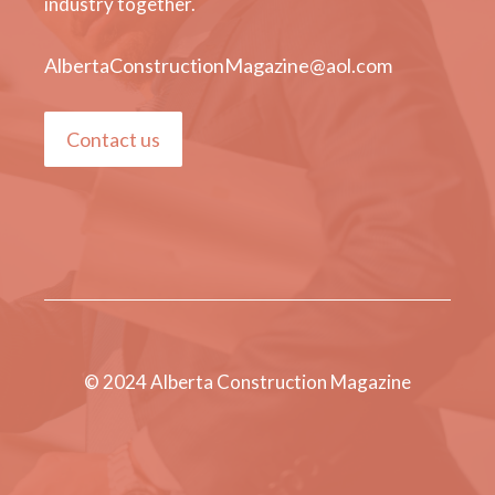
industry together.
AlbertaConstructionMagazine@aol.com
Contact us
© 2024 Alberta Construction Magazine