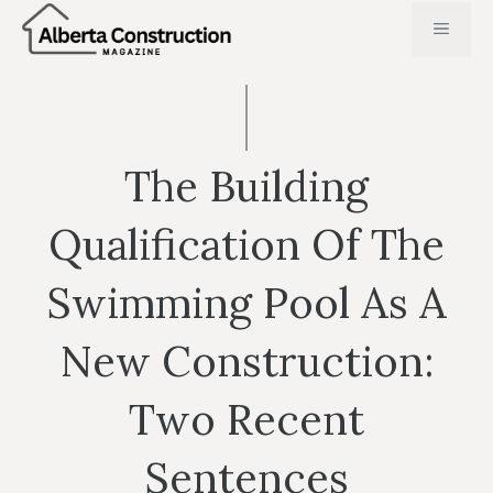
Skip
MENU
to
content
The Building
Qualification Of The
Swimming Pool As A
New Construction:
Two Recent
Sentences