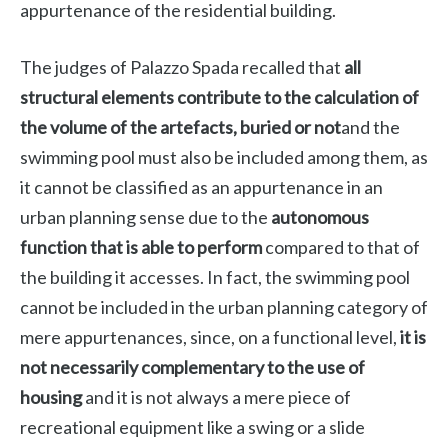
appurtenance of the residential building.
The judges of Palazzo Spada recalled that
all
structural elements contribute to the calculation of
the volume of the artefacts, buried or not
and the
swimming pool must also be included among them, as
it cannot be classified as an appurtenance in an
urban planning sense due to the
autonomous
function that is able to perform
compared to that of
the building it accesses. In fact, the swimming pool
cannot be included in the urban planning category of
mere appurtenances, since, on a functional level,
it is
not necessarily complementary to the use of
housing
and it is not always a mere piece of
recreational equipment like a swing or a slide