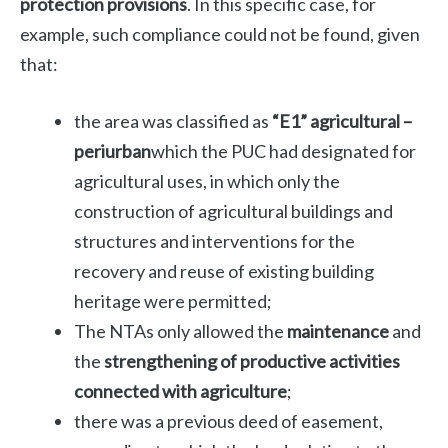
protection provisions
. In this specific case, for
example, such compliance could not be found, given
that:
the area was classified as
“E1” agricultural –
periurban
which the PUC had designated for
agricultural uses, in which only the
construction of agricultural buildings and
structures and interventions for the
recovery and reuse of existing building
heritage were permitted;
The NTAs only allowed the
maintenance
and
the
strengthening of productive activities
connected with agriculture
;
there was a previous deed of easement,