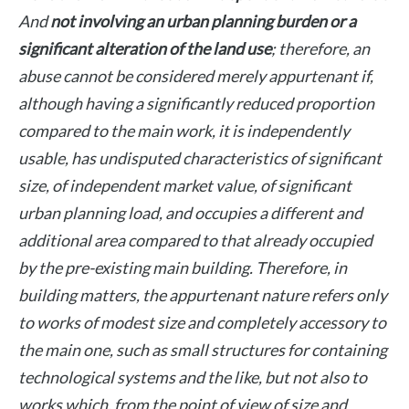
And
not involving an urban planning burden or a
significant alteration of the land use
; therefore, an
abuse cannot be considered merely appurtenant if,
although having a significantly reduced proportion
compared to the main work, it is independently
usable, has undisputed characteristics of significant
size, of independent market value, of significant
urban planning load, and occupies a different and
additional area compared to that already occupied
by the pre-existing main building. Therefore, in
building matters, the appurtenant nature refers only
to works of modest size and completely accessory to
the main one, such as small structures for containing
technological systems and the like, but not also to
works which, from the point of view of size and