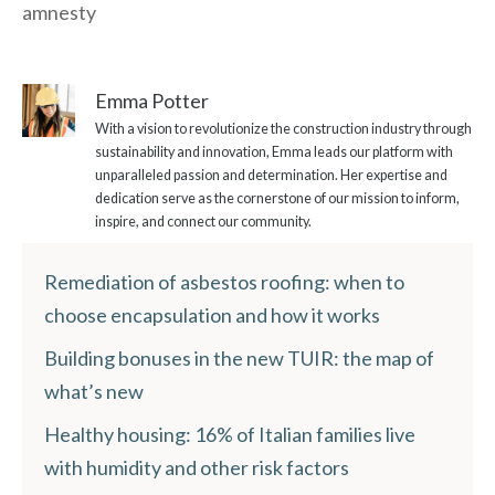
amnesty
Emma Potter
With a vision to revolutionize the construction industry through
sustainability and innovation, Emma leads our platform with
unparalleled passion and determination. Her expertise and
dedication serve as the cornerstone of our mission to inform,
inspire, and connect our community.
Remediation of asbestos roofing: when to
choose encapsulation and how it works
Building bonuses in the new TUIR: the map of
what’s new
Healthy housing: 16% of Italian families live
with humidity and other risk factors