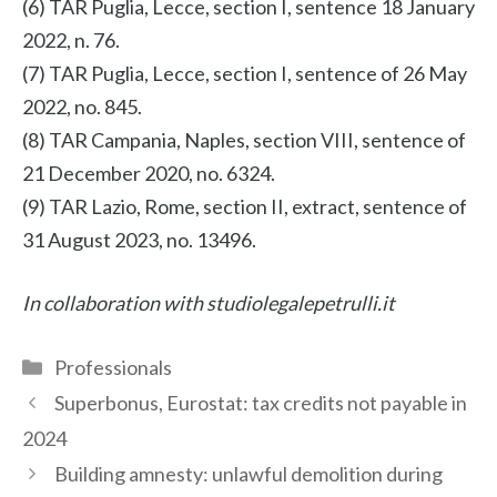
(6) TAR Puglia, Lecce, section I, sentence 18 January
2022, n. 76.
(7) TAR Puglia, Lecce, section I, sentence of 26 May
2022, no. 845.
(8) TAR Campania, Naples, section VIII, sentence of
21 December 2020, no. 6324.
(9) TAR Lazio, Rome, section II, extract, sentence of
31 August 2023, no. 13496.
In collaboration with studiolegalepetrulli.it
Categories
Professionals
Superbonus, Eurostat: tax credits not payable in
2024
Building amnesty: unlawful demolition during