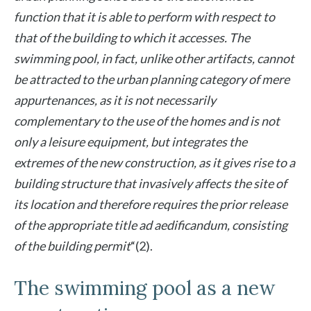
function that it is able to perform with respect to
that of the building to which it accesses. The
swimming pool, in fact, unlike other artifacts, cannot
be attracted to the urban planning category of mere
appurtenances, as it is not necessarily
complementary to the use of the homes and is not
only a leisure equipment, but integrates the
extremes of the new construction, as it gives rise to a
building structure that invasively affects the site of
its location and therefore requires the prior release
of the appropriate title ad aedificandum, consisting
of the building permit
“(2).
The swimming pool as a new