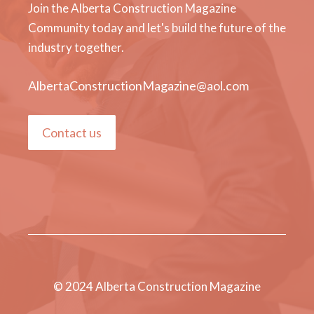
Join the Alberta Construction Magazine
Community today and let's build the future of the
industry together.
AlbertaConstructionMagazine@aol.com
Contact us
© 2024 Alberta Construction Magazine