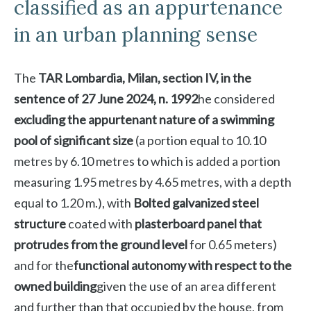
classified as an appurtenance
in an urban planning sense
The
TAR Lombardia, Milan, section IV, in the
sentence of 27 June 2024, n. 1992
he considered
excluding the appurtenant nature of a swimming
pool of significant size
(a portion equal to 10.10
metres by 6.10 metres to which is added a portion
measuring 1.95 metres by 4.65 metres, with a depth
equal to 1.20 m.), with
Bolted galvanized steel
structure
coated with
plasterboard panel that
protrudes from the ground level
for 0.65 meters)
and for the
functional autonomy with respect to the
owned building
given the use of an area different
and further than that occupied by the house, from