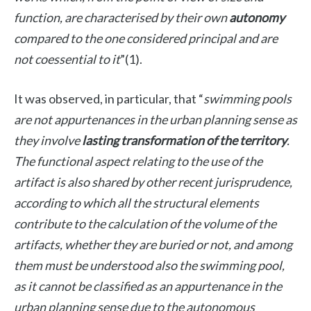
function, are characterised by their own
autonomy
compared to the one considered principal and are
not coessential to it
”(1).
It was observed, in particular, that “
swimming pools
are not appurtenances in the urban planning sense as
they involve
lasting transformation of the territory
.
The functional aspect relating to the use of the
artifact is also shared by other recent jurisprudence,
according to which all the structural elements
contribute to the calculation of the volume of the
artifacts, whether they are buried or not, and among
them must be understood also the swimming pool,
as it cannot be classified as an appurtenance in the
urban planning sense due to the autonomous