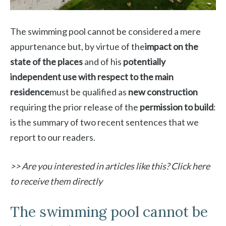
The swimming pool cannot be considered a mere
appurtenance but, by virtue of the
impact on the
state of the places
and of his
potentially
independent use with respect to the main
residence
must be qualified as
new construction
requiring the prior release of the
permission to build
:
is the summary of two recent sentences that we
report to our readers.
>> Are you interested in articles like this? Click here
to receive them directly
The swimming pool cannot be