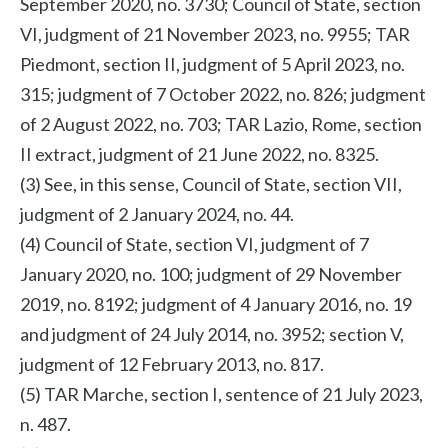
September 2020, no. 3730; Council of State, section
VI, judgment of 21 November 2023, no. 9955; TAR
Piedmont, section II, judgment of 5 April 2023, no.
315; judgment of 7 October 2022, no. 826; judgment
of 2 August 2022, no. 703; TAR Lazio, Rome, section
II extract, judgment of 21 June 2022, no. 8325.
(3) See, in this sense, Council of State, section VII,
judgment of 2 January 2024, no. 44.
(4) Council of State, section VI, judgment of 7
January 2020, no. 100; judgment of 29 November
2019, no. 8192; judgment of 4 January 2016, no. 19
and judgment of 24 July 2014, no. 3952; section V,
judgment of 12 February 2013, no. 817.
(5) TAR Marche, section I, sentence of 21 July 2023,
n. 487.