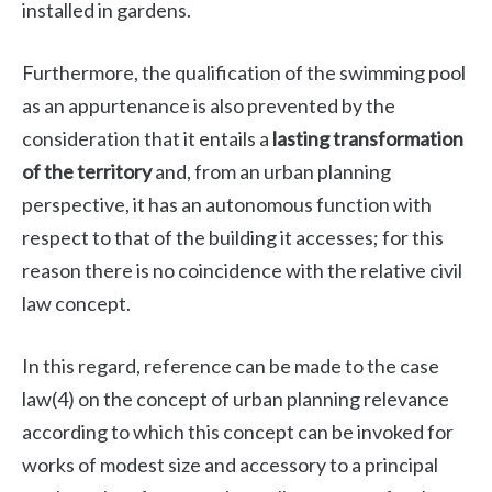
installed in gardens.
Furthermore, the qualification of the swimming pool
as an appurtenance is also prevented by the
consideration that it entails a
lasting transformation
of the territory
and, from an urban planning
perspective, it has an autonomous function with
respect to that of the building it accesses; for this
reason there is no coincidence with the relative civil
law concept.
In this regard, reference can be made to the case
law(4) on the concept of urban planning relevance
according to which this concept can be invoked for
works of modest size and accessory to a principal