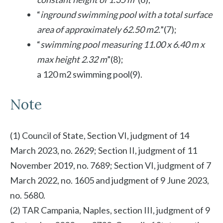
“
inground swimming pool with a total surface
area of ​​approximately 62.50 m2.
”(7);
“
swimming pool measuring 11.00 x 6.40 m x
max height 2.32 m
”(8);
a 120 m2 swimming pool(9).
Note
(1) Council of State, Section VI, judgment of 14
March 2023, no. 2629; Section II, judgment of 11
November 2019, no. 7689; Section VI, judgment of 7
March 2022, no. 1605 and judgment of 9 June 2023,
no. 5680.
(2) TAR Campania, Naples, section III, judgment of 9