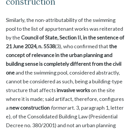
construction
Similarly, the non-attributability of the swimming
pool to the list of appurtenant works was reiterated
by the
Council of State, Section II, in the sentence of
21 June 2024, n. 5538
(3), who confirmed that
the
concept of relevance in the urban planning and
building sense is completely different from the civil
one
and the swimming pool, considered abstractly,
cannot be considered as such, being a building-type
structure that affects
invasive works
on the site
where it is made; said artifact, therefore, configures
a
new construction
former
art. 3, paragraph 1, letter
e), of the Consolidated Building Law (Presidential
Decree no. 380/2001) and not an urban planning