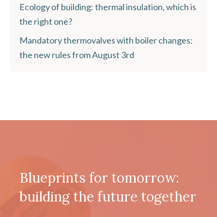
Ecology of building: thermal insulation, which is
the right one?
Mandatory thermovalves with boiler changes:
the new rules from August 3rd
Blueprints for tomorrow:
building the future together