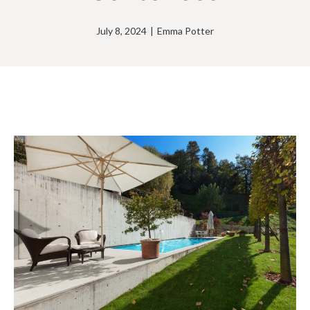
July 8, 2024
|
Emma Potter