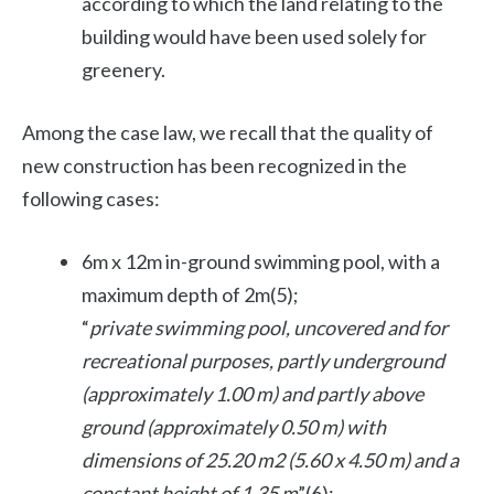
according to which the land relating to the
building would have been used solely for
greenery.
Among the case law, we recall that the quality of
new construction has been recognized in the
following cases:
6m x 12m in-ground swimming pool, with a
maximum depth of 2m(5);
“
private swimming pool, uncovered and for
recreational purposes, partly underground
(approximately 1.00 m) and partly above
ground (approximately 0.50 m) with
dimensions of 25.20 m2 (5.60 x 4.50 m) and a
constant height of 1.35 m
”(6);