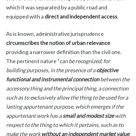
which it was separated by a public road and
equipped with a
direct and independent access
.
As is known, administrative jurisprudence
circumscribes the notion of urban relevance
providing a narrower definition than the civil one.
The pertinent nature “
can be recognized, for
building purposes, in the presence of a
objective
functional and instrumental connection
between the
accessory thing and the principal thing, a connection
such as to exclusively allow the thing to be used for a
lasting appurtenant purpose, which emerges if the
appurtenant work has a
small and modest size
with
respect to the thing to which it pertains, such as to
make the work
without an independent market value