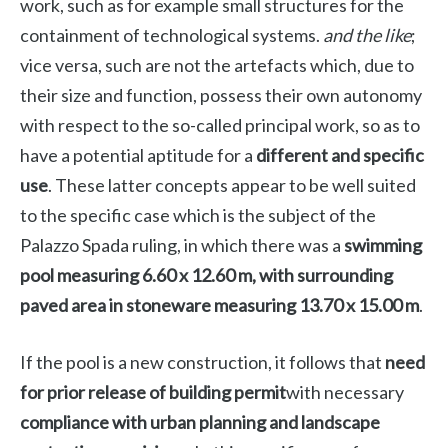
work, such as for example small structures for the
containment of technological systems.
and the like
;
vice versa, such are not the artefacts which, due to
their size and function, possess their own autonomy
with respect to the so-called principal work, so as to
have a potential aptitude for a
different and specific
use
. These latter concepts appear to be well suited
to the specific case which is the subject of the
Palazzo Spada ruling, in which there was a
swimming
pool measuring 6.60 x 12.60 m, with surrounding
paved area in stoneware measuring 13.70 x 15.00 m
.
If the pool is a new construction, it follows that
need
for prior release of building permit
with necessary
compliance with urban planning and landscape