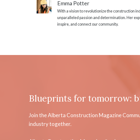
Emma Potter
With a vision to revolutionize the construction i
unparalleled passion and determination. Her expe
inspire, and connect our community.
Blueprints for tomorrow: b
Join the Alberta Construction Magazine Communi
industry together.