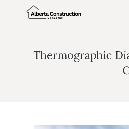
Skip
to
content
Thermographic Dia
C