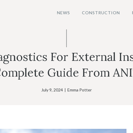
NEWS
CONSTRUCTION
gnostics For External Ins
omplete Guide From AN
July 9, 2024
|
Emma Potter