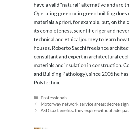
have a valid “natural” alternative and are t
Operating green or in green building does
materials a priori, for example, but, on the
its completeness, scientific rigor and neve
technical and ethical journey to learn how 
houses. Roberto Sacchi freelance archite
consultant and expert in architectural ecol
materials and insulation in construction. 
and Building Pathology), since 2005 he has
Polytechnic.
Categories
Professionals
Motorway network service areas: decree signe
ASD tax benefits: they expire without adequ