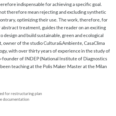
herefore indispensable for achieving a specific goal.
 not therefore mean rejecting and excluding synthetic
 contrary, optimizing their use. The work, therefore, for
r abstract treatment, guides the reader on an exciting
to design and build sustainable, green and ecological
ct, owner of the studio Cultura&Ambiente, CasaClima
ogy, with over thirty years of experience in the study of
Co-founder of INDEP (National Institute of Diagnostics
 been teaching at the Polis Maker Master at the Milan
d for restructuring plan
ate documentation