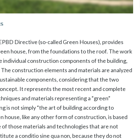
es
t EPBD Directive (so-called Green Houses), provides
reen house, from the foundations to the roof. The work
he individual construction components of the building,
tc. The construction elements and materials are analyzed
 sustainable components, considering that the two
oncept. It represents the most recent and complete
hniques and materials representing a “green”
g is not simply “the art of building according to
n house, like any other form of construction, is based
 of those materials and technologies that are not
titute a conditio sine qua non, because they do not