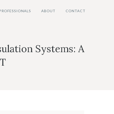
PROFESSIONALS
ABOUT
CONTACT
ulation Systems: A
IT