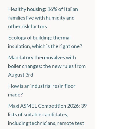
Healthy housing: 16% of Italian
families live with humidity and
other risk factors
Ecology of building: thermal
insulation, which is the right one?
Mandatory thermovalves with
boiler changes: the new rules from
August 3rd
How is an industrial resin floor
made?
Maxi ASMEL Competition 2026: 39
lists of suitable candidates,
including technicians, remote test