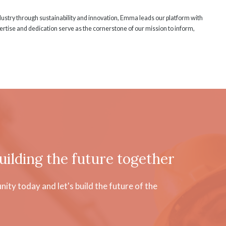
ndustry through sustainability and innovation, Emma leads our platform with
rtise and dedication serve as the cornerstone of our mission to inform,
uilding the future together
ty today and let's build the future of the