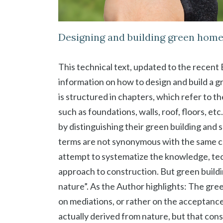
Designing and building green hom
This technical text, updated to the recen
information on how to design and build a g
is structured in chapters, which refer to t
such as foundations, walls, roof, floors, e
by distinguishing their green building and
terms are not synonymous with the same c
attempt to systematize the knowledge, tec
approach to construction. But green buildin
nature”. As the Author highlights: The gree
on mediations, or rather on the acceptance
actually derived from nature, but that cons