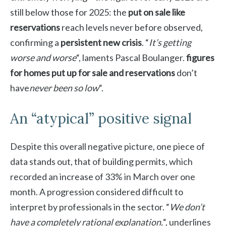
still below those for 2025: the
put on sale like
reservations
reach levels never before observed,
confirming a
persistent new crisis
. “
It’s getting
worse and worse
“, laments Pascal Boulanger.
figures
for homes put up for sale and reservations
don’t
have
never been so low
“.
An “atypical” positive signal
Despite this overall negative picture, one piece of
data stands out, that of building permits, which
recorded an increase of 33% in March over one
month. A progression considered difficult to
interpret by professionals in the sector. “
We don’t
have a completely rational explanation.
“, underlines