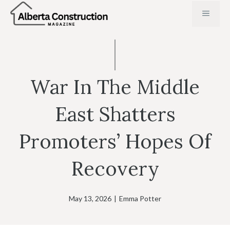
Skip
MENU
to
content
War In The Middle
East Shatters
Promoters’ Hopes Of
Recovery
May 13, 2026
|
Emma Potter