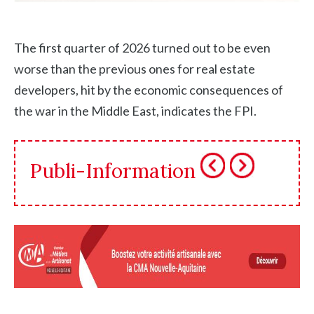
The first quarter of 2026 turned out to be even
worse than the previous ones for real estate
developers, hit by the economic consequences of
the war in the Middle East, indicates the FPI.
Publi-Information