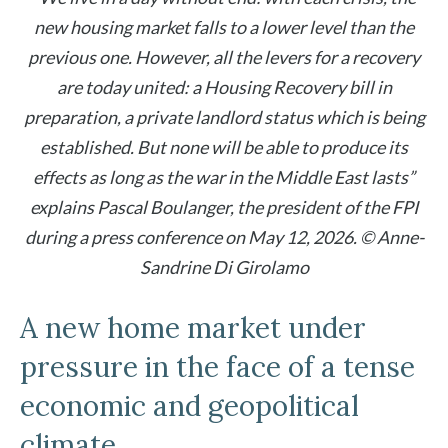
new housing market falls to a lower level than the
previous one. However, all the levers for a recovery
are today united: a Housing Recovery bill in
preparation, a private landlord status which is being
established. But none will be able to produce its
effects as long as the war in the Middle East lasts”
explains Pascal Boulanger, the president of the FPI
during a press conference on May 12, 2026. © Anne-
Sandrine Di Girolamo
A new home market under
pressure in the face of a tense
economic and geopolitical
climate