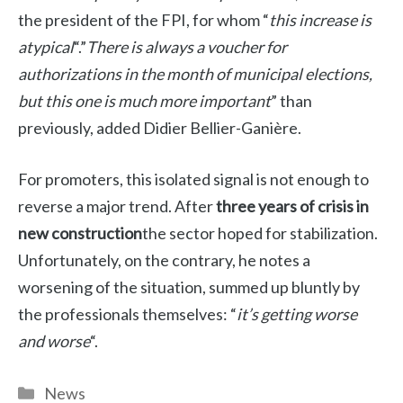
the president of the FPI, for whom “
this increase is
atypical
“.”
There is always a voucher for
authorizations in the month of municipal elections,
but this one is much more important
” than
previously, added Didier Bellier-Ganière.
For promoters, this isolated signal is not enough to
reverse a major trend. After
three years of crisis in
new construction
the sector hoped for stabilization.
Unfortunately, on the contrary, he notes a
worsening of the situation, summed up bluntly by
the professionals themselves: “
it’s getting worse
and worse
“.
Categories
News