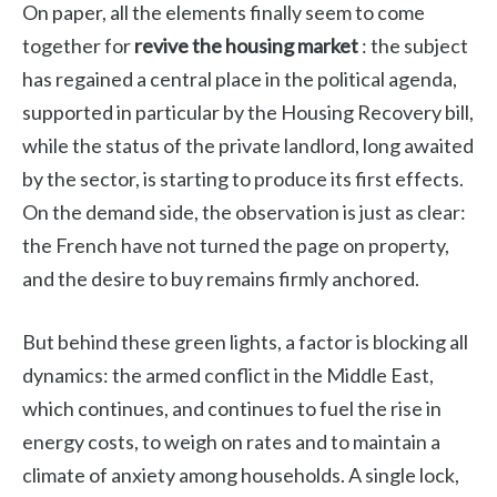
On paper, all the elements finally seem to come
together for
revive the housing market
: the subject
has regained a central place in the political agenda,
supported in particular by the Housing Recovery bill,
while the status of the private landlord, long awaited
by the sector, is starting to produce its first effects.
On the demand side, the observation is just as clear:
the French have not turned the page on property,
and the desire to buy remains firmly anchored.
But behind these green lights, a factor is blocking all
dynamics: the armed conflict in the Middle East,
which continues, and continues to fuel the rise in
energy costs, to weigh on rates and to maintain a
climate of anxiety among households. A single lock,