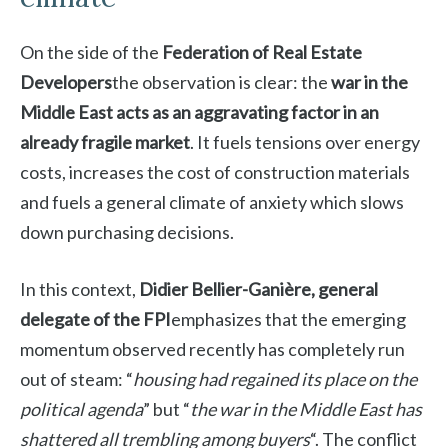
On the side of the
Federation of Real Estate
Developers
the observation is clear: the
war in the
Middle East acts as an aggravating factor in an
already fragile market
. It fuels tensions over energy
costs, increases the cost of construction materials
and fuels a general climate of anxiety which slows
down purchasing decisions.
In this context,
Didier Bellier-Ganière, general
delegate of the FPI
emphasizes that the emerging
momentum observed recently has completely run
out of steam: “
housing had regained its place on the
political agenda
” but “
the war in the Middle East has
shattered all trembling among buyers
“. The conflict