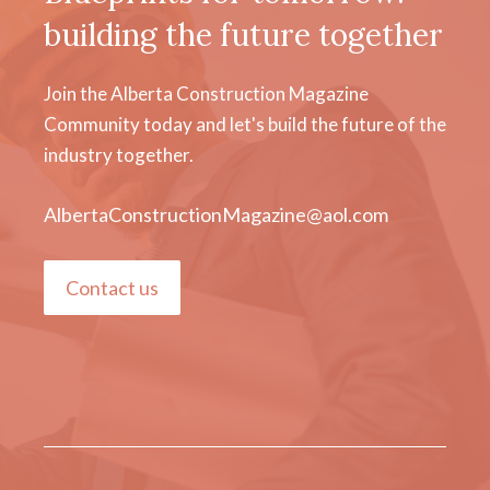
building the future together
Join the Alberta Construction Magazine
Community today and let's build the future of the
industry together.
AlbertaConstructionMagazine@aol.com
Contact us