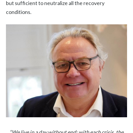
but sufficient to neutralize all the recovery
conditions.
“We live in a day without end: with each crisis, the