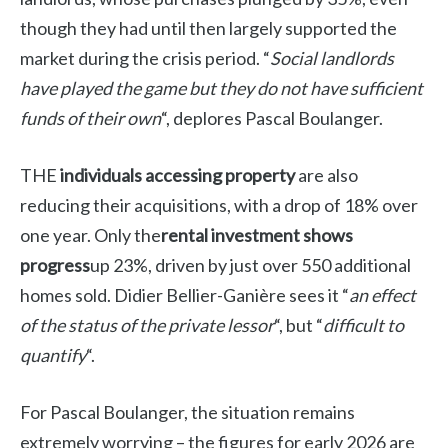
though they had until then largely supported the
market during the crisis period. “
Social landlords
have played the game but they do not have sufficient
funds of their own
“, deplores Pascal Boulanger.
THE
individuals accessing property
are also
reducing their acquisitions, with a drop of 18% over
one year. Only the
rental investment shows
progress
up 23%, driven by just over 550 additional
homes sold. Didier Bellier-Ganière sees it “
an effect
of the status of the private lessor
“, but “
difficult to
quantify
“.
For Pascal Boulanger, the situation remains
extremely worrying – the figures for early 2026 are