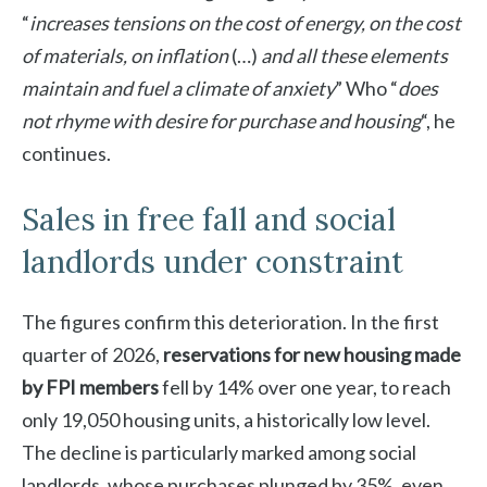
“
increases tensions on the cost of energy, on the cost
of materials, on inflation
(…)
and all these elements
maintain and fuel a climate of anxiety
” Who “
does
not rhyme with desire for purchase and housing
“, he
continues.
Sales in free fall and social
landlords under constraint
The figures confirm this deterioration. In the first
quarter of 2026,
reservations for new housing made
by FPI members
fell by 14% over one year, to reach
only 19,050 housing units, a historically low level.
The decline is particularly marked among social
landlords, whose purchases plunged by 35%, even