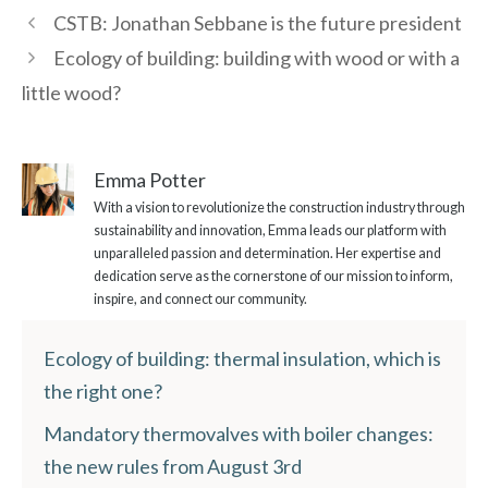
CSTB: Jonathan Sebbane is the future president
Ecology of building: building with wood or with a
little wood?
Emma Potter
With a vision to revolutionize the construction industry through
sustainability and innovation, Emma leads our platform with
unparalleled passion and determination. Her expertise and
dedication serve as the cornerstone of our mission to inform,
inspire, and connect our community.
Ecology of building: thermal insulation, which is
the right one?
Mandatory thermovalves with boiler changes:
the new rules from August 3rd