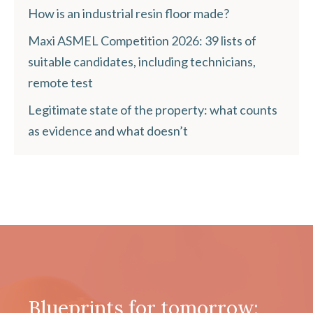
How is an industrial resin floor made?
Maxi ASMEL Competition 2026: 39 lists of
suitable candidates, including technicians,
remote test
Legitimate state of the property: what counts
as evidence and what doesn’t
Blueprints for tomorrow: