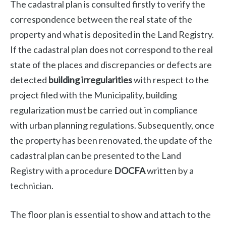
The cadastral plan is consulted firstly to verify the
correspondence between the real state of the
property and what is deposited in the Land Registry.
If the cadastral plan does not correspond to the real
state of the places and discrepancies or defects are
detected
building irregularities
with respect to the
project filed with the Municipality, building
regularization must be carried out in compliance
with urban planning regulations. Subsequently, once
the property has been renovated, the update of the
cadastral plan can be presented to the Land
Registry with a procedure
DOCFA
written by a
technician.
The floor plan is essential to show and attach to the