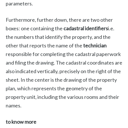
parameters.
Furthermore, further down, there are two other
boxes: one containing the
cadastral identifiers
i.e.
the numbers that identify the property, and the
other that reports the name of the
technician
responsible for completing the cadastral paperwork
and filing the drawing. The cadastral coordinates are
also indicated vertically, precisely on the right of the
sheet. In the center is the drawing of the property
plan, which represents the geometry of the
property unit, including the various rooms and their
names.
to know more