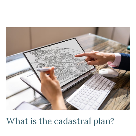
What is the cadastral plan?