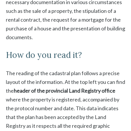
necessary documentation in various circumstances
such as the sale of a property, the stipulation of a
rental contract, the request for a mortgage for the
purchase of a house and the presentation of building
documents.
How do you read it?
The reading of the cadastral plan follows a precise
layout of the information. At the top left you can find
the
header of the provincial Land Registry office
where the property is registered, accompanied by
the protocol number and date. This data indicates
that the plan has been accepted by the Land
Registry as it respects all the required graphic