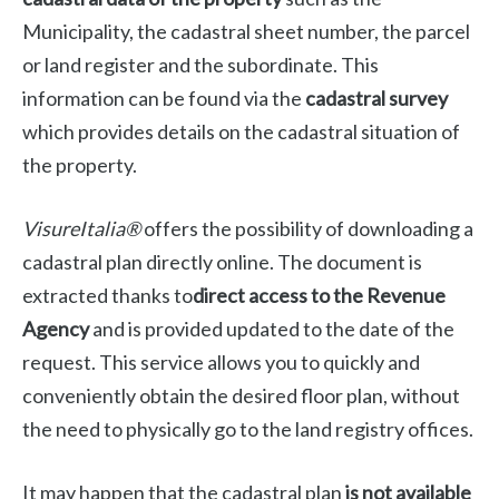
Municipality, the cadastral sheet number, the parcel
or land register and the subordinate. This
information can be found via the
cadastral survey
which provides details on the cadastral situation of
the property.
VisureItalia®
offers the possibility of downloading a
cadastral plan directly online. The document is
extracted thanks to
direct access to the Revenue
Agency
and is provided updated to the date of the
request. This service allows you to quickly and
conveniently obtain the desired floor plan, without
the need to physically go to the land registry offices.
It may happen that the cadastral plan
is not available