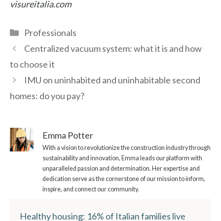
visureitalia.com
Categories
Professionals
Centralized vacuum system: what it is and how
to choose it
IMU on uninhabited and uninhabitable second
homes: do you pay?
Emma Potter
With a vision to revolutionize the construction industry through
sustainability and innovation, Emma leads our platform with
unparalleled passion and determination. Her expertise and
dedication serve as the cornerstone of our mission to inform,
inspire, and connect our community.
Healthy housing: 16% of Italian families live