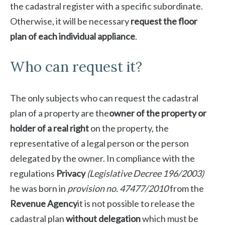
the cadastral register with a specific subordinate.
Otherwise, it will be necessary
request the floor
plan of each individual appliance
.
Who can request it?
The only subjects who can request the cadastral
plan of a property are the
owner of the property or
holder of a real right
on the property, the
representative of a legal person or the person
delegated by the owner. In compliance with the
regulations
Privacy
(Legislative Decree 196/2003)
he was born in
provision no. 47477/2010
from the
Revenue Agency
it is not possible to release the
cadastral plan
without delegation
which must be