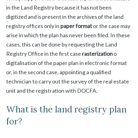
in the Land Registry because it has not been
digitized and is present in the archives of the land
registry offices only in
paper format
or the case may
arise in which the plan has never been filed. In these
cases, this can be done by requesting the Land
Registry Office in the first case
rasterization
o
digitalisation of the paper plan in electronic format
or, in the second case, appointing a qualified
technician to carry out the survey of the real estate
unit and the registration with DOCFA.
What is the land registry plan
for?