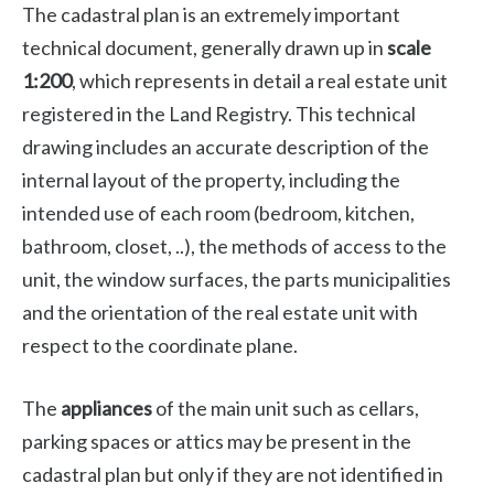
The cadastral plan is an extremely important
technical document, generally drawn up in
scale
1:200
, which represents in detail a real estate unit
registered in the Land Registry. This technical
drawing includes an accurate description of the
internal layout of the property, including the
intended use of each room (bedroom, kitchen,
bathroom, closet, ..), the methods of access to the
unit, the window surfaces, the parts municipalities
and the orientation of the real estate unit with
respect to the coordinate plane.
The
appliances
of the main unit such as cellars,
parking spaces or attics may be present in the
cadastral plan but only if they are not identified in