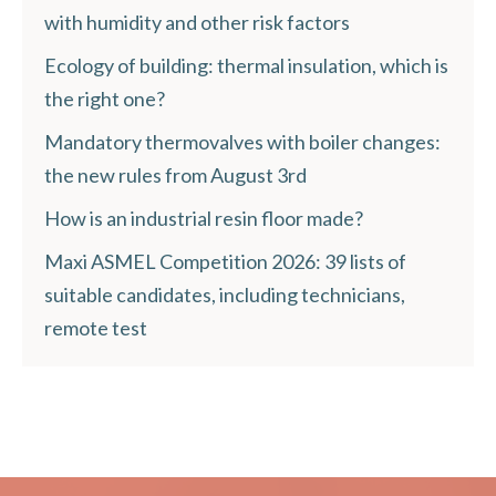
with humidity and other risk factors
Ecology of building: thermal insulation, which is
the right one?
Mandatory thermovalves with boiler changes:
the new rules from August 3rd
How is an industrial resin floor made?
Maxi ASMEL Competition 2026: 39 lists of
suitable candidates, including technicians,
remote test