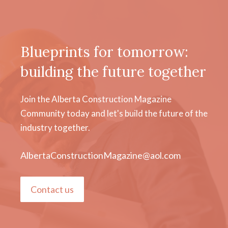
Blueprints for tomorrow:
building the future together
Join the Alberta Construction Magazine
Community today and let's build the future of the
industry together.
AlbertaConstructionMagazine@aol.com
Contact us