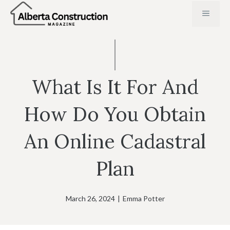
Skip
MENU
to
content
What Is It For And
How Do You Obtain
An Online Cadastral
Plan
March 26, 2024
|
Emma Potter