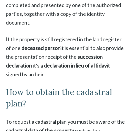
completed and presented by one of the authorized
parties, together with a copy of the identity
document.
If the property is still registered in the land register
of one
deceased person
it is essential to also provide
the presentation receipt of the
succession
declaration
it's a
declaration in lieu of affidavit
signed by an heir.
How to obtain the cadastral
plan?
To request a cadastral plan you must be aware of the
cadastral data of the property
such as the