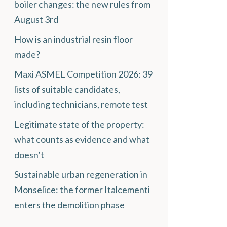
boiler changes: the new rules from
August 3rd
How is an industrial resin floor
made?
Maxi ASMEL Competition 2026: 39
lists of suitable candidates,
including technicians, remote test
Legitimate state of the property:
what counts as evidence and what
doesn’t
Sustainable urban regeneration in
Monselice: the former Italcementi
enters the demolition phase