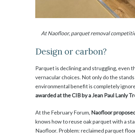
At Naofloor, parquet removal competiti
Design or carbon?
Parquet is declining and struggling, even 
vernacular choices. Not only do the stands 
environmental benefit is completely ignore
awarded at the CIB by a
Jean Paul Lanly T
At the February Forum,
Naofloor proposed 
knows how to reuse oak parquet with a st
Naofloor. Problem: reclaimed parquet floor