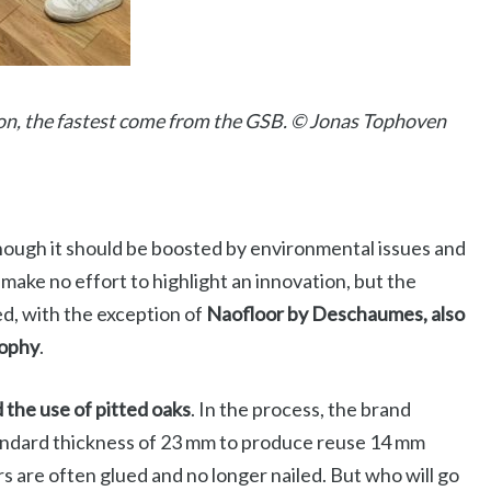
on, the fastest come from the GSB. © Jonas Tophoven
though it should be boosted by environmental issues and
make no effort to highlight an innovation, but the
d, with the exception of
Naofloor by Deschaumes, also
rophy
.
the use of pitted oaks
. In the process, the brand
andard thickness of 23 mm to produce reuse 14 mm
s are often glued and no longer nailed. But who will go