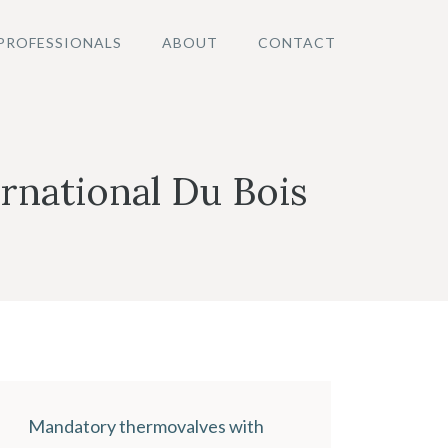
PROFESSIONALS
ABOUT
CONTACT
rnational Du Bois
Mandatory thermovalves with