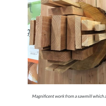
Magnificent work from a sawmill which a