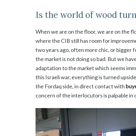
Is the world of wood tur
When we are on the floor, we are on the flo
where the CIB still has room for improvemen
two years ago, often more chic, or bigger f
the market is not doing so bad. But we have
adaptation to the market which seems immut
this Israeli war, everything is turned upsi
the Fordaq side, in direct contact with
buye
concern of the interlocutors is palpable in