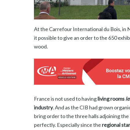
At the Carrefour International du Bois, in 
it possible to give an order to the 650 exhib
wood.
France is not used to having
living rooms
l
industry
. And as the CIB had grown organic
bring order to the three halls adjoining the
perfectly. Especially since the
regional sta