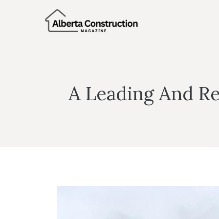
Skip
to
content
A Leading And Re