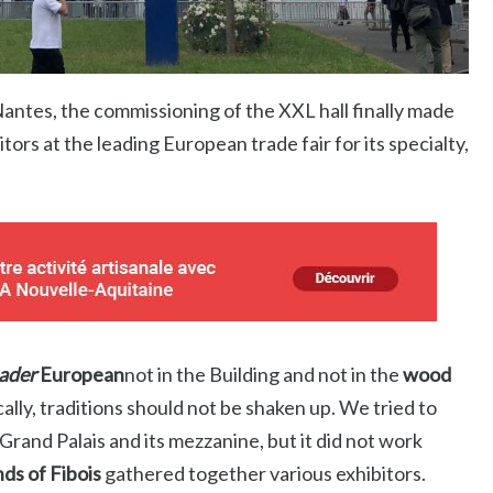
Nantes, the commissioning of the XXL hall finally made
itors at the leading European trade fair for its specialty,
eader
European
not in the Building and not in the
wood
ally, traditions should not be shaken up. We tried to
 Grand Palais and its mezzanine, but it did not work
nds of Fibois
gathered together various exhibitors.