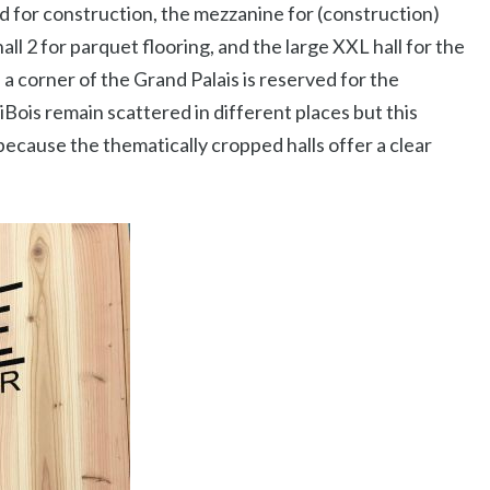
ed for construction, the mezzanine for (construction)
hall 2 for parquet flooring, and the large XXL hall for the
, a corner of the Grand Palais is reserved for the
ois remain scattered in different places but this
because the thematically cropped halls offer a clear