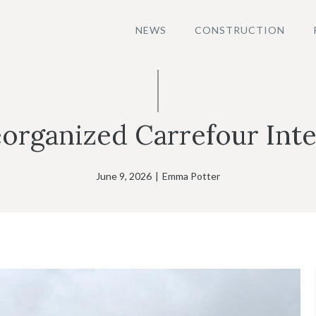
NEWS
CONSTRUCTION
organized Carrefour Inte
June 9, 2026
|
Emma Potter