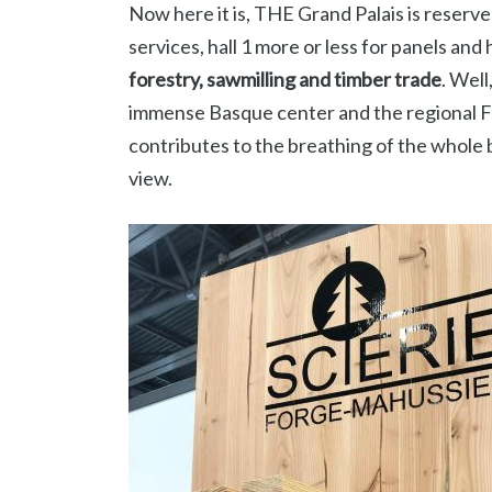
Now here it is,
THE
Grand Palais is reserv
services, hall 1 more or less for panels and 
forestry, sawmilling and timber trade
. Well
immense Basque center and the regional FiB
contributes to the breathing of the whole 
view.