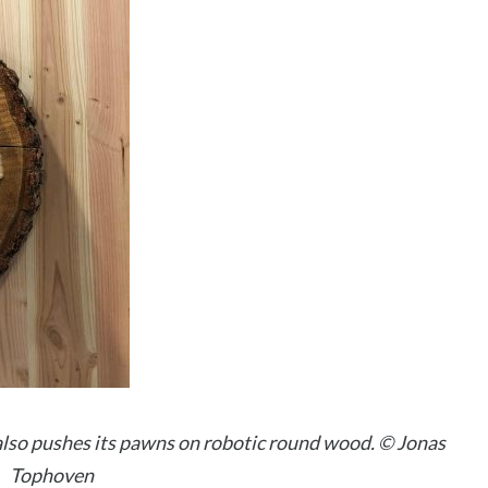
lso pushes its pawns on robotic round wood. © Jonas
Tophoven