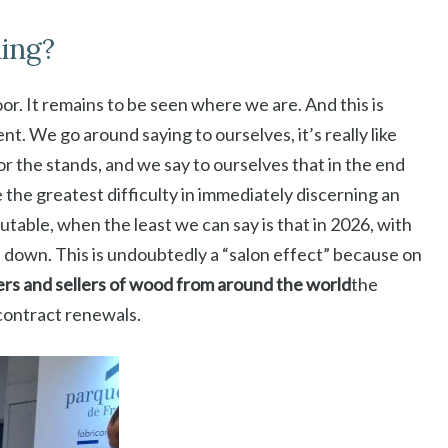
ning?
or. It remains to be seen where we are. And this is
t. We go around saying to ourselves, it’s really like
or the stands, and we say to ourselves that in the end
 the greatest difficulty in immediately discerning an
able, when the least we can say is that in 2026, with
de down. This is undoubtedly a “salon effect” because on
rs and sellers of wood from around the world
the
 contract renewals.