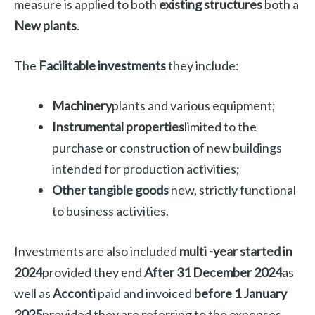
measure is applied to both
existing structures
both a
New plants
.
The
Facilitable investments
they include:
Machinery
plants and various equipment;
Instrumental properties
limited to the
purchase or construction of new buildings
intended for production activities;
Other tangible goods
new, strictly functional
to business activities.
Investments are also included
multi -year started in
2024
provided they end
After 31 December 2024
as
well as
Acconti
paid and invoiced
before 1 January
2025
provided they are referring to the expenses