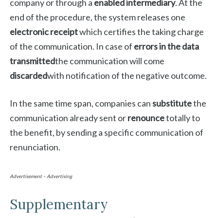
company or through a
enabled intermediary
. At the
end of the procedure, the system releases one
electronic receipt
which certifies the taking charge
of the communication. In case of
errors in the data
transmitted
the communication will come
discarded
with notification of the negative outcome.
In the same time span, companies can
substitute
the
communication already sent or
renounce
totally to
the benefit, by sending a specific communication of
renunciation.
Advertisement – Advertising
Supplementary