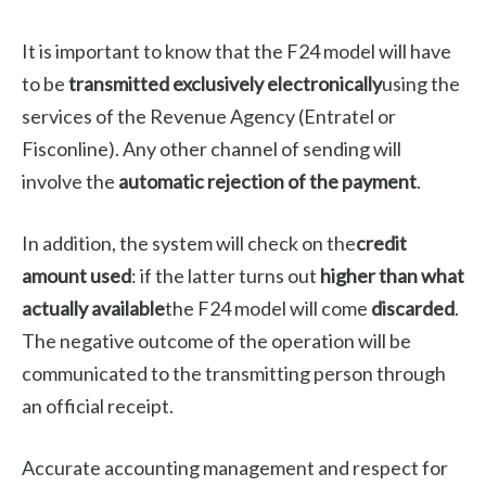
It is important to know that the F24 model will have
to be
transmitted exclusively electronically
using the
services of the Revenue Agency (Entratel or
Fisconline). Any other channel of sending will
involve the
automatic rejection of the payment
.
In addition, the system will check on the
credit
amount used
: if the latter turns out
higher than what
actually available
the F24 model will come
discarded
.
The negative outcome of the operation will be
communicated to the transmitting person through
an official receipt.
Accurate accounting management and respect for