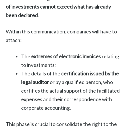
of investments cannot exceed what has already
been declared
.
Within this communication, companies will have to
attach:
The
extremes of electronic invoices
relating
to investments;
The details of the
certification issued by the
legal auditor
or by a qualified person, who
certifies the actual support of the facilitated
expenses and their correspondence with
corporate accounting.
This phase is crucial to consolidate the right to the