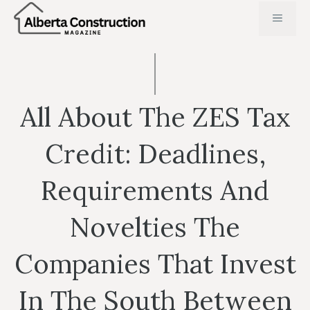
Skip
MENU
to
content
All About The ZES Tax
Credit: Deadlines,
Requirements And
Novelties The
Companies That Invest
In The South Between