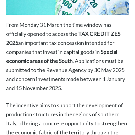
From Monday 31 March the time window has
officially opened to access the
TAX CREDIT ZES
2025
an important tax concession intended for
companies that invest in capital goods in
Special
economic areas of the South
. Applications must be
submitted to the Revenue Agency by 30 May 2025
and concern investments made between 1 January
and 15 November 2025.
The incentive aims to support the development of
production structures in the regions of southern
Italy, offering a concrete opportunity to strengthen
the economic fabric of the territory through the