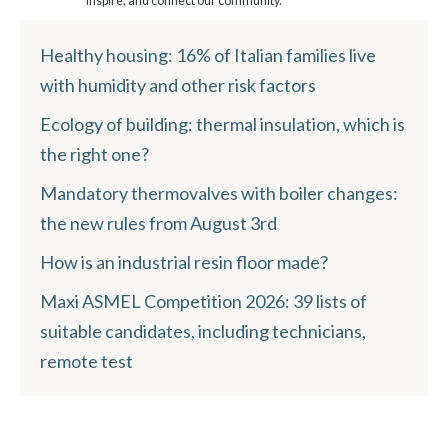
inspire, and connect our community.
Healthy housing: 16% of Italian families live
with humidity and other risk factors
Ecology of building: thermal insulation, which is
the right one?
Mandatory thermovalves with boiler changes:
the new rules from August 3rd
How is an industrial resin floor made?
Maxi ASMEL Competition 2026: 39 lists of
suitable candidates, including technicians,
remote test