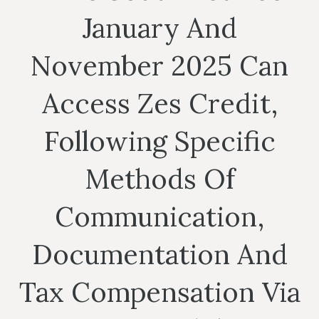
January And
November 2025 Can
Access Zes Credit,
Following Specific
Methods Of
Communication,
Documentation And
Tax Compensation Via