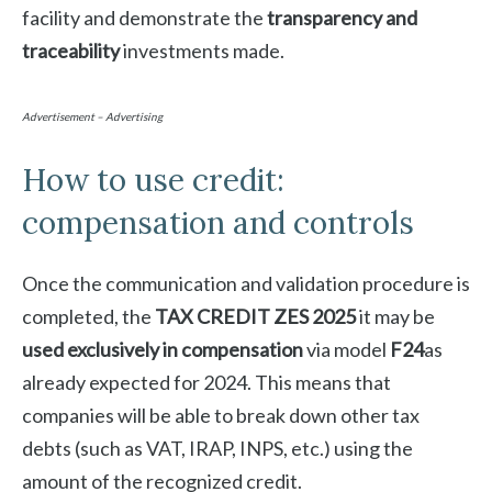
facility and demonstrate the
transparency and
traceability
investments made.
Advertisement – Advertising
How to use credit:
compensation and controls
Once the communication and validation procedure is
completed, the
TAX CREDIT ZES 2025
it may be
used exclusively in compensation
via model
F24
as
already expected for 2024. This means that
companies will be able to break down other tax
debts (such as VAT, IRAP, INPS, etc.) using the
amount of the recognized credit.