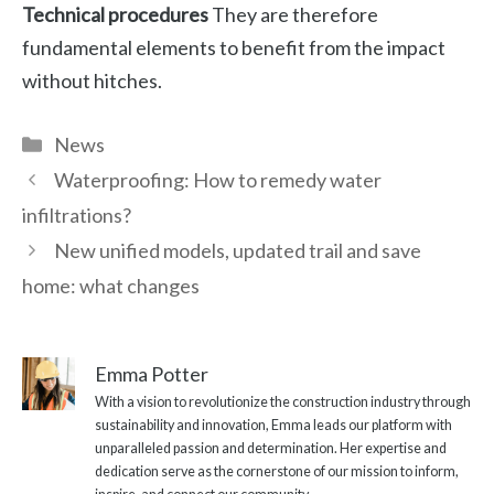
Technical procedures
They are therefore
fundamental elements to benefit from the impact
without hitches.
Categories
News
Waterproofing: How to remedy water
infiltrations?
New unified models, updated trail and save
home: what changes
Emma Potter
With a vision to revolutionize the construction industry through
sustainability and innovation, Emma leads our platform with
unparalleled passion and determination. Her expertise and
dedication serve as the cornerstone of our mission to inform,