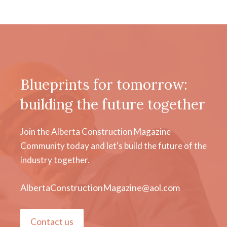
Blueprints for tomorrow:
building the future together
Join the Alberta Construction Magazine
Community today and let's build the future of the
industry together.
AlbertaConstructionMagazine@aol.com
Contact us