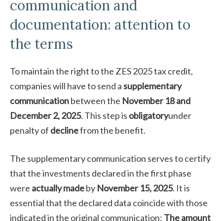
communication and
documentation: attention to
the terms
To maintain the right to the ZES 2025 tax credit,
companies will have to send a
supplementary
communication
between the
November 18 and
December 2, 2025
. This step is
obligatory
under
penalty of
decline
from the benefit.
The supplementary communication serves to certify
that the investments declared in the first phase
were
actually made
by
November 15, 2025
. It is
essential that the declared data coincide with those
indicated in the original communication:
The amount