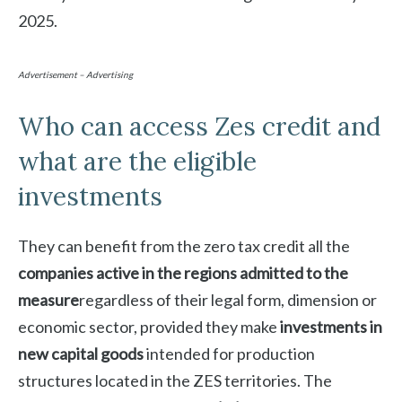
2025.
Advertisement – Advertising
Who can access Zes credit and
what are the eligible
investments
They can benefit from the zero tax credit all the
companies active in the regions admitted to the
measure
regardless of their legal form, dimension or
economic sector, provided they make
investments in
new capital goods
intended for production
structures located in the ZES territories. The