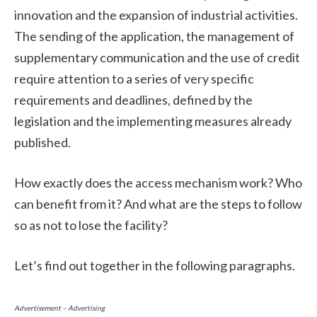
innovation and the expansion of industrial activities.
The sending of the application, the management of
supplementary communication and the use of credit
require attention to a series of very specific
requirements and deadlines, defined by the
legislation and the implementing measures already
published.
How exactly does the access mechanism work? Who
can benefit from it? And what are the steps to follow
so as not to lose the facility?
Let’s find out together in the following paragraphs.
Advertisement – Advertising