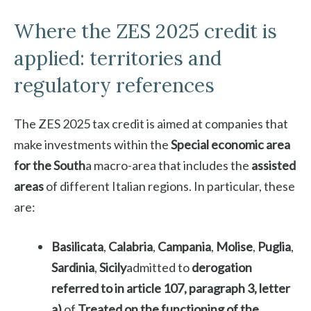
Where the ZES 2025 credit is
applied: territories and
regulatory references
The ZES 2025 tax credit is aimed at companies that
make investments within the
Special economic area
for the South
a macro-area that includes the
assisted
areas
of different Italian regions. In particular, these
are:
Basilicata
,
Calabria
,
Campania
,
Molise
,
Puglia
,
Sardinia
,
Sicily
admitted to
derogation
referred to in article 107, paragraph 3, letter
a)
of
Treated on the functioning of the