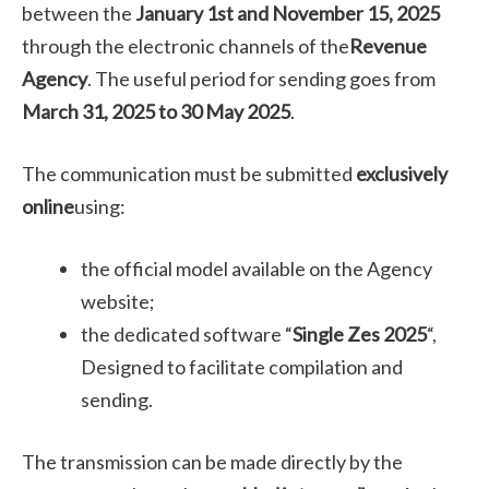
between the
January 1st and November 15, 2025
through the electronic channels of the
Revenue
Agency
. The useful period for sending goes from
March 31, 2025 to 30 May 2025
.
The communication must be submitted
exclusively
online
using:
the official model available on the Agency
website;
the dedicated software “
Single Zes 2025
“,
Designed to facilitate compilation and
sending.
The transmission can be made directly by the