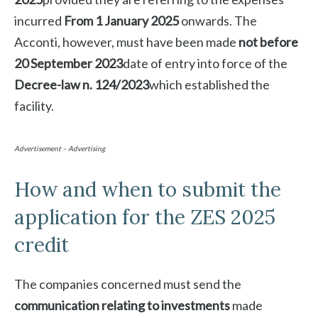
incurred
From 1 January 2025
onwards. The
Acconti, however, must have been made
not before
20 September 2023
date of entry into force of the
Decree-law n. 124/2023
which established the
facility.
Advertisement – Advertising
How and when to submit the
application for the ZES 2025
credit
The companies concerned must send the
communication relating to investments
made