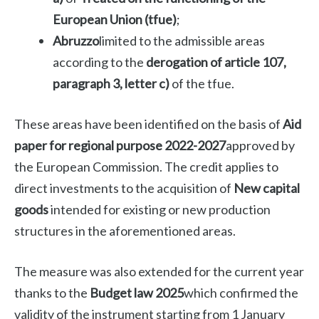
European Union (tfue)
;
Abruzzo
limited to the admissible areas
according to the
derogation of article 107,
paragraph 3, letter c)
of the tfue.
These areas have been identified on the basis of
Aid
paper for regional purpose 2022-2027
approved by
the European Commission. The credit applies to
direct investments to the acquisition of
New capital
goods
intended for existing or new production
structures in the aforementioned areas.
The measure was also extended for the current year
thanks to the
Budget law 2025
which confirmed the
validity of the instrument starting from 1 January