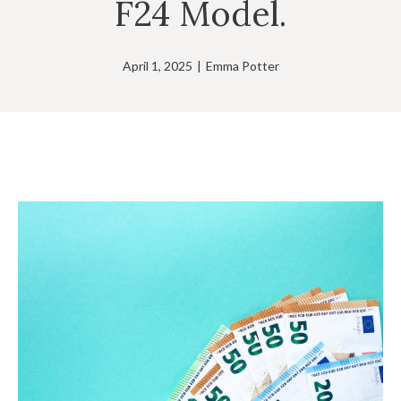
F24 Model.
April 1, 2025
|
Emma Potter