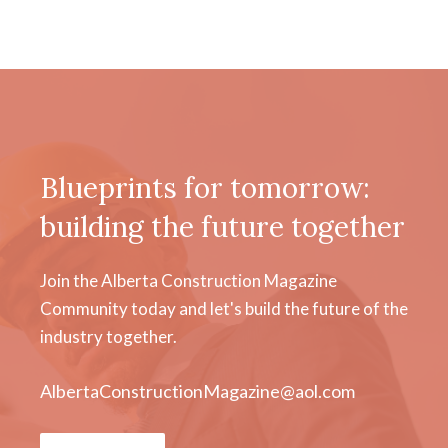
Blueprints for tomorrow:
building the future together
Join the Alberta Construction Magazine
Community today and let's build the future of the
industry together.
AlbertaConstructionMagazine@aol.com