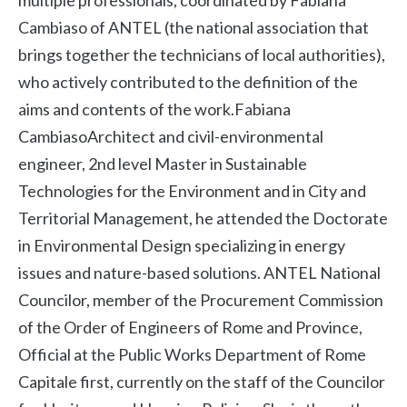
multiple professionals, coordinated by Fabiana
Cambiaso of ANTEL (the national association that
brings together the technicians of local authorities),
who actively contributed to the definition of the
aims and contents of the work.Fabiana
CambiasoArchitect and civil-environmental
engineer, 2nd level Master in Sustainable
Technologies for the Environment and in City and
Territorial Management, he attended the Doctorate
in Environmental Design specializing in energy
issues and nature-based solutions. ANTEL National
Councilor, member of the Procurement Commission
of the Order of Engineers of Rome and Province,
Official at the Public Works Department of Rome
Capitale first, currently on the staff of the Councilor