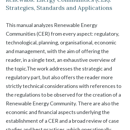
Strategies, Standards and Applications
This manual analyzes Renewable Energy
Communities (CER) from every aspect: regulatory,
technological, planning, organisational, economic
and management, with the aim of offering the
reader, in a single text, an exhaustive overview of
the topic.The work addresses the strategic and
regulatory part, but also offers the reader more
strictly technical considerations with references to
the regulations to be observed for the creation of a
Renewable Energy Community. There are also the
economic and financial aspects underlying the
establishment of a CER and a broad review of case
studies and best practices, which operationally