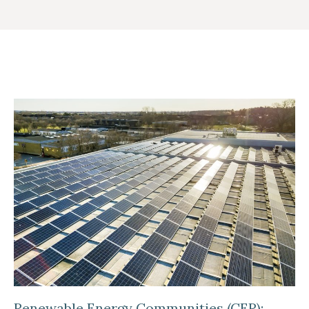
Renewable Energy Communities (CER):