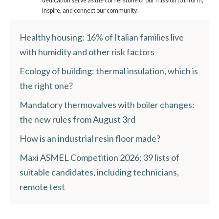
dedication serve as the cornerstone of our mission to inform,
inspire, and connect our community.
Healthy housing: 16% of Italian families live
with humidity and other risk factors
Ecology of building: thermal insulation, which is
the right one?
Mandatory thermovalves with boiler changes:
the new rules from August 3rd
How is an industrial resin floor made?
Maxi ASMEL Competition 2026: 39 lists of
suitable candidates, including technicians,
remote test