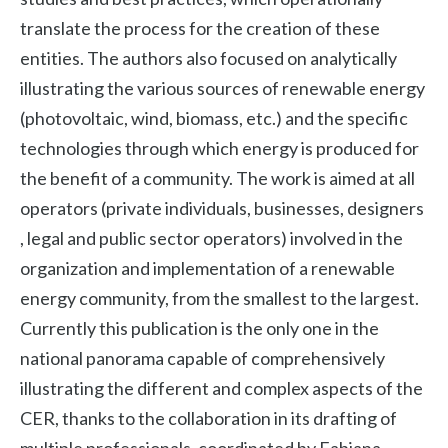
translate the process for the creation of these
entities. The authors also focused on analytically
illustrating the various sources of renewable energy
(photovoltaic, wind, biomass, etc.) and the specific
technologies through which energy is produced for
the benefit of a community. The work is aimed at all
operators (private individuals, businesses, designers
, legal and public sector operators) involved in the
organization and implementation of a renewable
energy community, from the smallest to the largest.
Currently this publication is the only one in the
national panorama capable of comprehensively
illustrating the different and complex aspects of the
CER, thanks to the collaboration in its drafting of