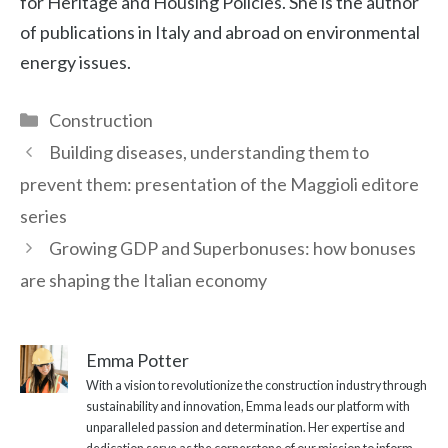
for Heritage and Housing Policies. She is the author
of publications in Italy and abroad on environmental
energy issues.
Categories
Construction
Building diseases, understanding them to
prevent them: presentation of the Maggioli editore
series
Growing GDP and Superbonuses: how bonuses
are shaping the Italian economy
Emma Potter
With a vision to revolutionize the construction industry through
sustainability and innovation, Emma leads our platform with
unparalleled passion and determination. Her expertise and