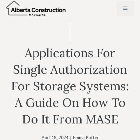
Skip
MENU
to
content
Applications For
Single Authorization
For Storage Systems:
A Guide On How To
Do It From MASE
April 18, 2024
|
Emma Potter