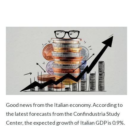
Good news from the Italian economy. According to
the latest forecasts from the Confindustria Study
Center, the expected growth of Italian GDP is 0.9%.