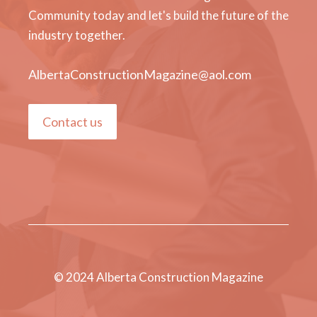
Community today and let's build the future of the
industry together.
AlbertaConstructionMagazine@aol.com
Contact us
© 2024 Alberta Construction Magazine