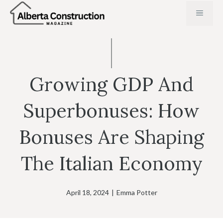
Skip
MENU
to
content
Growing GDP And
Superbonuses: How
Bonuses Are Shaping
The Italian Economy
April 18, 2024
|
Emma Potter