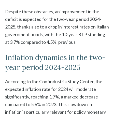
Despite these obstacles, an improvement in the
deficit is expected for the two-year period 2024-
2025, thanks also to a drop in interest rates on Italian
government bonds, with the 10-year BTP standing
at 3.7% compared to 4.5%. previous.
Inflation dynamics in the two-
year period 2024-2025
According to the Confindustria Study Center, the
expected inflation rate for 2024 will moderate
significantly, reaching 1.7%, a marked decrease
compared to 5.6% in 2023. This slowdown in
inflation is particularly relevant for policy monetary