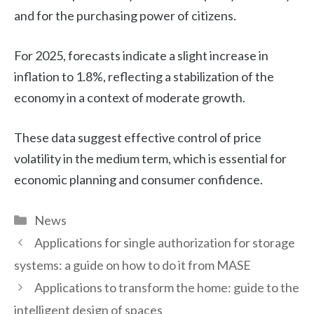
and for the purchasing power of citizens.
For 2025, forecasts indicate a slight increase in
inflation to 1.8%, reflecting a stabilization of the
economy in a context of moderate growth.
These data suggest effective control of price
volatility in the medium term, which is essential for
economic planning and consumer confidence.
Categories
News
Applications for single authorization for storage
systems: a guide on how to do it from MASE
Applications to transform the home: guide to the
intelligent design of spaces