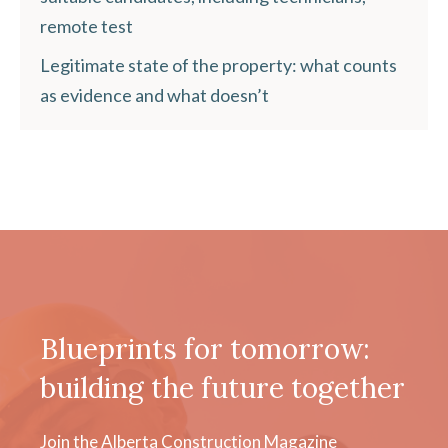
remote test
Legitimate state of the property: what counts
as evidence and what doesn’t
Blueprints for tomorrow:
building the future together
Join the Alberta Construction Magazine