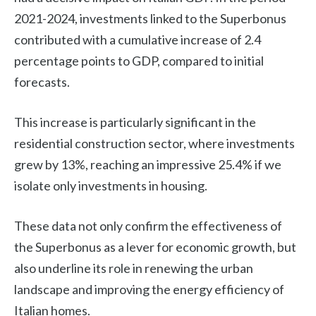
2021-2024, investments linked to the Superbonus
contributed with a cumulative increase of 2.4
percentage points to GDP, compared to initial
forecasts.
This increase is particularly significant in the
residential construction sector, where investments
grew by 13%, reaching an impressive 25.4% if we
isolate only investments in housing.
These data not only confirm the effectiveness of
the Superbonus as a lever for economic growth, but
also underline its role in renewing the urban
landscape and improving the energy efficiency of
Italian homes.