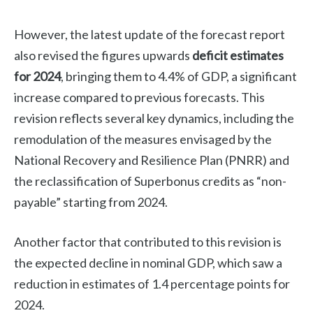
However, the latest update of the forecast report
also revised the figures upwards
deficit estimates
for 2024
, bringing them to 4.4% of GDP, a significant
increase compared to previous forecasts. This
revision reflects several key dynamics, including the
remodulation of the measures envisaged by the
National Recovery and Resilience Plan (PNRR) and
the reclassification of Superbonus credits as “non-
payable” starting from 2024.
Another factor that contributed to this revision is
the expected decline in nominal GDP, which saw a
reduction in estimates of 1.4 percentage points for
2024.