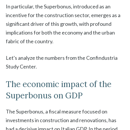
In particular, the Superbonus, introduced as an
incentive for the construction sector, emerges as a
significant driver of this growth, with profound
implications for both the economy and the urban
fabric of the country.
Let's analyze the numbers from the Confindustria
Study Center.
The economic impact of the
Superbonus on GDP
The Superbonus, a fiscal measure focused on
investments in construction and renovations, has
had a decisive impact on Italian GDP. In the period