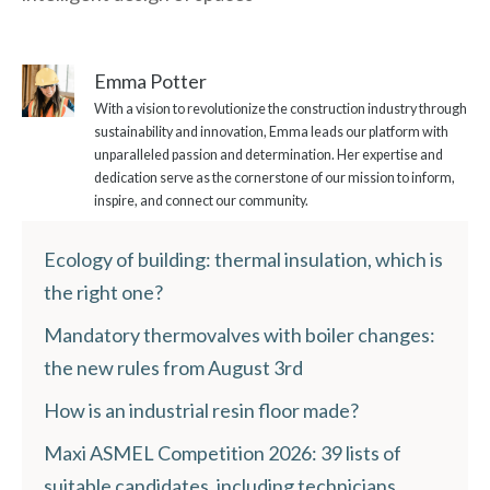
Emma Potter
With a vision to revolutionize the construction industry through
sustainability and innovation, Emma leads our platform with
unparalleled passion and determination. Her expertise and
dedication serve as the cornerstone of our mission to inform,
inspire, and connect our community.
Ecology of building: thermal insulation, which is
the right one?
Mandatory thermovalves with boiler changes:
the new rules from August 3rd
How is an industrial resin floor made?
Maxi ASMEL Competition 2026: 39 lists of
suitable candidates, including technicians,