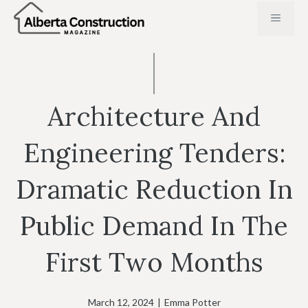
Skip
MENU
to
content
Architecture And
Engineering Tenders:
Dramatic Reduction In
Public Demand In The
First Two Months
March 12, 2024
|
Emma Potter