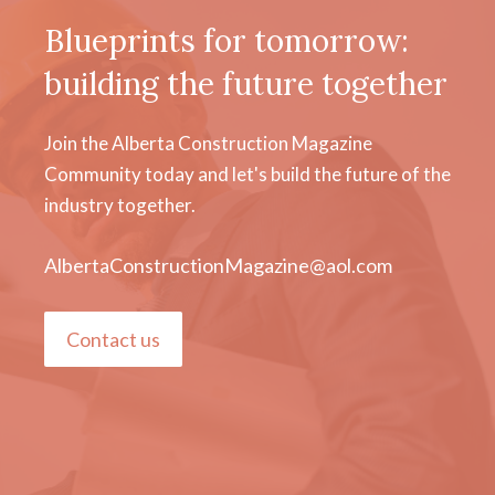
Blueprints for tomorrow:
building the future together
Join the Alberta Construction Magazine
Community today and let's build the future of the
industry together.
AlbertaConstructionMagazine@aol.com
Contact us