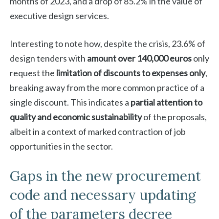
months of 2023, and a drop of 85.2% in the value of
executive design services.
Interesting to note how, despite the crisis, 23.6% of
design tenders with
amount over 140,000 euros
only
request the
limitation of discounts to expenses only
,
breaking away from the more common practice of a
single discount. This indicates a
partial attention to
quality and economic sustainability
of the proposals,
albeit in a context of marked contraction of job
opportunities in the sector.
Gaps in the new procurement
code and necessary updating
of the parameters decree