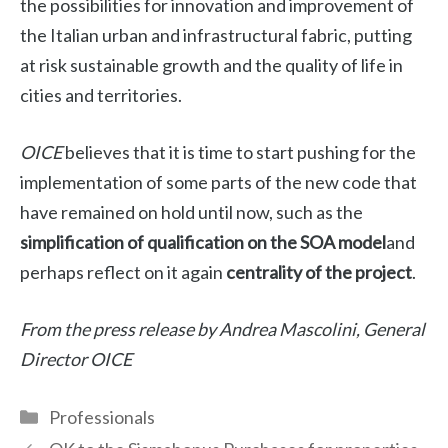
the possibilities for innovation and improvement of
the Italian urban and infrastructural fabric, putting
at risk sustainable growth and the quality of life in
cities and territories.
OICE
believes that it is time to start pushing for the
implementation of some parts of the new code that
have remained on hold until now, such as the
simplification of qualification on the SOA model
and
perhaps reflect on it again
centrality of the project
.
From the press release by Andrea Mascolini, General
Director
OICE
Categories
Professionals