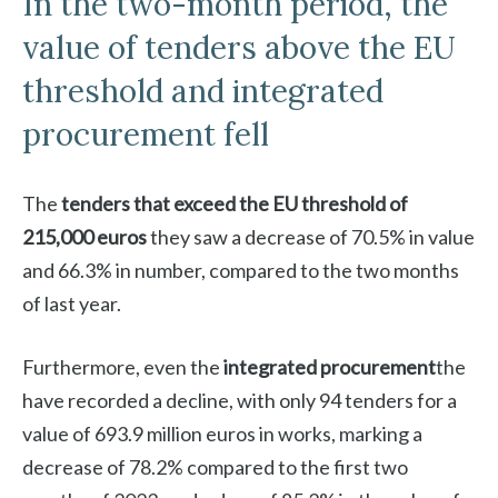
In the two-month period, the
value of tenders above the EU
threshold and integrated
procurement fell
The
tenders that exceed the EU threshold of
215,000 euros
they saw a decrease of 70.5% in value
and 66.3% in number, compared to the two months
of last year.
Furthermore, even the
integrated procurement
the
have recorded a decline, with only 94 tenders for a
value of 693.9 million euros in works, marking a
decrease of 78.2% compared to the first two