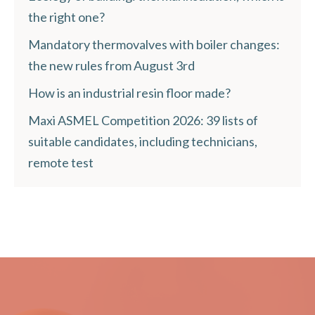
the right one?
Mandatory thermovalves with boiler changes:
the new rules from August 3rd
How is an industrial resin floor made?
Maxi ASMEL Competition 2026: 39 lists of
suitable candidates, including technicians,
remote test