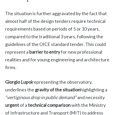
The situation is further aggravated by the fact that
almost half of the design tenders require technical
requirements based on periods of 5 or 10 years,
compared to the traditional 3 years, following the
guidelines of the OICE standard tender. This could
represent a
barrier to entry
for new professional
realities and for young engineering and architecture
firms.
Giorgio Lupoi
representing the observatory,
underlines the
gravity of the situation
highlighting a
“vertiginous drop in public demand”
and necessity
urgent
of a
technical comparison
with the Ministry
of Infrastructure and Transport (MIT) to address