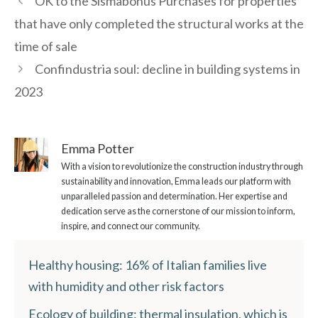
OK to the Sismabonus Purchases for properties
that have only completed the structural works at the
time of sale
Confindustria soul: decline in building systems in
2023
Emma Potter
With a vision to revolutionize the construction industry through
sustainability and innovation, Emma leads our platform with
unparalleled passion and determination. Her expertise and
dedication serve as the cornerstone of our mission to inform,
inspire, and connect our community.
Healthy housing: 16% of Italian families live
with humidity and other risk factors
Ecology of building: thermal insulation, which is