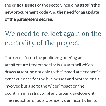
the critical issues of the sector, including
gaps in the
new procurement code
And
the need for an update
of the parameters decree
.
We need to reflect again on the
centrality of the project
The recession in the public engineering and
architecture tenders sector is a
alarm bell
which
draws attention not only to the immediate economic
consequences for the businesses and professionals
involved but also to the wider impact on the
country's infrastructural and urban development.
The reduction of public tenders significantly limits