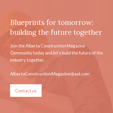
Blueprints for tomorrow:
building the future together
Join the Alberta Construction Magazine
Community today and let's build the future of the
industry together.
AlbertaConstructionMagazine@aol.com
Contact us