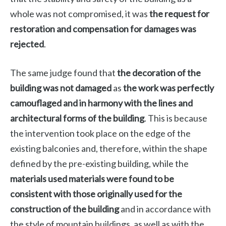
whole was not compromised, it was
the request for
restoration and compensation for damages was
rejected
.
The same judge found that
the decoration of the
building was not damaged
as
the work was perfectly
camouflaged and in harmony with the lines and
architectural forms of the building
. This is because
the intervention took place on the edge of the
existing balconies and, therefore, within the shape
defined by the pre-existing building, while the
materials used materials were found to be
consistent with those originally used for the
construction of the building
and in accordance with
the style of mountain buildings, as well as with the