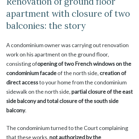
Renovation of ground floor
apartment with closure of two
balconies: the story
A condominium owner was carrying out renovation
work on his apartment on the ground floor,
consisting of
opening of two French windows on the
condominium facade
of the north side,
creation of
direct access
to your home from the condominium
sidewalk on the north side,
partial closure of the east
side balcony and total closure of the south side
balcony
.
The condominium turned to the Court complaining
that these works,
not authorized by the