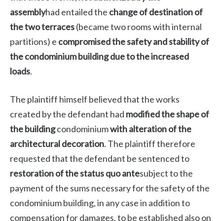
assembly
had entailed the
change of destination of
the two terraces
(became two rooms with internal
partitions) e
compromised the safety and stability of
the condominium building due to the increased
loads
.
The plaintiff himself believed that the works
created by the defendant had
modified the shape of
the building
condominium
with alteration of the
architectural decoration
. The plaintiff therefore
requested that the defendant be sentenced to
restoration of the status quo ante
subject to the
payment of the sums necessary for the safety of the
condominium building, in any case in addition to
compensation for damages, to be established also on