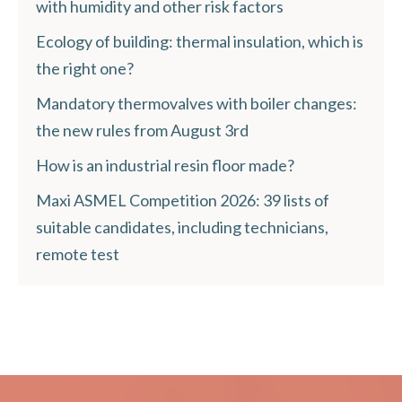
with humidity and other risk factors
Ecology of building: thermal insulation, which is
the right one?
Mandatory thermovalves with boiler changes:
the new rules from August 3rd
How is an industrial resin floor made?
Maxi ASMEL Competition 2026: 39 lists of
suitable candidates, including technicians,
remote test