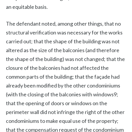
an equitable basis.
The defendant noted, among other things, that no
structural verification was necessary for the works
carried out; that the shape of the building was not
altered as the size of the balconies (and therefore
the shape of the building) was not changed; that the
closure of the balconies had not affected the
common parts of the building; that the façade had
already been modified by the other condominiums
(with the closing of the balconies with windows9;
that the opening of doors or windows on the
perimeter wall did not infringe the right of the other
condominiums to make equal use of the property;
that the compensation request of the condominium