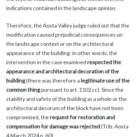
indications contained in the landscape opinion.
Therefore, the Aosta Valley judge ruled out that the
modification caused prejudicial consequences on
the landscape context or on the architectural
appearance of the building: in other words, the
intervention in the case examined
respected the
appearance and architectural decoration of the
building
(there was therefore a
legitimate use of the
common thing
pursuant to art. 1102 cc). Since the
stability and safety of the building as a whole or the
architectural decorum of the block have not been
compromised, the
request for restoration and
compensation for damage was rejected
(Trib. Aosta
4 March 2024 n. 60).