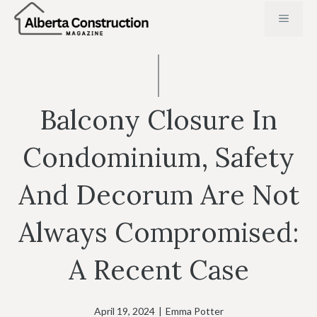
Skip
MENU
to
content
Balcony Closure In
Condominium, Safety
And Decorum Are Not
Always Compromised:
A Recent Case
April 19, 2024
|
Emma Potter