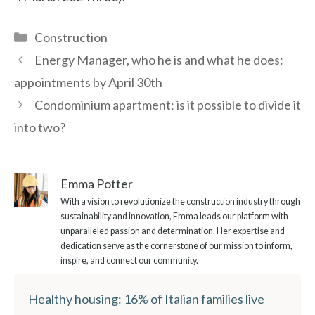
Categories
Construction
Energy Manager, who he is and what he does:
appointments by April 30th
Condominium apartment: is it possible to divide it
into two?
Emma Potter
With a vision to revolutionize the construction industry through
sustainability and innovation, Emma leads our platform with
unparalleled passion and determination. Her expertise and
dedication serve as the cornerstone of our mission to inform,
inspire, and connect our community.
Healthy housing: 16% of Italian families live