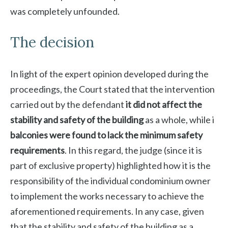
was completely unfounded.
The decision
In light of the expert opinion developed during the
proceedings, the Court stated that the intervention
carried out by the defendant
it did not affect the
stability and safety of the building
as a whole, while i
balconies were found to lack the minimum safety
requirements
. In this regard, the judge (since it is
part of exclusive property) highlighted how it is the
responsibility of the individual condominium owner
to implement the works necessary to achieve the
aforementioned requirements. In any case, given
that the stability and safety of the building as a