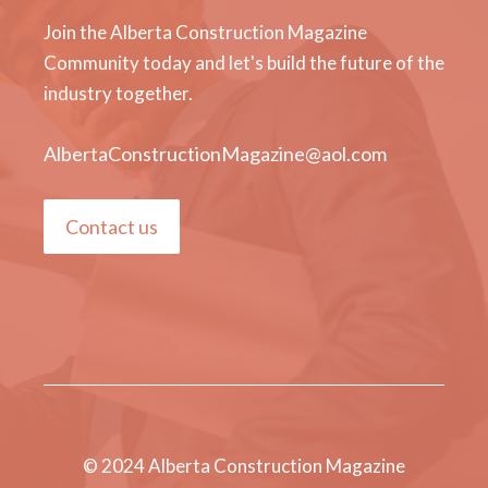
Join the Alberta Construction Magazine
Community today and let's build the future of the
industry together.
AlbertaConstructionMagazine@aol.com
Contact us
© 2024 Alberta Construction Magazine