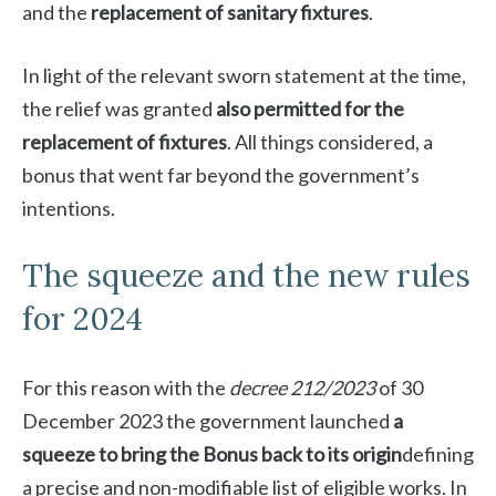
and the
replacement of sanitary fixtures
.
In light of the relevant sworn statement at the time,
the relief was granted
also permitted for the
replacement of fixtures
. All things considered, a
bonus that went far beyond the government’s
intentions.
The squeeze and the new rules
for 2024
For this reason with the
decree 212/2023
of 30
December 2023 the government launched
a
squeeze to bring the Bonus back to its origin
defining
a precise and non-modifiable list of eligible works. In