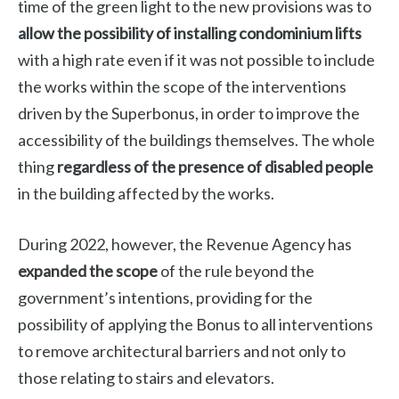
time of the green light to the new provisions was to
allow the possibility of installing condominium lifts
with a high rate even if it was not possible to include
the works within the scope of the interventions
driven by the Superbonus, in order to improve the
accessibility of the buildings themselves. The whole
thing
regardless of the presence of disabled people
in the building affected by the works.
During 2022, however, the Revenue Agency has
expanded the scope
of the rule beyond the
government’s intentions, providing for the
possibility of applying the Bonus to all interventions
to remove architectural barriers and not only to
those relating to stairs and elevators.