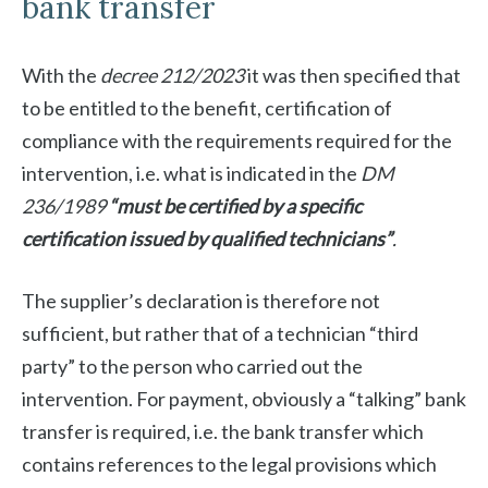
bank transfer
With the
decree 212/2023
it was then specified that
to be entitled to the benefit, certification of
compliance with the requirements required for the
intervention, i.e. what is indicated in the
DM
236/1989
“must be certified by a specific
certification issued by qualified technicians”
.
The supplier’s declaration is therefore not
sufficient, but rather that of a technician “third
party” to the person who carried out the
intervention. For payment, obviously a “talking” bank
transfer is required, i.e. the bank transfer which
contains references to the legal provisions which