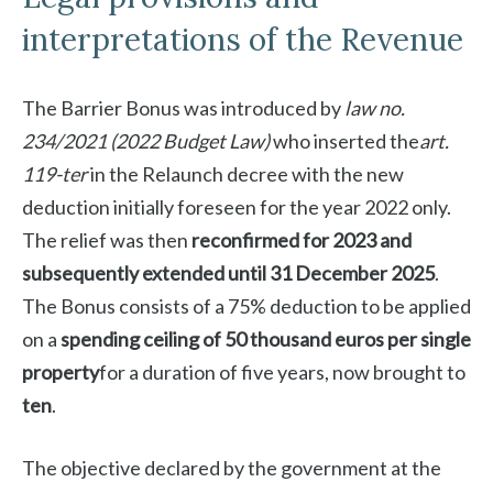
interpretations of the Revenue
The Barrier Bonus was introduced by
law no.
234/2021 (2022 Budget Law)
who inserted the
art.
119-ter
in the Relaunch decree with the new
deduction initially foreseen for the year 2022 only.
The relief was then
reconfirmed for 2023 and
subsequently extended until 31 December 2025
.
The Bonus consists of a 75% deduction to be applied
on a
spending ceiling of 50 thousand euros per single
property
for a duration of five years, now brought to
ten
.
The objective declared by the government at the