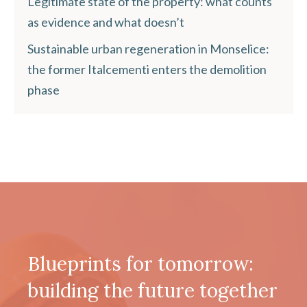
Legitimate state of the property: what counts
as evidence and what doesn’t
Sustainable urban regeneration in Monselice:
the former Italcementi enters the demolition
phase
Blueprints for tomorrow:
building the future together