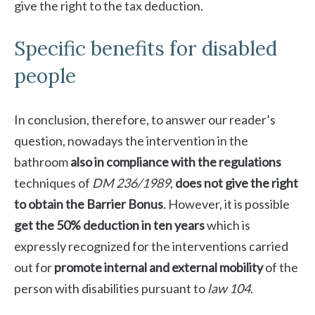
give the right to the tax deduction.
Specific benefits for disabled
people
In conclusion, therefore, to answer our reader’s
question, nowadays the intervention in the
bathroom
also in compliance with the regulations
techniques of
DM 236/1989
,
does not give the right
to obtain the Barrier Bonus
. However, it is possible
get the 50% deduction
in ten years
which is
expressly recognized for the interventions carried
out for
promote internal and external mobility
of the
person with disabilities pursuant to
law 104
.