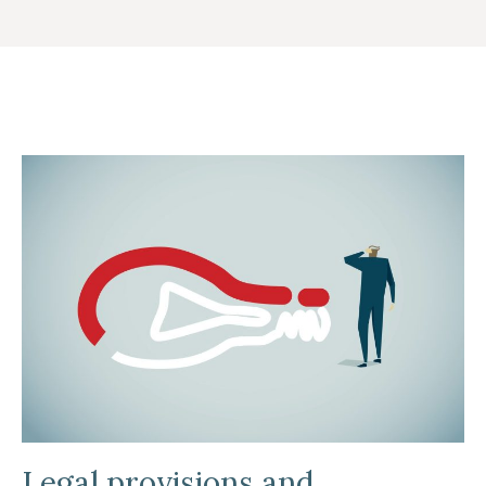
Legal provisions and