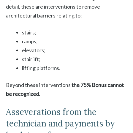
detail, these are interventions to remove
architectural barriers relating to:
stairs;
ramps;
elevators;
stairlift;
lifting platforms.
Beyond these interventions
the 75% Bonus cannot
be recognized
.
Asseverations from the
technician and payments by