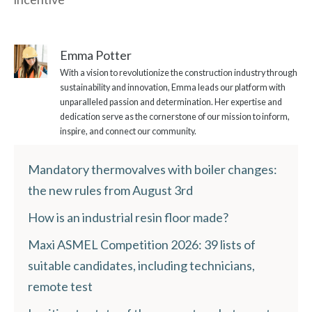
Emma Potter
With a vision to revolutionize the construction industry through
sustainability and innovation, Emma leads our platform with
unparalleled passion and determination. Her expertise and
dedication serve as the cornerstone of our mission to inform,
inspire, and connect our community.
Mandatory thermovalves with boiler changes:
the new rules from August 3rd
How is an industrial resin floor made?
Maxi ASMEL Competition 2026: 39 lists of
suitable candidates, including technicians,
remote test