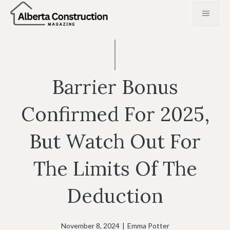
Skip
MENU
to
content
Barrier Bonus
Confirmed For 2025,
But Watch Out For
The Limits Of The
Deduction
November 8, 2024
|
Emma Potter