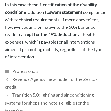
In this case the
self-certification of the disability
condition
in addition to
sworn statement
compliance
with technical requirements. If more convenient,
however, as an alternative to the 50% bonus our
reader can
opt for the 19% deduction
as health
expenses, which is payable for all interventions
aimed at promoting mobility, regardless of the type
of intervention.
Categories
Professionals
Revenue Agency: new model for the Zes tax
credit
Transition 5.0: lighting and air conditioning
systems for shops and hotels eligible for the
incentive