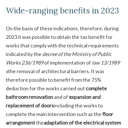
Wide-ranging benefits in 2023
On the basis of these indications, therefore, during
2023 it was possible to obtain the tax benefit for
works that comply with the technical requirements
indicated by the
decree of the Ministry of Public
Works 236/1989
of implementation of
law 13/1989
s
the removal of architectural barriers. It was
therefore possible to benefit from the 75%
deduction for the works carried out
complete
bathroom renovation
and of
expansion and
replacement of doors
including the works to
complete the main intervention such as the
floor
arrangement
the
adaptation of the electrical system