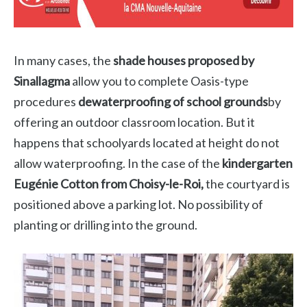
In many cases, the
shade houses proposed by
Sinallagma
allow you to complete Oasis-type
procedures
dewaterproofing of school grounds
by
offering an outdoor classroom location. But it
happens that schoolyards located at height do not
allow waterproofing. In the case of the
kindergarten
Eugénie Cotton from Choisy-le-Roi,
the courtyard is
positioned above a parking lot. No possibility of
planting or drilling into the ground.