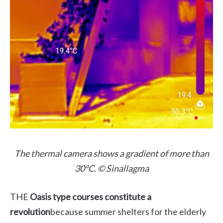
The thermal camera shows a gradient of more than
30°C. © Sinallagma
THE
Oasis type courses constitute a
revolution
because summer shelters for the elderly