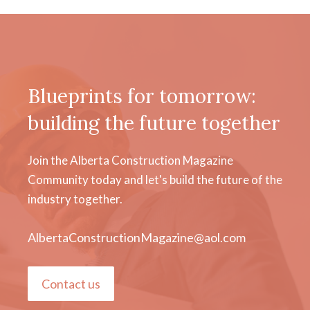
Blueprints for tomorrow:
building the future together
Join the Alberta Construction Magazine
Community today and let's build the future of the
industry together.
AlbertaConstructionMagazine@aol.com
Contact us