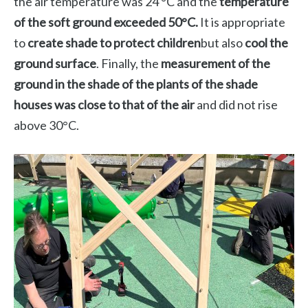
the air temperature was 24 °C and the
temperature
of the soft ground exceeded 50°C.
It is appropriate
to
create shade to protect children
but also
cool the
ground surface
. Finally, the
measurement of the
ground in the shade of the plants of the shade
houses was close to that of the air
and did not rise
above 30°C.