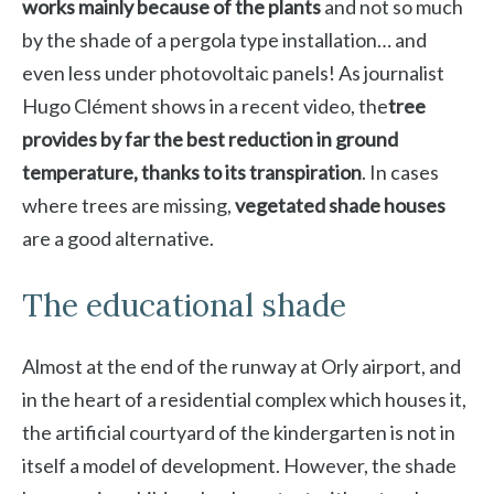
works mainly because of the plants
and not so much
by the shade of a pergola type installation… and
even less under photovoltaic panels! As journalist
Hugo Clément shows in a recent video, the
tree
provides by far the best reduction in ground
temperature, thanks to its transpiration
. In cases
where trees are missing,
vegetated shade houses
are a good alternative.
The educational shade
Almost at the end of the runway at Orly airport, and
in the heart of a residential complex which houses it,
the artificial courtyard of the kindergarten is not in
itself a model of development. However, the shade