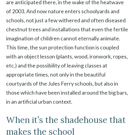
are anticipated there, in the wake of the heatwave
of 2003. And now nature enters schoolyards and
schools, not just a few withered and often diseased
chestnut trees and installations that even the fertile
imagination of children cannot eternally animate.
This time, the sun protection function is coupled
with an object lesson (plants, wood, ironwork, ropes,
etc.) and the possibility of leaving classes at
appropriate times, not only in the beautiful
courtyards of the Jules Ferry schools, but also in
those which have been installed around the big bars,
in an artificial urban context.
When it’s the shadehouse that
makes the school