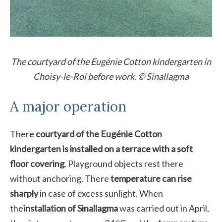
The courtyard of the Eugénie Cotton kindergarten in
Choisy-le-Roi before work. © Sinallagma
A major operation
There
courtyard of the Eugénie Cotton
kindergarten is installed on a terrace with a soft
floor covering
. Playground objects rest there
without anchoring. There
temperature can rise
sharply
in case of excess sunlight. When
the
installation of Sinallagma
was carried out in April,