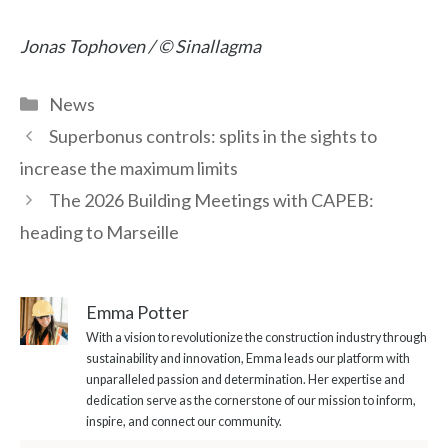
Jonas Tophoven / © Sinallagma
Categories
News
Superbonus controls: splits in the sights to
increase the maximum limits
The 2026 Building Meetings with CAPEB:
heading to Marseille
Emma Potter
With a vision to revolutionize the construction industry through
sustainability and innovation, Emma leads our platform with
unparalleled passion and determination. Her expertise and
dedication serve as the cornerstone of our mission to inform,
inspire, and connect our community.