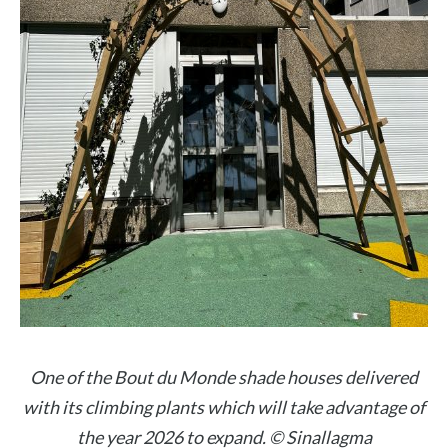
One of the Bout du Monde shade houses delivered
with its climbing plants which will take advantage of
the year 2026 to expand. © Sinallagma