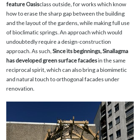
feature Oasis
class outside, for works which know
how to erase the sharp gap between the building
and the layout of the gardens, while making full use
of bioclimatic springs. An approach which would
undoubtedly require a design-construction
approach. As such,
Since its beginnings, Sinallagma
has developed green surface facades
in the same
reciprocal spirit, which can also bring a biomimetic
and natural touch to orthogonal facades under
renovation.