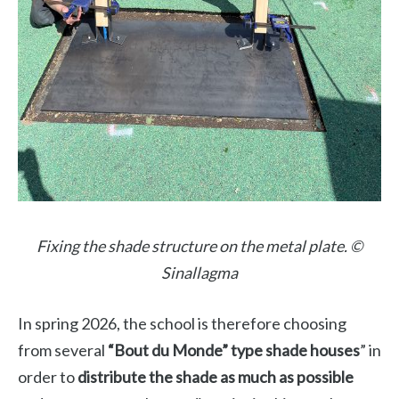
Fixing the shade structure on the metal plate. ©
Sinallagma
In spring 2026, the school is therefore choosing
from several
“Bout du Monde” type shade houses
” in
order to
distribute the shade as much as possible