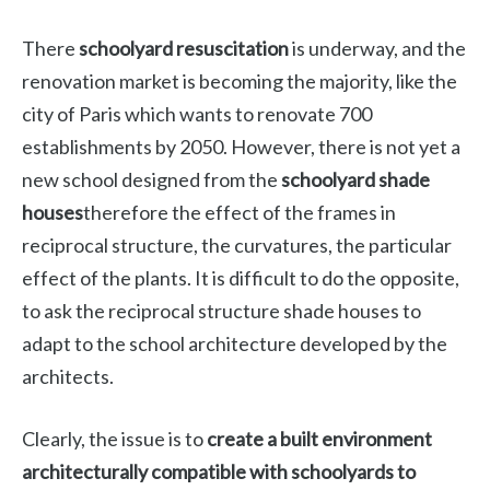
There
schoolyard resuscitation
is underway, and the
renovation market is becoming the majority, like the
city of Paris which wants to renovate 700
establishments by 2050. However, there is not yet a
new school designed from the
schoolyard shade
houses
therefore the effect of the frames in
reciprocal structure, the curvatures, the particular
effect of the plants. It is difficult to do the opposite,
to ask the reciprocal structure shade houses to
adapt to the school architecture developed by the
architects.
Clearly, the issue is to
create a built environment
architecturally compatible with schoolyards to