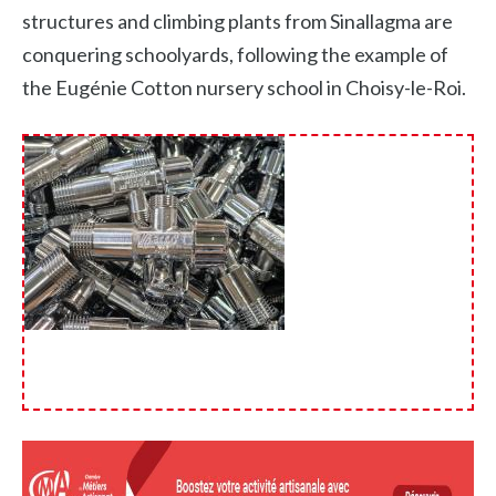
structures and climbing plants from Sinallagma are
conquering schoolyards, following the example of
the Eugénie Cotton nursery school in Choisy-le-Roi.