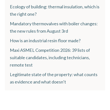
Ecology of building: thermal insulation, which is
the right one?
Mandatory thermovalves with boiler changes:
the new rules from August 3rd
How is an industrial resin floor made?
Maxi ASMEL Competition 2026: 39 lists of
suitable candidates, including technicians,
remote test
Legitimate state of the property: what counts
as evidence and what doesn’t