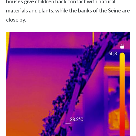
houses give children back contact with natural
materials and plants, while the banks of the Seine are
close by.