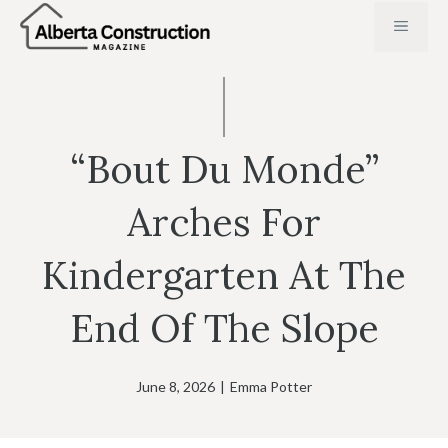
Skip
MENU
to
content
“Bout Du Monde”
Arches For
Kindergarten At The
End Of The Slope
June 8, 2026
|
Emma Potter