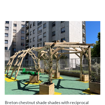
Breton chestnut shade shades with reciprocal