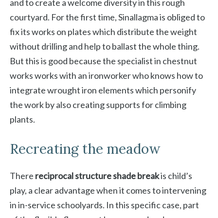
and to create a welcome diversity in this rough
courtyard. For the first time, Sinallagma is obliged to
fix its works on plates which distribute the weight
without drilling and help to ballast the whole thing.
But this is good because the specialist in chestnut
works works with an ironworker who knows how to
integrate wrought iron elements which personify
the work by also creating supports for climbing
plants.
Recreating the meadow
There
reciprocal structure shade break
is child’s
play, a clear advantage when it comes to intervening
in in-service schoolyards. In this specific case, part