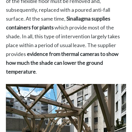
of the flexible floor must be removed and,
subsequently, replaced with a poured anti-fall
surface. At the same time,
Sinallagma supplies
containers for plants
which provide most of the
shade. In all, this type of intervention largely takes
place within a period of usual leave. The supplier
provides
evidence from thermal cameras to show
how much the shade can lower the ground
temperature
.