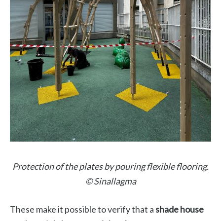
Protection of the plates by pouring flexible flooring.
© Sinallagma
These make it possible to verify that a
shade house