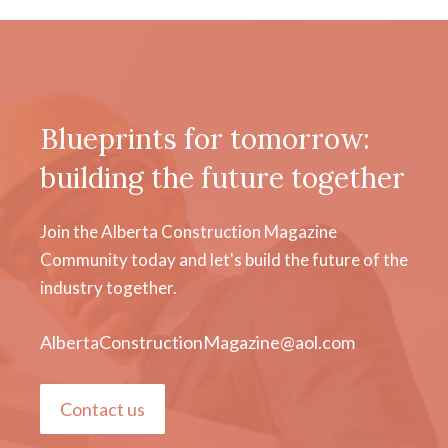
Blueprints for tomorrow:
building the future together
Join the Alberta Construction Magazine
Community today and let's build the future of the
industry together.
AlbertaConstructionMagazine@aol.com
Contact us