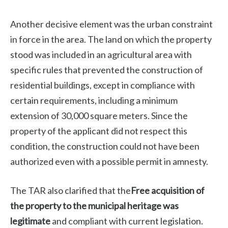
Another decisive element was the urban constraint
in force in the area. The land on which the property
stood was included in an agricultural area with
specific rules that prevented the construction of
residential buildings, except in compliance with
certain requirements, including a minimum
extension of 30,000 square meters. Since the
property of the applicant did not respect this
condition, the construction could not have been
authorized even with a possible permit in amnesty.
The TAR also clarified that the
Free acquisition of
the property to the municipal heritage was
legitimate
and compliant with current legislation.