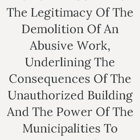
The Legitimacy Of The
Demolition Of An
Abusive Work,
Underlining The
Consequences Of The
Unauthorized Building
And The Power Of The
Municipalities To