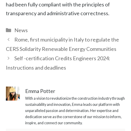
had been fully compliant with the principles of
transparency and administrative correctness.
Categories
News
Rome, first municipality in Italy to regulate the
CERS Solidarity Renewable Energy Communities
Self -certification Credits Engineers 2024:
Instructions and deadlines
Emma Potter
With a vision to revolutionize the construction industry through
sustainability and innovation, Emma leads our platform with
unparalleled passion and determination. Her expertise and
dedication serve as the cornerstone of our mission to inform,
inspire, and connect our community.