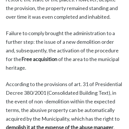
the provision, the property remained standing and
over time it was even completed and inhabited.
Failure to comply brought the administration to a
further step: the issue of a new demolition order
and, subsequently, the activation of the procedure
for the
Free acquisition
of the area to the municipal
heritage.
According to the provisions of art. 31 of Presidential
Decree 380/2001 (Consolidated Building Text), in
the event of non -demolition within the expected
terms, the abusive property can be automatically
acquired by the Municipality, which has the right to
demolish it at the expense of the abuse manager
.