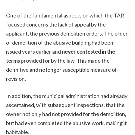
One of the fundamental aspects on which the TAR
focused concerns the lack of appeal by the
applicant, the previous demolition orders. The order
of demolition of the abusive building had been
issued years earlier and
never contested in the
terms
provided for by the law. This made the
definitive and no longer susceptible measure of
revision.
In addition, the municipal administration had already
ascertained, with subsequent inspections, that the
owner not only had not provided for the demolition,
but had even completed the abusive work, making it
habitable.