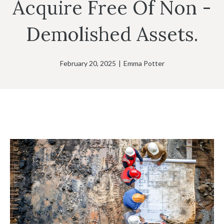
Acquire Free Of Non -
Demolished Assets.
February 20, 2025
|
Emma Potter