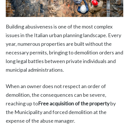
Building abusiveness is one of the most complex
issues in the Italian urban planning landscape. Every
year, numerous properties are built without the
necessary permits, bringing to demolition orders and
long legal battles between private individuals and
municipal administrations.
When an owner does not respect an order of
demolition, the consequences can be severe,
reaching up to
Free acquisition of the property
by
the Municipality and forced demolition at the
expense of the abuse manager.