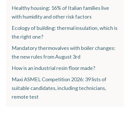
Healthy housing: 16% of Italian families live
with humidity and other risk factors
Ecology of building: thermal insulation, which is
the right one?
Mandatory thermovalves with boiler changes:
the new rules from August 3rd
How is an industrial resin floor made?
Maxi ASMEL Competition 2026: 39 lists of
suitable candidates, including technicians,
remote test