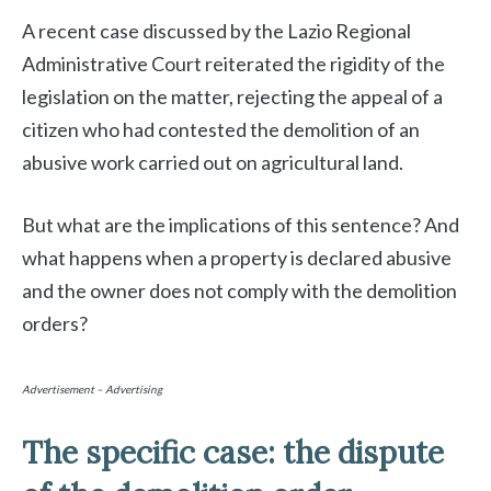
A recent case discussed by the Lazio Regional
Administrative Court reiterated the rigidity of the
legislation on the matter, rejecting the appeal of a
citizen who had contested the demolition of an
abusive work carried out on agricultural land.
But what are the implications of this sentence? And
what happens when a property is declared abusive
and the owner does not comply with the demolition
orders?
Advertisement – Advertising
The specific case: the dispute