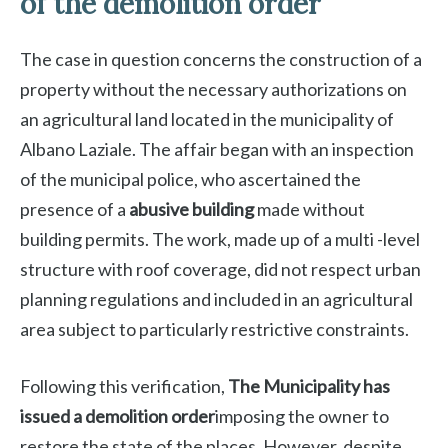
of the demolition order
The case in question concerns the construction of a
property without the necessary authorizations on
an agricultural land located in the municipality of
Albano Laziale. The affair began with an inspection
of the municipal police, who ascertained the
presence of a
abusive building
made without
building permits. The work, made up of a multi -level
structure with roof coverage, did not respect urban
planning regulations and included in an agricultural
area subject to particularly restrictive constraints.
Following this verification,
The Municipality has
issued a demolition order
imposing the owner to
restore the state of the places. However, despite