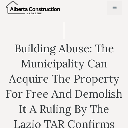
Skip
MENU
to
content
Building Abuse: The
Municipality Can
Acquire The Property
For Free And Demolish
It A Ruling By The
Lazio TAR Confirms