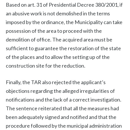
Based on art. 31 of Presidential Decree 380/2001, if
an abusive work is not demolished in the terms
imposed by the ordinance, the Municipality can take
possession of the area to proceed with the
demolition of office. The acquired area must be
sufficient to guarantee the restoration of the state
of the places and to allow the setting up of the
construction site for the reduction.
Finally, the TAR also rejected the applicant’s
objections regarding the alleged irregularities of
notifications and the lack of a correct investigation.
The sentence reiterated that all the measures had
been adequately signed and notified and that the
procedure followed by the municipal administration