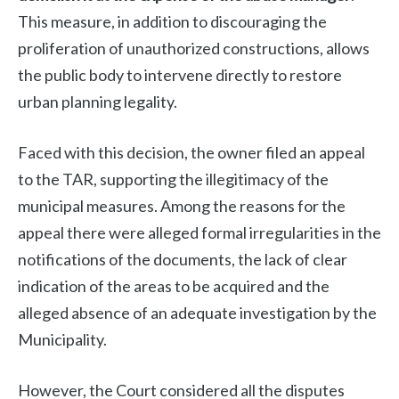
This measure, in addition to discouraging the
proliferation of unauthorized constructions, allows
the public body to intervene directly to restore
urban planning legality.
Faced with this decision, the owner filed an appeal
to the TAR, supporting the illegitimacy of the
municipal measures. Among the reasons for the
appeal there were alleged formal irregularities in the
notifications of the documents, the lack of clear
indication of the areas to be acquired and the
alleged absence of an adequate investigation by the
Municipality.
However, the Court considered all the disputes