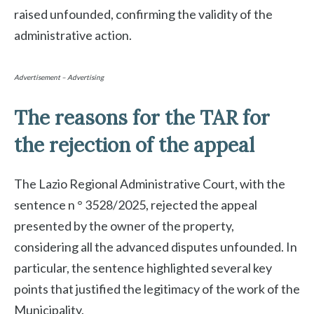
raised unfounded, confirming the validity of the
administrative action.
Advertisement – Advertising
The reasons for the TAR for
the rejection of the appeal
The Lazio Regional Administrative Court, with the
sentence n ° 3528/2025, rejected the appeal
presented by the owner of the property,
considering all the advanced disputes unfounded. In
particular, the sentence highlighted several key
points that justified the legitimacy of the work of the
Municipality.